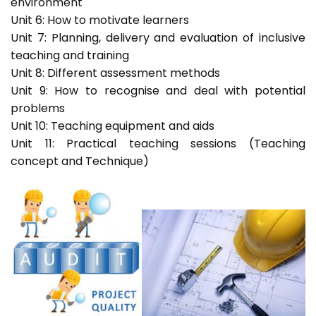
environment
Unit 6: How to motivate learners
Unit 7: Planning, delivery and evaluation of inclusive
teaching and training
Unit 8: Different assessment methods
Unit 9: How to recognise and deal with potential
problems
Unit 10: Teaching equipment and aids
Unit 11: Practical teaching sessions (Teaching
concept and Technique)