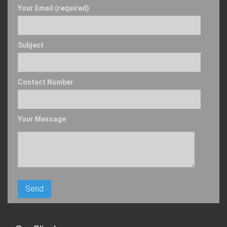
Your Email (required)
Subject
Contact Number
Your Message