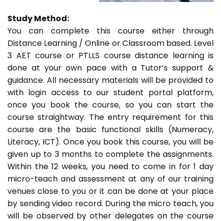
Study Method:
You can complete this course either through
Distance Learning / Online or Classroom based. Level
3 AET course or PTLLS course distance learning is
done at your own pace with a Tutor’s support &
guidance. All necessary materials will be provided to
with login access to our student portal platform,
once you book the course, so you can start the
course straightway. The entry requirement for this
course are the basic functional skills (Numeracy,
Literacy, ICT). Once you book this course, you will be
given up to 3 months to complete the assignments.
Within the 12 weeks, you need to come in for 1 day
micro-teach and assessment at any of our training
venues close to you or it can be done at your place
by sending video record. During the micro teach, you
will be observed by other delegates on the course