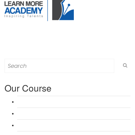
Search
for:
Our Course
L 3: Award in Education & Training (AET) Course
L 3: Teacher Training (PTLLS) Course
L 4: Certificate in Education & Training (CET) Course