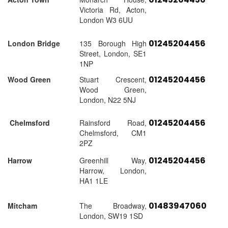
Victoria Rd, Acton,
London W3 6UU
01245204456
London Bridge
135 Borough High
Street, London, SE1
1NP
01245204456
Wood Green
Stuart Crescent,
Wood Green,
London, N22 5NJ
01245204456
Chelmsford
Rainsford Road,
Chelmsford, CM1
2PZ
01245204456
Harrow
Greenhill Way,
Harrow, London,
HA1 1LE
01483947060
Mitcham
The Broadway,
London, SW19 1SD