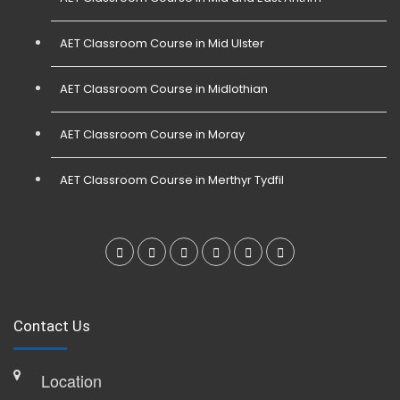
AET Classroom Course in Mid Ulster
AET Classroom Course in Midlothian
AET Classroom Course in Moray
AET Classroom Course in Merthyr Tydfil
Contact Us
Location