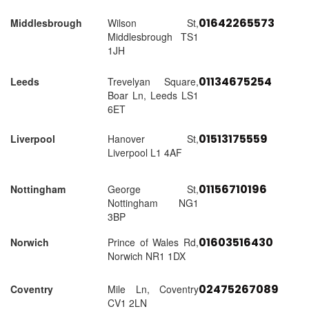
01642265573
Middlesbrough
Wilson St,
Middlesbrough TS1
1JH
01134675254
Leeds
Trevelyan Square,
Boar Ln, Leeds LS1
6ET
01513175559
Liverpool
Hanover St,
Liverpool L1 4AF
01156710196
Nottingham
George St,
Nottingham NG1
3BP
01603516430
Norwich
Prince of Wales Rd,
Norwich NR1 1DX
02475267089
Coventry
Mile Ln, Coventry
CV1 2LN