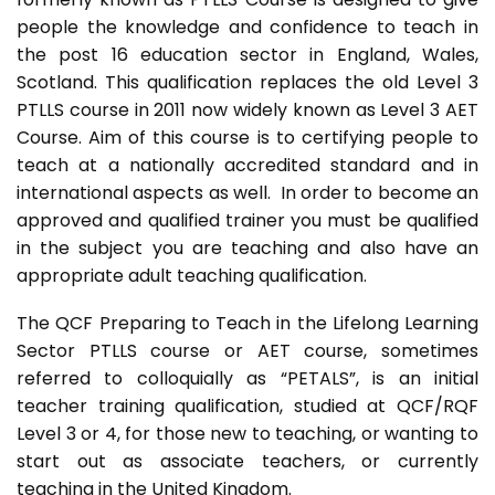
people the knowledge and confidence to teach in
the post 16 education sector in England, Wales,
Scotland. This qualification replaces the old Level 3
PTLLS course in 2011 now widely known as Level 3 AET
Course. Aim of this course is to certifying people to
teach at a nationally accredited standard and in
international aspects as well. In order to become an
approved and qualified trainer you must be qualified
in the subject you are teaching and also have an
appropriate adult teaching qualification.
The QCF Preparing to Teach in the Lifelong Learning
Sector PTLLS course or AET course, sometimes
referred to colloquially as “PETALS”, is an initial
teacher training qualification, studied at QCF/RQF
Level 3 or 4, for those new to teaching, or wanting to
start out as associate teachers, or currently
teaching in the United Kingdom.