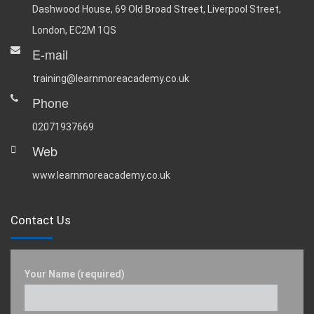
Dashwood House, 69 Old Broad Street, Liverpool Street,
London, EC2M 1QS
E-mail
training@learnmoreacademy.co.uk
Phone
02071937669
Web
www.learnmoreacademy.co.uk
Contact Us
Your Name (required)