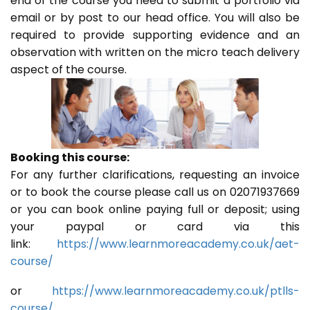
end of the course you need to submit a portfolio via
email or by post to our head office. You will also be
required to provide supporting evidence and an
observation with written on the micro teach delivery
aspect of the course.
Booking this course:
For any further clarifications, requesting an invoice
or to book the course please call us on 02071937669
or you can book online paying full or deposit; using
your paypal or card via this
link:
https://www.learnmoreacademy.co.uk/aet-
course/
or
https://www.learnmoreacademy.co.uk/ptlls-
course/