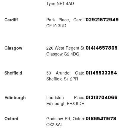
Tyne NE1 4AD
02921672949
Cardiff
Park Place, Cardiff
CF10 3UD
01414657805
Glasgow
220 West Regent St,
Glasgow G2 4DQ
01145533384
Sheffield
50 Arundel Gate,
Sheffield S1 2PR
01313704066
Edinburgh
Lauriston Place,
Edinburgh EH3 9DE
01865411678
Oxford
Godstow Rd, Oxford
OX2 8AL