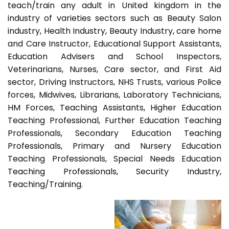
teach/train any adult in United kingdom in the
industry of varieties sectors such as Beauty Salon
industry, Health Industry, Beauty Industry, care home
and Care Instructor, Educational Support Assistants,
Education Advisers and School Inspectors,
Veterinarians, Nurses, Care sector, and First Aid
sector, Driving Instructors, NHS Trusts, various Police
forces, Midwives, Librarians, Laboratory Technicians,
HM Forces, Teaching Assistants, Higher Education
Teaching Professional, Further Education Teaching
Professionals, Secondary Education Teaching
Professionals, Primary and Nursery Education
Teaching Professionals, Special Needs Education
Teaching Professionals, Security Industry,
Teaching/Training.