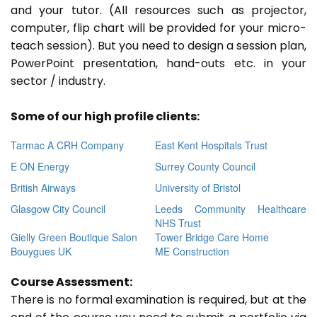
and your tutor. (All resources such as projector,
computer, flip chart will be provided for your micro-
teach session). But you need to design a session plan,
PowerPoint presentation, hand-outs etc. in your
sector / industry.
Some of our high profile clients:
Tarmac A CRH Company
East Kent Hospitals Trust
E ON Energy
Surrey County Council
British Airways
University of Bristol
Glasgow City Council
Leeds Community Healthcare
NHS Trust
Gielly Green Boutique Salon
Tower Bridge Care Home
Bouygues UK
ME Construction
Course Assessment:
There is no formal examination is required, but at the