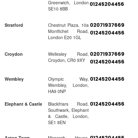
Greenwich, London
01245204456
SE10 8BB
02071937669
Stratford
Chestnut Plaza, 10a
Montfichet Road,
01245204456
London E20 1GL
02071937669
Croydon
Wellesley Road,
Croydon, CR0 9XY
01245204456
01245204456
Wembley
Olympic Way,
Wembley, London,
HA9 0NP
01245204456
Elephant & Castle
Blackfriars Road,
Southwark, Elephant
& Castle, London,
SE1 8EN
01245204456
Acton Town
Monarch House,