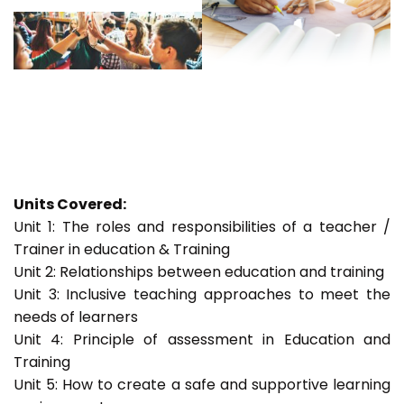
Units Covered:
Unit 1: The roles and responsibilities of a teacher /
Trainer in education & Training
Unit 2: Relationships between education and training
Unit 3: Inclusive teaching approaches to meet the
needs of learners
Unit 4: Principle of assessment in Education and
Training
Unit 5: How to create a safe and supportive learning