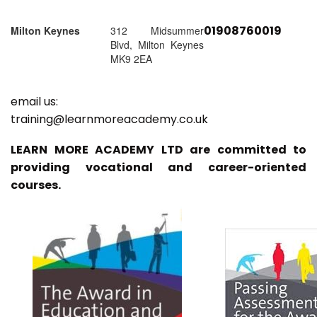
01908760019
Milton Keynes
312 Midsummer
Blvd, Milton Keynes
MK9 2EA
email us:
training@learnmoreacademy.co.uk
LEARN MORE ACADEMY LTD are committed to
providing vocational and career-oriented
courses.