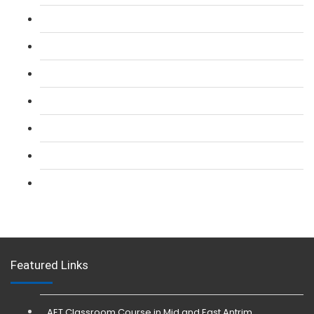
L 2: SIA Door Supervisor Course
L 2: SIA Door Supervisor Refresher Course
L 2: SIA CCTV Surveillance Course
L 2: Security Guarding (SIA) Course
L 3: SIA Trainer Combined Courses
L 3: Conflict Management (SIA Trainer) Course
L 3: Physical Intervention (SIA Trainer) Course
Featured Links
AET Classroom Course in Mid and East Antrim