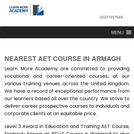
02071937669
MENU
NEAREST AET COURSE IN ARMAGH
Learn More Academy are committed to providing
vocational and career-oriented courses, at our
various training venues across the United Kingdom.
We have a record of exceptional performance from
our learners based all over the country. We strive to
deliver career prospective courses to individuals and
corporate clients at an equitable price.
Level 3 Award in Education and Training AET Course,
formerly known as PTLLS Course is designed to give