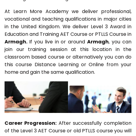
At Learn More Academy we deliver professional,
vocational and teaching qualifications in major cities
in the United Kingdom. We deliver Level 3 Award in
Education and Training AET Course or PTLLS Course in
Armagh.
If you live in or around
Armagh
, you can
join our training session at this location in the
classroom based course or alternatively you can do
this course Distance Learning or Online from your
home and gain the same qualification.
Career Progression:
After successfully completion
of the Level 3 AET Course or old PTLLS course you will