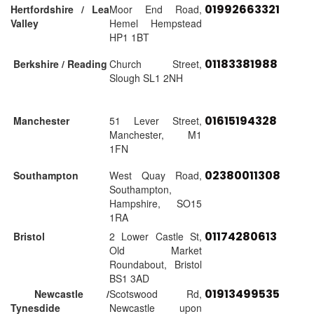
01992663321
Hertfordshire / Lea
Moor End Road,
Valley
Hemel Hempstead
HP1 1BT
01183381988
Berkshire / Reading
Church Street,
Slough SL1 2NH
01615194328
Manchester
51 Lever Street,
Manchester, M1
1FN
02380011308
Southampton
West Quay Road,
Southampton,
Hampshire, SO15
1RA
01174280613
Bristol
2 Lower Castle St,
Old Market
Roundabout, Bristol
BS1 3AD
01913499535
Newcastle /
Scotswood Rd,
Tynesdide
Newcastle upon