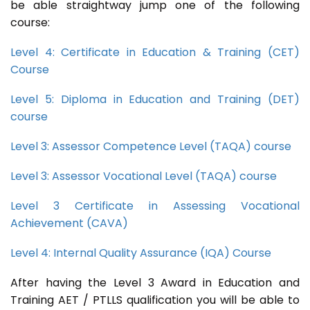
be able straightway jump one of the following
course:
Level 4: Certificate in Education & Training (CET)
Course
Level 5: Diploma in Education and Training (DET)
course
Level 3: Assessor Competence Level (TAQA) course
Level 3: Assessor Vocational Level (TAQA) course
Level 3 Certificate in Assessing Vocational
Achievement (CAVA)
Level 4: Internal Quality Assurance (IQA) Course
After having the Level 3 Award in Education and
Training AET / PTLLS qualification you will be able to