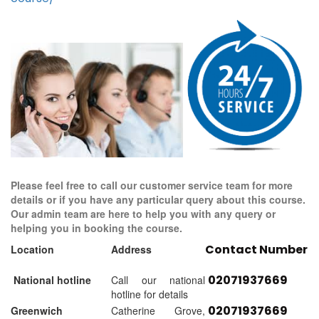
Please feel free to call our customer service team for more
details or if you have any particular query about this course.
Our admin team are here to help you with any query or
helping you in booking the course.
Contact Number
Location
Address
02071937669
National hotline
Call our national
hotline for details
02071937669
Greenwich
Catherine Grove,