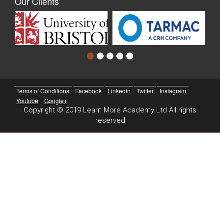
Our Clients
Terms of Conditions
Facebook
Linkedin
Twitter
Instagram
Youtube
Google+
Copyright © 2019 Learn More Academy Ltd All rights
reserved