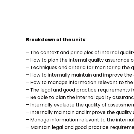
Breakdown of the units:
– The context and principles of internal quali
– How to plan the internal quality assurance 
– Techniques and criteria for monitoring the q
– How to internally maintain and improve the
– How to manage information relevant to the 
– The legal and good practice requirements f
– Be able to plan the internal quality assura
– Internally evaluate the quality of assessmen
– Internally maintain and improve the quality
– Manage information relevant to the interna
– Maintain legal and good practice requireme