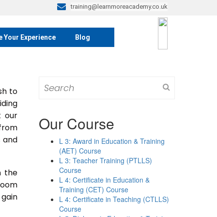
training@learnmoreacademy.co.uk
e Your Experience
Blog
Search
sh to
for:
iding
t our
Our Course
 from
s and
L 3: Award in Education & Training
(AET) Course
L 3: Teacher Training (PTLLS)
Course
n the
L 4: Certificate in Education &
sroom
Training (CET) Course
 gain
L 4: Certificate in Teaching (CTLLS)
Course