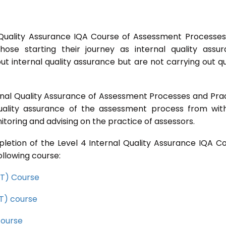
 Quality Assurance IQA Course of Assessment Processe
ose starting their journey as internal quality assu
t internal quality assurance but are not carrying out qu
rnal Quality Assurance of Assessment Processes and Pra
quality assurance of the assessment process from wit
toring and advising on the practice of assessors.
letion of the Level 4 Internal Quality Assurance IQA C
ollowing course:
CET) Course
ET) course
course