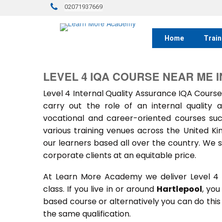
02071937669
Home
Train
LEVEL 4 IQA COURSE NEAR ME 
Level 4 Internal Quality Assurance IQA Course
carry out the role of an internal quality
vocational and career-oriented courses suc
various training venues across the United 
our learners based all over the country. We s
corporate clients at an equitable price.
At Learn More Academy we deliver Level 4 
class. If you live in or around
Hartlepool
, you
based course or alternatively you can do thi
the same qualification.