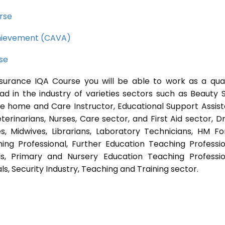
rse
Achievement (CAVA)
rse
ssurance IQA Course you will be able to work as a qual
d in the industry of varieties sectors such as Beauty 
are home and Care Instructor, Educational Support Assist
erinarians, Nurses, Care sector, and First Aid sector, Dr
es, Midwives, Librarians, Laboratory Technicians, HM Fo
ing Professional, Further Education Teaching Professio
s, Primary and Nursery Education Teaching Professio
s, Security Industry, Teaching and Training sector.