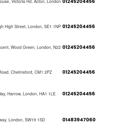
01245204456
use, Victoria Rd, Acton, London
01245204456
h High Street, London, SE1 1NP
01245204456
scent, Wood Green, London, N22
01245204456
 Road, Chelmsford, CM1 2PZ
01245204456
Way, Harrow, London, HA1 1LE
01483947060
way, London, SW19 1SD