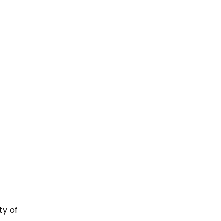
ty of