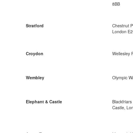
8BB
Stratford
Chestnut P
London E2
Croydon
Wellesley
Wembley
Olympic W
Elephant & Castle
Blackfriar
Castle, Lo