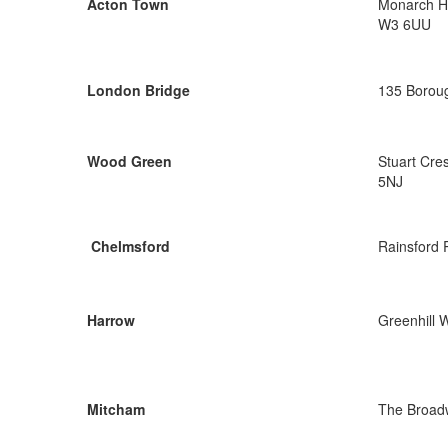
Acton Town
Monarch Ho
W3 6UU
London Bridge
135 Boroug
Wood Green
Stuart Cre
5NJ
Chelmsford
Rainsford
Harrow
Greenhill 
Mitcham
The Broad