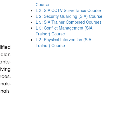
Course
L 2: SIA CCTV Surveillance Course
L 2: Security Guarding (SIA) Course
L 3: SIA Trainer Combined Courses
L 3: Conflict Management (SIA
Trainer) Course
L 3: Physical Intervention (SIA
Trainer) Course
ified
Salon
ants,
iving
rces,
nals,
nals,