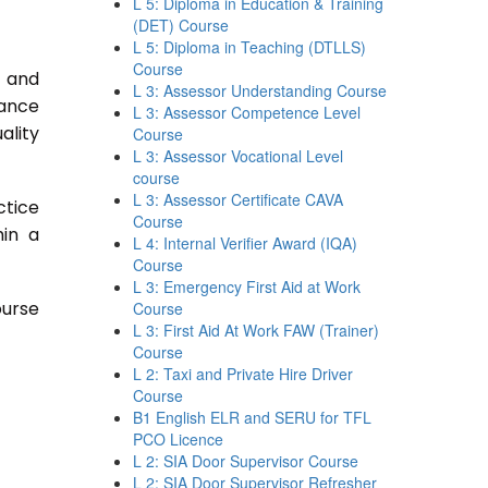
L 5: Diploma in Education & Training
(DET) Course
L 5: Diploma in Teaching (DTLLS)
Course
s and
L 3: Assessor Understanding Course
rance
L 3: Assessor Competence Level
ality
Course
L 3: Assessor Vocational Level
course
L 3: Assessor Certificate CAVA
ctice
Course
hin a
L 4: Internal Verifier Award (IQA)
Course
L 3: Emergency First Aid at Work
ourse
Course
L 3: First Aid At Work FAW (Trainer)
Course
L 2: Taxi and Private Hire Driver
Course
B1 English ELR and SERU for TFL
PCO Licence
L 2: SIA Door Supervisor Course
L 2: SIA Door Supervisor Refresher