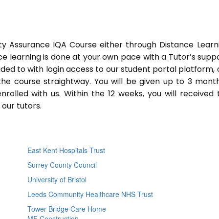
ty Assurance IQA Course either through Distance Learn
ce learning is done at your own pace with a Tutor’s supp
ided to with login access to our student portal platform,
he course straightway. You will be given up to 3 mont
lled with us. Within the 12 weeks, you will received 
our tutors.
East Kent Hospitals Trust
Surrey County Council
University of Bristol
Leeds Community Healthcare NHS Trust
Tower Bridge Care Home
ME Construction