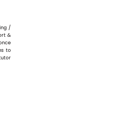
ing /
ort &
 once
hs to
tutor