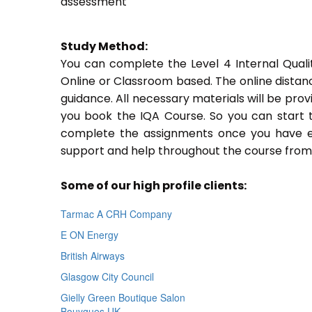
assessment
Study Method:
You can complete the Level 4 Internal Quali
Online or Classroom based. The online distan
guidance. All necessary materials will be prov
you book the IQA Course. So you can start t
complete the assignments once you have enro
support and help throughout the course from 
Some of our high profile clients:
Tarmac A CRH Company
E ON Energy
British Airways
Glasgow City Council
Gielly Green Boutique Salon
Bouygues UK