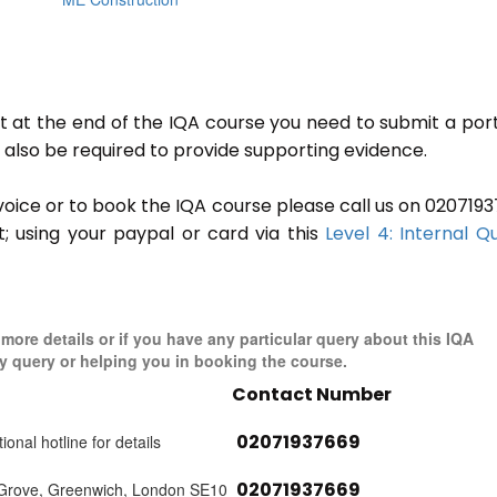
ut at the end of the IQA course you need to submit a port
ll also be required to provide supporting evidence.
invoice or to book the IQA course please call us on 020719
t; using your paypal or card via this
Level 4: Internal Qu
 more details or if you have any particular query about this IQA
y query or helping you in booking the course.
Contact Number
02071937669
ional hotline for details
02071937669
 Grove, Greenwich, London SE10