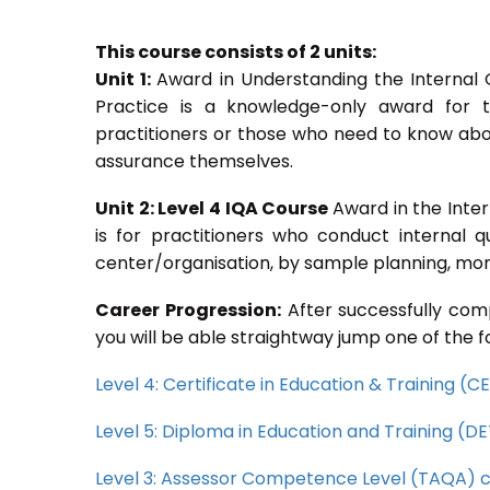
This course consists of 2 units:
Unit 1:
Award in Understanding the Internal
Practice is a knowledge-only award for th
practitioners or those who need to know abou
assurance themselves.
Unit 2: Level 4 IQA Course
Award in the Inte
is for practitioners who conduct internal 
center/organisation, by sample planning, moni
Career Progression:
After successfully comp
you will be able straightway jump one of the f
Level 4: Certificate in Education & Training (
Level 5: Diploma in Education and Training (D
Level 3: Assessor Competence Level (TAQA) 