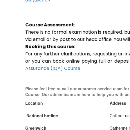
Course Assessment:
There is no formal examination is required, b
via email or by post to our head office. You wi
Booking this course:
For any further clarifications, requesting an 
or you can book online paying full or deposi
Assurance (IQA) Course
Please feel free to call our customer service team for
Course. Our admin team are here to help you with an
Location
Address
National hotline
Call our nat
Greenwich
Catherine