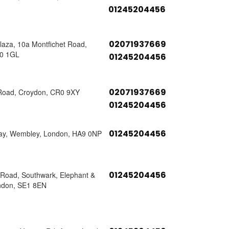
01245204456
02071937669
laza, 10a Montfichet Road,
0 1GL
01245204456
02071937669
 Road, Croydon, CR0 9XY
01245204456
01245204456
ay, Wembley, London, HA9 0NP
01245204456
s Road, Southwark, Elephant &
ndon, SE1 8EN