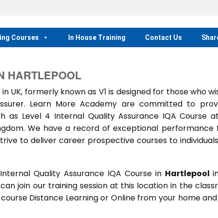
ing Courses
In House Training
Contact Us
Shar
IN HARTLEPOOL
 in UK, formerly known as V1 is designed for those who wi
 assurer. Learn More Academy are committed to prov
h as Level 4 Internal Quality Assurance IQA Course a
Kingdom. We have a record of exceptional performance
trive to deliver career prospective courses to individual
Internal Quality Assurance IQA Course in
Hartlepool
i
 can join our training session at this location in the clas
s course Distance Learning or Online from your home and