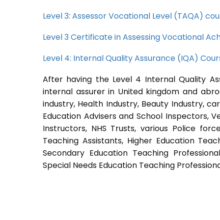
Level 3: Assessor Vocational Level (TAQA) cou
Level 3 Certificate in Assessing Vocational 
Level 4: Internal Quality Assurance (IQA) Cou
After having the Level 4 Internal Quality A
internal assurer in United kingdom and abroa
industry, Health Industry, Beauty Industry, c
Education Advisers and School Inspectors, Vet
Instructors, NHS Trusts, various Police forc
Teaching Assistants, Higher Education Teach
Secondary Education Teaching Professional
Special Needs Education Teaching Professional