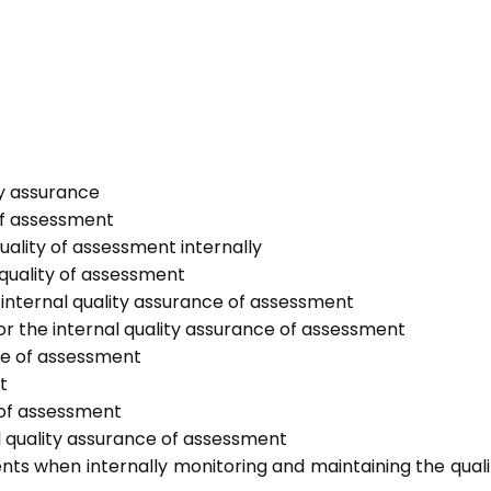
ty assurance
of assessment
uality of assessment internally
 quality of assessment
internal quality assurance of assessment
or the internal quality assurance of assessment
nce of assessment
t
 of assessment
l quality assurance of assessment
nts when internally monitoring and maintaining the quali