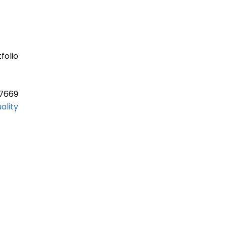
folio
37669
ality