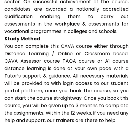
sector. On successful achievement of the course,
candidates are awarded a nationally accredited
qualification enabling them to carry out
assessments in the workplace & assessments for
vocational programmes in colleges and schools.
Study Method:
You can complete this CAVA course either through
Distance Learning / Online or Classroom based.
CAVA Assessor course TAQA course or A1 course
distance learning is done at your own pace with a
Tutor’s support & guidance. All necessary materials
will be provided to with login access to our student
portal platform, once you book the course, so you
can start the course straightway. Once you book this
course, you will be given up to 3 months to complete
the assignments. Within the 12 weeks, if you need any
help and support, our trainers are there to help.