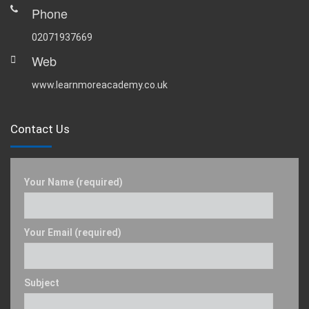
Phone
02071937669
Web
www.learnmoreacademy.co.uk
Contact Us
Your Name (required)
Your Email (required)
Subject