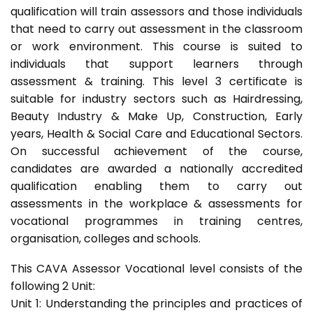
qualification will train assessors and those individuals
that need to carry out assessment in the classroom
or work environment. This course is suited to
individuals that support learners through
assessment & training. This level 3 certificate is
suitable for industry sectors such as Hairdressing,
Beauty Industry & Make Up, Construction, Early
years, Health & Social Care and Educational Sectors.
On successful achievement of the course,
candidates are awarded a nationally accredited
qualification enabling them to carry out
assessments in the workplace & assessments for
vocational programmes in training centres,
organisation, colleges and schools.
This CAVA Assessor Vocational level consists of the
following 2 Unit:
Unit 1: Understanding the principles and practices of