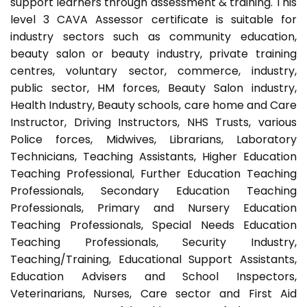
support learners through assessment & training. This
level 3 CAVA Assessor certificate is suitable for
industry sectors such as community education,
beauty salon or beauty industry, private training
centres, voluntary sector, commerce, industry,
public sector, HM forces, Beauty Salon industry,
Health Industry, Beauty schools, care home and Care
Instructor, Driving Instructors, NHS Trusts, various
Police forces, Midwives, Librarians, Laboratory
Technicians, Teaching Assistants, Higher Education
Teaching Professional, Further Education Teaching
Professionals, Secondary Education Teaching
Professionals, Primary and Nursery Education
Teaching Professionals, Special Needs Education
Teaching Professionals, Security Industry,
Teaching/Training, Educational Support Assistants,
Education Advisers and School Inspectors,
Veterinarians, Nurses, Care sector and First Aid