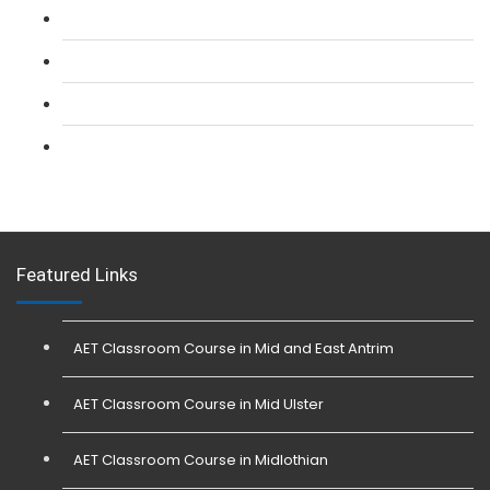
L 2: Security Guarding (SIA) Course
L 3: SIA Trainer Combined Courses
L 3: Conflict Management (SIA Trainer) Course
L 3: Physical Intervention (SIA Trainer) Course
Featured Links
AET Classroom Course in Mid and East Antrim
AET Classroom Course in Mid Ulster
AET Classroom Course in Midlothian