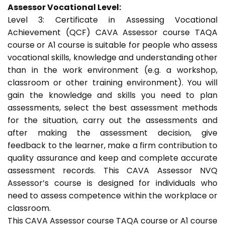
Assessor Vocational Level:
Level 3: Certificate in Assessing Vocational
Achievement (QCF) CAVA Assessor course TAQA
course or A1 course is suitable for people who assess
vocational skills, knowledge and understanding other
than in the work environment (e.g. a workshop,
classroom or other training environment). You will
gain the knowledge and skills you need to plan
assessments, select the best assessment methods
for the situation, carry out the assessments and
after making the assessment decision, give
feedback to the learner, make a firm contribution to
quality assurance and keep and complete accurate
assessment records. This CAVA Assessor NVQ
Assessor’s course is designed for individuals who
need to assess competence within the workplace or
classroom.
This CAVA Assessor course TAQA course or A1 course