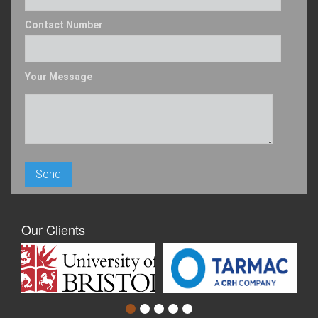
Contact Number
Your Message
Our Clients