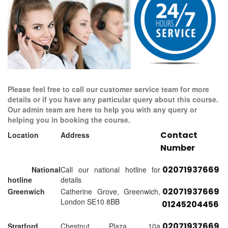
Please feel free to call our customer service team for more
details or if you have any particular query about this course.
Our admin team are here to help you with any query or
helping you in booking the course.
Contact
Location
Address
Number
02071937669
National
Call our national hotline for
hotline
details
02071937669
Greenwich
Catherine Grove, Greenwich,
London SE10 8BB
01245204456
02071937669
Stratford
Chestnut Plaza, 10a