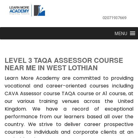
02071937669
MENU
LEVEL 3 TAQA ASSESSOR COURSE
NEAR ME IN WEST LOTHIAN
Learn More Academy are committed to providing
vocational and career-oriented courses including
CAVA Assessor course TAQA course or A1 course, at
our various training venues across the United
Kingdom. We have a record of exceptional
performance from our learners based all over the
country. We strive to deliver career prospective
courses to individuals and corporate clients at an