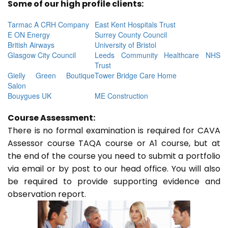
Some of our high profile clients:
Tarmac A CRH Company
East Kent Hospitals Trust
E ON Energy
Surrey County Council
British Airways
University of Bristol
Glasgow City Council
Leeds Community Healthcare NHS
Trust
Gielly Green Boutique
Tower Bridge Care Home
Salon
Bouygues UK
ME Construction
Course Assessment:
There is no formal examination is required for CAVA
Assessor course TAQA course or A1 course, but at
the end of the course you need to submit a portfolio
via email or by post to our head office. You will also
be required to provide supporting evidence and
observation report.