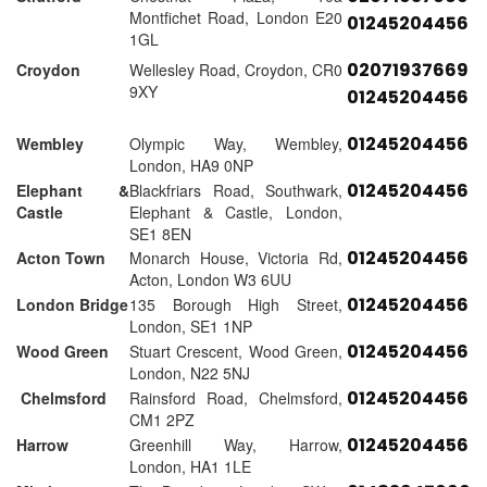
Montfichet Road, London E20
01245204456
1GL
02071937669
Croydon
Wellesley Road, Croydon, CR0
9XY
01245204456
01245204456
Wembley
Olympic Way, Wembley,
London, HA9 0NP
01245204456
Elephant &
Blackfriars Road, Southwark,
Castle
Elephant & Castle, London,
SE1 8EN
01245204456
Acton Town
Monarch House, Victoria Rd,
Acton, London W3 6UU
01245204456
London Bridge
135 Borough High Street,
London, SE1 1NP
01245204456
Wood Green
Stuart Crescent, Wood Green,
London, N22 5NJ
01245204456
Chelmsford
Rainsford Road, Chelmsford,
CM1 2PZ
01245204456
Harrow
Greenhill Way, Harrow,
London, HA1 1LE