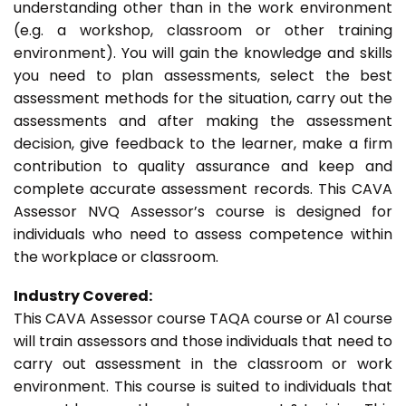
understanding other than in the work environment
(e.g. a workshop, classroom or other training
environment). You will gain the knowledge and skills
you need to plan assessments, select the best
assessment methods for the situation, carry out the
assessments and after making the assessment
decision, give feedback to the learner, make a firm
contribution to quality assurance and keep and
complete accurate assessment records. This CAVA
Assessor NVQ Assessor’s course is designed for
individuals who need to assess competence within
the workplace or classroom.
Industry Covered:
This CAVA Assessor course TAQA course or A1 course
will train assessors and those individuals that need to
carry out assessment in the classroom or work
environment. This course is suited to individuals that