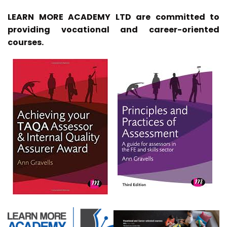
LEARN MORE ACADEMY LTD are committed to
providing vocational and career-oriented
courses.