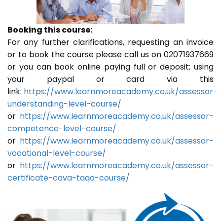
Booking this course:
For any further clarifications, requesting an invoice
or to book the course please call us on 02071937669
or you can book online paying full or deposit; using
your paypal or card via this
link:
https://www.learnmoreacademy.co.uk/assessor-
understanding-level-course/
or
https://www.learnmoreacademy.co.uk/assessor-
competence-level-course/
or
https://www.learnmoreacademy.co.uk/assessor-
vocational-level-course/
or
https://www.learnmoreacademy.co.uk/assessor-
certificate-cava-taqa-course/