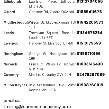
01313704066
Edinburgh
Lauriston Place, Edinburgh
EH3 9DE
01865411678
Oxford
Godstow Rd, Oxford OX2 8AL
01642265573
Middlesbrough
Wilson St, Middlesbrough TS1
1JH
01134675254
Leeds
Trevelyan Square, Boar Ln,
Leeds LS1 6ET
01513175559
Liverpool
Hanover St, Liverpool L1 4AF
01156710196
Nottingham
George St, Nottingham NG1
3BP
01603516430
Norwich
Prince of Wales Rd, Norwich
NR1 1DX
02475267089
Coventry
Mile Ln, Coventry CV1 2LN
01908760019
Milton Keynes
312 Midsummer Blvd, Milton
Keynes MK9 2EA
email us:
training@learnmoreacademy.co.uk