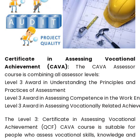
Certificate in Assessing Vocational
Achievement (CAVA):
The CAVA Assessor
course is combining all assessor levels:
Level 3 Award in Understanding the Principles and
Practices of Assessment
Level 3 Award in Assessing Competence in the Work E
Level 3 Award in Assessing Vocationally Related Achie
The Level 3: Certificate in Assessing Vocational
Achievement (QCF) CAVA course is suitable for
people who assess vocational skills, knowledge and