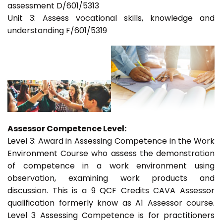
assessment D/601/5313
Unit 3: Assess vocational skills, knowledge and
understanding F/601/5319
Assessor Competence Level:
Level 3: Award in Assessing Competence in the Work
Environment Course who assess the demonstration
of competence in a work environment using
observation, examining work products and
discussion. This is a 9 QCF Credits CAVA Assessor
qualification formerly know as A1 Assessor course.
Level 3 Assessing Competence is for practitioners