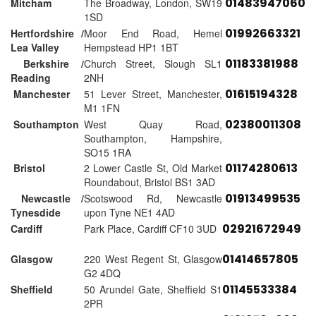
01483947060
Mitcham
The Broadway, London, SW19
1SD
01992663321
Hertfordshire /
Moor End Road, Hemel
Lea Valley
Hempstead HP1 1BT
01183381988
Berkshire /
Church Street, Slough SL1
Reading
2NH
01615194328
Manchester
51 Lever Street, Manchester,
M1 1FN
02380011308
Southampton
West Quay Road,
Southampton, Hampshire,
SO15 1RA
01174280613
Bristol
2 Lower Castle St, Old Market
Roundabout, Bristol BS1 3AD
01913499535
Newcastle /
Scotswood Rd, Newcastle
Tynesdide
upon Tyne NE1 4AD
02921672949
Cardiff
Park Place, Cardiff CF10 3UD
01414657805
Glasgow
220 West Regent St, Glasgow
G2 4DQ
01145533384
Sheffield
50 Arundel Gate, Sheffield S1
2PR