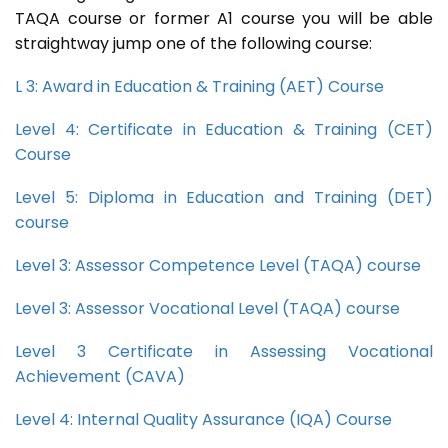
TAQA course or former A1 course you will be able
straightway jump one of the following course:
L 3: Award in Education & Training (AET) Course
Level 4: Certificate in Education & Training (CET)
Course
Level 5: Diploma in Education and Training (DET)
course
Level 3: Assessor Competence Level (TAQA) course
Level 3: Assessor Vocational Level (TAQA) course
Level 3 Certificate in Assessing Vocational
Achievement (CAVA)
Level 4: Internal Quality Assurance (IQA) Course