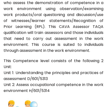
who assess the demonstration of competence in a
work environment using observation/examining
work products/oral questioning and discussion/use
of witnesses/learner statements/Recognition of
Prior Learning (RPL). This CAVA Assessor TAQA
qualification will train assessors and those individuals
that need to carry out assessment in the work
environment. This course is suited to individuals
through assessment in the work environment.
This Competence level consists of the following 2
Unit:
Unit 1: Understanding the principles and practices of
assessment D/601/5313
Unit 2: Assess occupational competence in the work
environment H/601/5314