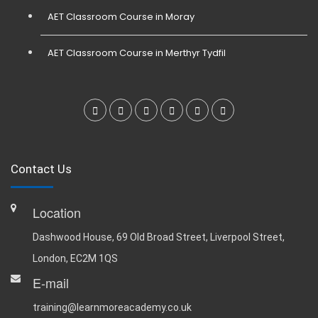
AET Classroom Course in Moray
AET Classroom Course in Merthyr Tydfil
Contact Us
Location
Dashwood House, 69 Old Broad Street, Liverpool Street,
London, EC2M 1QS
E-mail
training@learnmoreacademy.co.uk