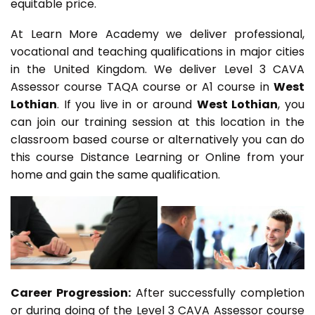
equitable price.
At Learn More Academy we deliver professional,
vocational and teaching qualifications in major cities
in the United Kingdom. We deliver Level 3 CAVA
Assessor course TAQA course or A1 course in
West
Lothian
. If you live in or around
West Lothian
, you
can join our training session at this location in the
classroom based course or alternatively you can do
this course Distance Learning or Online from your
home and gain the same qualification.
Career Progression:
After successfully completion
or during doing of the Level 3 CAVA Assessor course