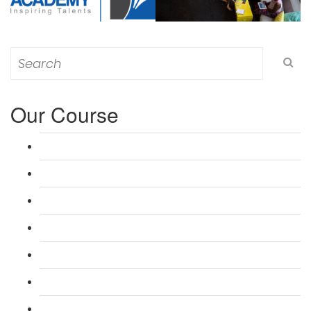
Search
for:
Our Course
L 3: Award in Education & Training (AET) Course
L 3: Teacher Training (PTLLS) Course
L 4: Certificate in Education & Training (CET) Course
L 4: Certificate in Teaching (CTLLS) Course
L 5: Diploma in Education & Training (DET) Course
L 5: Diploma in Teaching (DTLLS) Course
L 3: Assessor Understanding Course