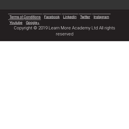
Terms of Conditions
Facebook
Linkedin
Twitter
Instagram
Youtube
Google+
Copyright © 2019 Learn More Academy Ltd All rights
reserved