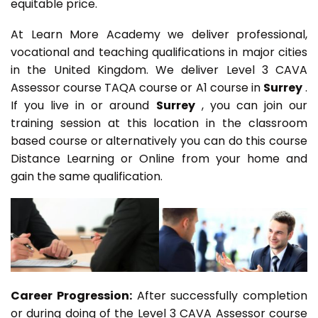
equitable price.
At Learn More Academy we deliver professional,
vocational and teaching qualifications in major cities
in the United Kingdom. We deliver Level 3 CAVA
Assessor course TAQA course or A1 course in
Surrey
.
If you live in or around
Surrey
, you can join our
training session at this location in the classroom
based course or alternatively you can do this course
Distance Learning or Online from your home and
gain the same qualification.
Career Progression:
After successfully completion
or during doing of the Level 3 CAVA Assessor course