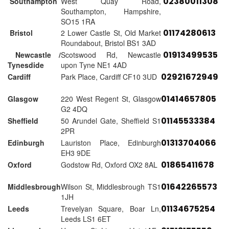
02380011308
Southampton
West Quay Road,
Southampton, Hampshire,
SO15 1RA
01174280613
Bristol
2 Lower Castle St, Old Market
Roundabout, Bristol BS1 3AD
01913499535
Newcastle /
Scotswood Rd, Newcastle
Tynesdide
upon Tyne NE1 4AD
02921672949
Cardiff
Park Place, Cardiff CF10 3UD
01414657805
Glasgow
220 West Regent St, Glasgow
G2 4DQ
01145533384
Sheffield
50 Arundel Gate, Sheffield S1
2PR
01313704066
Edinburgh
Lauriston Place, Edinburgh
EH3 9DE
01865411678
Oxford
Godstow Rd, Oxford OX2 8AL
01642265573
Middlesbrough
Wilson St, Middlesbrough TS1
1JH
01134675254
Leeds
Trevelyan Square, Boar Ln,
Leeds LS1 6ET