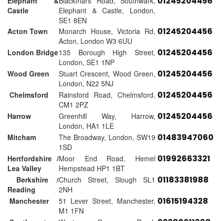
01245204456
Elephant &
Blackfriars Road, Southwark,
Castle
Elephant & Castle, London,
SE1 8EN
01245204456
Acton Town
Monarch House, Victoria Rd,
Acton, London W3 6UU
01245204456
London Bridge
135 Borough High Street,
London, SE1 1NP
01245204456
Wood Green
Stuart Crescent, Wood Green,
London, N22 5NJ
01245204456
Chelmsford
Rainsford Road, Chelmsford,
CM1 2PZ
01245204456
Harrow
Greenhill Way, Harrow,
London, HA1 1LE
01483947060
Mitcham
The Broadway, London, SW19
1SD
01992663321
Hertfordshire /
Moor End Road, Hemel
Lea Valley
Hempstead HP1 1BT
01183381988
Berkshire /
Church Street, Slough SL1
Reading
2NH
01615194328
Manchester
51 Lever Street, Manchester,
M1 1FN