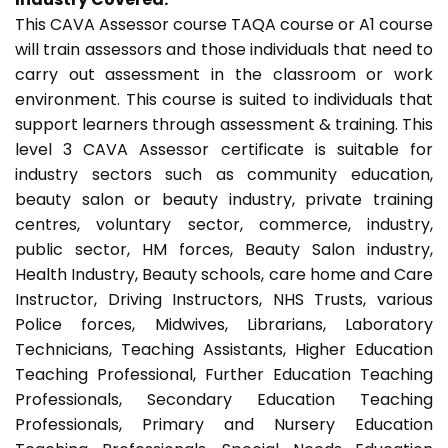
This CAVA Assessor course TAQA course or A1 course
will train assessors and those individuals that need to
carry out assessment in the classroom or work
environment. This course is suited to individuals that
support learners through assessment & training. This
level 3 CAVA Assessor certificate is suitable for
industry sectors such as community education,
beauty salon or beauty industry, private training
centres, voluntary sector, commerce, industry,
public sector, HM forces, Beauty Salon industry,
Health Industry, Beauty schools, care home and Care
Instructor, Driving Instructors, NHS Trusts, various
Police forces, Midwives, Librarians, Laboratory
Technicians, Teaching Assistants, Higher Education
Teaching Professional, Further Education Teaching
Professionals, Secondary Education Teaching
Professionals, Primary and Nursery Education