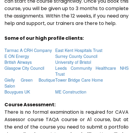
can start the course straightway. Once you book this
course, you will be given up to 3 months to complete
the assignments. Within the 12 weeks, if you need any
help and support, our trainers are there to help.
Some of our high profile clients:
Tarmac A CRH Company
East Kent Hospitals Trust
E ON Energy
Surrey County Council
British Airways
University of Bristol
Glasgow City Council
Leeds Community Healthcare NHS
Trust
Gielly Green Boutique
Tower Bridge Care Home
Salon
Bouygues UK
ME Construction
Course Assessment:
There is no formal examination is required for CAVA
Assessor course TAQA course or A1 course, but at
the end of the course you need to submit a portfolio