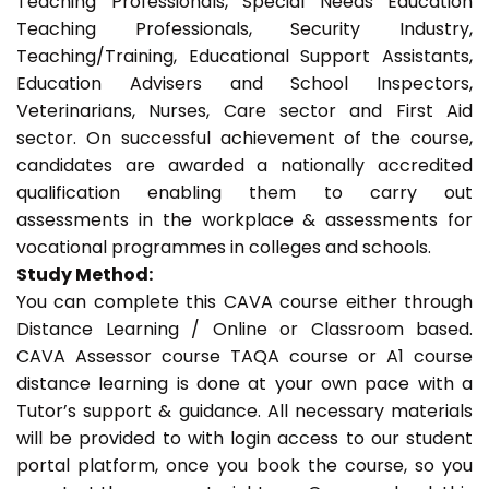
Teaching Professionals, Special Needs Education
Teaching Professionals, Security Industry,
Teaching/Training, Educational Support Assistants,
Education Advisers and School Inspectors,
Veterinarians, Nurses, Care sector and First Aid
sector. On successful achievement of the course,
candidates are awarded a nationally accredited
qualification enabling them to carry out
assessments in the workplace & assessments for
vocational programmes in colleges and schools.
Study Method:
You can complete this CAVA course either through
Distance Learning / Online or Classroom based.
CAVA Assessor course TAQA course or A1 course
distance learning is done at your own pace with a
Tutor’s support & guidance. All necessary materials
will be provided to with login access to our student
portal platform, once you book the course, so you