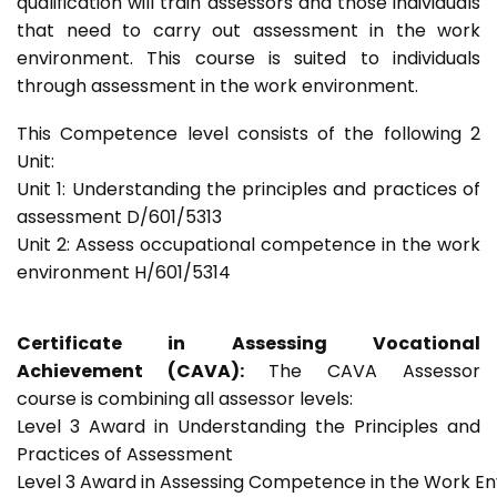
qualification will train assessors and those individuals
that need to carry out assessment in the work
environment. This course is suited to individuals
through assessment in the work environment.
This Competence level consists of the following 2
Unit:
Unit 1: Understanding the principles and practices of
assessment D/601/5313
Unit 2: Assess occupational competence in the work
environment H/601/5314
Certificate in Assessing Vocational
Achievement (CAVA):
The CAVA Assessor
course is combining all assessor levels:
Level 3 Award in Understanding the Principles and
Practices of Assessment
Level 3 Award in Assessing Competence in the Work E