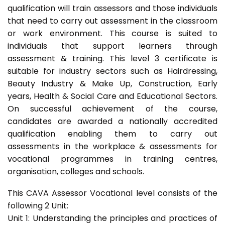
qualification will train assessors and those individuals
that need to carry out assessment in the classroom
or work environment. This course is suited to
individuals that support learners through
assessment & training. This level 3 certificate is
suitable for industry sectors such as Hairdressing,
Beauty Industry & Make Up, Construction, Early
years, Health & Social Care and Educational Sectors.
On successful achievement of the course,
candidates are awarded a nationally accredited
qualification enabling them to carry out
assessments in the workplace & assessments for
vocational programmes in training centres,
organisation, colleges and schools.
This CAVA Assessor Vocational level consists of the
following 2 Unit:
Unit 1: Understanding the principles and practices of