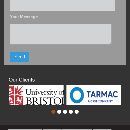
Your Message
Our Clients