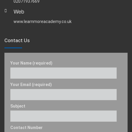
02071937669
Web
www.learnmoreacademy.co.uk
Contact Us
Your Name (required)
Your Email (required)
Subject
Contact Number