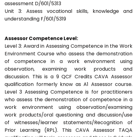
assessment D/601/5313
Unit 3: Assess vocational skills, knowledge and
understanding F/601/5319
Assessor Competence Level:
Level 3: Award in Assessing Competence in the Work
Environment Course who assess the demonstration
of competence in a work environment using
observation, examining work products and
discussion. This is a 9 QCF Credits CAVA Assessor
qualification formerly know as A1 Assessor course.
Level 3 Assessing Competence is for practitioners
who assess the demonstration of competence in a
work environment using observation/examining
work products/oral questioning and discussion/use
of witnesses/learner statements/Recognition of
Prior Learning (RPL). This CAVA Assessor TAQA