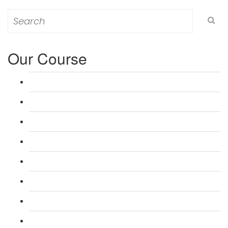
Search
for:
Our Course
L 3: Award in Education & Training (AET) Course
L 3: Teacher Training (PTLLS) Course
L 4: Certificate in Education & Training (CET) Course
L 4: Certificate in Teaching (CTLLS) Course
L 5: Diploma in Education & Training (DET) Course
L 5: Diploma in Teaching (DTLLS) Course
L 3: Assessor Understanding Course
L 3: Assessor Competence Level Course