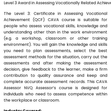
Level 3 Award in Assessing Vocationally Related Achie
The Level 3: Certificate in Assessing Vocational
Achievement (QCF) CAVA course is suitable for
people who assess vocational skills, knowledge and
understanding other than in the work environment
(e.g. a workshop, classroom or other training
environment). You will gain the knowledge and skills
you need to plan assessments, select the best
assessment methods for the situation, carry out the
assessments and after making the assessment
decision, give feedback to the learner, make a firm
contribution to quality assurance and keep and
complete accurate assessment records. This CAVA
Assessor NVQ Assessor’s course is designed for
individuals who need to assess competence within
the workplace or classroom.
Industry Covered: