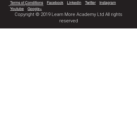
Terms of Conditions
Facebook
Linkedin
Twitter
Instagram
Youtube
Google+
Copyright © 2019 Learn More Academy Ltd All rights
reserved