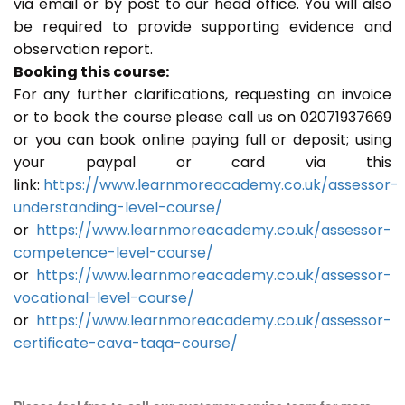
via email or by post to our head office. You will also
be required to provide supporting evidence and
observation report.
Booking this course:
For any further clarifications, requesting an invoice
or to book the course please call us on 02071937669
or you can book online paying full or deposit; using
your paypal or card via this
link:
https://www.learnmoreacademy.co.uk/assessor-
understanding-level-course/
or
https://www.learnmoreacademy.co.uk/assessor-
competence-level-course/
or
https://www.learnmoreacademy.co.uk/assessor-
vocational-level-course/
or
https://www.learnmoreacademy.co.uk/assessor-
certificate-cava-taqa-course/