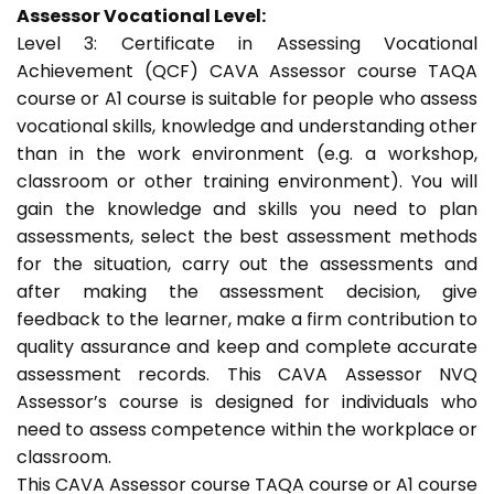
Assessor Vocational Level:
Level 3: Certificate in Assessing Vocational
Achievement (QCF) CAVA Assessor course TAQA
course or A1 course is suitable for people who assess
vocational skills, knowledge and understanding other
than in the work environment (e.g. a workshop,
classroom or other training environment). You will
gain the knowledge and skills you need to plan
assessments, select the best assessment methods
for the situation, carry out the assessments and
after making the assessment decision, give
feedback to the learner, make a firm contribution to
quality assurance and keep and complete accurate
assessment records. This CAVA Assessor NVQ
Assessor’s course is designed for individuals who
need to assess competence within the workplace or
classroom.
This CAVA Assessor course TAQA course or A1 course