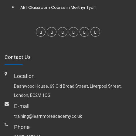
AET Classroom Course in Merthyr Tydfil
Contact Us
Location
Dashwood House, 69 Old Broad Street, Liverpool Street,
London, EC2M 1QS
E-mail
training@learnmoreacademy.co.uk
Phone