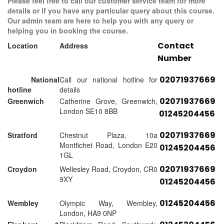
Please feel free to call our customer service team for more
details or if you have any particular query about this course.
Our admin team are here to help you with any query or
helping you in booking the course.
Contact
Location
Address
Number
02071937669
National
Call our national hotline for
hotline
details
02071937669
Greenwich
Catherine Grove, Greenwich,
London SE10 8BB
01245204456
02071937669
Stratford
Chestnut Plaza, 10a
Montfichet Road, London E20
01245204456
1GL
02071937669
Croydon
Wellesley Road, Croydon, CR0
9XY
01245204456
01245204456
Wembley
Olympic Way, Wembley,
London, HA9 0NP