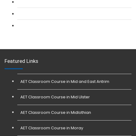
L 3: SIA Trainer Combined Courses
L 3: Conflict Management (SIA Trainer) Course
L 3: Physical Intervention (SIA Trainer) Course
Featured Links
AET Classroom Course in Mid and East Antrim
AET Classroom Course in Mid Ulster
AET Classroom Course in Midlothian
AET Classroom Course in Moray