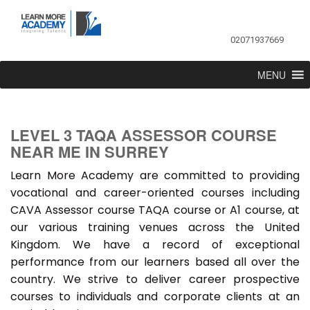
02071937669
MENU
LEVEL 3 TAQA ASSESSOR COURSE
NEAR ME IN SURREY
Learn More Academy are committed to providing
vocational and career-oriented courses including
CAVA Assessor course TAQA course or A1 course, at
our various training venues across the United
Kingdom. We have a record of exceptional
performance from our learners based all over the
country. We strive to deliver career prospective
courses to individuals and corporate clients at an