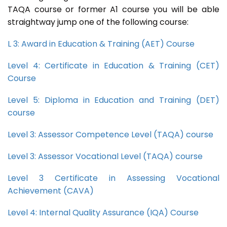
TAQA course or former A1 course you will be able
straightway jump one of the following course:
L 3: Award in Education & Training (AET) Course
Level 4: Certificate in Education & Training (CET)
Course
Level 5: Diploma in Education and Training (DET)
course
Level 3: Assessor Competence Level (TAQA) course
Level 3: Assessor Vocational Level (TAQA) course
Level 3 Certificate in Assessing Vocational
Achievement (CAVA)
Level 4: Internal Quality Assurance (IQA) Course