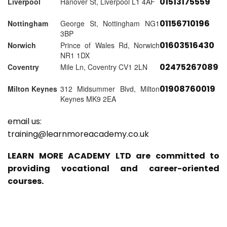
01513175559
Liverpool
Hanover St, Liverpool L1 4AF
01156710196
Nottingham
George St, Nottingham NG1
3BP
01603516430
Norwich
Prince of Wales Rd, Norwich
NR1 1DX
02475267089
Coventry
Mile Ln, Coventry CV1 2LN
01908760019
Milton Keynes
312 Midsummer Blvd, Milton
Keynes MK9 2EA
email us:
training@learnmoreacademy.co.uk
LEARN MORE ACADEMY LTD are committed to
providing vocational and career-oriented
courses.