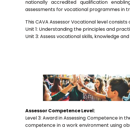
nationally accredited qualification ena
assessments for vocational programmes in trai
This CAVA Assessor Vocational level consists of
Unit 1: Understanding the principles and prac
Unit 3: Assess vocational skills, knowledge an
Assessor Competence Level:
Level 3: Award in Assessing Competence in t
competence in a work environment using obser