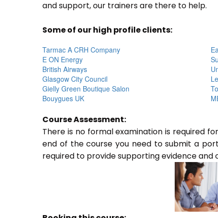
and support, our trainers are there to help.
Some of our high profile clients:
Tarmac A CRH Company
Ea
E ON Energy
Su
British Airways
Un
Glasgow City Council
Le
Gielly Green Boutique Salon
To
Bouygues UK
ME
Course Assessment:
There is no formal examination is required f
end of the course you need to submit a portfo
required to provide supporting evidence and 
Booking this course: