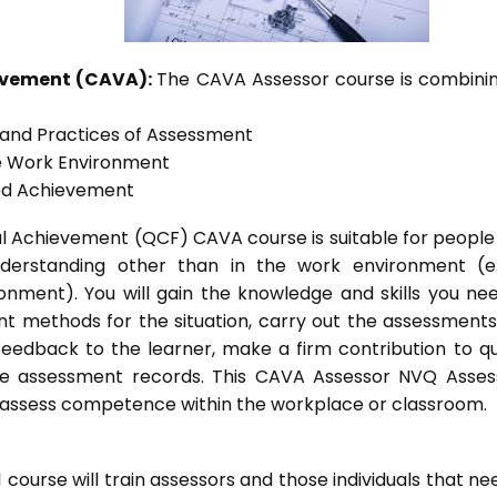
ievement (CAVA):
The CAVA Assessor course is combinin
s and Practices of Assessment
he Work Environment
ted Achievement
onal Achievement (QCF) CAVA course is suitable for peopl
nderstanding other than in the work environment (e
onment). You will gain the knowledge and skills you ne
t methods for the situation, carry out the assessment
eedback to the learner, make a firm contribution to qu
 assessment records. This CAVA Assessor NVQ Assess
to assess competence within the workplace or classroom.
ourse will train assessors and those individuals that ne