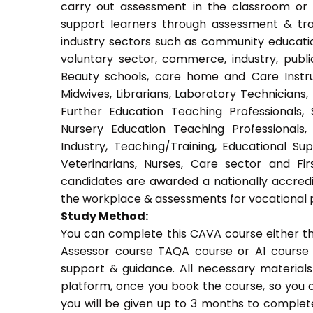
carry out assessment in the classroom or w
support learners through assessment & train
industry sectors such as community education
voluntary sector, commerce, industry, public
Beauty schools, care home and Care Instruct
Midwives, Librarians, Laboratory Technicians,
Further Education Teaching Professionals,
Nursery Education Teaching Professionals,
Industry, Teaching/Training, Educational Su
Veterinarians, Nurses, Care sector and Fi
candidates are awarded a nationally accredi
the workplace & assessments for vocational 
Study Method:
You can complete this CAVA course either t
Assessor course TAQA course or A1 course 
support & guidance. All necessary materials 
platform, once you book the course, so you c
you will be given up to 3 months to complete