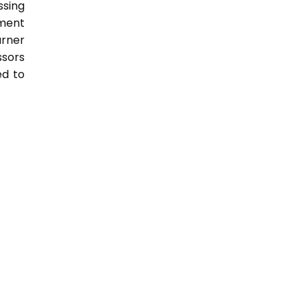
sing
nment
arner
ssors
ed to