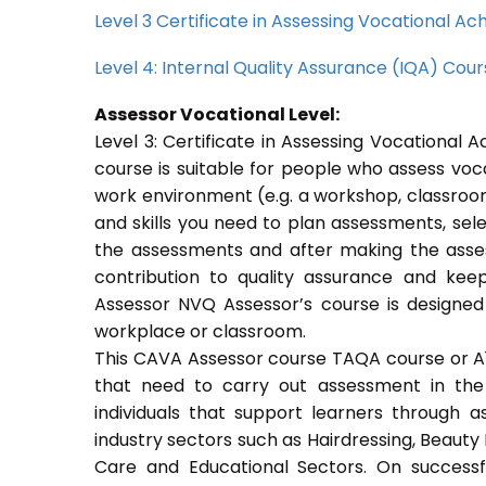
Level 3 Certificate in Assessing Vocational 
Level 4: Internal Quality Assurance (IQA) Cou
Assessor Vocational Level:
Level 3: Certificate in Assessing Vocationa
course is suitable for people who assess voc
work environment (e.g. a workshop, classroom
and skills you need to plan assessments, sel
the assessments and after making the asses
contribution to quality assurance and ke
Assessor NVQ Assessor’s course is designed
workplace or classroom.
This CAVA Assessor course TAQA course or A1 c
that need to carry out assessment in the 
individuals that support learners through as
industry sectors such as Hairdressing, Beauty 
Care and Educational Sectors. On success