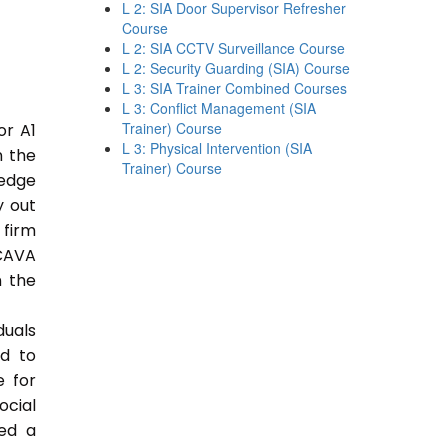
L 2: SIA Door Supervisor Refresher
Course
L 2: SIA CCTV Surveillance Course
L 2: Security Guarding (SIA) Course
L 3: SIA Trainer Combined Courses
L 3: Conflict Management (SIA
Trainer) Course
or A1
L 3: Physical Intervention (SIA
n the
Trainer) Course
ledge
y out
 firm
CAVA
n the
duals
ed to
e for
ocial
ded a