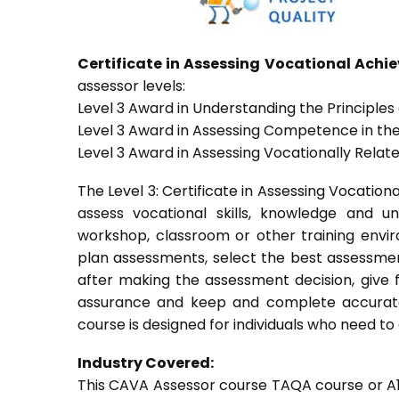
Certificate in Assessing Vocational Ach
assessor levels:
Level 3 Award in Understanding the Principle
Level 3 Award in Assessing Competence in t
Level 3 Award in Assessing Vocationally Rela
The Level 3: Certificate in Assessing Vocati
assess vocational skills, knowledge and u
workshop, classroom or other training envir
plan assessments, select the best assessmen
after making the assessment decision, give f
assurance and keep and complete accurate
course is designed for individuals who need 
Industry Covered:
This CAVA Assessor course TAQA course or A1 c