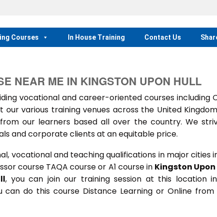
ing Courses
In House Training
Contact Us
Shar
SE NEAR ME IN KINGSTON UPON HULL
ing vocational and career-oriented courses including
t our various training venues across the United Kingdo
rom our learners based all over the country. We stri
als and corporate clients at an equitable price.
 vocational and teaching qualifications in major cities i
ssor course TAQA course or A1 course in
Kingston Upon 
ll
, you can join our training session at this location i
u can do this course Distance Learning or Online from