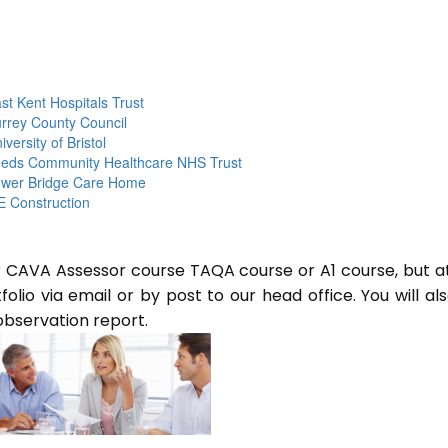
st Kent Hospitals Trust
rrey County Council
iversity of Bristol
eds Community Healthcare NHS Trust
wer Bridge Care Home
 Construction
or CAVA Assessor course TAQA course or A1 course, but a
lio via email or by post to our head office. You will al
observation report.