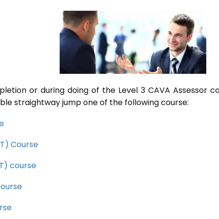
pletion or during doing of the Level 3 CAVA Assessor c
ble straightway jump one of the following course:
se
CET) Course
ET) course
course
rse