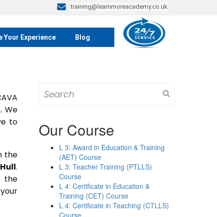
training@learnmoreacademy.co.uk
e Your Experience
Blog
Search
 CAVA
for:
m. We
ve to
Our Course
L 3: Award in Education & Training
n the
(AET) Course
Hull
.
L 3: Teacher Training (PTLLS)
Course
n the
L 4: Certificate in Education &
 your
Training (CET) Course
L 4: Certificate in Teaching (CTLLS)
Course