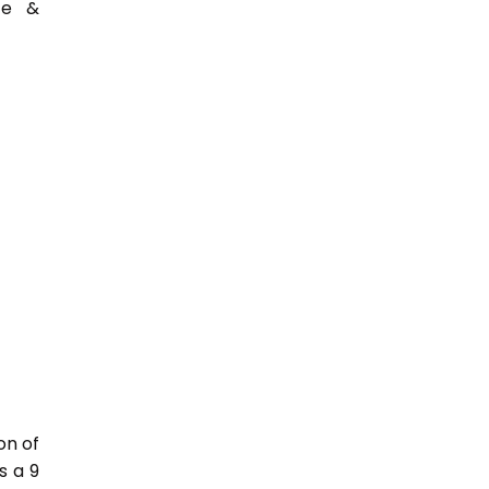
ce &
on of
s a 9