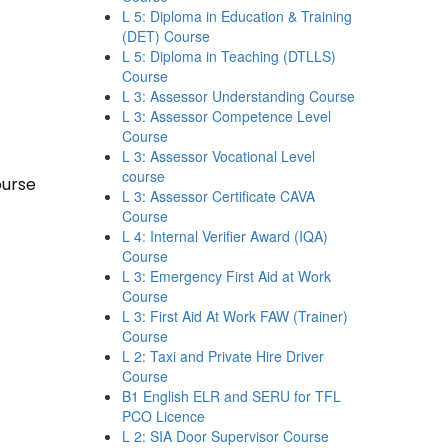
L 5: Diploma in Education & Training
(DET) Course
L 5: Diploma in Teaching (DTLLS)
Course
L 3: Assessor Understanding Course
L 3: Assessor Competence Level
Course
L 3: Assessor Vocational Level
course
ourse
L 3: Assessor Certificate CAVA
Course
L 4: Internal Verifier Award (IQA)
Course
L 3: Emergency First Aid at Work
Course
L 3: First Aid At Work FAW (Trainer)
Course
L 2: Taxi and Private Hire Driver
Course
B1 English ELR and SERU for TFL
PCO Licence
L 2: SIA Door Supervisor Course