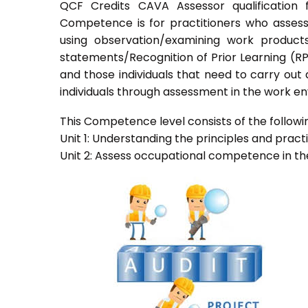
QCF Credits CAVA Assessor qualification 
Competence is for practitioners who asses
using observation/examining work products
statements/Recognition of Prior Learning (RPL
and those individuals that need to carry out
individuals through assessment in the work e
This Competence level consists of the followin
Unit 1: Understanding the principles and prac
Unit 2: Assess occupational competence in t