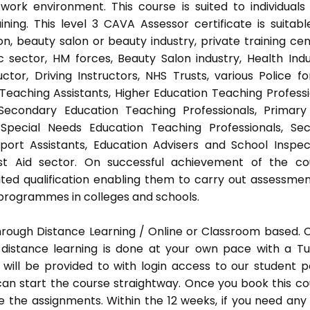
ork environment. This course is suited to individuals
ing. This level 3 CAVA Assessor certificate is suitabl
, beauty salon or beauty industry, private training cen
 sector, HM forces, Beauty Salon industry, Health Indu
or, Driving Instructors, NHS Trusts, various Police fo
 Teaching Assistants, Higher Education Teaching Professi
 Secondary Education Teaching Professionals, Primar
 Special Needs Education Teaching Professionals, Sec
pport Assistants, Education Advisers and School Inspec
rst Aid sector. On successful achievement of the co
ted qualification enabling them to carry out assessmen
programmes in colleges and schools.
hrough Distance Learning / Online or Classroom based.
distance learning is done at your own pace with a Tu
will be provided to with login access to our student p
an start the course straightway. Once you book this co
 the assignments. Within the 12 weeks, if you need any