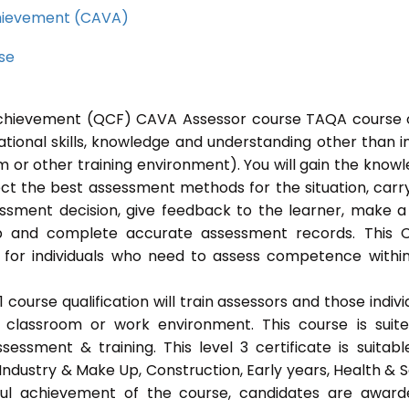
Achievement (CAVA)
rse
l Achievement (QCF) CAVA Assessor course TAQA course 
ational skills, knowledge and understanding other than i
 or other training environment). You will gain the know
ect the best assessment methods for the situation, carr
sment decision, give feedback to the learner, make a
ep and complete accurate assessment records. This 
 for individuals who need to assess competence withi
ourse qualification will train assessors and those indivi
classroom or work environment. This course is suit
sessment & training. This level 3 certificate is suitabl
Industry & Make Up, Construction, Early years, Health & S
ful achievement of the course, candidates are awar