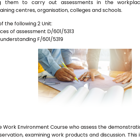
bling them to carry out assessments in the workpla
ning centres, organisation, colleges and schools.
 the following 2 Unit:
tices of assessment D/601/5313
d understanding F/601/5319
he Work Environment Course who assess the demonstrati
vation, examining work products and discussion. This i