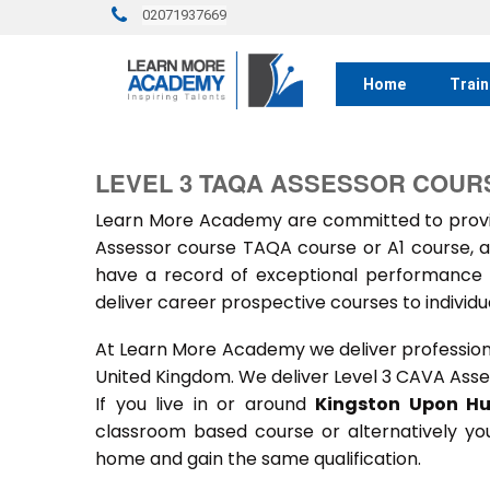
02071937669
Home
Train
LEVEL 3 TAQA ASSESSOR COUR
Learn More Academy are committed to provid
Assessor course TAQA course or A1 course, a
have a record of exceptional performance f
deliver career prospective courses to individu
At Learn More Academy we deliver professional,
United Kingdom. We deliver Level 3 CAVA Asse
If you live in or around
Kingston
Upon Hu
classroom based course or alternatively yo
home and gain the same qualification.