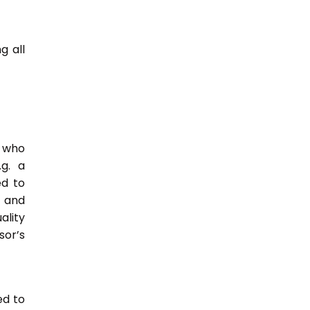
g all
e who
.g. a
ed to
s and
ality
or’s
ed to