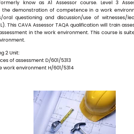
formerly know as A1 Assessor course. Level 3 Asses
s the demonstration of competence in a work enviro
/oral questioning and discussion/use of witnesses/le
). This CAVA Assessor TAQA qualification will train asse
 assessment in the work environment. This course is suit
nvironment.
g 2 Unit:
tices of assessment D/601/5313
he work environment H/601/5314