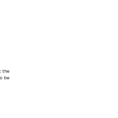
t the
so be