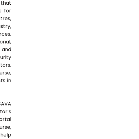
 that
e for
tres,
stry,
rces,
onal,
y and
urity
tors,
urse,
ts in
 CAVA
tor’s
ortal
urse,
 help