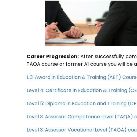
Career Progression:
After successfully com
TAQA course or former A1 course you will be a
L 3: Award in Education & Training (AET) Cour
Level 4: Certificate in Education & Training (
Level 5: Diploma in Education and Training (D
Level 3: Assessor Competence Level (TAQA) 
Level 3: Assessor Vocational Level (TAQA) cou