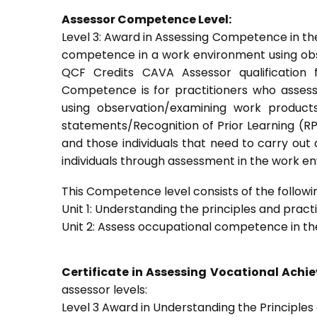
Assessor Competence Level:
Level 3: Award in Assessing Competence in t
competence in a work environment using obser
QCF Credits CAVA Assessor qualification 
Competence is for practitioners who asses
using observation/examining work products
statements/Recognition of Prior Learning (RPL
and those individuals that need to carry out
individuals through assessment in the work e
This Competence level consists of the followin
Unit 1: Understanding the principles and prac
Unit 2: Assess occupational competence in t
Certificate in Assessing Vocational Ach
assessor levels:
Level 3 Award in Understanding the Principle