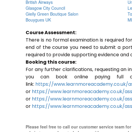
British Airways
Un
Glasgow City Council
Le
Gielly Green Boutique Salon
To
Bouygues UK
ME
Course Assessment:
There is no formal examination is required f
end of the course you need to submit a portfo
required to provide supporting evidence and 
Booking this course:
For any further clarifications, requesting an 
you can book online paying full o
link:
https://www.learnmoreacademy.co.uk/as
or
https://www.learnmoreacademy.co.uk/as
or
https://www.learnmoreacademy.co.uk/ass
or
https://www.learnmoreacademy.co.uk/ass
Please feel free to call our customer service team fo