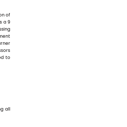
on of
s a 9
sing
nment
arner
ssors
ed to
g all