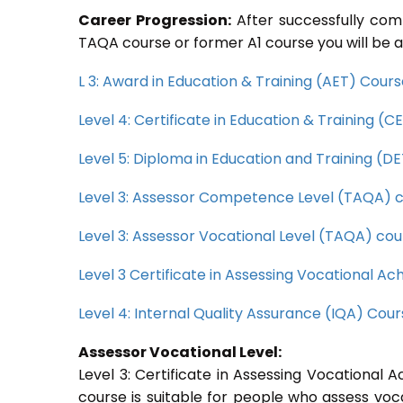
Career Progression:
After successfully com
TAQA course or former A1 course you will be a
L 3: Award in Education & Training (AET) Cour
Level 4: Certificate in Education & Training (
Level 5: Diploma in Education and Training (D
Level 3: Assessor Competence Level (TAQA) 
Level 3: Assessor Vocational Level (TAQA) cou
Level 3 Certificate in Assessing Vocational 
Level 4: Internal Quality Assurance (IQA) Cou
Assessor Vocational Level:
Level 3: Certificate in Assessing Vocationa
course is suitable for people who assess voc