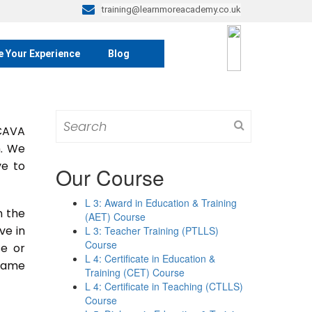
training@learnmoreacademy.co.uk
e Your Experience
Blog
Search
 CAVA
for:
m. We
ve to
Our Course
L 3: Award in Education & Training
n the
(AET) Course
ive in
L 3: Teacher Training (PTLLS)
Course
se or
L 4: Certificate in Education &
 same
Training (CET) Course
L 4: Certificate in Teaching (CTLLS)
Course