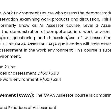
he Work Environment Course who assess the demonstrati
vation, examining work products and discussion. This i
formerly know as A1 Assessor course. Level 3 Asses
s the demonstration of competence in a work enviro
/oral questioning and discussion/use of witnesses/le
). This CAVA Assessor TAQA qualification will train asse
 assessment in the work environment. This course is suit
nvironment.
g 2 Unit:
tices of assessment D/601/5313
he work environment H/601/5314
ievement (CAVA):
The CAVA Assessor course is combinin
s and Practices of Assessment