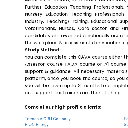
Further Education Teaching Professionals,
Nursery Education Teaching Professionals,
Industry, Teaching/Training, Educational Su
Veterinarians, Nurses, Care sector and Fi
candidates are awarded a nationally accredi
the workplace & assessments for vocational 
Study Method:
You can complete this CAVA course either t
Assessor course TAQA course or A1 course 
support & guidance. All necessary materials 
platform, once you book the course, so you c
you will be given up to 3 months to complete
and support, our trainers are there to help.
Some of our high profile clients:
Tarmac A CRH Company
Ea
E ON Energy
Su