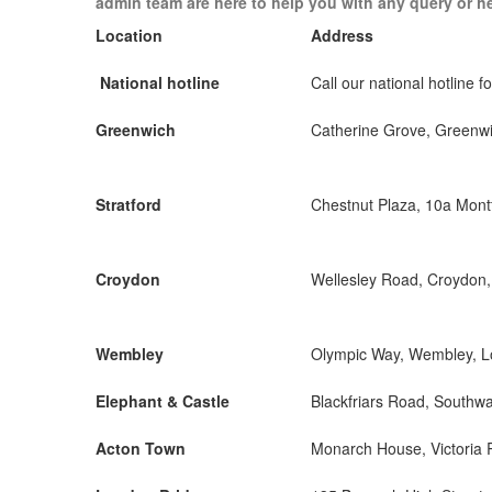
admin team are here to help you with any query or h
Location
Address
National hotline
Call our national hotline fo
Greenwich
Catherine Grove, Greenw
Stratford
Chestnut Plaza, 10a Mon
Croydon
Wellesley Road, Croydon
Wembley
Olympic Way, Wembley, 
Elephant & Castle
Blackfriars Road, Southw
Acton Town
Monarch House, Victoria