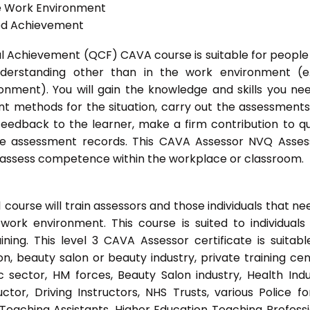
he Work Environment
ted Achievement
onal Achievement (QCF) CAVA course is suitable for peopl
nderstanding other than in the work environment (e
onment). You will gain the knowledge and skills you ne
t methods for the situation, carry out the assessment
eedback to the learner, make a firm contribution to qu
 assessment records. This CAVA Assessor NVQ Assess
to assess competence within the workplace or classroom.
ourse will train assessors and those individuals that ne
ork environment. This course is suited to individuals
ing. This level 3 CAVA Assessor certificate is suitabl
, beauty salon or beauty industry, private training cen
 sector, HM forces, Beauty Salon industry, Health Indu
or, Driving Instructors, NHS Trusts, various Police fo
 Teaching Assistants, Higher Education Teaching Professi