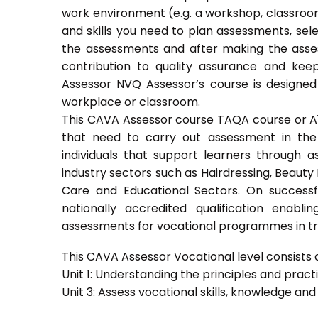
work environment (e.g. a workshop, classroom
and skills you need to plan assessments, sel
the assessments and after making the asses
contribution to quality assurance and ke
Assessor NVQ Assessor’s course is designed
workplace or classroom.
This CAVA Assessor course TAQA course or A1 c
that need to carry out assessment in the 
individuals that support learners through as
industry sectors such as Hairdressing, Beauty 
Care and Educational Sectors. On success
nationally accredited qualification ena
assessments for vocational programmes in trai
This CAVA Assessor Vocational level consists of
Unit 1: Understanding the principles and prac
Unit 3: Assess vocational skills, knowledge an