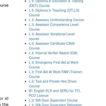
L 5: Diploma in Education & Training
ourse
(DET) Course
L 5: Diploma in Teaching (DTLLS)
Course
L 3: Assessor Understanding Course
L 3: Assessor Competence Level
Course
L 3: Assessor Vocational Level
course
L 3: Assessor Certificate CAVA
Course
L 4: Internal Verifier Award (IQA)
Course
L 3: Emergency First Aid at Work
Course
L 3: First Aid At Work FAW (Trainer)
Course
L 2: Taxi and Private Hire Driver
Course
B1 English ELR and SERU for TFL
PCO Licence
or A1
L 2: SIA Door Supervisor Course
n the
L 2: SIA Door Supervisor Refresher