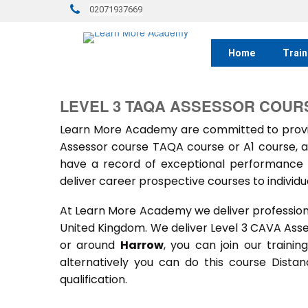
02071937669
Home
Train
LEVEL 3 TAQA ASSESSOR COUR
Learn More Academy are committed to provid
Assessor course TAQA course or A1 course, a
have a record of exceptional performance f
deliver career prospective courses to individu
At Learn More Academy we deliver professional,
United Kingdom. We deliver Level 3 CAVA Ass
or around
Harrow
, you can join our traini
alternatively you can do this course Dist
qualification.