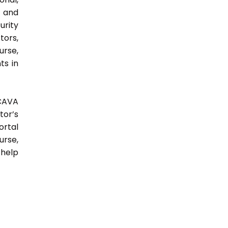
y and
urity
tors,
urse,
ts in
 CAVA
tor’s
ortal
urse,
 help