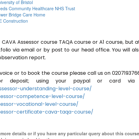
iversity of Bristol
eds Community Healthcare NHS Trust
wer Bridge Care Home
 Construction
or CAVA Assessor course TAQA course or A1 course, but a
lio via email or by post to our head office. You will al
observation report.
invoice or to book the course please call us on 020719376
r deposit; using your paypal or card via 
sessor-understanding-level-course/
sessor-competence-level-course/
essor-vocational-level-course/
essor-certificate-cava-taqa-course/
r more details or if you have any particular query about this cours