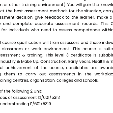
 or other training environment). You will gain the know
ect the best assessment methods for the situation, carr
sment decision, give feedback to the learner, make a
ep and complete accurate assessment records. This 
 for individuals who need to assess competence withi
ourse qualification will train assessors and those indivi
classroom or work environment. This course is suit
sessment & training. This level 3 certificate is suitabl
Industry & Make Up, Construction, Early years, Health & S
ful achievement of the course, candidates are awar
bling them to carry out assessments in the workpla
ning centres, organisation, colleges and schools.
 the following 2 Unit:
tices of assessment D/601/5313
d understanding F/601/5319