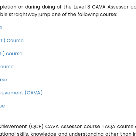
pletion or during doing of the Level 3 CAVA Assessor c
ble straightway jump one of the following course:
se
CET) Course
ET) course
course
rse
Achievement (CAVA)
rse
l Achievement (QCF) CAVA Assessor course TAQA course 
ational skills, knowledge and understanding other than i