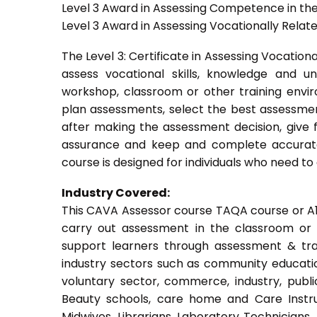
Level 3 Award in Assessing Competence in t
Level 3 Award in Assessing Vocationally Rela
The Level 3: Certificate in Assessing Vocati
assess vocational skills, knowledge and u
workshop, classroom or other training envir
plan assessments, select the best assessmen
after making the assessment decision, give f
assurance and keep and complete accurate
course is designed for individuals who need 
Industry Covered:
This CAVA Assessor course TAQA course or A1 c
carry out assessment in the classroom or w
support learners through assessment & train
industry sectors such as community education
voluntary sector, commerce, industry, public
Beauty schools, care home and Care Instruct
Midwives, Librarians, Laboratory Technicians,