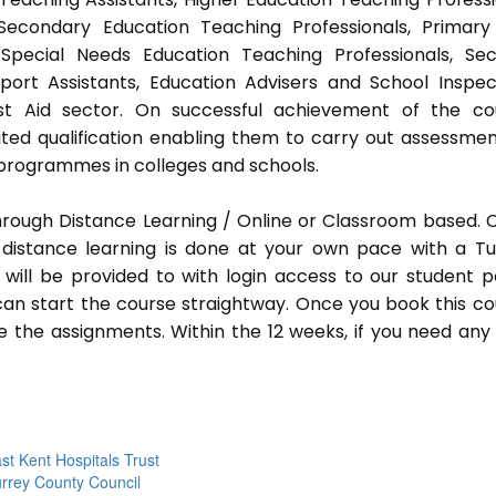
 Secondary Education Teaching Professionals, Primar
 Special Needs Education Teaching Professionals, Sec
pport Assistants, Education Advisers and School Inspec
rst Aid sector. On successful achievement of the co
ted qualification enabling them to carry out assessmen
programmes in colleges and schools.
hrough Distance Learning / Online or Classroom based.
distance learning is done at your own pace with a Tu
will be provided to with login access to our student p
an start the course straightway. Once you book this co
 the assignments. Within the 12 weeks, if you need any
st Kent Hospitals Trust
rrey County Council