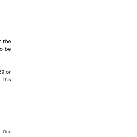
t the
so be
69 or
this
e. Our