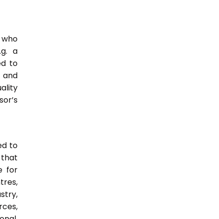
e who
.g. a
ed to
s and
ality
or’s
ed to
 that
e for
tres,
stry,
rces,
onal,