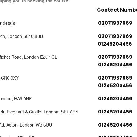
elping you in booking the course.
Contact Numb
02071937669
r details
02071937669
ich, London SE10 8BB
01245204456
02071937669
tfichet Road, London E20 1GL
01245204456
02071937669
, CR0 9XY
01245204456
01245204456
London, HA9 0NP
01245204456
ark, Elephant & Castle, London, SE1 8EN
01245204456
 Rd, Acton, London W3 6UU