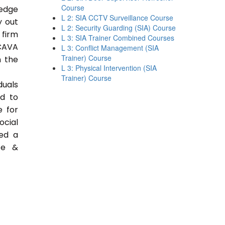
Course
ledge
L 2: SIA CCTV Surveillance Course
y out
L 2: Security Guarding (SIA) Course
 firm
L 3: SIA Trainer Combined Courses
CAVA
L 3: Conflict Management (SIA
Trainer) Course
n the
L 3: Physical Intervention (SIA
Trainer) Course
duals
ed to
e for
ocial
ded a
ce &