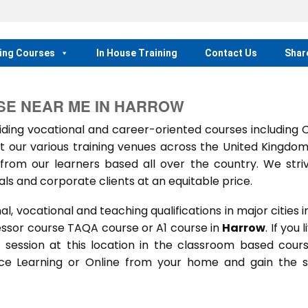
ing Courses
In House Training
Contact Us
Shar
SE NEAR ME IN HARROW
ing vocational and career-oriented courses including
t our various training venues across the United Kingdo
rom our learners based all over the country. We stri
als and corporate clients at an equitable price.
 vocational and teaching qualifications in major cities i
essor course TAQA course or A1 course in
Harrow
. If you l
ng session at this location in the classroom based cour
ance Learning or Online from your home and gain the