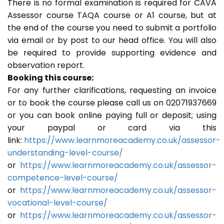
There is no formal examination is required for CAVA
Assessor course TAQA course or A1 course, but at
the end of the course you need to submit a portfolio
via email or by post to our head office. You will also
be required to provide supporting evidence and
observation report.
Booking this course:
For any further clarifications, requesting an invoice
or to book the course please call us on 02071937669
or you can book online paying full or deposit; using
your paypal or card via this
link:
https://www.learnmoreacademy.co.uk/assessor-
understanding-level-course/
or
https://www.learnmoreacademy.co.uk/assessor-
competence-level-course/
or
https://www.learnmoreacademy.co.uk/assessor-
vocational-level-course/
or
https://www.learnmoreacademy.co.uk/assessor-