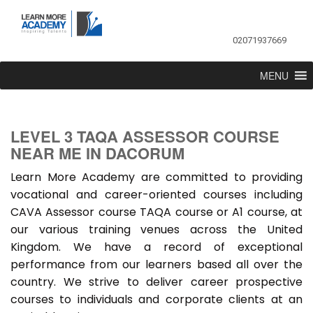
02071937669
MENU
LEVEL 3 TAQA ASSESSOR COURSE
NEAR ME IN DACORUM
Learn More Academy are committed to providing
vocational and career-oriented courses including
CAVA Assessor course TAQA course or A1 course, at
our various training venues across the United
Kingdom. We have a record of exceptional
performance from our learners based all over the
country. We strive to deliver career prospective
courses to individuals and corporate clients at an