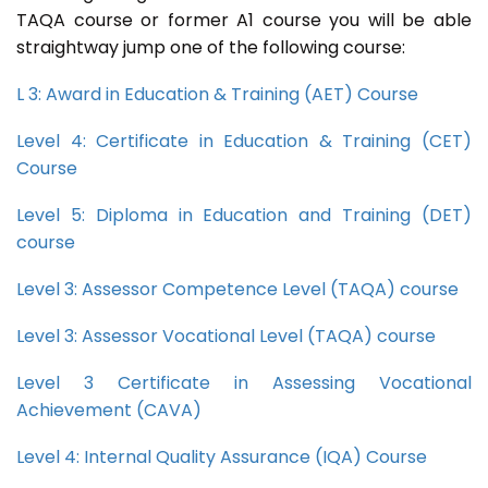
TAQA course or former A1 course you will be able
straightway jump one of the following course:
L 3: Award in Education & Training (AET) Course
Level 4: Certificate in Education & Training (CET)
Course
Level 5: Diploma in Education and Training (DET)
course
Level 3: Assessor Competence Level (TAQA) course
Level 3: Assessor Vocational Level (TAQA) course
Level 3 Certificate in Assessing Vocational
Achievement (CAVA)
Level 4: Internal Quality Assurance (IQA) Course