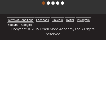
Terms of Conditions
Facebook
Linkedin
Twitter
Instagram
Youtube
Google+
Copyright © 2019 Learn More Academy Ltd All rights
reserved