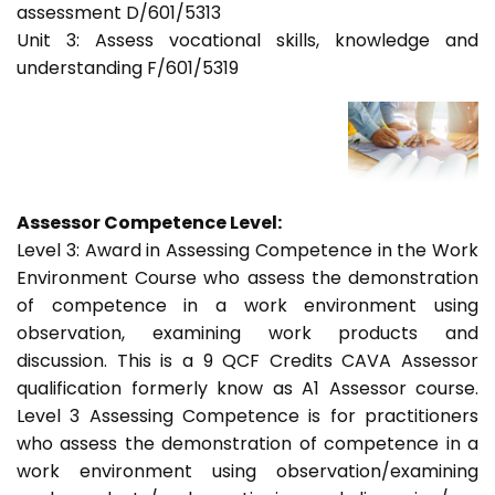
assessment D/601/5313
Unit 3: Assess vocational skills, knowledge and
understanding F/601/5319
Assessor Competence Level:
Level 3: Award in Assessing Competence in the Work
Environment Course who assess the demonstration
of competence in a work environment using
observation, examining work products and
discussion. This is a 9 QCF Credits CAVA Assessor
qualification formerly know as A1 Assessor course.
Level 3 Assessing Competence is for practitioners
who assess the demonstration of competence in a
work environment using observation/examining