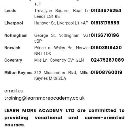
1JH
01134675254
Leeds
Trevelyan Square, Boar Ln,
Leeds LS1 6ET
01513175559
Liverpool
Hanover St, Liverpool L1 4AF
01156710196
Nottingham
George St, Nottingham NG1
3BP
01603516430
Norwich
Prince of Wales Rd, Norwich
NR1 1DX
02475267089
Coventry
Mile Ln, Coventry CV1 2LN
01908760019
Milton Keynes
312 Midsummer Blvd, Milton
Keynes MK9 2EA
email us:
training@learnmoreacademy.co.uk
LEARN MORE ACADEMY LTD are committed to
providing vocational and career-oriented
courses.