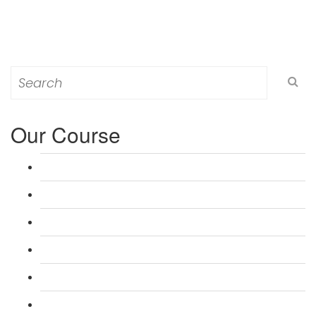
Search
for:
Our Course
L 3: Award in Education & Training (AET) Course
L 3: Teacher Training (PTLLS) Course
L 4: Certificate in Education & Training (CET) Course
L 4: Certificate in Teaching (CTLLS) Course
L 5: Diploma in Education & Training (DET) Course
L 5: Diploma in Teaching (DTLLS) Course