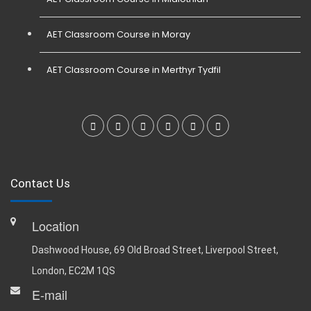
AET Classroom Course in Moray
AET Classroom Course in Merthyr Tydfil
Contact Us
Location
Dashwood House, 69 Old Broad Street, Liverpool Street,
London, EC2M 1QS
E-mail