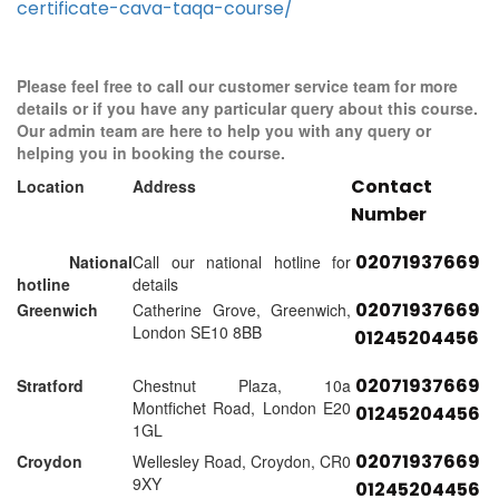
certificate-cava-taqa-course/
Please feel free to call our customer service team for more
details or if you have any particular query about this course.
Our admin team are here to help you with any query or
helping you in booking the course.
Contact
Location
Address
Number
02071937669
National
Call our national hotline for
hotline
details
02071937669
Greenwich
Catherine Grove, Greenwich,
London SE10 8BB
01245204456
02071937669
Stratford
Chestnut Plaza, 10a
Montfichet Road, London E20
01245204456
1GL
02071937669
Croydon
Wellesley Road, Croydon, CR0
9XY
01245204456