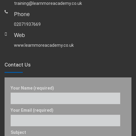
training@learnmoreacademy.co.uk
Phone
02071937669
Web
www.learnmoreacademy.co.uk
Contact Us
Your Name (required)
Your Email (required)
Subject