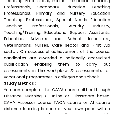
Teaching Professional, Further Education Teaching
Professionals, Secondary Education Teaching
Professionals, Primary and Nursery Education
Teaching Professionals, Special Needs Education
Teaching Professionals, Security Industry,
Teaching/Training, Educational Support Assistants,
Education Advisers and School Inspectors,
Veterinarians, Nurses, Care sector and First Aid
sector. On successful achievement of the course,
candidates are awarded a nationally accredited
qualification enabling them to carry out
assessments in the workplace & assessments for
vocational programmes in colleges and schools.
Study Method:
You can complete this CAVA course either through
Distance Learning / Online or Classroom based.
CAVA Assessor course TAQA course or A1 course
distance learning is done at your own pace with a