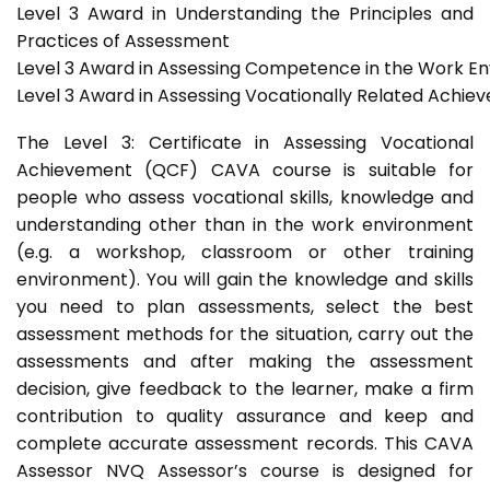
Level 3 Award in Understanding the Principles and
Practices of Assessment
Level 3 Award in Assessing Competence in the Work E
Level 3 Award in Assessing Vocationally Related Achie
The Level 3: Certificate in Assessing Vocational
Achievement (QCF) CAVA course is suitable for
people who assess vocational skills, knowledge and
understanding other than in the work environment
(e.g. a workshop, classroom or other training
environment). You will gain the knowledge and skills
you need to plan assessments, select the best
assessment methods for the situation, carry out the
assessments and after making the assessment
decision, give feedback to the learner, make a firm
contribution to quality assurance and keep and
complete accurate assessment records. This CAVA
Assessor NVQ Assessor’s course is designed for