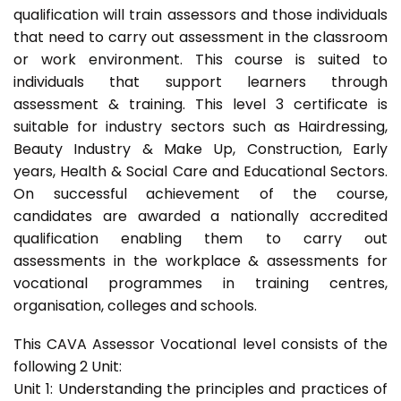
qualification will train assessors and those individuals
that need to carry out assessment in the classroom
or work environment. This course is suited to
individuals that support learners through
assessment & training. This level 3 certificate is
suitable for industry sectors such as Hairdressing,
Beauty Industry & Make Up, Construction, Early
years, Health & Social Care and Educational Sectors.
On successful achievement of the course,
candidates are awarded a nationally accredited
qualification enabling them to carry out
assessments in the workplace & assessments for
vocational programmes in training centres,
organisation, colleges and schools.
This CAVA Assessor Vocational level consists of the
following 2 Unit:
Unit 1: Understanding the principles and practices of