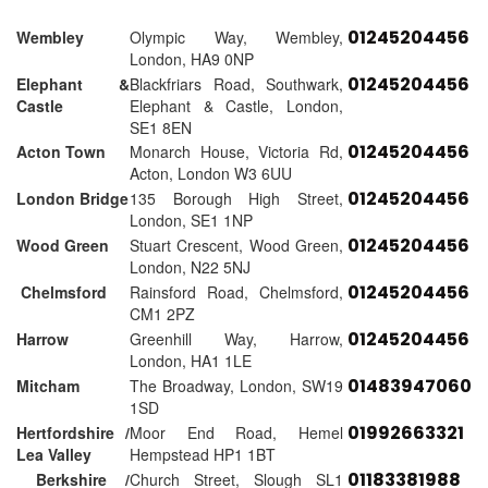
01245204456
Wembley
Olympic Way, Wembley,
London, HA9 0NP
01245204456
Elephant &
Blackfriars Road, Southwark,
Castle
Elephant & Castle, London,
SE1 8EN
01245204456
Acton Town
Monarch House, Victoria Rd,
Acton, London W3 6UU
01245204456
London Bridge
135 Borough High Street,
London, SE1 1NP
01245204456
Wood Green
Stuart Crescent, Wood Green,
London, N22 5NJ
01245204456
Chelmsford
Rainsford Road, Chelmsford,
CM1 2PZ
01245204456
Harrow
Greenhill Way, Harrow,
London, HA1 1LE
01483947060
Mitcham
The Broadway, London, SW19
1SD
01992663321
Hertfordshire /
Moor End Road, Hemel
Lea Valley
Hempstead HP1 1BT
01183381988
Berkshire /
Church Street, Slough SL1