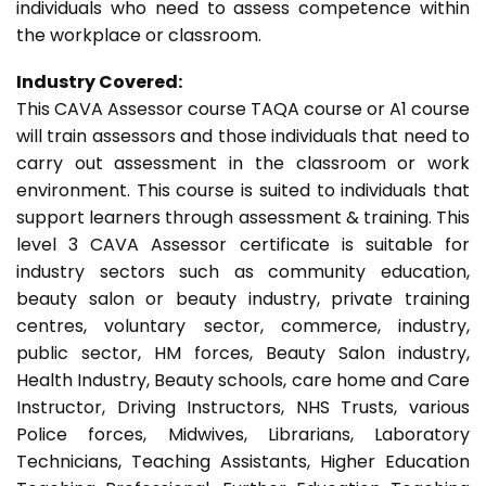
individuals who need to assess competence within
the workplace or classroom.
Industry Covered:
This CAVA Assessor course TAQA course or A1 course
will train assessors and those individuals that need to
carry out assessment in the classroom or work
environment. This course is suited to individuals that
support learners through assessment & training. This
level 3 CAVA Assessor certificate is suitable for
industry sectors such as community education,
beauty salon or beauty industry, private training
centres, voluntary sector, commerce, industry,
public sector, HM forces, Beauty Salon industry,
Health Industry, Beauty schools, care home and Care
Instructor, Driving Instructors, NHS Trusts, various
Police forces, Midwives, Librarians, Laboratory
Technicians, Teaching Assistants, Higher Education