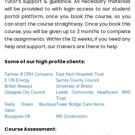
Tutor’s support & guidance. All necessary materials
will be provided to with login access to our student
portal platform, once you book the course, so you
can start the course straightway. Once you book this
course, you will be given up to 3 months to complete
the assignments. Within the 12 weeks, if you need any
help and support, our trainers are there to help.
Some of our high profile clients:
Tarmac A CRH Company
East Kent Hospitals Trust
E ON Energy
Surrey County Council
British Airways
University of Bristol
Glasgow City Council
Leeds Community Healthcare NHS
Trust
Gielly Green Boutique
Tower Bridge Care Home
Salon
Bouygues UK
ME Construction
Course Assessment: