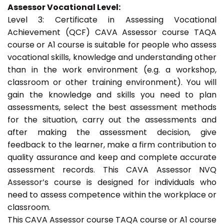
Assessor Vocational Level:
Level 3: Certificate in Assessing Vocational
Achievement (QCF) CAVA Assessor course TAQA
course or A1 course is suitable for people who assess
vocational skills, knowledge and understanding other
than in the work environment (e.g. a workshop,
classroom or other training environment). You will
gain the knowledge and skills you need to plan
assessments, select the best assessment methods
for the situation, carry out the assessments and
after making the assessment decision, give
feedback to the learner, make a firm contribution to
quality assurance and keep and complete accurate
assessment records. This CAVA Assessor NVQ
Assessor’s course is designed for individuals who
need to assess competence within the workplace or
classroom.
This CAVA Assessor course TAQA course or A1 course