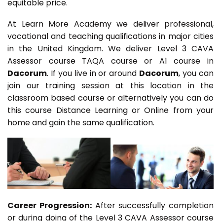
equitable price.
At Learn More Academy we deliver professional,
vocational and teaching qualifications in major cities
in the United Kingdom. We deliver Level 3 CAVA
Assessor course TAQA course or A1 course in
Dacorum
. If you live in or around
Dacorum
, you can
join our training session at this location in the
classroom based course or alternatively you can do
this course Distance Learning or Online from your
home and gain the same qualification.
Career Progression:
After successfully completion
or during doing of the Level 3 CAVA Assessor course