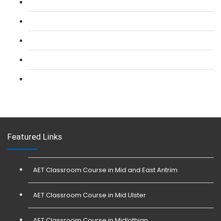
L 2: SIA CCTV Surveillance Course
L 2: Security Guarding (SIA) Course
L 3: SIA Trainer Combined Courses
L 3: Conflict Management (SIA Trainer) Course
L 3: Physical Intervention (SIA Trainer) Course
Featured Links
AET Classroom Course in Mid and East Antrim
AET Classroom Course in Mid Ulster
AET Classroom Course in Midlothian