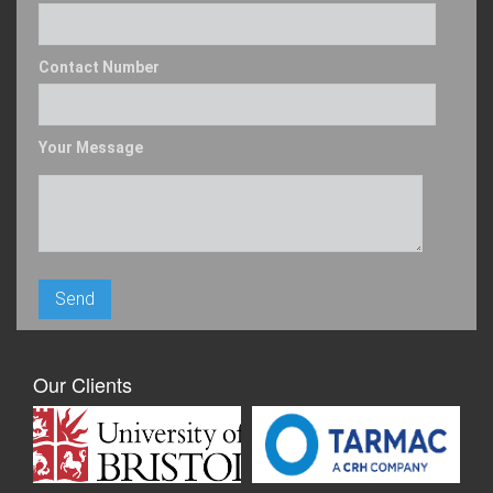
Contact Number
Your Message
Our Clients