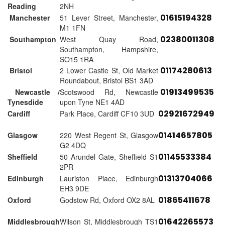
Reading
2NH
01615194328
Manchester
51 Lever Street, Manchester,
M1 1FN
02380011308
Southampton
West Quay Road,
Southampton, Hampshire,
SO15 1RA
01174280613
Bristol
2 Lower Castle St, Old Market
Roundabout, Bristol BS1 3AD
01913499535
Newcastle /
Scotswood Rd, Newcastle
Tynesdide
upon Tyne NE1 4AD
02921672949
Cardiff
Park Place, Cardiff CF10 3UD
01414657805
Glasgow
220 West Regent St, Glasgow
G2 4DQ
01145533384
Sheffield
50 Arundel Gate, Sheffield S1
2PR
01313704066
Edinburgh
Lauriston Place, Edinburgh
EH3 9DE
01865411678
Oxford
Godstow Rd, Oxford OX2 8AL
01642265573
Middlesbrough
Wilson St, Middlesbrough TS1