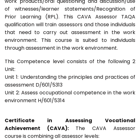
work products/oral questioning and discussion/use
of witnesses/learner statements/Recognition of
Prior Learning (RPL). This CAVA Assessor TAQA
qualification will train assessors and those individuals
that need to carry out assessment in the work
environment. This course is suited to individuals
through assessment in the work environment.
This Competence level consists of the following 2
Unit:
Unit 1: Understanding the principles and practices of
assessment D/601/5313
Unit 2: Assess occupational competence in the work
environment H/601/5314
Certificate in Assessing Vocational
Achievement (CAVA):
The CAVA Assessor
course is combining all assessor levels: