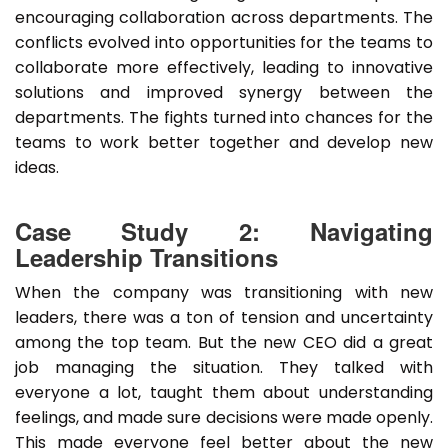
encouraging collaboration across departments. The
conflicts evolved into opportunities for the teams to
collaborate more effectively, leading to innovative
solutions and improved synergy between the
departments. The fights turned into chances for the
teams to work better together and develop new
ideas.
Case Study 2: Navigating
Leadership Transitions
When the company was transitioning with new
leaders, there was a ton of tension and uncertainty
among the top team. But the new CEO did a great
job managing the situation. They talked with
everyone a lot, taught them about understanding
feelings, and made sure decisions were made openly.
This made everyone feel better about the new