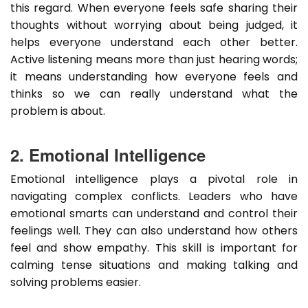
this regard. When everyone feels safe sharing their
thoughts without worrying about being judged, it
helps everyone understand each other better.
Active listening means more than just hearing words;
it means understanding how everyone feels and
thinks so we can really understand what the
problem is about.
2. Emotional Intelligence
Emotional intelligence plays a pivotal role in
navigating complex conflicts. Leaders who have
emotional smarts can understand and control their
feelings well. They can also understand how others
feel and show empathy. This skill is important for
calming tense situations and making talking and
solving problems easier.