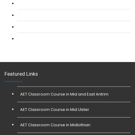
L 2: Security Guarding (SIA) Course
L 3: SIA Trainer Combined Courses
L 3: Conflict Management (SIA Trainer) Course
L 3: Physical Intervention (SIA Trainer) Course
Featured Links
AET Classroom Course in Mid and East Antrim
AET Classroom Course in Mid Ulster
AET Classroom Course in Midlothian