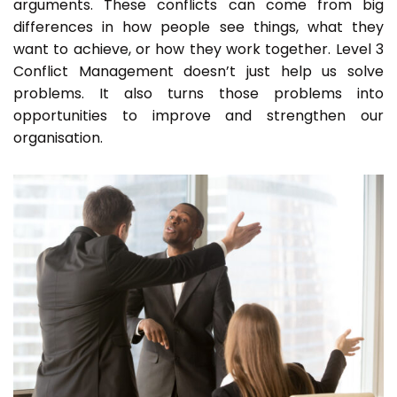
arguments. These conflicts can come from big
differences in how people see things, what they
want to achieve, or how they work together. Level 3
Conflict Management doesn’t just help us solve
problems. It also turns those problems into
opportunities to improve and strengthen our
organisation.