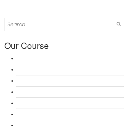
Search
for:
Our Course
L 3: Award in Education & Training (AET) Course
L 3: Teacher Training (PTLLS) Course
L 4: Certificate in Education & Training (CET) Course
L 4: Certificate in Teaching (CTLLS) Course
L 5: Diploma in Education & Training (DET) Course
L 5: Diploma in Teaching (DTLLS) Course
L 3: Assessor Understanding Course