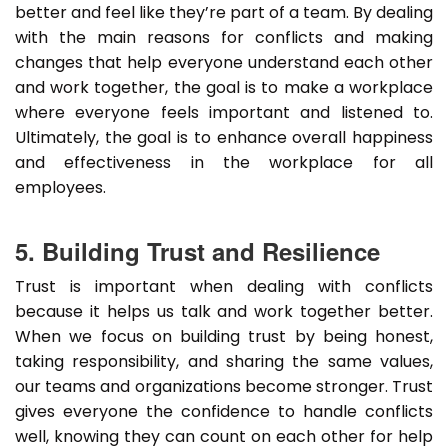
better and feel like they’re part of a team. By dealing
with the main reasons for conflicts and making
changes that help everyone understand each other
and work together, the goal is to make a workplace
where everyone feels important and listened to.
Ultimately, the goal is to enhance overall happiness
and effectiveness in the workplace for all
employees.
5. Building Trust and Resilience
Trust is important when dealing with conflicts
because it helps us talk and work together better.
When we focus on building trust by being honest,
taking responsibility, and sharing the same values,
our teams and organizations become stronger. Trust
gives everyone the confidence to handle conflicts
well, knowing they can count on each other for help