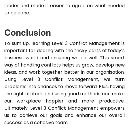
leader and made it easier to agree on what needed
to be done.
Conclusion
To sum up, learning Level 3 Conflict Management is
important for dealing with the tricky parts of today’s
business world and ensuring we do well. This smart
way of handling conflicts helps us grow, develop new
ideas, and work together better in our organisation.
Using Level 3 Conflict Management, we turn
problems into chances to move forward. Plus, having
the right attitude and using good methods can make
our workplace happier and more productive.
Ultimately, Level 3 Conflict Management empowers
us to achieve our goals and enhance our overall
success as a cohesive team.