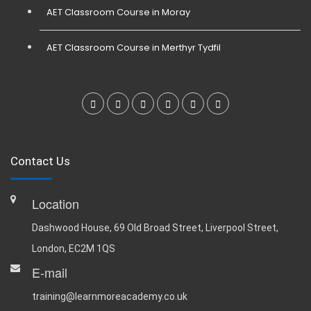
AET Classroom Course in Moray
AET Classroom Course in Merthyr Tydfil
Contact Us
Location
Dashwood House, 69 Old Broad Street, Liverpool Street,
London, EC2M 1QS
E-mail
training@learnmoreacademy.co.uk