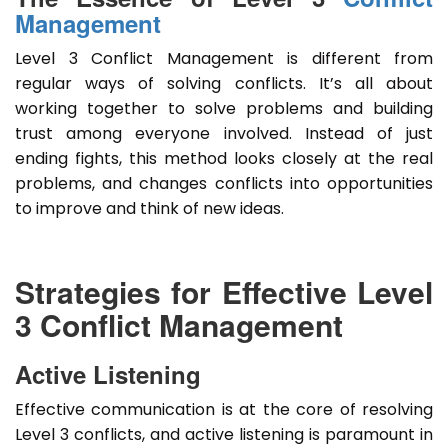
Management
Level 3 Conflict Management is different from
regular ways of solving conflicts. It’s all about
working together to solve problems and building
trust among everyone involved. Instead of just
ending fights, this method looks closely at the real
problems, and changes conflicts into opportunities
to improve and think of new ideas.
Strategies for Effective Level
3 Conflict Management
Active Listening
Effective communication is at the core of resolving
Level 3 conflicts, and active listening is paramount in