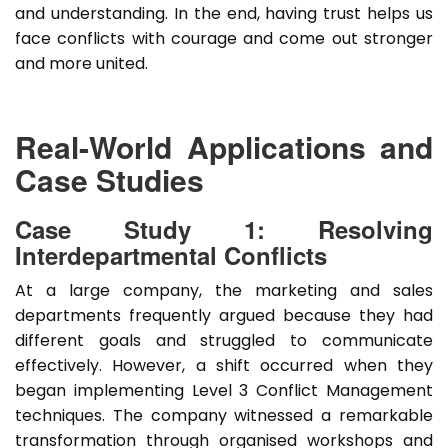
and understanding. In the end, having trust helps us
face conflicts with courage and come out stronger
and more united.
Real-World Applications and
Case Studies
Case Study 1: Resolving
Interdepartmental Conflicts
At a large company, the marketing and sales
departments frequently argued because they had
different goals and struggled to communicate
effectively. However, a shift occurred when they
began implementing Level 3 Conflict Management
techniques. The company witnessed a remarkable
transformation through organised workshops and