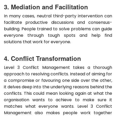
3. Mediation and Facilitation
In many cases, neutral third-party intervention can
facilitate productive discussions and consensus-
building. People trained to solve problems can guide
everyone through tough spots and help find
solutions that work for everyone.
4. Conflict Transformation
Level 3 Conflict Management takes a thorough
approach to resolving conflicts. Instead of aiming for
a compromise or favouring one side over the other,
it delves deep into the underlying reasons behind the
conflicts. This could mean looking again at what the
organisation wants to achieve to make sure it
matches what everyone wants. Level 3 Conflict
Management also makes people work together