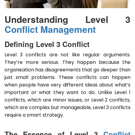
Understanding Level 3
Conflict Management
Defining Level 3 Conflict
Level 3 conflicts are not like regular arguments.
They’re more serious. They happen because the
organisation has disagreements that go deeper than
just small problems. These conflicts can happen
when people have very different ideas about what’s
important or what they want to do. Unlike Level 1
conflicts, which are minor issues, or Level 2 conflicts,
which are complex but manageable, Level 3 conflicts
require a smart strategy.
The Essence of Level 3
Conflict