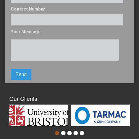
Contact Number
Your Message
Our Clients