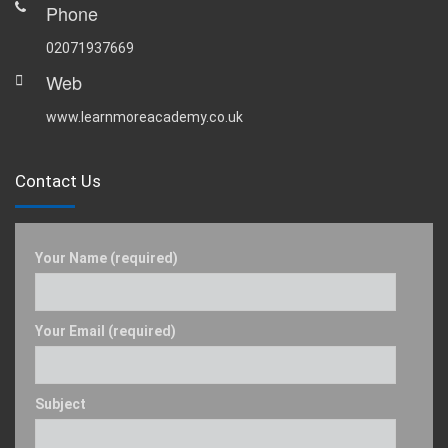
Phone
02071937669
Web
www.learnmoreacademy.co.uk
Contact Us
Your Name (required)
Your Email (required)
Subject