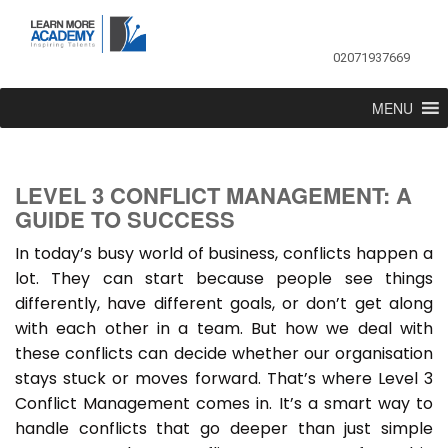
02071937669
MENU
LEVEL 3 CONFLICT MANAGEMENT: A
GUIDE TO SUCCESS
In today’s busy world of business, conflicts happen a
lot. They can start because people see things
differently, have different goals, or don’t get along
with each other in a team. But how we deal with
these conflicts can decide whether our organisation
stays stuck or moves forward. That’s where Level 3
Conflict Management comes in. It’s a smart way to
handle conflicts that go deeper than just simple