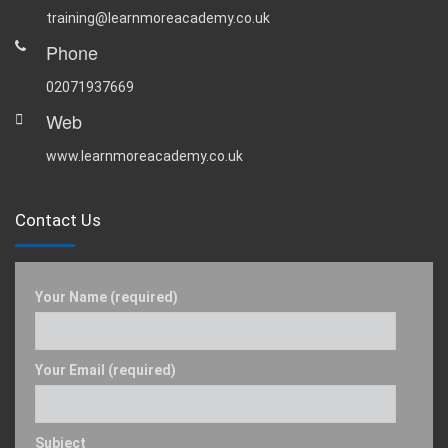
training@learnmoreacademy.co.uk
Phone
02071937669
Web
www.learnmoreacademy.co.uk
Contact Us
Your Name (required)
Your Email (required)
Subject