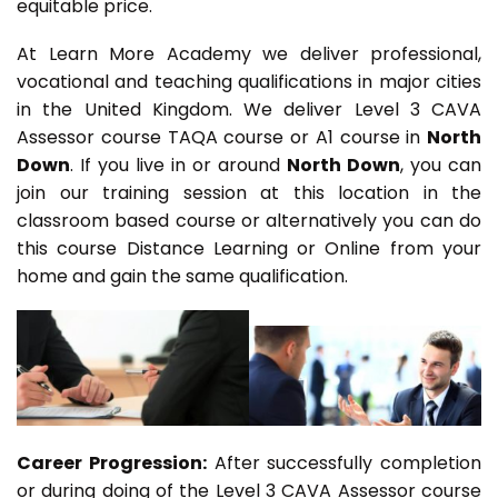
equitable price.
At Learn More Academy we deliver professional,
vocational and teaching qualifications in major cities
in the United Kingdom. We deliver Level 3 CAVA
Assessor course TAQA course or A1 course in
North
Down
. If you live in or around
North Down
, you can
join our training session at this location in the
classroom based course or alternatively you can do
this course Distance Learning or Online from your
home and gain the same qualification.
Career Progression:
After successfully completion
or during doing of the Level 3 CAVA Assessor course