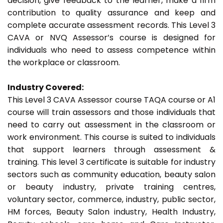
decision, give feedback to the learner, make a firm
contribution to quality assurance and keep and
complete accurate assessment records. This Level 3
CAVA or NVQ Assessor’s course is designed for
individuals who need to assess competence within
the workplace or classroom.
Industry Covered:
This Level 3 CAVA Assessor course TAQA course or A1
course will train assessors and those individuals that
need to carry out assessment in the classroom or
work environment. This course is suited to individuals
that support learners through assessment &
training. This level 3 certificate is suitable for industry
sectors such as community education, beauty salon
or beauty industry, private training centres,
voluntary sector, commerce, industry, public sector,
HM forces, Beauty Salon industry, Health Industry,