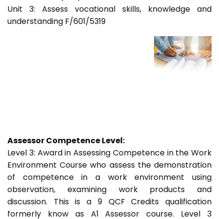
Unit 3: Assess vocational skills, knowledge and
understanding F/601/5319
Assessor Competence Level:
Level 3: Award in Assessing Competence in the Work
Environment Course who assess the demonstration
of competence in a work environment using
observation, examining work products and
discussion. This is a 9 QCF Credits qualification
formerly know as A1 Assessor course. Level 3