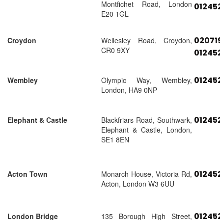
Montfichet Road, London
01245
E20 1GL
02071
Croydon
Wellesley Road, Croydon,
CR0 9XY
01245
01245
Wembley
Olympic Way, Wembley,
London, HA9 0NP
01245
Elephant & Castle
Blackfriars Road, Southwark,
Elephant & Castle, London,
SE1 8EN
01245
Acton Town
Monarch House, Victoria Rd,
Acton, London W3 6UU
01245
London Bridge
135 Borough High Street,