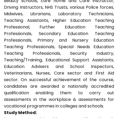
Beauty schools, care home and Care Instructor,
Driving Instructors, NHS Trusts, various Police forces,
Midwives, Librarians, Laboratory Technicians,
Teaching Assistants, Higher Education Teaching
Professional, Further Education Teaching
Professionals, Secondary Education Teaching
Professionals, Primary and Nursery Education
Teaching Professionals, Special Needs Education
Teaching Professionals, Security Industry,
Teaching/Training, Educational Support Assistants,
Education Advisers and School Inspectors,
Veterinarians, Nurses, Care sector and First Aid
sector. On successful achievement of the course,
candidates are awarded a nationally accredited
qualification enabling them to carry out
assessments in the workplace & assessments for
vocational programmes in colleges and schools.
Study Method: