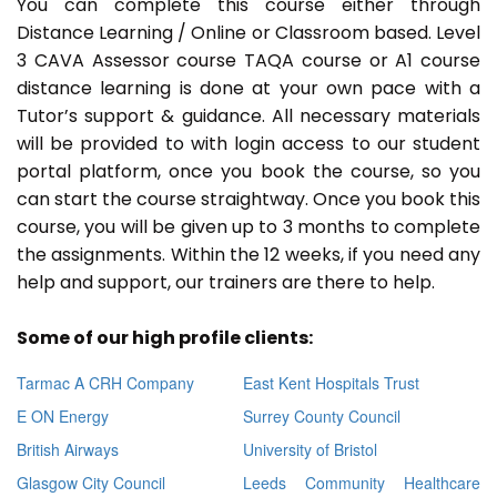
You can complete this course either through
Distance Learning / Online or Classroom based. Level
3 CAVA Assessor course TAQA course or A1 course
distance learning is done at your own pace with a
Tutor’s support & guidance. All necessary materials
will be provided to with login access to our student
portal platform, once you book the course, so you
can start the course straightway. Once you book this
course, you will be given up to 3 months to complete
the assignments. Within the 12 weeks, if you need any
help and support, our trainers are there to help.
Some of our high profile clients:
Tarmac A CRH Company
East Kent Hospitals Trust
E ON Energy
Surrey County Council
British Airways
University of Bristol
Glasgow City Council
Leeds Community Healthcare