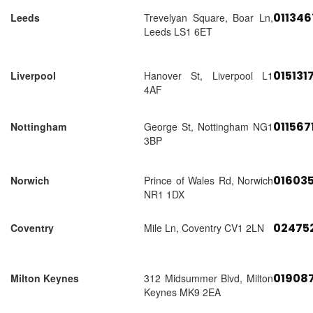
01134
Leeds
Trevelyan Square, Boar Ln,
Leeds LS1 6ET
015131
Liverpool
Hanover St, Liverpool L1
4AF
011567
Nottingham
George St, Nottingham NG1
3BP
01603
Norwich
Prince of Wales Rd, Norwich
NR1 1DX
02475
Coventry
Mile Ln, Coventry CV1 2LN
01908
Milton Keynes
312 Midsummer Blvd, Milton
Keynes MK9 2EA