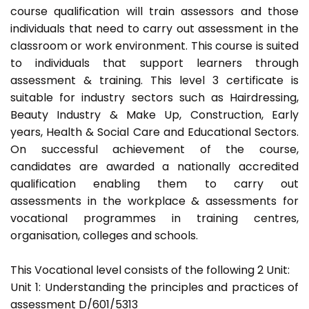
course qualification will train assessors and those
individuals that need to carry out assessment in the
classroom or work environment. This course is suited
to individuals that support learners through
assessment & training. This level 3 certificate is
suitable for industry sectors such as Hairdressing,
Beauty Industry & Make Up, Construction, Early
years, Health & Social Care and Educational Sectors.
On successful achievement of the course,
candidates are awarded a nationally accredited
qualification enabling them to carry out
assessments in the workplace & assessments for
vocational programmes in training centres,
organisation, colleges and schools.
This Vocational level consists of the following 2 Unit:
Unit 1: Understanding the principles and practices of
assessment D/601/5313