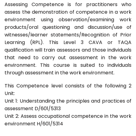
Assessing Competence is for practitioners who
assess the demonstration of competence in a work
environment using observation/examining work
products/oral questioning and discussion/use of
witnesses/learner statements/Recognition of Prior
Learning (RPL). This Level 3 CAVA or TAQA
qualification will train assessors and those individuals
that need to carry out assessment in the work
environment. This course is suited to individuals
through assessment in the work environment.
This Competence level consists of the following 2
Unit:
Unit 1: Understanding the principles and practices of
assessment D/601/5313
Unit 2: Assess occupational competence in the work
environment H/601/5314