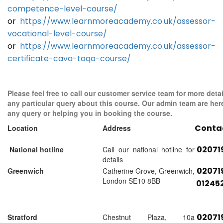
competence-level-course/
or
https://www.learnmoreacademy.co.uk/assessor-
vocational-level-course/
or
https://www.learnmoreacademy.co.uk/assessor-
certificate-cava-taqa-course/
Please feel free to call our customer service team for more detai
any particular query about this course. Our admin team are her
any query or helping you in booking the course.
Conta
Location
Address
02071
National hotline
Call our national hotline for
details
02071
Greenwich
Catherine Grove, Greenwich,
London SE10 8BB
01245
02071
Stratford
Chestnut Plaza, 10a