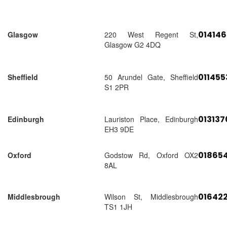
01414
Glasgow
220 West Regent St,
Glasgow G2 4DQ
01145
Sheffield
50 Arundel Gate, Sheffield
S1 2PR
01313
Edinburgh
Lauriston Place, Edinburgh
EH3 9DE
018654
Oxford
Godstow Rd, Oxford OX2
8AL
01642
Middlesbrough
Wilson St, Middlesbrough
TS1 1JH