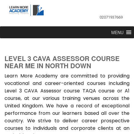
02071937669
MENU
LEVEL 3 CAVA ASSESSOR COURSE
NEAR ME IN NORTH DOWN
Learn More Academy are committed to providing
vocational and career-oriented courses including
Level 3 CAVA Assessor course TAQA course or A1
course, at our various training venues across the
United Kingdom. We have a record of exceptional
performance from our learners based all over the
country. We strive to deliver career prospective
courses to individuals and corporate clients at an