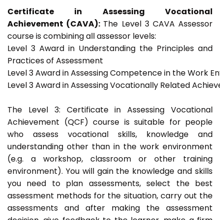
Certificate in Assessing Vocational
Achievement (CAVA):
The Level 3 CAVA Assessor
course is combining all assessor levels:
Level 3 Award in Understanding the Principles and
Practices of Assessment
Level 3 Award in Assessing Competence in the Work E
Level 3 Award in Assessing Vocationally Related Achie
The Level 3: Certificate in Assessing Vocational
Achievement (QCF) course is suitable for people
who assess vocational skills, knowledge and
understanding other than in the work environment
(e.g. a workshop, classroom or other training
environment). You will gain the knowledge and skills
you need to plan assessments, select the best
assessment methods for the situation, carry out the
assessments and after making the assessment