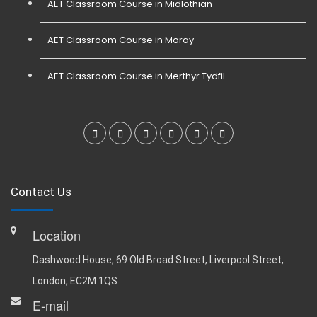
AET Classroom Course in Midlothian
AET Classroom Course in Moray
AET Classroom Course in Merthyr Tydfil
Contact Us
Location
Dashwood House, 69 Old Broad Street, Liverpool Street,
London, EC2M 1QS
E-mail