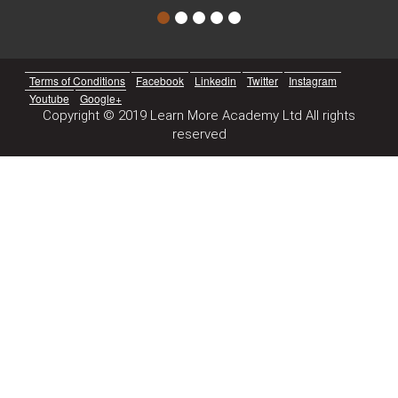
Terms of Conditions
Facebook
Linkedin
Twitter
Instagram
Youtube
Google+
Copyright © 2019 Learn More Academy Ltd All rights
reserved