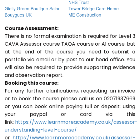
NHS Trust
Gielly Green Boutique Salon
Tower Bridge Care Home
Bouygues UK
ME Construction
Course Assessment:
There is no formal examination is required for Level 3
CAVA Assessor course TAQA course or A1 course, but
at the end of the course you need to submit a
portfolio via email or by post to our head office. You
will also be required to provide supporting evidence
and observation report.
Booking this course:
For any further clarifications, requesting an invoice
or to book the course please call us on 02071937669
or you can book online paying full or deposit; using
your paypal or card via this
link:
https://www.learnmoreacademy.co.uk/assessor-
understanding-level-course/
or
https://www.learnmoreacademy.co.uk/assessor-