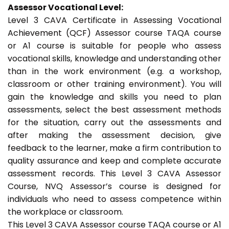
Assessor Vocational Level:
Level 3 CAVA Certificate in Assessing Vocational
Achievement (QCF) Assessor course TAQA course
or A1 course is suitable for people who assess
vocational skills, knowledge and understanding other
than in the work environment (e.g. a workshop,
classroom or other training environment). You will
gain the knowledge and skills you need to plan
assessments, select the best assessment methods
for the situation, carry out the assessments and
after making the assessment decision, give
feedback to the learner, make a firm contribution to
quality assurance and keep and complete accurate
assessment records. This Level 3 CAVA Assessor
Course, NVQ Assessor’s course is designed for
individuals who need to assess competence within
the workplace or classroom.
This Level 3 CAVA Assessor course TAQA course or A1