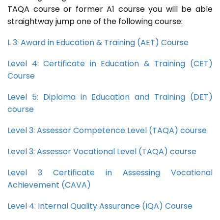
TAQA course or former A1 course you will be able
straightway jump one of the following course:
L 3: Award in Education & Training (AET) Course
Level 4: Certificate in Education & Training (CET)
Course
Level 5: Diploma in Education and Training (DET)
course
Level 3: Assessor Competence Level (TAQA) course
Level 3: Assessor Vocational Level (TAQA) course
Level 3 Certificate in Assessing Vocational
Achievement (CAVA)
Level 4: Internal Quality Assurance (IQA) Course