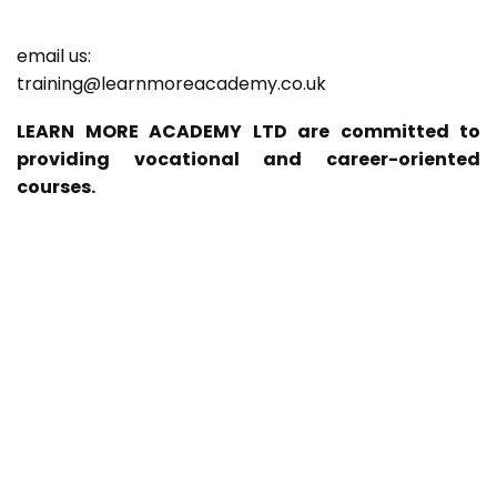
email us:
training@learnmoreacademy.co.uk
LEARN MORE ACADEMY LTD are committed to
providing vocational and career-oriented
courses.