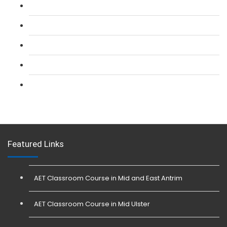
L 2: SIA CCTV Surveillance Course
L 2: Security Guarding (SIA) Course
L 3: SIA Trainer Combined Courses
L 3: Conflict Management (SIA Trainer) Course
L 3: Physical Intervention (SIA Trainer) Course
Featured Links
AET Classroom Course in Mid and East Antrim
AET Classroom Course in Mid Ulster