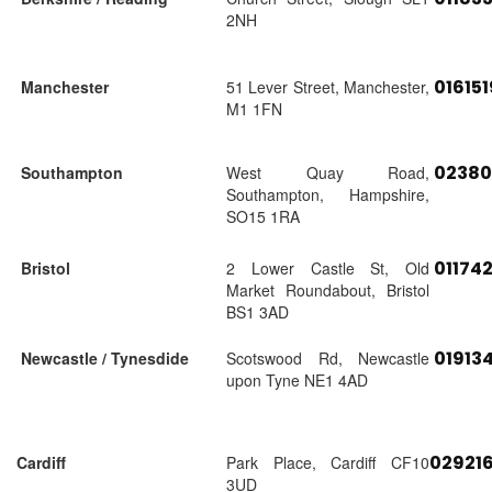
2NH
01615
Manchester
51 Lever Street, Manchester,
M1 1FN
02380
Southampton
West Quay Road,
Southampton, Hampshire,
SO15 1RA
01174
Bristol
2 Lower Castle St, Old
Market Roundabout, Bristol
BS1 3AD
01913
Newcastle / Tynesdide
Scotswood Rd, Newcastle
upon Tyne NE1 4AD
02921
Cardiff
Park Place, Cardiff CF10
3UD