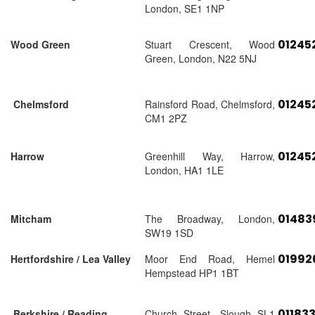
London, SE1 1NP
01245
Wood Green
Stuart Crescent, Wood
Green, London, N22 5NJ
01245
Chelmsford
Rainsford Road, Chelmsford,
CM1 2PZ
01245
Harrow
Greenhill Way, Harrow,
London, HA1 1LE
01483
Mitcham
The Broadway, London,
SW19 1SD
01992
Hertfordshire / Lea Valley
Moor End Road, Hemel
Hempstead HP1 1BT
01183
Berkshire / Reading
Church Street, Slough SL1