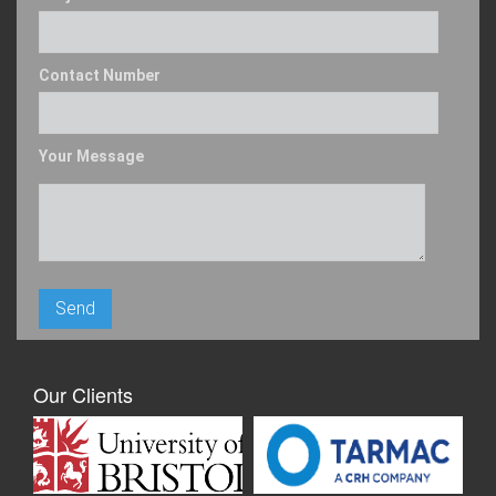
Contact Number
Your Message
Our Clients