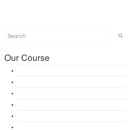
Search
for:
Our Course
L 3: Award in Education & Training (AET) Course
L 3: Teacher Training (PTLLS) Course
L 4: Certificate in Education & Training (CET) Course
L 4: Certificate in Teaching (CTLLS) Course
L 5: Diploma in Education & Training (DET) Course
L 5: Diploma in Teaching (DTLLS) Course