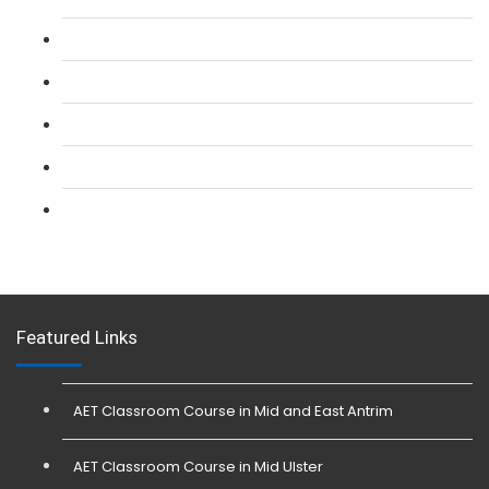
L 2: SIA CCTV Surveillance Course
L 2: Security Guarding (SIA) Course
L 3: SIA Trainer Combined Courses
L 3: Conflict Management (SIA Trainer) Course
L 3: Physical Intervention (SIA Trainer) Course
Featured Links
AET Classroom Course in Mid and East Antrim
AET Classroom Course in Mid Ulster