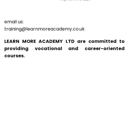
email us:
training@learnmoreacademy.co.uk
LEARN MORE ACADEMY LTD are committed to
providing vocational and career-oriented
courses.