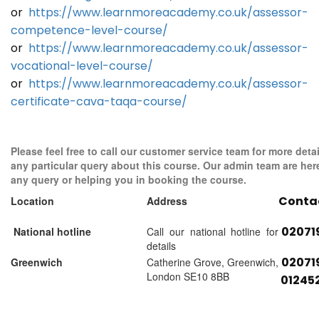
or
https://www.learnmoreacademy.co.uk/assessor-
competence-level-course/
or
https://www.learnmoreacademy.co.uk/assessor-
vocational-level-course/
or
https://www.learnmoreacademy.co.uk/assessor-
certificate-cava-taqa-course/
Please feel free to call our customer service team for more detai
any particular query about this course. Our admin team are her
any query or helping you in booking the course.
Conta
Location
Address
02071
National hotline
Call our national hotline for
details
02071
Greenwich
Catherine Grove, Greenwich,
London SE10 8BB
01245