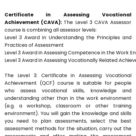
Certificate in Assessing Vocational
Achievement (CAVA):
The Level 3 CAVA Assessor
course is combining all assessor levels:
Level 3 Award in Understanding the Principles and
Practices of Assessment
Level 3 Award in Assessing Competence in the Work E
Level 3 Award in Assessing Vocationally Related Achie
The Level 3: Certificate in Assessing Vocational
Achievement (QCF) course is suitable for people
who assess vocational skills, knowledge and
understanding other than in the work environment
(e.g. a workshop, classroom or other training
environment). You will gain the knowledge and skills
you need to plan assessments, select the best
assessment methods for the situation, carry out the