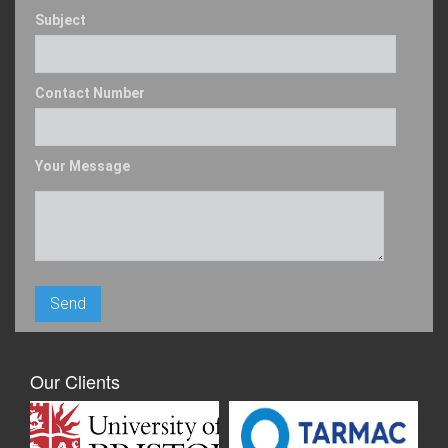
Subject
Contact Number
Your Message
Our Clients