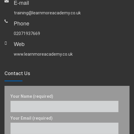
E-mail
training@learnmoreacademy.co.uk
Phone
02071937669
Web
www.learnmoreacademy.co.uk
Contact Us
Your Name (required)
Your Email (required)