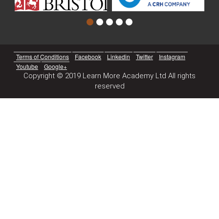
Terms of Conditions
Facebook
Linkedin
Twitter
Instagram
Youtube
Google+
Copyright © 2019 Learn More Academy Ltd All rights
reserved