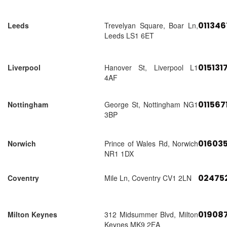
01134
Leeds
Trevelyan Square, Boar Ln,
Leeds LS1 6ET
015131
Liverpool
Hanover St, Liverpool L1
4AF
011567
Nottingham
George St, Nottingham NG1
3BP
01603
Norwich
Prince of Wales Rd, Norwich
NR1 1DX
02475
Coventry
Mile Ln, Coventry CV1 2LN
01908
Milton Keynes
312 Midsummer Blvd, Milton
Keynes MK9 2EA