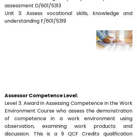
assessment D/601/5313
Unit 3: Assess vocational skills, knowledge and
understanding F/601/5319
Assessor Competence Level:
Level 3: Award in Assessing Competence in the Work
Environment Course who assess the demonstration
of competence in a work environment using
observation, examining work products and
discussion. This is a 9 QCF Credits qualification