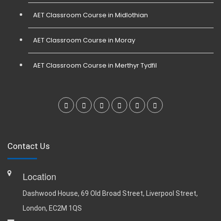
AET Classroom Course in Midlothian
AET Classroom Course in Moray
AET Classroom Course in Merthyr Tydfil
Contact Us
Location
Dashwood House, 69 Old Broad Street, Liverpool Street,
London, EC2M 1QS