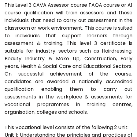
This Level 3 CAVA Assessor course TAQA course or A1
course qualification will train assessors and those
individuals that need to carry out assessment in the
classroom or work environment. This course is suited
to individuals that support learners through
assessment & training. This level 3 certificate is
suitable for industry sectors such as Hairdressing,
Beauty Industry & Make Up, Construction, Early
years, Health & Social Care and Educational Sectors.
On successful achievement of the course,
candidates are awarded a nationally accredited
qualification enabling them to carry out
assessments in the workplace & assessments for
vocational programmes in training centres,
organisation, colleges and schools.
This Vocational level consists of the following 2 Unit:
Unit 1: Understanding the principles and practices of