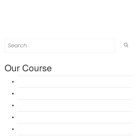
Search
for:
Our Course
L 3: Award in Education & Training (AET) Course
L 3: Teacher Training (PTLLS) Course
L 4: Certificate in Education & Training (CET) Course
L 4: Certificate in Teaching (CTLLS) Course
L 5: Diploma in Education & Training (DET) Course