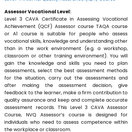
Assessor Vocational Level:
Level 3 CAVA Certificate in Assessing Vocational
Achievement (QCF) Assessor course TAQA course
or A1 course is suitable for people who assess
vocational skills, knowledge and understanding other
than in the work environment (e.g. a workshop,
classroom or other training environment). You will
gain the knowledge and skills you need to plan
assessments, select the best assessment methods
for the situation, carry out the assessments and
after making the assessment decision, give
feedback to the learner, make a firm contribution to
quality assurance and keep and complete accurate
assessment records. This Level 3 CAVA Assessor
Course, NVQ Assessor’s course is designed for
individuals who need to assess competence within
the workplace or classroom.