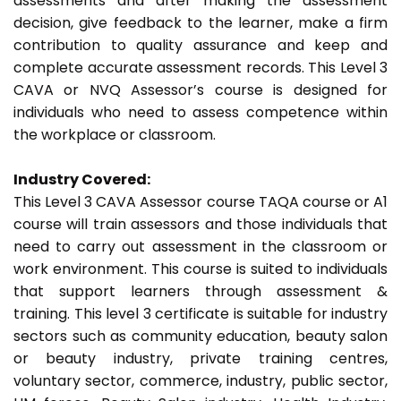
assessments and after making the assessment
decision, give feedback to the learner, make a firm
contribution to quality assurance and keep and
complete accurate assessment records. This Level 3
CAVA or NVQ Assessor’s course is designed for
individuals who need to assess competence within
the workplace or classroom.
Industry Covered:
This Level 3 CAVA Assessor course TAQA course or A1
course will train assessors and those individuals that
need to carry out assessment in the classroom or
work environment. This course is suited to individuals
that support learners through assessment &
training. This level 3 certificate is suitable for industry
sectors such as community education, beauty salon
or beauty industry, private training centres,
voluntary sector, commerce, industry, public sector,