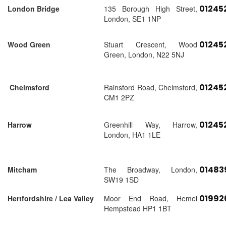
01245
London Bridge
135 Borough High Street,
London, SE1 1NP
01245
Wood Green
Stuart Crescent, Wood
Green, London, N22 5NJ
01245
Chelmsford
Rainsford Road, Chelmsford,
CM1 2PZ
01245
Harrow
Greenhill Way, Harrow,
London, HA1 1LE
01483
Mitcham
The Broadway, London,
SW19 1SD
01992
Hertfordshire / Lea Valley
Moor End Road, Hemel
Hempstead HP1 1BT