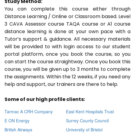
Study Method:
You can complete this course either through
Distance Learning / Online or Classroom based. Level
3 CAVA Assessor course TAQA course or A1 course
distance learning is done at your own pace with a
Tutor’s support & guidance. All necessary materials
will be provided to with login access to our student
portal platform, once you book the course, so you
can start the course straightway. Once you book this
course, you will be given up to 3 months to complete
the assignments. Within the 12 weeks, if you need any
help and support, our trainers are there to help.
Some of our high profile clients:
Tarmac A CRH Company
East Kent Hospitals Trust
E ON Energy
Surrey County Council
British Airways
University of Bristol