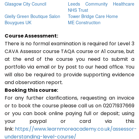
Glasgow City Council
Leeds Community Healthcare
NHS Trust
Gielly Green Boutique Salon
Tower Bridge Care Home
Bouygues UK
ME Construction
Course Assessment:
There is no formal examination is required for Level 3
CAVA Assessor course TAQA course or A1 course, but
at the end of the course you need to submit a
portfolio via email or by post to our head office. You
will also be required to provide supporting evidence
and observation report.
Booking this course:
For any further clarifications, requesting an invoice
or to book the course please call us on 02071937669
or you can book online paying full or deposit; using
your paypal or card via this
link:
https://www.learnmoreacademy.co.uk/assessor-
understanding-level-course/