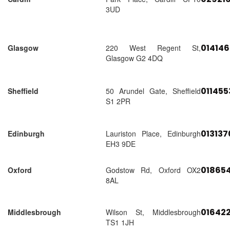
3UD
01414
Glasgow
220 West Regent St,
Glasgow G2 4DQ
01145
Sheffield
50 Arundel Gate, Sheffield
S1 2PR
01313
Edinburgh
Lauriston Place, Edinburgh
EH3 9DE
018654
Oxford
Godstow Rd, Oxford OX2
8AL
01642
Middlesbrough
Wilson St, Middlesbrough
TS1 1JH