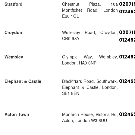
02071
Stratford
Chestnut Plaza, 10a
Montfichet Road, London
01245
E20 1GL
02071
Croydon
Wellesley Road, Croydon,
CR0 9XY
01245
01245
Wembley
Olympic Way, Wembley,
London, HA9 0NP
01245
Elephant & Castle
Blackfriars Road, Southwark,
Elephant & Castle, London,
SE1 8EN
01245
Acton Town
Monarch House, Victoria Rd,
Acton, London W3 6UU