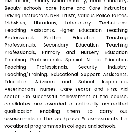
HM forces, Beauty Salon industry, Health Industry,
Beauty schools, care home and Care Instructor,
Driving Instructors, NHS Trusts, various Police forces,
Midwives, Librarians, Laboratory Technicians,
Teaching Assistants, Higher Education Teaching
Professional, Further Education Teaching
Professionals, Secondary Education Teaching
Professionals, Primary and Nursery Education
Teaching Professionals, Special Needs Education
Teaching Professionals, Security Industry,
Teaching/Training, Educational Support Assistants,
Education Advisers and School Inspectors,
Veterinarians, Nurses, Care sector and First Aid
sector. On successful achievement of the course,
candidates are awarded a nationally accredited
qualification enabling them to carry out
assessments in the workplace & assessments for
vocational programmes in colleges and schools.