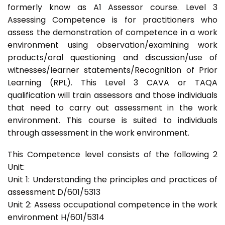
formerly know as A1 Assessor course. Level 3
Assessing Competence is for practitioners who
assess the demonstration of competence in a work
environment using observation/examining work
products/oral questioning and discussion/use of
witnesses/learner statements/Recognition of Prior
Learning (RPL). This Level 3 CAVA or TAQA
qualification will train assessors and those individuals
that need to carry out assessment in the work
environment. This course is suited to individuals
through assessment in the work environment.
This Competence level consists of the following 2
Unit:
Unit 1: Understanding the principles and practices of
assessment D/601/5313
Unit 2: Assess occupational competence in the work
environment H/601/5314