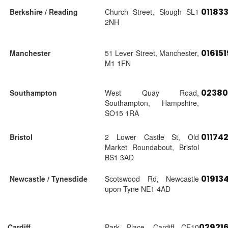
01183
Berkshire / Reading
Church Street, Slough SL1
2NH
01615
Manchester
51 Lever Street, Manchester,
M1 1FN
02380
Southampton
West Quay Road,
Southampton, Hampshire,
SO15 1RA
01174
Bristol
2 Lower Castle St, Old
Market Roundabout, Bristol
BS1 3AD
01913
Newcastle / Tynesdide
Scotswood Rd, Newcastle
upon Tyne NE1 4AD
02921
Cardiff
Park Place, Cardiff CF10