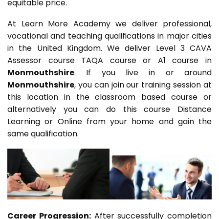
equitable price.
At Learn More Academy we deliver professional,
vocational and teaching qualifications in major cities
in the United Kingdom. We deliver Level 3 CAVA
Assessor course TAQA course or A1 course in
Monmouthshire
. If you live in or around
Monmouthshire
, you can join our training session at
this location in the classroom based course or
alternatively you can do this course Distance
Learning or Online from your home and gain the
same qualification.
Career Progression:
After successfully completion