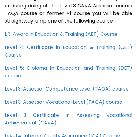
or during doing of the Level 3 CAVA Assessor course
TAQA course or former A1 course you will be able
straightway jump one of the following course:
L 3: Award in Education & Training (AET) Course
Level 4: Certificate in Education & Training (CET)
Course
Level 5: Diploma in Education and Training (DET)
course
Level 3: Assessor Competence Level (TAQA) course
Level 3: Assessor Vocational Level (TAQA) course
Level 3 Certificate in Assessing Vocational
Achievement (CAVA)
Level 4: Internal Quality Assurance (IQA) Course