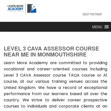
02071937669
MENU
LEVEL 3 CAVA ASSESSOR COURSE
NEAR ME IN MONMOUTHSHIRE
Learn More Academy are committed to providing
vocational and career-oriented courses including
Level 3 CAVA Assessor course TAQA course or A1
course, at our various training venues across the
United Kingdom. We have a record of exceptional
performance from our learners based all over the
country. We strive to deliver career prospective
courses to individuals and corporate clients at an