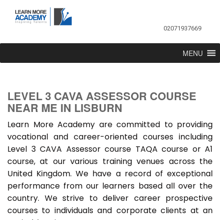
02071937669
MENU
LEVEL 3 CAVA ASSESSOR COURSE
NEAR ME IN LISBURN
Learn More Academy are committed to providing
vocational and career-oriented courses including
Level 3 CAVA Assessor course TAQA course or A1
course, at our various training venues across the
United Kingdom. We have a record of exceptional
performance from our learners based all over the
country. We strive to deliver career prospective
courses to individuals and corporate clients at an