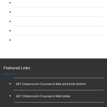
L 2: SIA CCTV Surveillance Course
L 2: Security Guarding (SIA) Course
L 3: SIA Trainer Combined Courses
L 3: Conflict Management (SIA Trainer) Course
L 3: Physical Intervention (SIA Trainer) Course
Featured Links
AET Classroom Course in Mid and East Antrim
AET Classroom Course in Mid Ulster