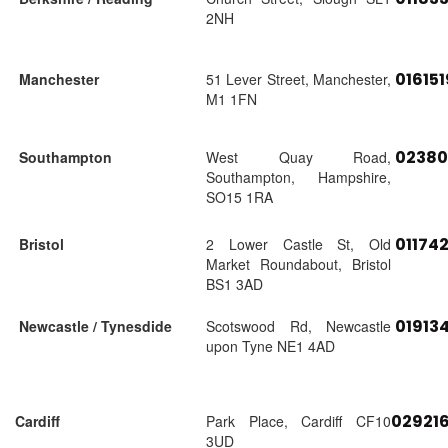
2NH
01615
Manchester
51 Lever Street, Manchester,
M1 1FN
02380
Southampton
West Quay Road,
Southampton, Hampshire,
SO15 1RA
01174
Bristol
2 Lower Castle St, Old
Market Roundabout, Bristol
BS1 3AD
01913
Newcastle / Tynesdide
Scotswood Rd, Newcastle
upon Tyne NE1 4AD
02921
Cardiff
Park Place, Cardiff CF10
3UD