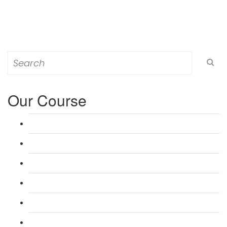
Search
for:
Our Course
L 3: Award in Education & Training (AET) Course
L 3: Teacher Training (PTLLS) Course
L 4: Certificate in Education & Training (CET) Course
L 4: Certificate in Teaching (CTLLS) Course
L 5: Diploma in Education & Training (DET) Course
L 5: Diploma in Teaching (DTLLS) Course