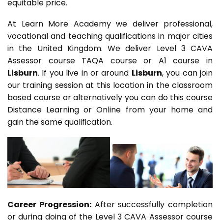
equitable price.
At Learn More Academy we deliver professional,
vocational and teaching qualifications in major cities
in the United Kingdom. We deliver Level 3 CAVA
Assessor course TAQA course or A1 course in
Lisburn
. If you live in or around
Lisburn
, you can join
our training session at this location in the classroom
based course or alternatively you can do this course
Distance Learning or Online from your home and
gain the same qualification.
Career Progression:
After successfully completion
or during doing of the Level 3 CAVA Assessor course