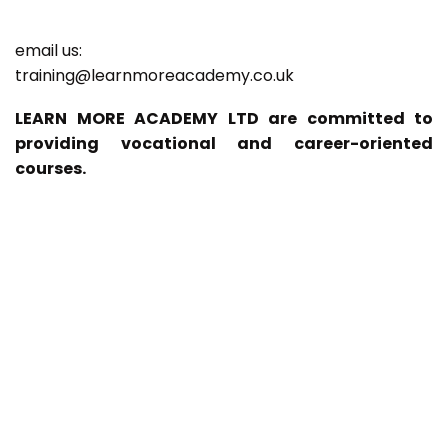
email us:
training@learnmoreacademy.co.uk
LEARN MORE ACADEMY LTD are committed to
providing vocational and career-oriented
courses.