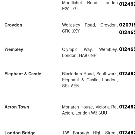
Montfichet Road, London
01245
E20 1GL
02071
Croydon
Wellesley Road, Croydon,
CR0 9XY
01245
01245
Wembley
Olympic Way, Wembley,
London, HA9 0NP
01245
Elephant & Castle
Blackfriars Road, Southwark,
Elephant & Castle, London,
SE1 8EN
01245
Acton Town
Monarch House, Victoria Rd,
Acton, London W3 6UU
01245
London Bridge
135 Borough High Street,