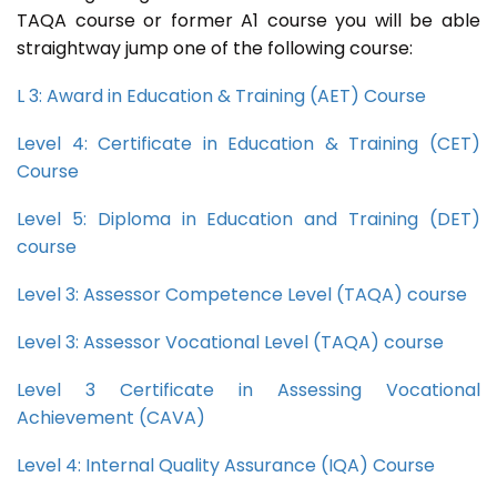
TAQA course or former A1 course you will be able
straightway jump one of the following course:
L 3: Award in Education & Training (AET) Course
Level 4: Certificate in Education & Training (CET)
Course
Level 5: Diploma in Education and Training (DET)
course
Level 3: Assessor Competence Level (TAQA) course
Level 3: Assessor Vocational Level (TAQA) course
Level 3 Certificate in Assessing Vocational
Achievement (CAVA)
Level 4: Internal Quality Assurance (IQA) Course