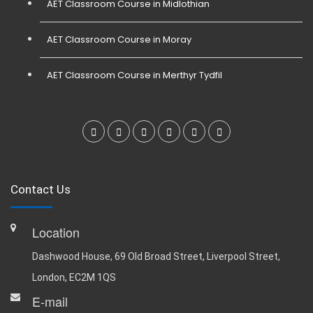
AET Classroom Course in Midlothian
AET Classroom Course in Moray
AET Classroom Course in Merthyr Tydfil
Contact Us
Location
Dashwood House, 69 Old Broad Street, Liverpool Street,
London, EC2M 1QS
E-mail