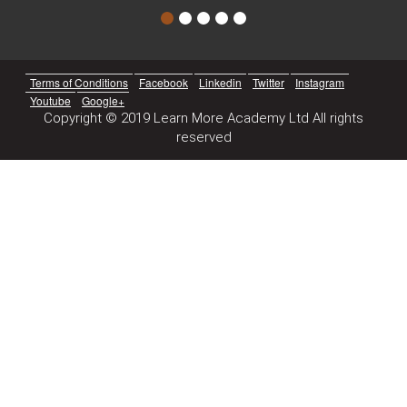
Terms of Conditions
Facebook
Linkedin
Twitter
Instagram
Youtube
Google+
Copyright © 2019 Learn More Academy Ltd All rights
reserved