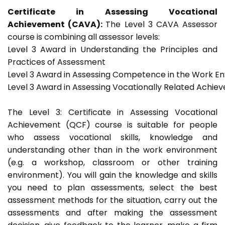
Certificate in Assessing Vocational
Achievement (CAVA):
The Level 3 CAVA Assessor
course is combining all assessor levels:
Level 3 Award in Understanding the Principles and
Practices of Assessment
Level 3 Award in Assessing Competence in the Work E
Level 3 Award in Assessing Vocationally Related Achie
The Level 3: Certificate in Assessing Vocational
Achievement (QCF) course is suitable for people
who assess vocational skills, knowledge and
understanding other than in the work environment
(e.g. a workshop, classroom or other training
environment). You will gain the knowledge and skills
you need to plan assessments, select the best
assessment methods for the situation, carry out the
assessments and after making the assessment