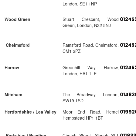
London, SE1 1NP
01245
Wood Green
Stuart Crescent, Wood
Green, London, N22 5NJ
01245
Chelmsford
Rainsford Road, Chelmsford,
CM1 2PZ
01245
Harrow
Greenhill Way, Harrow,
London, HA1 1LE
01483
Mitcham
The Broadway, London,
SW19 1SD
01992
Hertfordshire / Lea Valley
Moor End Road, Hemel
Hempstead HP1 1BT
01183
Berkshire / Reading
Church Street, Slough SL1