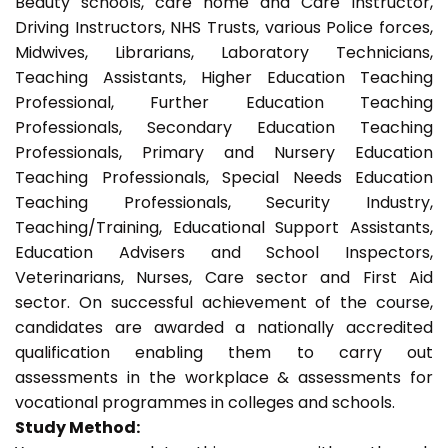
Beauty schools, care home and Care Instructor,
Driving Instructors, NHS Trusts, various Police forces,
Midwives, Librarians, Laboratory Technicians,
Teaching Assistants, Higher Education Teaching
Professional, Further Education Teaching
Professionals, Secondary Education Teaching
Professionals, Primary and Nursery Education
Teaching Professionals, Special Needs Education
Teaching Professionals, Security Industry,
Teaching/Training, Educational Support Assistants,
Education Advisers and School Inspectors,
Veterinarians, Nurses, Care sector and First Aid
sector. On successful achievement of the course,
candidates are awarded a nationally accredited
qualification enabling them to carry out
assessments in the workplace & assessments for
vocational programmes in colleges and schools.
Study Method: