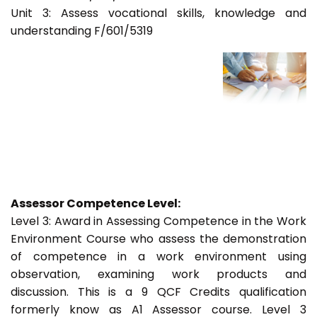
Unit 3: Assess vocational skills, knowledge and
understanding F/601/5319
Assessor Competence Level:
Level 3: Award in Assessing Competence in the Work
Environment Course who assess the demonstration
of competence in a work environment using
observation, examining work products and
discussion. This is a 9 QCF Credits qualification
formerly know as A1 Assessor course. Level 3