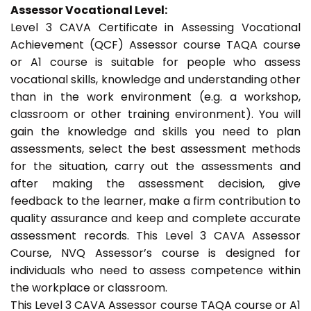
Assessor Vocational Level:
Level 3 CAVA Certificate in Assessing Vocational
Achievement (QCF) Assessor course TAQA course
or A1 course is suitable for people who assess
vocational skills, knowledge and understanding other
than in the work environment (e.g. a workshop,
classroom or other training environment). You will
gain the knowledge and skills you need to plan
assessments, select the best assessment methods
for the situation, carry out the assessments and
after making the assessment decision, give
feedback to the learner, make a firm contribution to
quality assurance and keep and complete accurate
assessment records. This Level 3 CAVA Assessor
Course, NVQ Assessor’s course is designed for
individuals who need to assess competence within
the workplace or classroom.
This Level 3 CAVA Assessor course TAQA course or A1