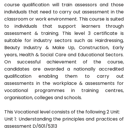
course qualification will train assessors and those
individuals that need to carry out assessment in the
classroom or work environment. This course is suited
to individuals that support learners through
assessment & training. This level 3 certificate is
suitable for industry sectors such as Hairdressing,
Beauty Industry & Make Up, Construction, Early
years, Health & Social Care and Educational Sectors.
On successful achievement of the course,
candidates are awarded a nationally accredited
qualification enabling them to carry out
assessments in the workplace & assessments for
vocational programmes in training centres,
organisation, colleges and schools.
This Vocational level consists of the following 2 Unit:
Unit 1: Understanding the principles and practices of
assessment D/601/5313