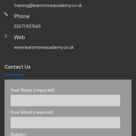
training@learnmoreacademy.co.uk
Phone
02071937669
Web
www.learnmoreacademy.co.uk
Contact Us
Your Name (required)
Your Email (required)
Subject