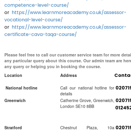
competence-level-course/
or
https://www.learnmoreacademy.co.uk/assessor-
vocational-level-course/
or
https://www.learnmoreacademy.co.uk/assessor-
certificate-cava-taqa-course/
Please feel free to call our customer service team for more detai
any particular query about this course. Our admin team are her
any query or helping you in booking the course.
Conta
Location
Address
02071
National hotline
Call our national hotline for
details
02071
Greenwich
Catherine Grove, Greenwich,
London SE10 8BB
01245
02071
Stratford
Chestnut Plaza, 10a