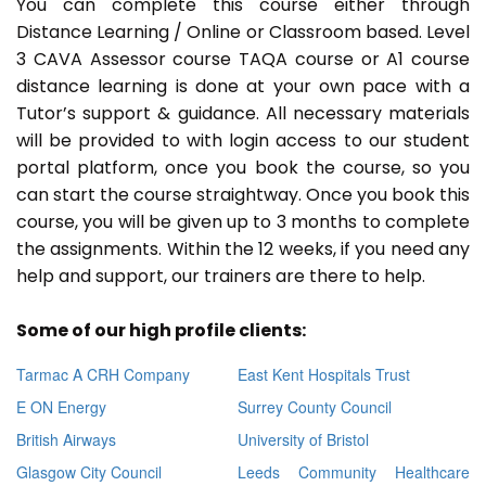
You can complete this course either through
Distance Learning / Online or Classroom based. Level
3 CAVA Assessor course TAQA course or A1 course
distance learning is done at your own pace with a
Tutor’s support & guidance. All necessary materials
will be provided to with login access to our student
portal platform, once you book the course, so you
can start the course straightway. Once you book this
course, you will be given up to 3 months to complete
the assignments. Within the 12 weeks, if you need any
help and support, our trainers are there to help.
Some of our high profile clients:
Tarmac A CRH Company
East Kent Hospitals Trust
E ON Energy
Surrey County Council
British Airways
University of Bristol
Glasgow City Council
Leeds Community Healthcare