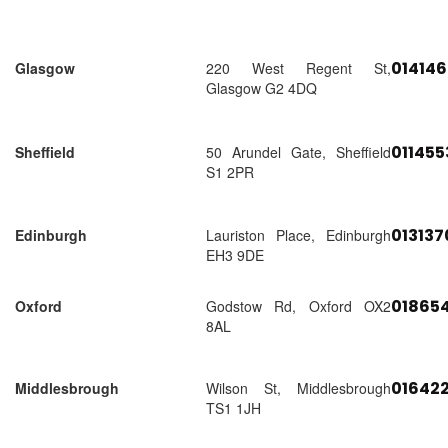
01414
Glasgow
220 West Regent St,
Glasgow G2 4DQ
01145
Sheffield
50 Arundel Gate, Sheffield
S1 2PR
01313
Edinburgh
Lauriston Place, Edinburgh
EH3 9DE
018654
Oxford
Godstow Rd, Oxford OX2
8AL
01642
Middlesbrough
Wilson St, Middlesbrough
TS1 1JH