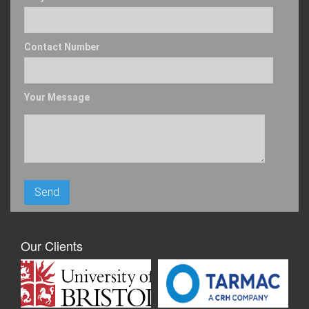
Contact Number
Your Message
Our Clients