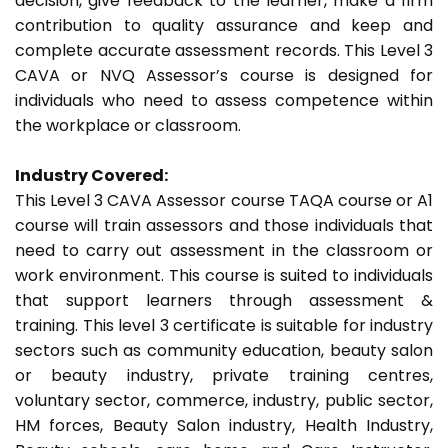
decision, give feedback to the learner, make a firm
contribution to quality assurance and keep and
complete accurate assessment records. This Level 3
CAVA or NVQ Assessor’s course is designed for
individuals who need to assess competence within
the workplace or classroom.
Industry Covered:
This Level 3 CAVA Assessor course TAQA course or A1
course will train assessors and those individuals that
need to carry out assessment in the classroom or
work environment. This course is suited to individuals
that support learners through assessment &
training. This level 3 certificate is suitable for industry
sectors such as community education, beauty salon
or beauty industry, private training centres,
voluntary sector, commerce, industry, public sector,
HM forces, Beauty Salon industry, Health Industry,