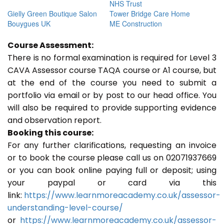
NHS Trust
Gielly Green Boutique Salon
Tower Bridge Care Home
Bouygues UK
ME Construction
Course Assessment:
There is no formal examination is required for Level 3
CAVA Assessor course TAQA course or A1 course, but
at the end of the course you need to submit a
portfolio via email or by post to our head office. You
will also be required to provide supporting evidence
and observation report.
Booking this course:
For any further clarifications, requesting an invoice
or to book the course please call us on 02071937669
or you can book online paying full or deposit; using
your paypal or card via this
link:
https://www.learnmoreacademy.co.uk/assessor-
understanding-level-course/
or
https://www.learnmoreacademy.co.uk/assessor-