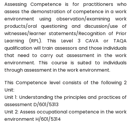
Assessing Competence is for practitioners who
assess the demonstration of competence in a work
environment using observation/examining work
products/oral questioning and discussion/use of
witnesses/learner statements/Recognition of Prior
Learning (RPL). This Level 3 CAVA or TAQA
qualification will train assessors and those individuals
that need to carry out assessment in the work
environment. This course is suited to individuals
through assessment in the work environment.
This Competence level consists of the following 2
Unit:
Unit 1: Understanding the principles and practices of
assessment D/601/5313
Unit 2: Assess occupational competence in the work
environment H/601/5314