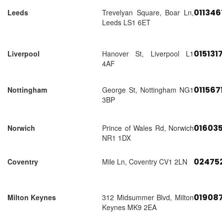
01134
Leeds
Trevelyan Square, Boar Ln,
Leeds LS1 6ET
015131
Liverpool
Hanover St, Liverpool L1
4AF
011567
Nottingham
George St, Nottingham NG1
3BP
01603
Norwich
Prince of Wales Rd, Norwich
NR1 1DX
02475
Coventry
Mile Ln, Coventry CV1 2LN
01908
Milton Keynes
312 Midsummer Blvd, Milton
Keynes MK9 2EA