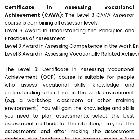
Certificate in Assessing Vocational
Achievement (CAVA):
The Level 3 CAVA Assessor
course is combining all assessor levels:
Level 3 Award in Understanding the Principles and
Practices of Assessment
Level 3 Award in Assessing Competence in the Work E
Level 3 Award in Assessing Vocationally Related Achie
The Level 3: Certificate in Assessing Vocational
Achievement (QCF) course is suitable for people
who assess vocational skills, knowledge and
understanding other than in the work environment
(e.g. a workshop, classroom or other training
environment). You will gain the knowledge and skills
you need to plan assessments, select the best
assessment methods for the situation, carry out the
assessments and after making the assessment