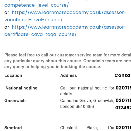
competence-level-course/
or
https://www.learnmoreacademy.co.uk/assessor-
vocational-level-course/
or
https://www.learnmoreacademy.co.uk/assessor-
certificate-cava-taqa-course/
Please feel free to call our customer service team for more detai
any particular query about this course. Our admin team are her
any query or helping you in booking the course.
Conta
Location
Address
02071
National hotline
Call our national hotline for
details
02071
Greenwich
Catherine Grove, Greenwich,
London SE10 8BB
01245
02071
Stratford
Chestnut Plaza, 10a