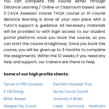
You can complete this course either through
Distance Learning / Online or Classroom based. Level
3 CAVA Assessor course TAQA course or A1 course
distance learning is done at your own pace with a
Tutor’s support & guidance. All necessary materials
will be provided to with login access to our student
portal platform, once you book the course, so you
can start the course straightway. Once you book this
course, you will be given up to 3 months to complete
the assignments. Within the 12 weeks, if you need any
help and support, our trainers are there to help.
Some of our high profile clients:
Tarmac A CRH Company
East Kent Hospitals Trust
E ON Energy
Surrey County Council
British Airways
University of Bristol
Glasgow City Council
Leeds Community Healthcare