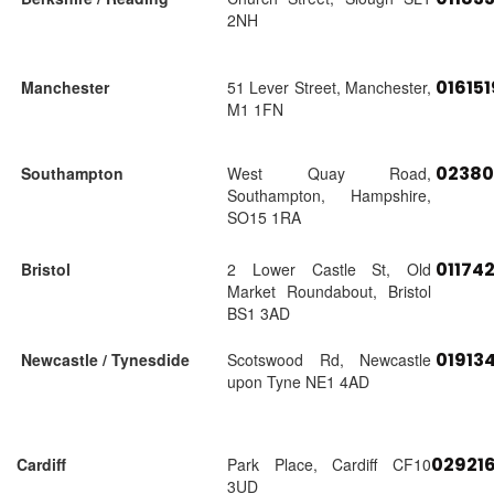
2NH
01615
Manchester
51 Lever Street, Manchester,
M1 1FN
02380
Southampton
West Quay Road,
Southampton, Hampshire,
SO15 1RA
01174
Bristol
2 Lower Castle St, Old
Market Roundabout, Bristol
BS1 3AD
01913
Newcastle / Tynesdide
Scotswood Rd, Newcastle
upon Tyne NE1 4AD
02921
Cardiff
Park Place, Cardiff CF10
3UD