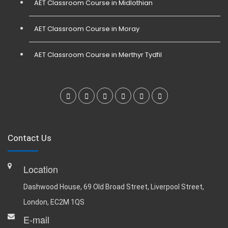
AET Classroom Course in Midlothian
AET Classroom Course in Moray
AET Classroom Course in Merthyr Tydfil
Contact Us
Location
Dashwood House, 69 Old Broad Street, Liverpool Street,
London, EC2M 1QS
E-mail