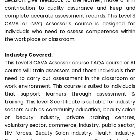
decision, give feedback to the learner, make a firm
contribution to quality assurance and keep and
complete accurate assessment records. This Level 3
CAVA or NVQ Assessor’s course is designed for
individuals who need to assess competence within
the workplace or classroom.
Industry Covered:
This Level 3 CAVA Assessor course TAQA course or A1
course will train assessors and those individuals that
need to carry out assessment in the classroom or
work environment. This course is suited to individuals
that support learners through assessment &
training. This level 3 certificate is suitable for industry
sectors such as community education, beauty salon
or beauty industry, private training centres,
voluntary sector, commerce, industry, public sector,
HM forces, Beauty Salon industry, Health Industry,