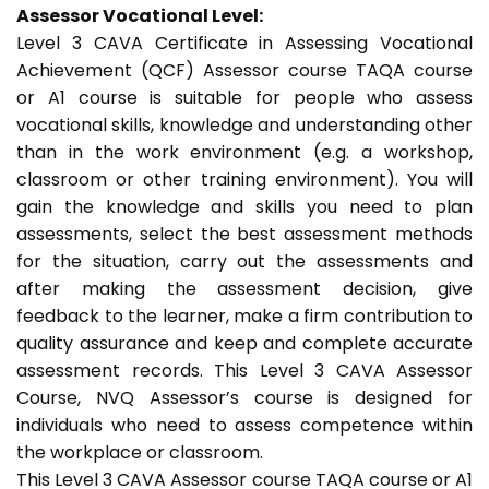
Assessor Vocational Level:
Level 3 CAVA Certificate in Assessing Vocational
Achievement (QCF) Assessor course TAQA course
or A1 course is suitable for people who assess
vocational skills, knowledge and understanding other
than in the work environment (e.g. a workshop,
classroom or other training environment). You will
gain the knowledge and skills you need to plan
assessments, select the best assessment methods
for the situation, carry out the assessments and
after making the assessment decision, give
feedback to the learner, make a firm contribution to
quality assurance and keep and complete accurate
assessment records. This Level 3 CAVA Assessor
Course, NVQ Assessor’s course is designed for
individuals who need to assess competence within
the workplace or classroom.
This Level 3 CAVA Assessor course TAQA course or A1