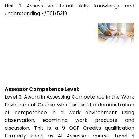
Unit 3: Assess vocational skills, knowledge and
understanding F/601/5319
Assessor Competence Level:
Level 3: Award in Assessing Competence in the Work
Environment Course who assess the demonstration
of competence in a work environment using
observation, examining work products and
discussion. This is a 9 QCF Credits qualification
formerly know as A1 Assessor course. Level 3