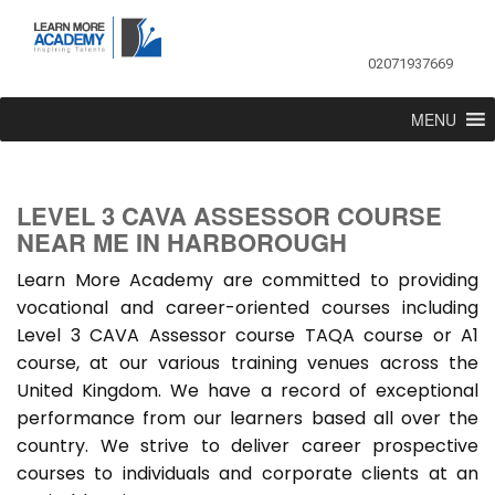
02071937669
MENU
LEVEL 3 CAVA ASSESSOR COURSE
NEAR ME IN HARBOROUGH
Learn More Academy are committed to providing
vocational and career-oriented courses including
Level 3 CAVA Assessor course TAQA course or A1
course, at our various training venues across the
United Kingdom. We have a record of exceptional
performance from our learners based all over the
country. We strive to deliver career prospective
courses to individuals and corporate clients at an