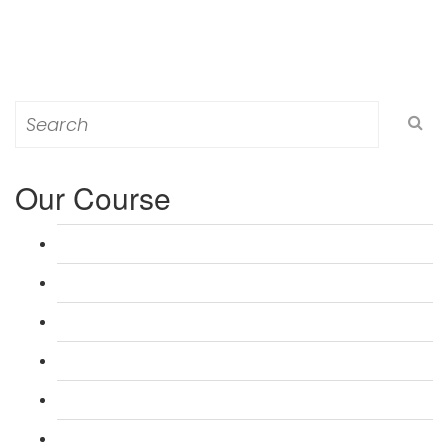
Search
for:
Our Course
L 3: Award in Education & Training (AET) Course
L 3: Teacher Training (PTLLS) Course
L 4: Certificate in Education & Training (CET) Course
L 4: Certificate in Teaching (CTLLS) Course
L 5: Diploma in Education & Training (DET) Course
L 5: Diploma in Teaching (DTLLS) Course