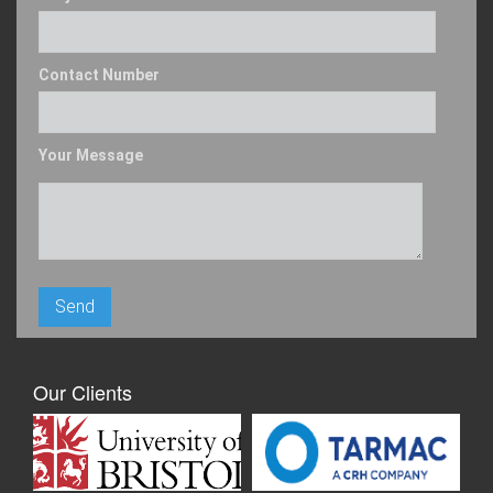
Contact Number
Your Message
Our Clients