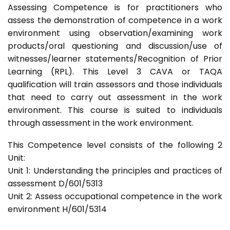
Assessing Competence is for practitioners who
assess the demonstration of competence in a work
environment using observation/examining work
products/oral questioning and discussion/use of
witnesses/learner statements/Recognition of Prior
Learning (RPL). This Level 3 CAVA or TAQA
qualification will train assessors and those individuals
that need to carry out assessment in the work
environment. This course is suited to individuals
through assessment in the work environment.
This Competence level consists of the following 2
Unit:
Unit 1: Understanding the principles and practices of
assessment D/601/5313
Unit 2: Assess occupational competence in the work
environment H/601/5314