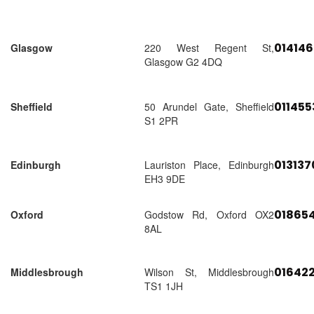
01414
Glasgow
220 West Regent St,
Glasgow G2 4DQ
01145
Sheffield
50 Arundel Gate, Sheffield
S1 2PR
01313
Edinburgh
Lauriston Place, Edinburgh
EH3 9DE
018654
Oxford
Godstow Rd, Oxford OX2
8AL
01642
Middlesbrough
Wilson St, Middlesbrough
TS1 1JH