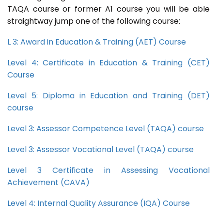
TAQA course or former A1 course you will be able
straightway jump one of the following course:
L 3: Award in Education & Training (AET) Course
Level 4: Certificate in Education & Training (CET)
Course
Level 5: Diploma in Education and Training (DET)
course
Level 3: Assessor Competence Level (TAQA) course
Level 3: Assessor Vocational Level (TAQA) course
Level 3 Certificate in Assessing Vocational
Achievement (CAVA)
Level 4: Internal Quality Assurance (IQA) Course