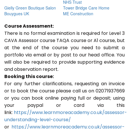
NHS Trust
Gielly Green Boutique Salon
Tower Bridge Care Home
Bouygues UK
ME Construction
Course Assessment:
There is no formal examination is required for Level 3
CAVA Assessor course TAQA course or A1 course, but
at the end of the course you need to submit a
portfolio via email or by post to our head office. You
will also be required to provide supporting evidence
and observation report.
Booking this course:
For any further clarifications, requesting an invoice
or to book the course please call us on 02071937669
or you can book online paying full or deposit; using
your paypal or card via this
link:
https://www.learnmoreacademy.co.uk/assessor-
understanding-level-course/
or
https://www.learnmoreacademy.co.uk/assessor-