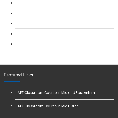
L 2: SIA CCTV Surveillance Course
L 2: Security Guarding (SIA) Course
L 3: SIA Trainer Combined Courses
L 3: Conflict Management (SIA Trainer) Course
L 3: Physical Intervention (SIA Trainer) Course
Featured Links
AET Classroom Course in Mid and East Antrim
AET Classroom Course in Mid Ulster