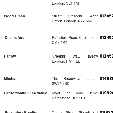
London, SE1 1NP
01245
Wood Green
Stuart Crescent, Wood
Green, London, N22 5NJ
01245
Chelmsford
Rainsford Road, Chelmsford,
CM1 2PZ
01245
Harrow
Greenhill Way, Harrow,
London, HA1 1LE
01483
Mitcham
The Broadway, London,
SW19 1SD
01992
Hertfordshire / Lea Valley
Moor End Road, Hemel
Hempstead HP1 1BT
01183
Berkshire / Reading
Church Street, Slough SL1