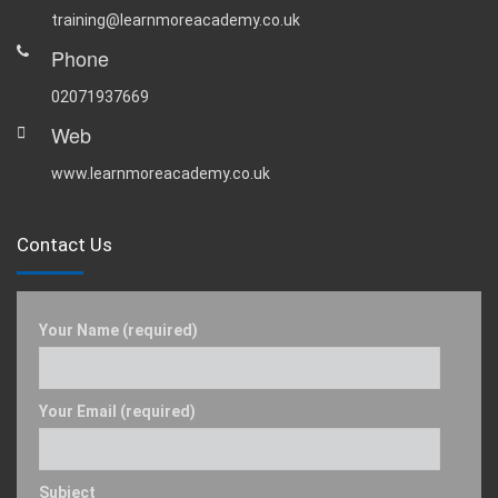
training@learnmoreacademy.co.uk
Phone
02071937669
Web
www.learnmoreacademy.co.uk
Contact Us
Your Name (required)
Your Email (required)
Subject