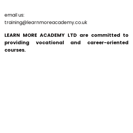
email us:
training@learnmoreacademy.co.uk
LEARN MORE ACADEMY LTD are committed to
providing vocational and career-oriented
courses.