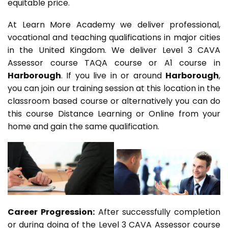
equitable price.
At Learn More Academy we deliver professional,
vocational and teaching qualifications in major cities
in the United Kingdom. We deliver Level 3 CAVA
Assessor course TAQA course or A1 course in
Harborough
. If you live in or around
Harborough
,
you can join our training session at this location in the
classroom based course or alternatively you can do
this course Distance Learning or Online from your
home and gain the same qualification.
Career Progression:
After successfully completion
or during doing of the Level 3 CAVA Assessor course