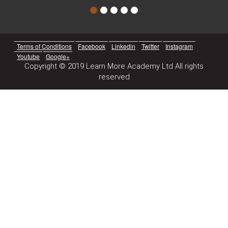
Terms of Conditions
Facebook
Linkedin
Twitter
Instagram
Youtube
Google+
Copyright © 2019 Learn More Academy Ltd All rights
reserved