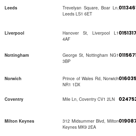
01134
Leeds
Trevelyan Square, Boar Ln,
Leeds LS1 6ET
015131
Liverpool
Hanover St, Liverpool L1
4AF
011567
Nottingham
George St, Nottingham NG1
3BP
01603
Norwich
Prince of Wales Rd, Norwich
NR1 1DX
02475
Coventry
Mile Ln, Coventry CV1 2LN
01908
Milton Keynes
312 Midsummer Blvd, Milton
Keynes MK9 2EA