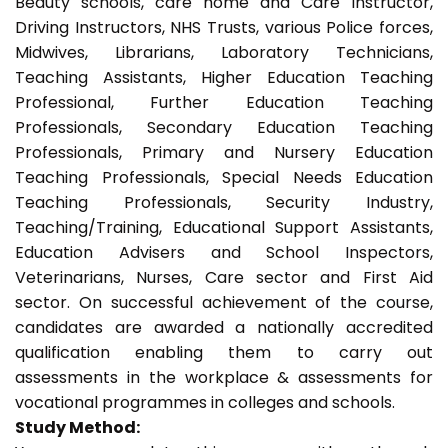
Beauty schools, care home and Care Instructor,
Driving Instructors, NHS Trusts, various Police forces,
Midwives, Librarians, Laboratory Technicians,
Teaching Assistants, Higher Education Teaching
Professional, Further Education Teaching
Professionals, Secondary Education Teaching
Professionals, Primary and Nursery Education
Teaching Professionals, Special Needs Education
Teaching Professionals, Security Industry,
Teaching/Training, Educational Support Assistants,
Education Advisers and School Inspectors,
Veterinarians, Nurses, Care sector and First Aid
sector. On successful achievement of the course,
candidates are awarded a nationally accredited
qualification enabling them to carry out
assessments in the workplace & assessments for
vocational programmes in colleges and schools.
Study Method: