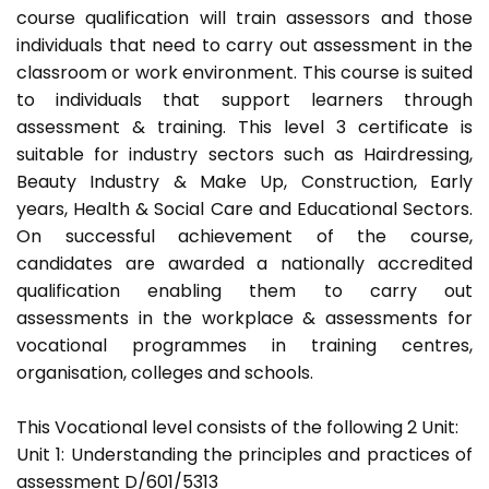
course qualification will train assessors and those
individuals that need to carry out assessment in the
classroom or work environment. This course is suited
to individuals that support learners through
assessment & training. This level 3 certificate is
suitable for industry sectors such as Hairdressing,
Beauty Industry & Make Up, Construction, Early
years, Health & Social Care and Educational Sectors.
On successful achievement of the course,
candidates are awarded a nationally accredited
qualification enabling them to carry out
assessments in the workplace & assessments for
vocational programmes in training centres,
organisation, colleges and schools.
This Vocational level consists of the following 2 Unit:
Unit 1: Understanding the principles and practices of
assessment D/601/5313