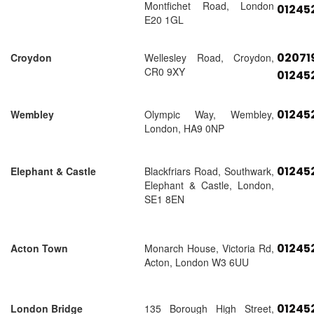
Montfichet Road, London
01245
E20 1GL
02071
Croydon
Wellesley Road, Croydon,
CR0 9XY
01245
01245
Wembley
Olympic Way, Wembley,
London, HA9 0NP
01245
Elephant & Castle
Blackfriars Road, Southwark,
Elephant & Castle, London,
SE1 8EN
01245
Acton Town
Monarch House, Victoria Rd,
Acton, London W3 6UU
01245
London Bridge
135 Borough High Street,