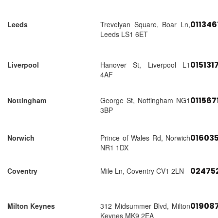
01134
Leeds
Trevelyan Square, Boar Ln,
Leeds LS1 6ET
015131
Liverpool
Hanover St, Liverpool L1
4AF
011567
Nottingham
George St, Nottingham NG1
3BP
01603
Norwich
Prince of Wales Rd, Norwich
NR1 1DX
02475
Coventry
Mile Ln, Coventry CV1 2LN
01908
Milton Keynes
312 Midsummer Blvd, Milton
Keynes MK9 2EA