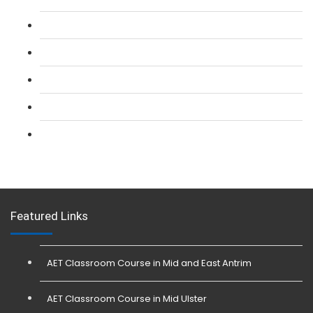
L 2: SIA CCTV Surveillance Course
L 2: Security Guarding (SIA) Course
L 3: SIA Trainer Combined Courses
L 3: Conflict Management (SIA Trainer) Course
L 3: Physical Intervention (SIA Trainer) Course
Featured Links
AET Classroom Course in Mid and East Antrim
AET Classroom Course in Mid Ulster