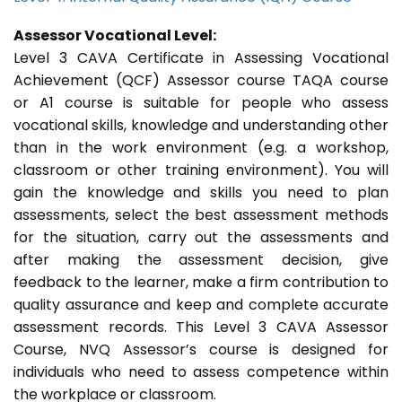
Assessor Vocational Level:
Level 3 CAVA Certificate in Assessing Vocational
Achievement (QCF) Assessor course TAQA course
or A1 course is suitable for people who assess
vocational skills, knowledge and understanding other
than in the work environment (e.g. a workshop,
classroom or other training environment). You will
gain the knowledge and skills you need to plan
assessments, select the best assessment methods
for the situation, carry out the assessments and
after making the assessment decision, give
feedback to the learner, make a firm contribution to
quality assurance and keep and complete accurate
assessment records. This Level 3 CAVA Assessor
Course, NVQ Assessor’s course is designed for
individuals who need to assess competence within
the workplace or classroom.