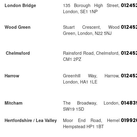
01245
London Bridge
135 Borough High Street,
London, SE1 1NP
01245
Wood Green
Stuart Crescent, Wood
Green, London, N22 5NJ
01245
Chelmsford
Rainsford Road, Chelmsford,
CM1 2PZ
01245
Harrow
Greenhill Way, Harrow,
London, HA1 1LE
01483
Mitcham
The Broadway, London,
SW19 1SD
01992
Hertfordshire / Lea Valley
Moor End Road, Hemel
Hempstead HP1 1BT