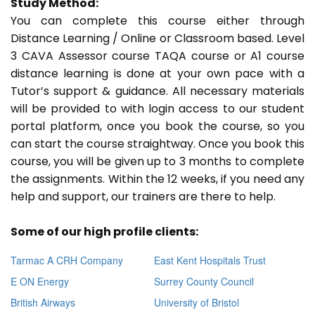
Study Method:
You can complete this course either through
Distance Learning / Online or Classroom based. Level
3 CAVA Assessor course TAQA course or A1 course
distance learning is done at your own pace with a
Tutor’s support & guidance. All necessary materials
will be provided to with login access to our student
portal platform, once you book the course, so you
can start the course straightway. Once you book this
course, you will be given up to 3 months to complete
the assignments. Within the 12 weeks, if you need any
help and support, our trainers are there to help.
Some of our high profile clients:
Tarmac A CRH Company
East Kent Hospitals Trust
E ON Energy
Surrey County Council
British Airways
University of Bristol