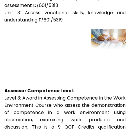
assessment D/601/5313
Unit 3: Assess vocational skills, knowledge and
understanding F/601/5319
Assessor Competence Level:
Level 3: Award in Assessing Competence in the Work
Environment Course who assess the demonstration
of competence in a work environment using
observation, examining work products and
discussion. This is a 9 QCF Credits qualification