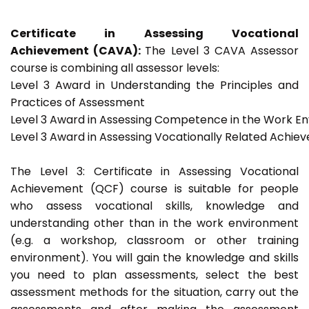
Certificate in Assessing Vocational
Achievement (CAVA):
The Level 3 CAVA Assessor
course is combining all assessor levels:
Level 3 Award in Understanding the Principles and
Practices of Assessment
Level 3 Award in Assessing Competence in the Work E
Level 3 Award in Assessing Vocationally Related Achie
The Level 3: Certificate in Assessing Vocational
Achievement (QCF) course is suitable for people
who assess vocational skills, knowledge and
understanding other than in the work environment
(e.g. a workshop, classroom or other training
environment). You will gain the knowledge and skills
you need to plan assessments, select the best
assessment methods for the situation, carry out the