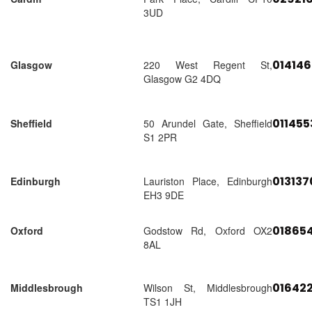
3UD
01414
Glasgow
220 West Regent St,
Glasgow G2 4DQ
01145
Sheffield
50 Arundel Gate, Sheffield
S1 2PR
01313
Edinburgh
Lauriston Place, Edinburgh
EH3 9DE
018654
Oxford
Godstow Rd, Oxford OX2
8AL
01642
Middlesbrough
Wilson St, Middlesbrough
TS1 1JH