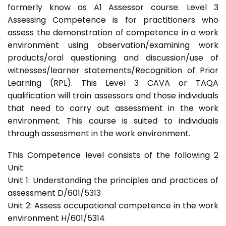
formerly know as A1 Assessor course. Level 3
Assessing Competence is for practitioners who
assess the demonstration of competence in a work
environment using observation/examining work
products/oral questioning and discussion/use of
witnesses/learner statements/Recognition of Prior
Learning (RPL). This Level 3 CAVA or TAQA
qualification will train assessors and those individuals
that need to carry out assessment in the work
environment. This course is suited to individuals
through assessment in the work environment.
This Competence level consists of the following 2
Unit:
Unit 1: Understanding the principles and practices of
assessment D/601/5313
Unit 2: Assess occupational competence in the work
environment H/601/5314