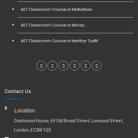
AET Classroom Course in Midlothian
AET Classroom Course in Moray
AET Classroom Course in Merthyr Tydfil
Contact Us
Location
Dashwood House, 69 Old Broad Street, Liverpool Street,
London, EC2M 1QS