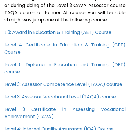
or during doing of the Level 3 CAVA Assessor course
TAQA course or former A1 course you will be able
straightway jump one of the following course:
L 3: Award in Education & Training (AET) Course
Level 4: Certificate in Education & Training (CET)
Course
Level 5: Diploma in Education and Training (DET)
course
Level 3: Assessor Competence Level (TAQA) course
Level 3: Assessor Vocational Level (TAQA) course
Level 3 Certificate in Assessing Vocational
Achievement (CAVA)
Level 4: Internal Quality Assurance (IQA) Course