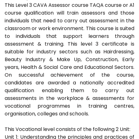
This Level 3 CAVA Assessor course TAQA course or A1
course qualification will train assessors and those
individuals that need to carry out assessment in the
classroom or work environment. This course is suited
to individuals that support learners through
assessment & training. This level 3 certificate is
suitable for industry sectors such as Hairdressing,
Beauty Industry & Make Up, Construction, Early
years, Health & Social Care and Educational Sectors.
On successful achievement of the course,
candidates are awarded a nationally accredited
qualification enabling them to carry out
assessments in the workplace & assessments for
vocational programmes in training centres,
organisation, colleges and schools.
This Vocational level consists of the following 2 Unit:
Unit 1: Understanding the principles and practices of