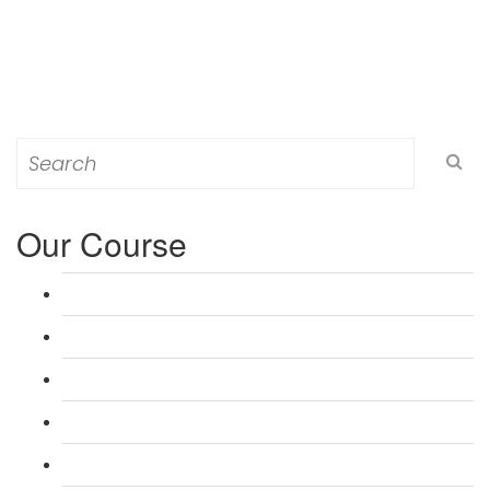
Search
for:
Our Course
L 3: Award in Education & Training (AET) Course
L 3: Teacher Training (PTLLS) Course
L 4: Certificate in Education & Training (CET) Course
L 4: Certificate in Teaching (CTLLS) Course
L 5: Diploma in Education & Training (DET) Course