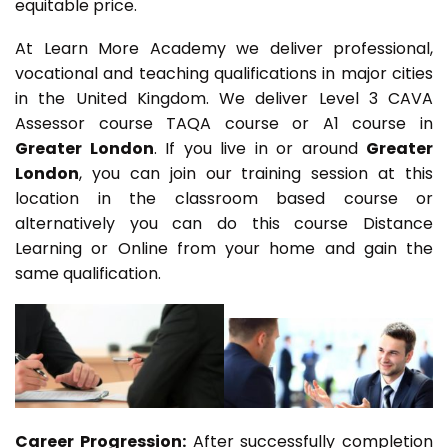
equitable price.
At Learn More Academy we deliver professional,
vocational and teaching qualifications in major cities
in the United Kingdom. We deliver Level 3 CAVA
Assessor course TAQA course or A1 course in
Greater London
. If you live in or around
Greater
London
, you can join our training session at this
location in the classroom based course or
alternatively you can do this course Distance
Learning or Online from your home and gain the
same qualification.
Career Progression:
After successfully completion