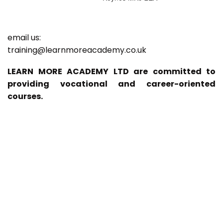
email us:
training@learnmoreacademy.co.uk
LEARN MORE ACADEMY LTD are committed to
providing vocational and career-oriented
courses.