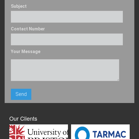
Subject
Contact Number
Your Message
Our Clients