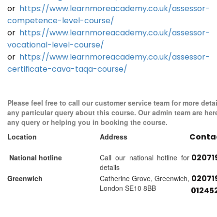
or
https://www.learnmoreacademy.co.uk/assessor-
competence-level-course/
or
https://www.learnmoreacademy.co.uk/assessor-
vocational-level-course/
or
https://www.learnmoreacademy.co.uk/assessor-
certificate-cava-taqa-course/
Please feel free to call our customer service team for more detai
any particular query about this course. Our admin team are her
any query or helping you in booking the course.
Conta
Location
Address
02071
National hotline
Call our national hotline for
details
02071
Greenwich
Catherine Grove, Greenwich,
London SE10 8BB
01245