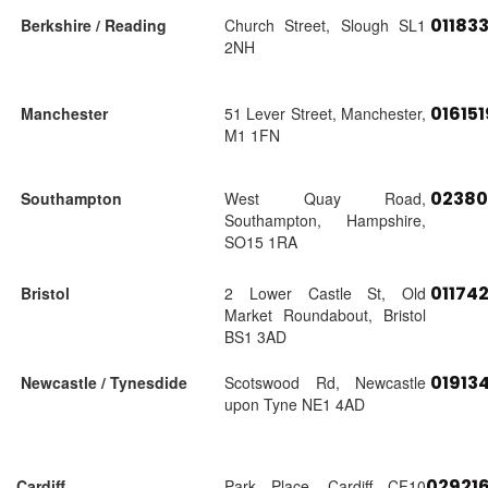
01183
Berkshire / Reading
Church Street, Slough SL1
2NH
01615
Manchester
51 Lever Street, Manchester,
M1 1FN
02380
Southampton
West Quay Road,
Southampton, Hampshire,
SO15 1RA
01174
Bristol
2 Lower Castle St, Old
Market Roundabout, Bristol
BS1 3AD
01913
Newcastle / Tynesdide
Scotswood Rd, Newcastle
upon Tyne NE1 4AD
02921
Cardiff
Park Place, Cardiff CF10