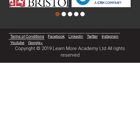
Terms of Conditions
Facebook
Linkedin
Twitter
Instagram
Youtube
Google+
Copyright © 2019 Learn More Academy Ltd All rights
reserved