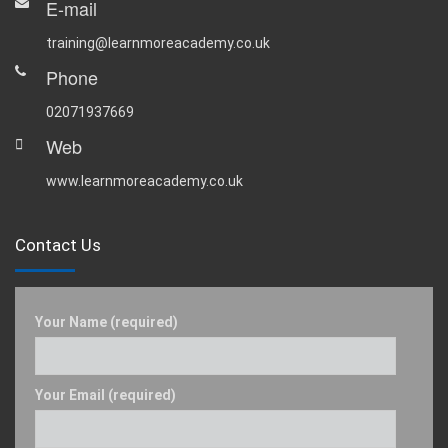
E-mail
training@learnmoreacademy.co.uk
Phone
02071937669
Web
www.learnmoreacademy.co.uk
Contact Us
Your Name (required)
Your Email (required)