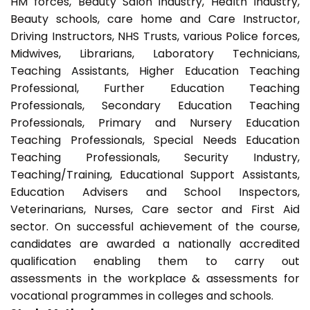
HM forces, Beauty Salon industry, Health Industry,
Beauty schools, care home and Care Instructor,
Driving Instructors, NHS Trusts, various Police forces,
Midwives, Librarians, Laboratory Technicians,
Teaching Assistants, Higher Education Teaching
Professional, Further Education Teaching
Professionals, Secondary Education Teaching
Professionals, Primary and Nursery Education
Teaching Professionals, Special Needs Education
Teaching Professionals, Security Industry,
Teaching/Training, Educational Support Assistants,
Education Advisers and School Inspectors,
Veterinarians, Nurses, Care sector and First Aid
sector. On successful achievement of the course,
candidates are awarded a nationally accredited
qualification enabling them to carry out
assessments in the workplace & assessments for
vocational programmes in colleges and schools.