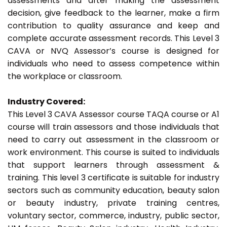
assessments and after making the assessment
decision, give feedback to the learner, make a firm
contribution to quality assurance and keep and
complete accurate assessment records. This Level 3
CAVA or NVQ Assessor’s course is designed for
individuals who need to assess competence within
the workplace or classroom.
Industry Covered:
This Level 3 CAVA Assessor course TAQA course or A1
course will train assessors and those individuals that
need to carry out assessment in the classroom or
work environment. This course is suited to individuals
that support learners through assessment &
training. This level 3 certificate is suitable for industry
sectors such as community education, beauty salon
or beauty industry, private training centres,
voluntary sector, commerce, industry, public sector,