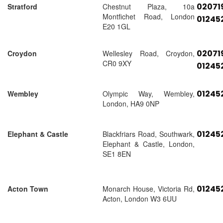
02071
Stratford
Chestnut Plaza, 10a
Montfichet Road, London
01245
E20 1GL
02071
Croydon
Wellesley Road, Croydon,
CR0 9XY
01245
01245
Wembley
Olympic Way, Wembley,
London, HA9 0NP
01245
Elephant & Castle
Blackfriars Road, Southwark,
Elephant & Castle, London,
SE1 8EN
01245
Acton Town
Monarch House, Victoria Rd,
Acton, London W3 6UU