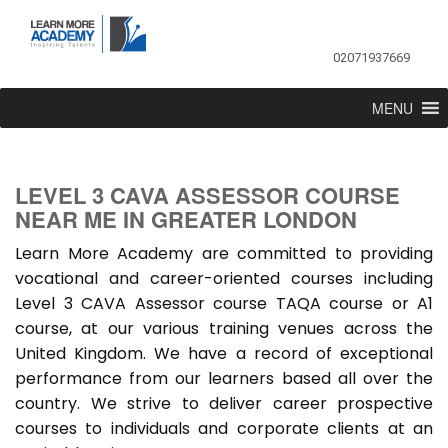
02071937669
MENU
LEVEL 3 CAVA ASSESSOR COURSE
NEAR ME IN GREATER LONDON
Learn More Academy are committed to providing
vocational and career-oriented courses including
Level 3 CAVA Assessor course TAQA course or A1
course, at our various training venues across the
United Kingdom. We have a record of exceptional
performance from our learners based all over the
country. We strive to deliver career prospective
courses to individuals and corporate clients at an