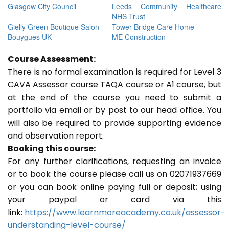
Glasgow City Council
Leeds Community Healthcare
NHS Trust
Gielly Green Boutique Salon
Tower Bridge Care Home
Bouygues UK
ME Construction
Course Assessment:
There is no formal examination is required for Level 3
CAVA Assessor course TAQA course or A1 course, but
at the end of the course you need to submit a
portfolio via email or by post to our head office. You
will also be required to provide supporting evidence
and observation report.
Booking this course:
For any further clarifications, requesting an invoice
or to book the course please call us on 02071937669
or you can book online paying full or deposit; using
your paypal or card via this
link:
https://www.learnmoreacademy.co.uk/assessor-
understanding-level-course/