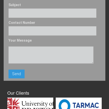
Subject
Contact Number
Your Message
Our Clients