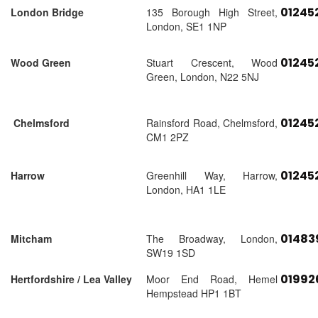
01245
London Bridge
135 Borough High Street,
London, SE1 1NP
01245
Wood Green
Stuart Crescent, Wood
Green, London, N22 5NJ
01245
Chelmsford
Rainsford Road, Chelmsford,
CM1 2PZ
01245
Harrow
Greenhill Way, Harrow,
London, HA1 1LE
01483
Mitcham
The Broadway, London,
SW19 1SD
01992
Hertfordshire / Lea Valley
Moor End Road, Hemel
Hempstead HP1 1BT