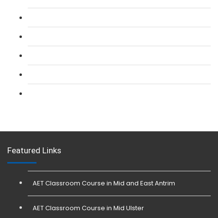
L 2: SIA CCTV Surveillance Course
L 2: Security Guarding (SIA) Course
L 3: SIA Trainer Combined Courses
L 3: Conflict Management (SIA Trainer) Course
L 3: Physical Intervention (SIA Trainer) Course
Featured Links
AET Classroom Course in Mid and East Antrim
AET Classroom Course in Mid Ulster