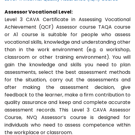
Assessor Vocational Level:
Level 3 CAVA Certificate in Assessing Vocational
Achievement (QCF) Assessor course TAQA course
or A1 course is suitable for people who assess
vocational skills, knowledge and understanding other
than in the work environment (e.g. a workshop,
classroom or other training environment). You will
gain the knowledge and skills you need to plan
assessments, select the best assessment methods
for the situation, carry out the assessments and
after making the assessment decision, give
feedback to the learner, make a firm contribution to
quality assurance and keep and complete accurate
assessment records. This Level 3 CAVA Assessor
Course, NVQ Assessor’s course is designed for
individuals who need to assess competence within
the workplace or classroom.