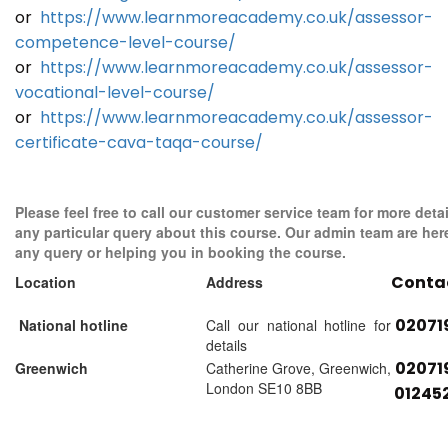
or
https://www.learnmoreacademy.co.uk/assessor-
competence-level-course/
or
https://www.learnmoreacademy.co.uk/assessor-
vocational-level-course/
or
https://www.learnmoreacademy.co.uk/assessor-
certificate-cava-taqa-course/
Please feel free to call our customer service team for more detai
any particular query about this course. Our admin team are her
any query or helping you in booking the course.
Conta
Location
Address
02071
National hotline
Call our national hotline for
details
02071
Greenwich
Catherine Grove, Greenwich,
London SE10 8BB
01245