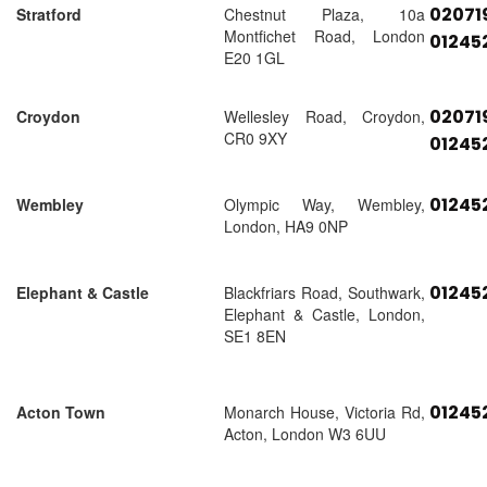
02071
Stratford
Chestnut Plaza, 10a
Montfichet Road, London
01245
E20 1GL
02071
Croydon
Wellesley Road, Croydon,
CR0 9XY
01245
01245
Wembley
Olympic Way, Wembley,
London, HA9 0NP
01245
Elephant & Castle
Blackfriars Road, Southwark,
Elephant & Castle, London,
SE1 8EN
01245
Acton Town
Monarch House, Victoria Rd,
Acton, London W3 6UU