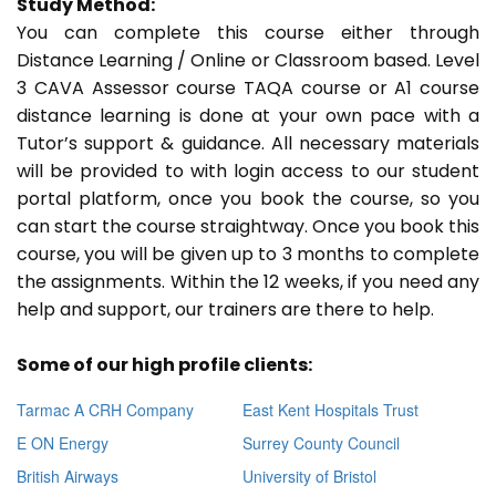
Study Method:
You can complete this course either through
Distance Learning / Online or Classroom based. Level
3 CAVA Assessor course TAQA course or A1 course
distance learning is done at your own pace with a
Tutor’s support & guidance. All necessary materials
will be provided to with login access to our student
portal platform, once you book the course, so you
can start the course straightway. Once you book this
course, you will be given up to 3 months to complete
the assignments. Within the 12 weeks, if you need any
help and support, our trainers are there to help.
Some of our high profile clients:
Tarmac A CRH Company
East Kent Hospitals Trust
E ON Energy
Surrey County Council
British Airways
University of Bristol