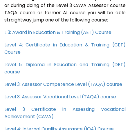
or during doing of the Level 3 CAVA Assessor course
TAQA course or former A1 course you will be able
straightway jump one of the following course:
L 3: Award in Education & Training (AET) Course
Level 4: Certificate in Education & Training (CET)
Course
Level 5: Diploma in Education and Training (DET)
course
Level 3: Assessor Competence Level (TAQA) course
Level 3: Assessor Vocational Level (TAQA) course
Level 3 Certificate in Assessing Vocational
Achievement (CAVA)
Level 4: Internal Quality Assurance (IQA) Course