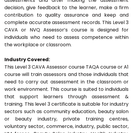
assessments and after making the assessment
decision, give feedback to the learner, make a firm
contribution to quality assurance and keep and
complete accurate assessment records. This Level 3
CAVA or NVQ Assessor’s course is designed for
individuals who need to assess competence within
the workplace or classroom.
Industry Covered:
This Level 3 CAVA Assessor course TAQA course or A1
course will train assessors and those individuals that
need to carry out assessment in the classroom or
work environment. This course is suited to individuals
that support learners through assessment &
training. This level 3 certificate is suitable for industry
sectors such as community education, beauty salon
or beauty industry, private training centres,
voluntary sector, commerce, industry, public sector,