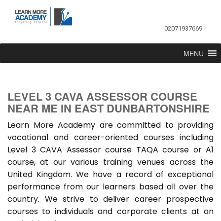
02071937669
MENU
LEVEL 3 CAVA ASSESSOR COURSE
NEAR ME IN EAST DUNBARTONSHIRE
Learn More Academy are committed to providing
vocational and career-oriented courses including
Level 3 CAVA Assessor course TAQA course or A1
course, at our various training venues across the
United Kingdom. We have a record of exceptional
performance from our learners based all over the
country. We strive to deliver career prospective
courses to individuals and corporate clients at an