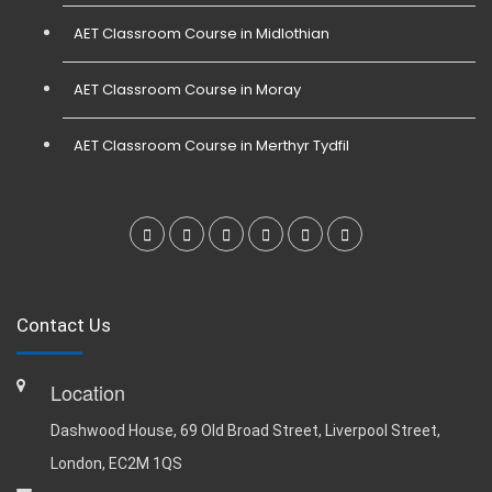
AET Classroom Course in Midlothian
AET Classroom Course in Moray
AET Classroom Course in Merthyr Tydfil
Contact Us
Location
Dashwood House, 69 Old Broad Street, Liverpool Street,
London, EC2M 1QS