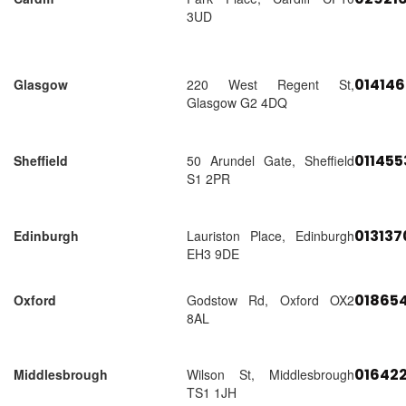
3UD
01414
Glasgow
220 West Regent St,
Glasgow G2 4DQ
01145
Sheffield
50 Arundel Gate, Sheffield
S1 2PR
01313
Edinburgh
Lauriston Place, Edinburgh
EH3 9DE
018654
Oxford
Godstow Rd, Oxford OX2
8AL
01642
Middlesbrough
Wilson St, Middlesbrough
TS1 1JH