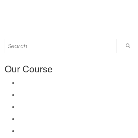
Search
for:
Our Course
L 3: Award in Education & Training (AET) Course
L 3: Teacher Training (PTLLS) Course
L 4: Certificate in Education & Training (CET) Course
L 4: Certificate in Teaching (CTLLS) Course
L 5: Diploma in Education & Training (DET) Course