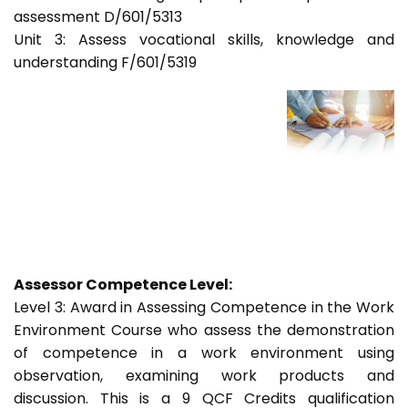
assessment D/601/5313
Unit 3: Assess vocational skills, knowledge and
understanding F/601/5319
Assessor Competence Level:
Level 3: Award in Assessing Competence in the Work
Environment Course who assess the demonstration
of competence in a work environment using
observation, examining work products and
discussion. This is a 9 QCF Credits qualification