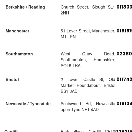
01183
Berkshire / Reading
Church Street, Slough SL1
2NH
01615
Manchester
51 Lever Street, Manchester,
M1 1FN
02380
Southampton
West Quay Road,
Southampton, Hampshire,
SO15 1RA
01174
Bristol
2 Lower Castle St, Old
Market Roundabout, Bristol
BS1 3AD
01913
Newcastle / Tynesdide
Scotswood Rd, Newcastle
upon Tyne NE1 4AD
02921
Cardiff
Park Place, Cardiff CF10