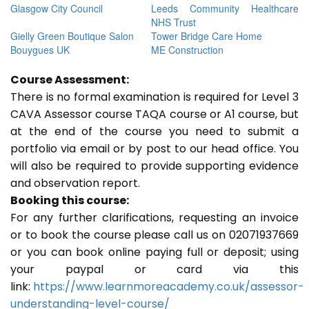
Glasgow City Council
Leeds Community Healthcare
NHS Trust
Gielly Green Boutique Salon
Tower Bridge Care Home
Bouygues UK
ME Construction
Course Assessment:
There is no formal examination is required for Level 3
CAVA Assessor course TAQA course or A1 course, but
at the end of the course you need to submit a
portfolio via email or by post to our head office. You
will also be required to provide supporting evidence
and observation report.
Booking this course:
For any further clarifications, requesting an invoice
or to book the course please call us on 02071937669
or you can book online paying full or deposit; using
your paypal or card via this
link:
https://www.learnmoreacademy.co.uk/assessor-
understanding-level-course/