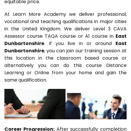
equitable price.
At Learn More Academy we deliver professional,
vocational and teaching qualifications in major cities
in the United Kingdom. We deliver Level 3 CAVA
Assessor course TAQA course or A1 course in
East
Dunbartonshire
. If you live in or around
East
Dunbartonshire
, you can join our training session at
this location in the classroom based course or
alternatively you can do this course Distance
Learning or Online from your home and gain the
same qualification.
Career Progression:
After successfully completion