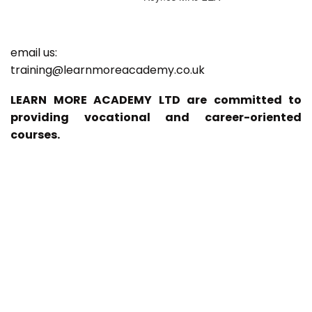
email us:
training@learnmoreacademy.co.uk
LEARN MORE ACADEMY LTD are committed to
providing vocational and career-oriented
courses.