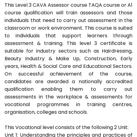
This Level 3 CAVA Assessor course TAQA course or A1
course qualification will train assessors and those
individuals that need to carry out assessment in the
classroom or work environment. This course is suited
to individuals that support learners through
assessment & training. This level 3 certificate is
suitable for industry sectors such as Hairdressing,
Beauty Industry & Make Up, Construction, Early
years, Health & Social Care and Educational Sectors.
On successful achievement of the course,
candidates are awarded a nationally accredited
qualification enabling them to carry out
assessments in the workplace & assessments for
vocational programmes in training centres,
organisation, colleges and schools.
This Vocational level consists of the following 2 Unit:
Unit 1: Understanding the principles and practices of