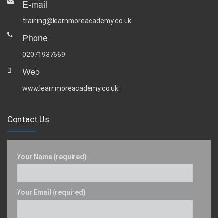
E-mail
training@learnmoreacademy.co.uk
Phone
02071937669
Web
www.learnmoreacademy.co.uk
Contact Us
Your Name (required)
Your Email (required)