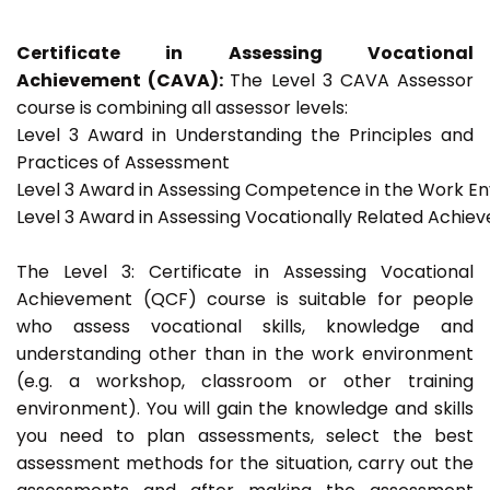
Certificate in Assessing Vocational
Achievement (CAVA):
The Level 3 CAVA Assessor
course is combining all assessor levels:
Level 3 Award in Understanding the Principles and
Practices of Assessment
Level 3 Award in Assessing Competence in the Work E
Level 3 Award in Assessing Vocationally Related Achie
The Level 3: Certificate in Assessing Vocational
Achievement (QCF) course is suitable for people
who assess vocational skills, knowledge and
understanding other than in the work environment
(e.g. a workshop, classroom or other training
environment). You will gain the knowledge and skills
you need to plan assessments, select the best
assessment methods for the situation, carry out the