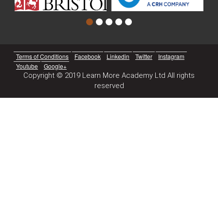
Terms of Conditions
Facebook
Linkedin
Twitter
Instagram
Youtube
Google+
Copyright © 2019 Learn More Academy Ltd All rights
reserved