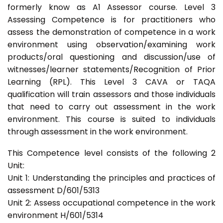
formerly know as A1 Assessor course. Level 3
Assessing Competence is for practitioners who
assess the demonstration of competence in a work
environment using observation/examining work
products/oral questioning and discussion/use of
witnesses/learner statements/Recognition of Prior
Learning (RPL). This Level 3 CAVA or TAQA
qualification will train assessors and those individuals
that need to carry out assessment in the work
environment. This course is suited to individuals
through assessment in the work environment.
This Competence level consists of the following 2
Unit:
Unit 1: Understanding the principles and practices of
assessment D/601/5313
Unit 2: Assess occupational competence in the work
environment H/601/5314