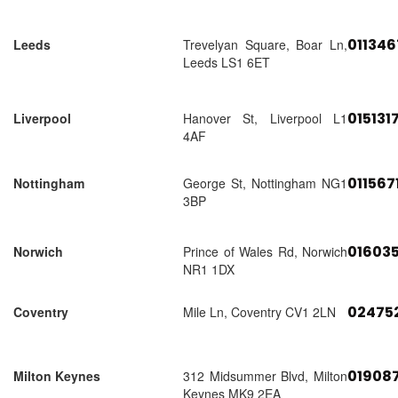
01134
Leeds
Trevelyan Square, Boar Ln,
Leeds LS1 6ET
015131
Liverpool
Hanover St, Liverpool L1
4AF
011567
Nottingham
George St, Nottingham NG1
3BP
01603
Norwich
Prince of Wales Rd, Norwich
NR1 1DX
02475
Coventry
Mile Ln, Coventry CV1 2LN
01908
Milton Keynes
312 Midsummer Blvd, Milton
Keynes MK9 2EA