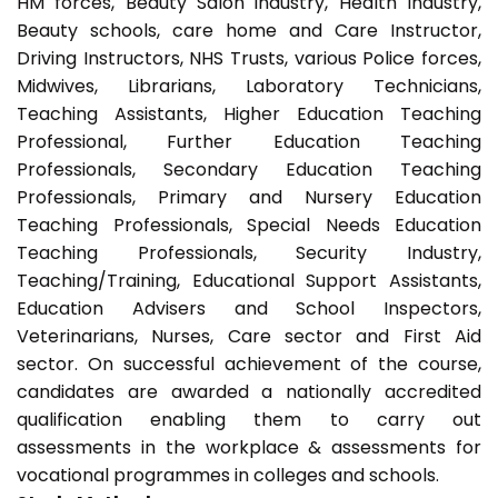
HM forces, Beauty Salon industry, Health Industry,
Beauty schools, care home and Care Instructor,
Driving Instructors, NHS Trusts, various Police forces,
Midwives, Librarians, Laboratory Technicians,
Teaching Assistants, Higher Education Teaching
Professional, Further Education Teaching
Professionals, Secondary Education Teaching
Professionals, Primary and Nursery Education
Teaching Professionals, Special Needs Education
Teaching Professionals, Security Industry,
Teaching/Training, Educational Support Assistants,
Education Advisers and School Inspectors,
Veterinarians, Nurses, Care sector and First Aid
sector. On successful achievement of the course,
candidates are awarded a nationally accredited
qualification enabling them to carry out
assessments in the workplace & assessments for
vocational programmes in colleges and schools.