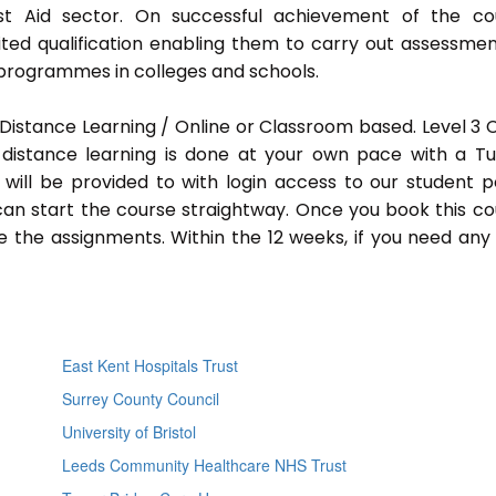
rst Aid sector. On successful achievement of the co
ted qualification enabling them to carry out assessmen
programmes in colleges and schools.
Distance Learning / Online or Classroom based. Level 3
distance learning is done at your own pace with a Tu
will be provided to with login access to our student p
an start the course straightway. Once you book this co
 the assignments. Within the 12 weeks, if you need any
East Kent Hospitals Trust
Surrey County Council
University of Bristol
Leeds Community Healthcare NHS Trust