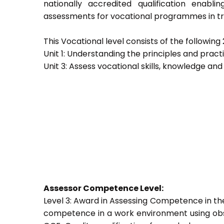
nationally accredited qualification ena
assessments for vocational programmes in trai
This Vocational level consists of the following 2
Unit 1: Understanding the principles and prac
Unit 3: Assess vocational skills, knowledge an
Assessor Competence Level:
Level 3: Award in Assessing Competence in t
competence in a work environment using obser