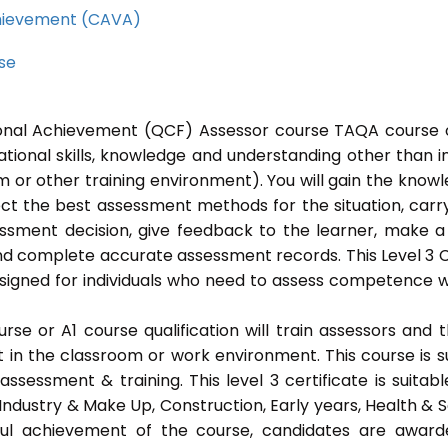
Achievement (CAVA)
rse
tional Achievement (QCF) Assessor course TAQA course 
ational skills, knowledge and understanding other than i
 or other training environment). You will gain the know
ect the best assessment methods for the situation, carr
sment decision, give feedback to the learner, make a
and complete accurate assessment records. This Level 3
signed for individuals who need to assess competence w
e or A1 course qualification will train assessors and 
t in the classroom or work environment. This course is s
ssessment & training. This level 3 certificate is suitabl
Industry & Make Up, Construction, Early years, Health & S
ful achievement of the course, candidates are awar