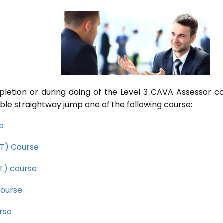
pletion or during doing of the Level 3 CAVA Assessor c
ble straightway jump one of the following course:
se
CET) Course
ET) course
course
rse