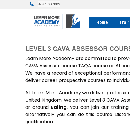
02071937669
Home
Train
LEVEL 3 CAVA ASSESSOR COURS
Learn More Academy are committed to providi
CAVA Assessor course TAQA course or A1 cours
We have a record of exceptional performance
deliver career prospective courses to individu
At Learn More Academy we deliver professional,
United Kingdom. We deliver Level 3 CAVA Ass
or around
Ealing
, you can join our trainin
alternatively you can do this course Dist
qualification.