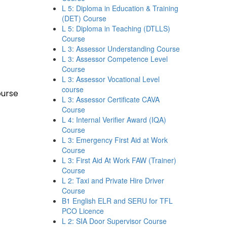
L 5: Diploma in Education & Training
(DET) Course
L 5: Diploma in Teaching (DTLLS)
Course
L 3: Assessor Understanding Course
L 3: Assessor Competence Level
Course
L 3: Assessor Vocational Level
course
ourse
L 3: Assessor Certificate CAVA
Course
L 4: Internal Verifier Award (IQA)
Course
L 3: Emergency First Aid at Work
Course
L 3: First Aid At Work FAW (Trainer)
Course
L 2: Taxi and Private Hire Driver
Course
B1 English ELR and SERU for TFL
PCO Licence
L 2: SIA Door Supervisor Course