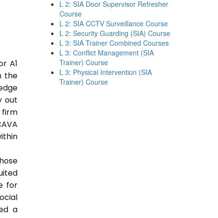
L 2: SIA Door Supervisor Refresher
Course
L 2: SIA CCTV Surveillance Course
L 2: Security Guarding (SIA) Course
L 3: SIA Trainer Combined Courses
L 3: Conflict Management (SIA
Trainer) Course
or A1
L 3: Physical Intervention (SIA
n the
Trainer) Course
ledge
y out
 firm
 CAVA
ithin
those
uited
e for
ocial
ded a