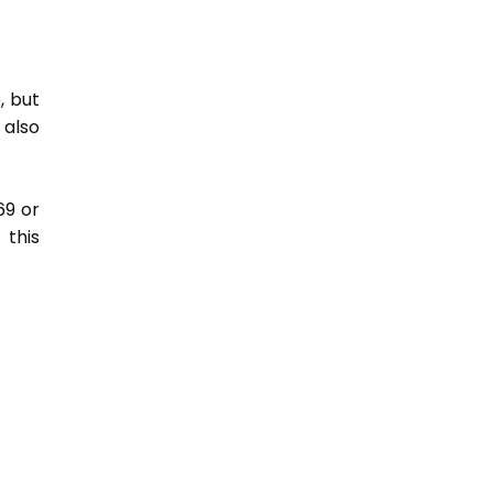
, but
 also
69 or
this