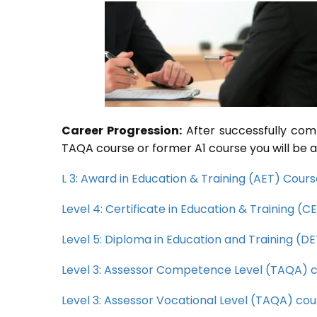
Career Progression:
After successfully com
TAQA course or former A1 course you will be a
L 3: Award in Education & Training (AET) Cour
Level 4: Certificate in Education & Training (
Level 5: Diploma in Education and Training (D
Level 3: Assessor Competence Level (TAQA) 
Level 3: Assessor Vocational Level (TAQA) cou