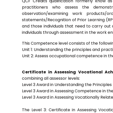
QCF Credits qualification formerly know a
practitioners who assess the demons
observation/examining work products/ora
statements/Recognition of Prior Learning (RPL)
and those individuals that need to carry out
individuals through assessment in the work e
This Competence level consists of the followin
Unit 1: Understanding the principles and prac
Unit 2: Assess occupational competence in t
Certificate in Assessing Vocational A
combining all assessor levels:
Level 3 Award in Understanding the Principle
Level 3 Award in Assessing Competence in t
Level 3 Award in Assessing Vocationally Rela
The Level 3: Certificate in Assessing Voca