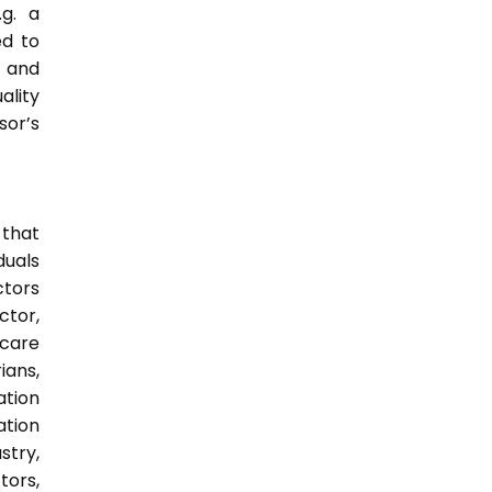
.g. a
ed to
s and
ality
sor’s
 that
duals
ctors
ctor,
 care
ians,
ation
ation
try,
ors,