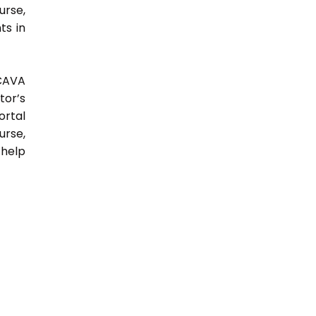
urse,
ts in
 CAVA
tor’s
ortal
urse,
 help