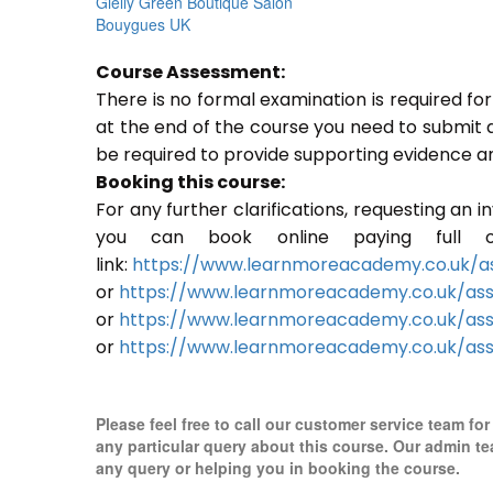
Gielly Green Boutique Salon
Bouygues UK
Course Assessment:
There is no formal examination is required f
at the end of the course you need to submit a p
be required to provide supporting evidence a
Booking this course:
For any further clarifications, requesting an 
you can book online paying full o
link:
https://www.learnmoreacademy.co.uk/as
or
https://www.learnmoreacademy.co.uk/as
or
https://www.learnmoreacademy.co.uk/ass
or
https://www.learnmoreacademy.co.uk/ass
Please feel free to call our customer service team for
any particular query about this course. Our admin te
any query or helping you in booking the course.