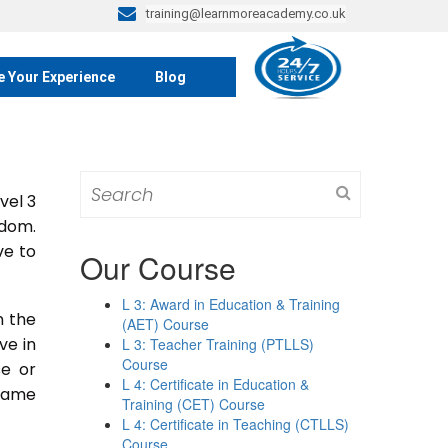
training@learnmoreacademy.co.uk
e Your Experience
Blog
Search
vel 3
for:
gdom.
ve to
Our Course
L 3: Award in Education & Training
n the
(AET) Course
ive in
L 3: Teacher Training (PTLLS)
Course
se or
L 4: Certificate in Education &
 same
Training (CET) Course
L 4: Certificate in Teaching (CTLLS)
Course