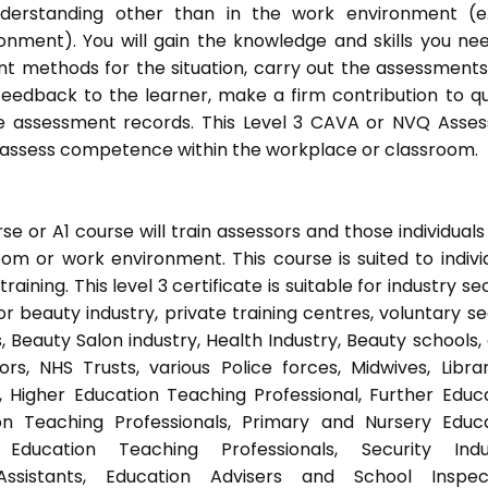
nderstanding other than in the work environment (e
onment). You will gain the knowledge and skills you ne
t methods for the situation, carry out the assessment
eedback to the learner, make a firm contribution to qu
assessment records. This Level 3 CAVA or NVQ Asses
to assess competence within the workplace or classroom.
 or A1 course will train assessors and those individuals
m or work environment. This course is suited to indivi
ning. This level 3 certificate is suitable for industry se
 beauty industry, private training centres, voluntary se
 Beauty Salon industry, Health Industry, Beauty schools,
s, NHS Trusts, various Police forces, Midwives, Librar
, Higher Education Teaching Professional, Further Educ
on Teaching Professionals, Primary and Nursery Educ
Education Teaching Professionals, Security Indus
Assistants, Education Advisers and School Inspect