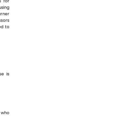
s for
sing
rner
ssors
ed to
e is
e who