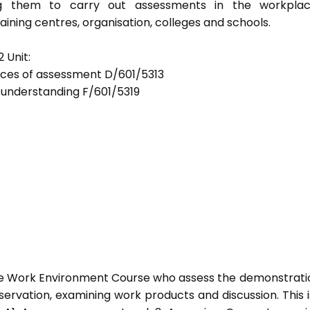
bling them to carry out assessments in the workpla
ning centres, organisation, colleges and schools.
 Unit:
tices of assessment D/601/5313
d understanding F/601/5319
he Work Environment Course who assess the demonstrati
vation, examining work products and discussion. This i