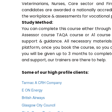
Veterinarians, Nurses, Care sector and Fi
candidates are awarded a nationally accredi
the workplace & assessments for vocational 
Study Method:
You can complete this course either through 
Assessor course TAQA course or A1 course 
support & guidance. All necessary materials 
platform, once you book the course, so you c
you will be given up to 3 months to complete
and support, our trainers are there to help.
Some of our high profile clients:
Tarmac A CRH Company
E ON Energy
British Airways
Glasgow City Council