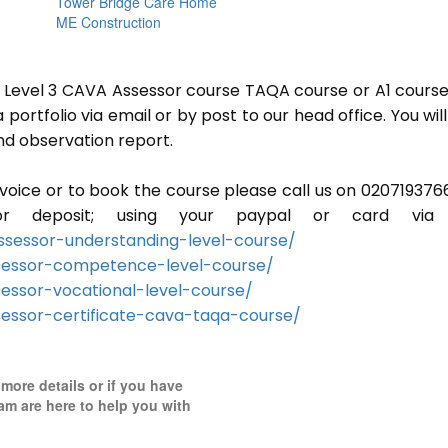
Tower Bridge Care Home
ME Construction
or Level 3 CAVA Assessor course TAQA course or A1 course
ortfolio via email or by post to our head office. You will
nd observation report.
invoice or to book the course please call us on 020719376
r deposit; using your paypal or card via 
sessor-understanding-level-course/
sessor-competence-level-course/
essor-vocational-level-course/
essor-certificate-cava-taqa-course/
 more details or if you have
am are here to help you with