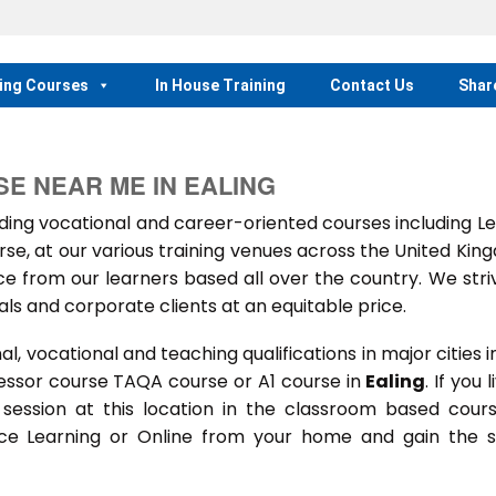
ing Courses
In House Training
Contact Us
Shar
E NEAR ME IN EALING
ng vocational and career-oriented courses including Le
e, at our various training venues across the United Kin
 from our learners based all over the country. We stri
als and corporate clients at an equitable price.
 vocational and teaching qualifications in major cities i
essor course TAQA course or A1 course in
Ealing
. If you l
g session at this location in the classroom based cour
ance Learning or Online from your home and gain the