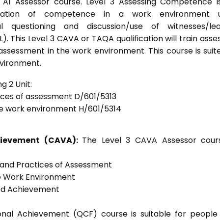
s A1 Assessor course. Level 3 Assessing Competence i
tration of competence in a work environment u
l questioning and discussion/use of witnesses/lea
. This Level 3 CAVA or TAQA qualification will train asse
 assessment in the work environment. This course is suit
nvironment.
g 2 Unit:
tices of assessment D/601/5313
he work environment H/601/5314
chievement (CAVA):
The Level 3 CAVA Assessor cours
s and Practices of Assessment
he Work Environment
ted Achievement
tional Achievement (QCF) course is suitable for peopl