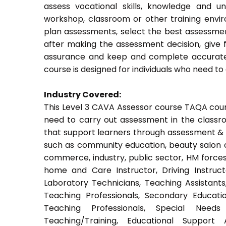
assess vocational skills, knowledge and u
workshop, classroom or other training envir
plan assessments, select the best assessmen
after making the assessment decision, give f
assurance and keep and complete accurate 
course is designed for individuals who need 
Industry Covered:
This Level 3 CAVA Assessor course TAQA course
need to carry out assessment in the classroo
that support learners through assessment & trai
such as community education, beauty salon or
commerce, industry, public sector, HM forces,
home and Care Instructor, Driving Instructor
Laboratory Technicians, Teaching Assistants
Teaching Professionals, Secondary Educati
Teaching Professionals, Special Needs 
Teaching/Training, Educational Support 