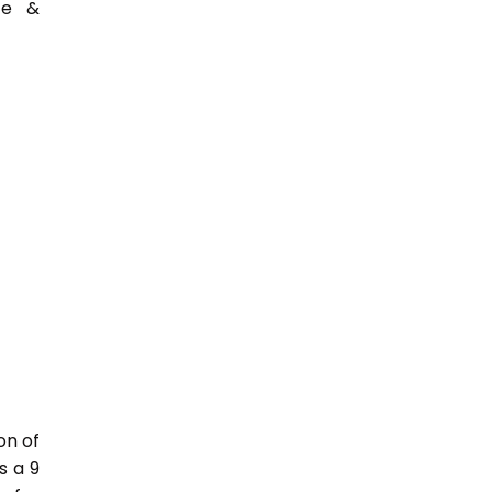
ce &
on of
s a 9