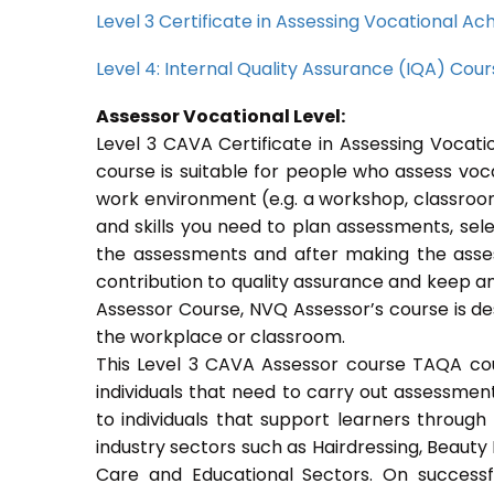
Level 3 Certificate in Assessing Vocational 
Level 4: Internal Quality Assurance (IQA) Cou
Assessor Vocational Level:
Level 3 CAVA Certificate in Assessing Voca
course is suitable for people who assess voc
work environment (e.g. a workshop, classroom
and skills you need to plan assessments, sel
the assessments and after making the asses
contribution to quality assurance and keep 
Assessor Course, NVQ Assessor’s course is de
the workplace or classroom.
This Level 3 CAVA Assessor course TAQA cours
individuals that need to carry out assessmen
to individuals that support learners through a
industry sectors such as Hairdressing, Beauty 
Care and Educational Sectors. On success