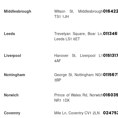
01642
Middlesbrough
Wilson St, Middlesbrough
TS1 1JH
01134
Leeds
Trevelyan Square, Boar Ln,
Leeds LS1 6ET
015131
Liverpool
Hanover St, Liverpool L1
4AF
011567
Nottingham
George St, Nottingham NG1
3BP
01603
Norwich
Prince of Wales Rd, Norwich
NR1 1DX
02475
Coventry
Mile Ln, Coventry CV1 2LN