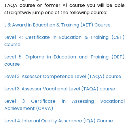
TAQA course or former A1 course you will be able
straightway jump one of the following course:
L 3: Award in Education & Training (AET) Course
Level 4: Certificate in Education & Training (CET)
Course
Level 5: Diploma in Education and Training (DET)
course
Level 3: Assessor Competence Level (TAQA) course
Level 3: Assessor Vocational Level (TAQA) course
Level 3 Certificate in Assessing Vocational
Achievement (CAVA)
Level 4: Internal Quality Assurance (IQA) Course