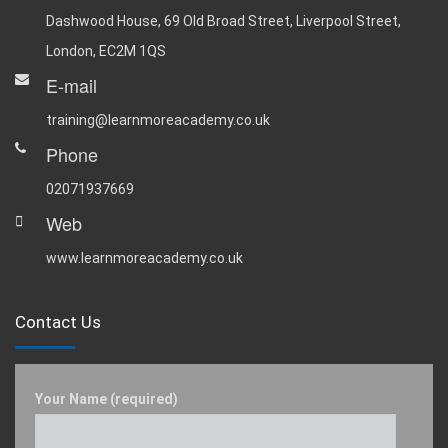
Dashwood House, 69 Old Broad Street, Liverpool Street,
London, EC2M 1QS
E-mail
training@learnmoreacademy.co.uk
Phone
02071937669
Web
www.learnmoreacademy.co.uk
Contact Us
Your Name (required)