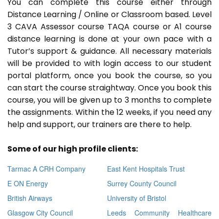
You can complete this course either through
Distance Learning / Online or Classroom based. Level
3 CAVA Assessor course TAQA course or A1 course
distance learning is done at your own pace with a
Tutor’s support & guidance. All necessary materials
will be provided to with login access to our student
portal platform, once you book the course, so you
can start the course straightway. Once you book this
course, you will be given up to 3 months to complete
the assignments. Within the 12 weeks, if you need any
help and support, our trainers are there to help.
Some of our high profile clients:
Tarmac A CRH Company
East Kent Hospitals Trust
E ON Energy
Surrey County Council
British Airways
University of Bristol
Glasgow City Council
Leeds Community Healthcare