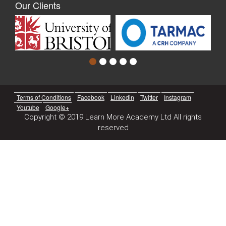
Our Clients
Terms of Conditions
Facebook
Linkedin
Twitter
Instagram
Youtube
Google+
Copyright © 2019 Learn More Academy Ltd All rights
reserved