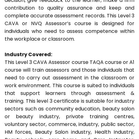
decision, give feedback to the learner, make a firm
contribution to quality assurance and keep and
complete accurate assessment records. This Level 3
CAVA or NVQ Assessor’s course is designed for
individuals who need to assess competence within
the workplace or classroom.
Industry Covered:
This Level 3 CAVA Assessor course TAQA course or A1
course will train assessors and those individuals that
need to carry out assessment in the classroom or
work environment. This course is suited to individuals
that support learners through assessment &
training. This level 3 certificate is suitable for industry
sectors such as community education, beauty salon
or beauty industry, private training centres,
voluntary sector, commerce, industry, public sector,
HM forces, Beauty Salon industry, Health Industry,