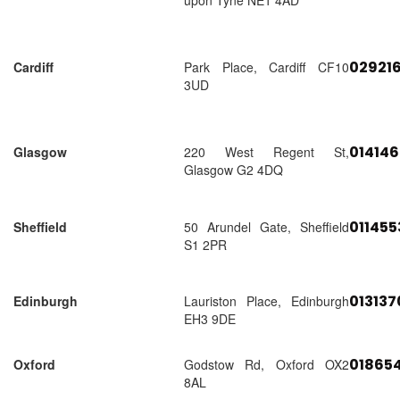
upon Tyne NE1 4AD
02921
Cardiff
Park Place, Cardiff CF10
3UD
01414
Glasgow
220 West Regent St,
Glasgow G2 4DQ
01145
Sheffield
50 Arundel Gate, Sheffield
S1 2PR
01313
Edinburgh
Lauriston Place, Edinburgh
EH3 9DE
018654
Oxford
Godstow Rd, Oxford OX2
8AL