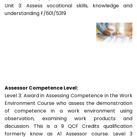
Unit 3: Assess vocational skills, knowledge and
understanding F/601/5319
Assessor Competence Level:
Level 3: Award in Assessing Competence in the Work
Environment Course who assess the demonstration
of competence in a work environment using
observation, examining work products and
discussion. This is a 9 QCF Credits qualification
formerly know as A1 Assessor course. Level 3