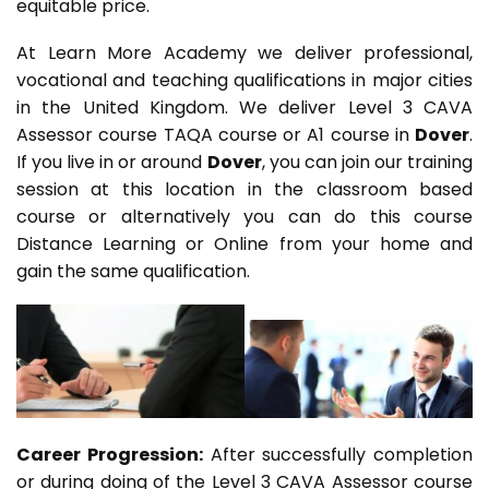
equitable price.
At Learn More Academy we deliver professional,
vocational and teaching qualifications in major cities
in the United Kingdom. We deliver Level 3 CAVA
Assessor course TAQA course or A1 course in
Dover
.
If you live in or around
Dover
, you can join our training
session at this location in the classroom based
course or alternatively you can do this course
Distance Learning or Online from your home and
gain the same qualification.
Career Progression:
After successfully completion
or during doing of the Level 3 CAVA Assessor course