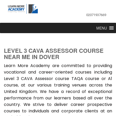
02071937669
MENU
LEVEL 3 CAVA ASSESSOR COURSE
NEAR ME IN DOVER
Learn More Academy are committed to providing
vocational and career-oriented courses including
Level 3 CAVA Assessor course TAQA course or A1
course, at our various training venues across the
United Kingdom. We have a record of exceptional
performance from our learners based all over the
country. We strive to deliver career prospective
courses to individuals and corporate clients at an