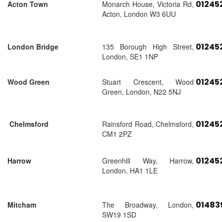
01245
Acton Town
Monarch House, Victoria Rd,
Acton, London W3 6UU
01245
London Bridge
135 Borough High Street,
London, SE1 1NP
01245
Wood Green
Stuart Crescent, Wood
Green, London, N22 5NJ
01245
Chelmsford
Rainsford Road, Chelmsford,
CM1 2PZ
01245
Harrow
Greenhill Way, Harrow,
London, HA1 1LE
01483
Mitcham
The Broadway, London,
SW19 1SD