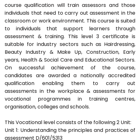
course qualification will train assessors and those
individuals that need to carry out assessment in the
classroom or work environment. This course is suited
to individuals that support learners through
assessment & training. This level 3 certificate is
suitable for industry sectors such as Hairdressing,
Beauty Industry & Make Up, Construction, Early
years, Health & Social Care and Educational Sectors.
On successful achievement of the course,
candidates are awarded a nationally accredited
qualification enabling them to carry out
assessments in the workplace & assessments for
vocational programmes in training centres,
organisation, colleges and schools.
This Vocational level consists of the following 2 Unit:
Unit 1: Understanding the principles and practices of
assessment D/601/5313