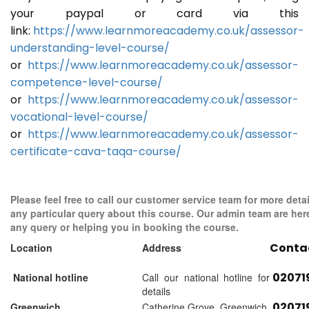
your paypal or card via this
link:
https://www.learnmoreacademy.co.uk/assessor-
understanding-level-course/
or
https://www.learnmoreacademy.co.uk/assessor-
competence-level-course/
or
https://www.learnmoreacademy.co.uk/assessor-
vocational-level-course/
or
https://www.learnmoreacademy.co.uk/assessor-
certificate-cava-taqa-course/
Please feel free to call our customer service team for more detai
any particular query about this course. Our admin team are her
any query or helping you in booking the course.
Conta
Location
Address
02071
National hotline
Call our national hotline for
details
02071
Greenwich
Catherine Grove, Greenwich,