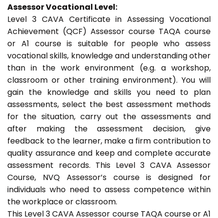
Assessor Vocational Level:
Level 3 CAVA Certificate in Assessing Vocational
Achievement (QCF) Assessor course TAQA course
or A1 course is suitable for people who assess
vocational skills, knowledge and understanding other
than in the work environment (e.g. a workshop,
classroom or other training environment). You will
gain the knowledge and skills you need to plan
assessments, select the best assessment methods
for the situation, carry out the assessments and
after making the assessment decision, give
feedback to the learner, make a firm contribution to
quality assurance and keep and complete accurate
assessment records. This Level 3 CAVA Assessor
Course, NVQ Assessor’s course is designed for
individuals who need to assess competence within
the workplace or classroom.
This Level 3 CAVA Assessor course TAQA course or A1