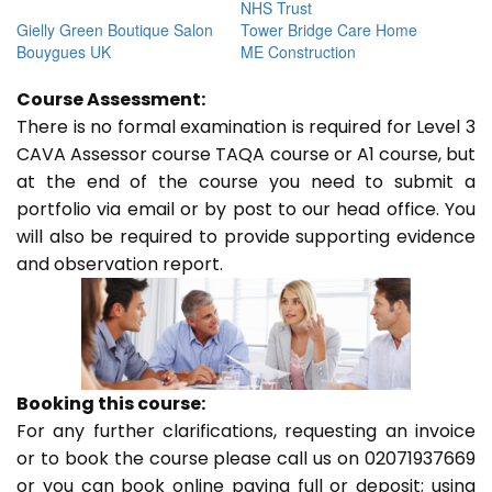
NHS Trust
Gielly Green Boutique Salon
Tower Bridge Care Home
Bouygues UK
ME Construction
Course Assessment:
There is no formal examination is required for Level 3
CAVA Assessor course TAQA course or A1 course, but
at the end of the course you need to submit a
portfolio via email or by post to our head office. You
will also be required to provide supporting evidence
and observation report.
Booking this course:
For any further clarifications, requesting an invoice
or to book the course please call us on 02071937669
or you can book online paying full or deposit; using