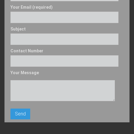
Your Email (required)
Subject
Contact Number
Your Message