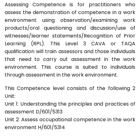
Assessing Competence is for practitioners who
assess the demonstration of competence in a work
environment using observation/examining work
products/oral questioning and discussion/use of
witnesses/learner statements/Recognition of Prior
Learning (RPL). This Level 3 CAVA or TAQA
qualification will train assessors and those individuals
that need to carry out assessment in the work
environment. This course is suited to individuals
through assessment in the work environment.
This Competence level consists of the following 2
Unit:
Unit 1: Understanding the principles and practices of
assessment D/601/5313
Unit 2: Assess occupational competence in the work
environment H/601/5314