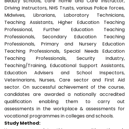
Beauty schools, care home and Care Instructor,
Driving Instructors, NHS Trusts, various Police forces,
Midwives, Librarians, Laboratory Technicians,
Teaching Assistants, Higher Education Teaching
Professional, Further Education Teaching
Professionals, Secondary Education Teaching
Professionals, Primary and Nursery Education
Teaching Professionals, Special Needs Education
Teaching Professionals, Security Industry,
Teaching/Training, Educational Support Assistants,
Education Advisers and School Inspectors,
Veterinarians, Nurses, Care sector and First Aid
sector. On successful achievement of the course,
candidates are awarded a nationally accredited
qualification enabling them to carry out
assessments in the workplace & assessments for
vocational programmes in colleges and schools.
Study Method: