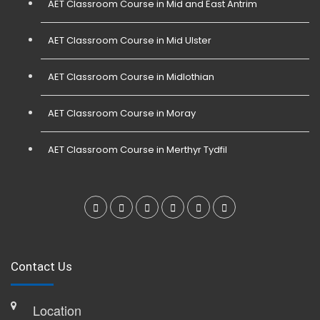
AET Classroom Course in Mid and East Antrim
AET Classroom Course in Mid Ulster
AET Classroom Course in Midlothian
AET Classroom Course in Moray
AET Classroom Course in Merthyr Tydfil
Contact Us
Location