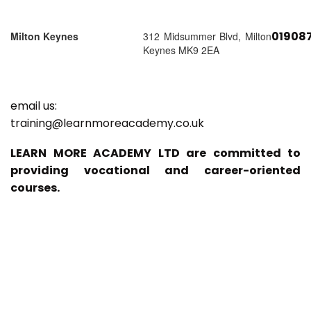
01908
Milton Keynes
312 Midsummer Blvd, Milton
Keynes MK9 2EA
email us:
training@learnmoreacademy.co.uk
LEARN MORE ACADEMY LTD are committed to
providing vocational and career-oriented
courses.