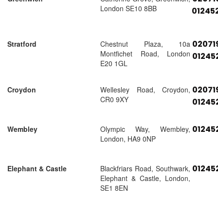
London SE10 8BB
01245
02071
Stratford
Chestnut Plaza, 10a
Montfichet Road, London
01245
E20 1GL
02071
Croydon
Wellesley Road, Croydon,
CR0 9XY
01245
01245
Wembley
Olympic Way, Wembley,
London, HA9 0NP
01245
Elephant & Castle
Blackfriars Road, Southwark,
Elephant & Castle, London,
SE1 8EN