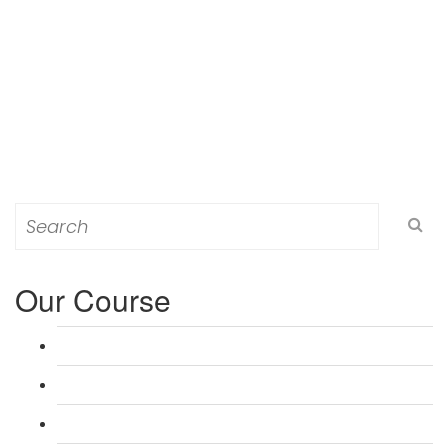
Search
for:
Our Course
L 3: Award in Education & Training (AET) Course
L 3: Teacher Training (PTLLS) Course
L 4: Certificate in Education & Training (CET) Course