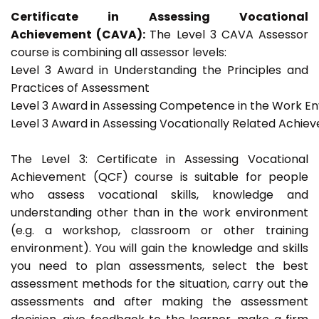
Certificate in Assessing Vocational
Achievement (CAVA):
The Level 3 CAVA Assessor
course is combining all assessor levels:
Level 3 Award in Understanding the Principles and
Practices of Assessment
Level 3 Award in Assessing Competence in the Work E
Level 3 Award in Assessing Vocationally Related Achie
The Level 3: Certificate in Assessing Vocational
Achievement (QCF) course is suitable for people
who assess vocational skills, knowledge and
understanding other than in the work environment
(e.g. a workshop, classroom or other training
environment). You will gain the knowledge and skills
you need to plan assessments, select the best
assessment methods for the situation, carry out the
assessments and after making the assessment