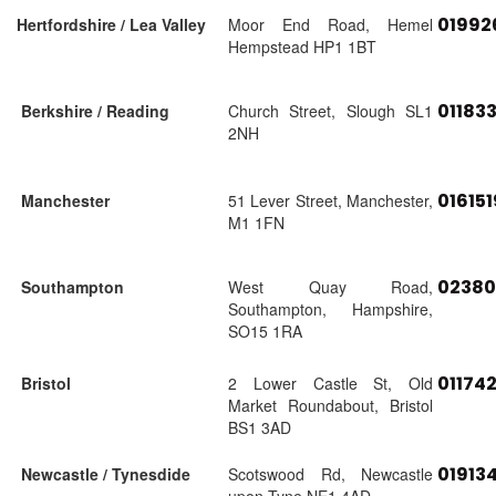
01992
Hertfordshire / Lea Valley
Moor End Road, Hemel
Hempstead HP1 1BT
01183
Berkshire / Reading
Church Street, Slough SL1
2NH
01615
Manchester
51 Lever Street, Manchester,
M1 1FN
02380
Southampton
West Quay Road,
Southampton, Hampshire,
SO15 1RA
01174
Bristol
2 Lower Castle St, Old
Market Roundabout, Bristol
BS1 3AD
01913
Newcastle / Tynesdide
Scotswood Rd, Newcastle