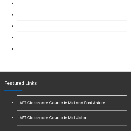
L 2: SIA CCTV Surveillance Course
L 2: Security Guarding (SIA) Course
L 3: SIA Trainer Combined Courses
L 3: Conflict Management (SIA Trainer) Course
L 3: Physical Intervention (SIA Trainer) Course
Featured Links
AET Classroom Course in Mid and East Antrim
AET Classroom Course in Mid Ulster