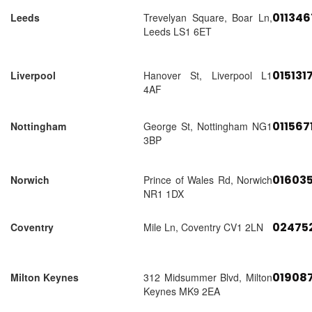
01134
Leeds
Trevelyan Square, Boar Ln,
Leeds LS1 6ET
015131
Liverpool
Hanover St, Liverpool L1
4AF
011567
Nottingham
George St, Nottingham NG1
3BP
01603
Norwich
Prince of Wales Rd, Norwich
NR1 1DX
02475
Coventry
Mile Ln, Coventry CV1 2LN
01908
Milton Keynes
312 Midsummer Blvd, Milton
Keynes MK9 2EA