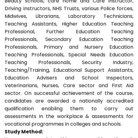
Beauty schools, care home and Care Instructor,
Driving Instructors, NHS Trusts, various Police forces,
Midwives, Librarians, Laboratory Technicians,
Teaching Assistants, Higher Education Teaching
Professional, Further Education Teaching
Professionals, Secondary Education Teaching
Professionals, Primary and Nursery Education
Teaching Professionals, Special Needs Education
Teaching Professionals, Security Industry,
Teaching/Training, Educational Support Assistants,
Education Advisers and School Inspectors,
Veterinarians, Nurses, Care sector and First Aid
sector. On successful achievement of the course,
candidates are awarded a nationally accredited
qualification enabling them to carry out
assessments in the workplace & assessments for
vocational programmes in colleges and schools.
Study Method: