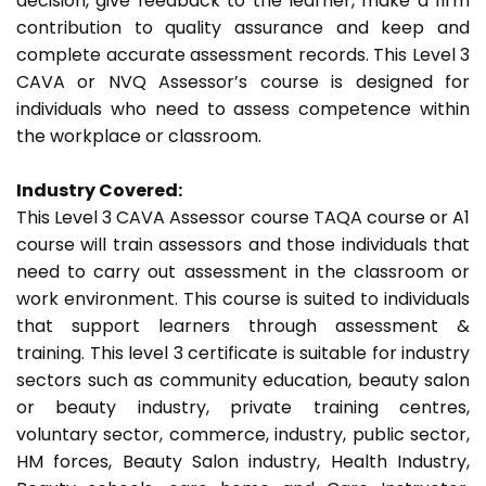
decision, give feedback to the learner, make a firm
contribution to quality assurance and keep and
complete accurate assessment records. This Level 3
CAVA or NVQ Assessor’s course is designed for
individuals who need to assess competence within
the workplace or classroom.
Industry Covered:
This Level 3 CAVA Assessor course TAQA course or A1
course will train assessors and those individuals that
need to carry out assessment in the classroom or
work environment. This course is suited to individuals
that support learners through assessment &
training. This level 3 certificate is suitable for industry
sectors such as community education, beauty salon
or beauty industry, private training centres,
voluntary sector, commerce, industry, public sector,
HM forces, Beauty Salon industry, Health Industry,