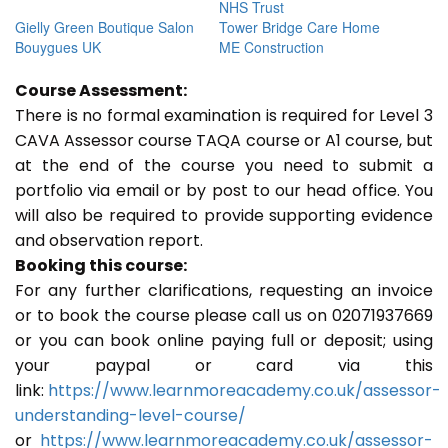
NHS Trust
Gielly Green Boutique Salon
Tower Bridge Care Home
Bouygues UK
ME Construction
Course Assessment:
There is no formal examination is required for Level 3
CAVA Assessor course TAQA course or A1 course, but
at the end of the course you need to submit a
portfolio via email or by post to our head office. You
will also be required to provide supporting evidence
and observation report.
Booking this course:
For any further clarifications, requesting an invoice
or to book the course please call us on 02071937669
or you can book online paying full or deposit; using
your paypal or card via this
link:
https://www.learnmoreacademy.co.uk/assessor-
understanding-level-course/
or
https://www.learnmoreacademy.co.uk/assessor-