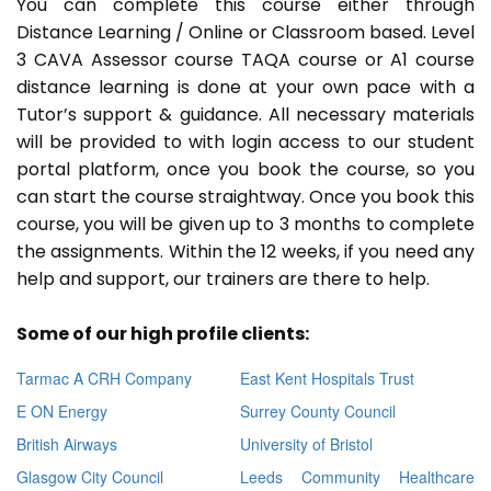
You can complete this course either through
Distance Learning / Online or Classroom based. Level
3 CAVA Assessor course TAQA course or A1 course
distance learning is done at your own pace with a
Tutor’s support & guidance. All necessary materials
will be provided to with login access to our student
portal platform, once you book the course, so you
can start the course straightway. Once you book this
course, you will be given up to 3 months to complete
the assignments. Within the 12 weeks, if you need any
help and support, our trainers are there to help.
Some of our high profile clients:
Tarmac A CRH Company
East Kent Hospitals Trust
E ON Energy
Surrey County Council
British Airways
University of Bristol
Glasgow City Council
Leeds Community Healthcare