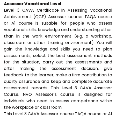
Assessor Vocational Level:
Level 3 CAVA Certificate in Assessing Vocational
Achievement (QCF) Assessor course TAQA course
or A1 course is suitable for people who assess
vocational skills, knowledge and understanding other
than in the work environment (e.g. a workshop,
classroom or other training environment). You will
gain the knowledge and skills you need to plan
assessments, select the best assessment methods
for the situation, carry out the assessments and
after making the assessment decision, give
feedback to the learner, make a firm contribution to
quality assurance and keep and complete accurate
assessment records. This Level 3 CAVA Assessor
Course, NVQ Assessor’s course is designed for
individuals who need to assess competence within
the workplace or classroom.
This Level 3 CAVA Assessor course TAQA course or A1