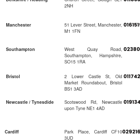
2NH
01615
Manchester
51 Lever Street, Manchester,
M1 1FN
02380
Southampton
West Quay Road,
Southampton, Hampshire,
SO15 1RA
01174
Bristol
2 Lower Castle St, Old
Market Roundabout, Bristol
BS1 3AD
01913
Newcastle / Tynesdide
Scotswood Rd, Newcastle
upon Tyne NE1 4AD
02921
Cardiff
Park Place, Cardiff CF10
3UD