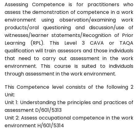
Assessing Competence is for practitioners who
assess the demonstration of competence in a work
environment using observation/examining work
products/oral questioning and discussion/use of
witnesses/learner statements/Recognition of Prior
Learning (RPL). This Level 3 CAVA or TAQA
qualification will train assessors and those individuals
that need to carry out assessment in the work
environment. This course is suited to individuals
through assessment in the work environment.
This Competence level consists of the following 2
Unit:
Unit 1: Understanding the principles and practices of
assessment D/601/5313
Unit 2: Assess occupational competence in the work
environment H/601/5314