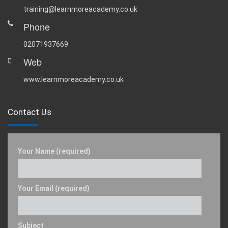
training@learnmoreacademy.co.uk
Phone
02071937669
Web
www.learnmoreacademy.co.uk
Contact Us
Your Name (required)
Your Email (required)
Subject