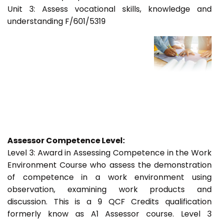
Unit 3: Assess vocational skills, knowledge and
understanding F/601/5319
Assessor Competence Level:
Level 3: Award in Assessing Competence in the Work
Environment Course who assess the demonstration
of competence in a work environment using
observation, examining work products and
discussion. This is a 9 QCF Credits qualification
formerly know as A1 Assessor course. Level 3