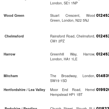
London, SE1 1NP
01245
Wood Green
Stuart Crescent, Wood
Green, London, N22 5NJ
01245
Chelmsford
Rainsford Road, Chelmsford,
CM1 2PZ
01245
Harrow
Greenhill Way, Harrow,
London, HA1 1LE
01483
Mitcham
The Broadway, London,
SW19 1SD
01992
Hertfordshire / Lea Valley
Moor End Road, Hemel
Hempstead HP1 1BT
01183
Berkshire / Reading
Church Street, Slough SL1