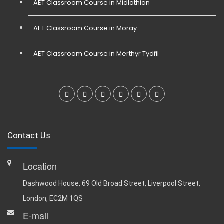
AET Classroom Course in Midlothian
AET Classroom Course in Moray
AET Classroom Course in Merthyr Tydfil
Contact Us
Location
Dashwood House, 69 Old Broad Street, Liverpool Street,
London, EC2M 1QS
E-mail