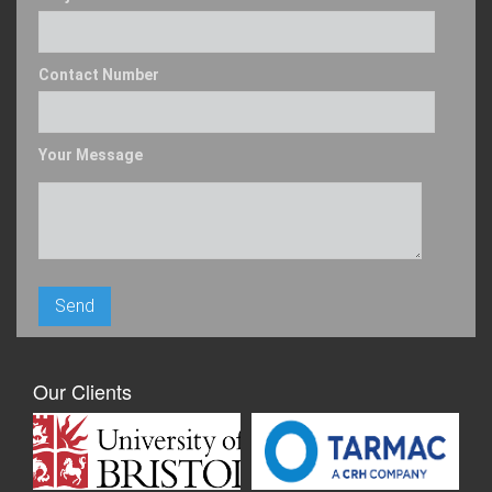
Contact Number
Your Message
Our Clients