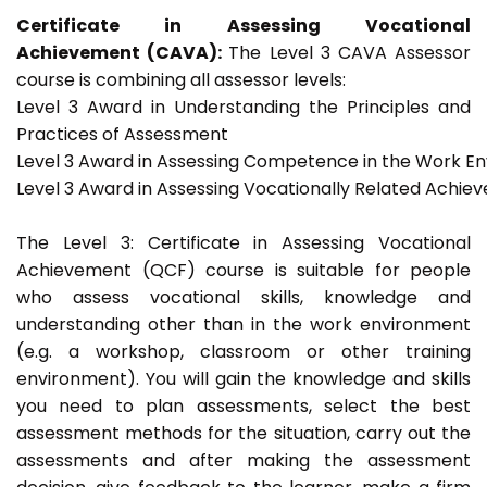
Certificate in Assessing Vocational
Achievement (CAVA):
The Level 3 CAVA Assessor
course is combining all assessor levels:
Level 3 Award in Understanding the Principles and
Practices of Assessment
Level 3 Award in Assessing Competence in the Work E
Level 3 Award in Assessing Vocationally Related Achie
The Level 3: Certificate in Assessing Vocational
Achievement (QCF) course is suitable for people
who assess vocational skills, knowledge and
understanding other than in the work environment
(e.g. a workshop, classroom or other training
environment). You will gain the knowledge and skills
you need to plan assessments, select the best
assessment methods for the situation, carry out the
assessments and after making the assessment