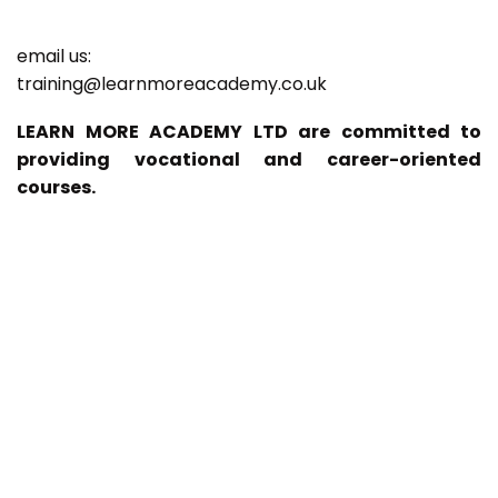
email us:
training@learnmoreacademy.co.uk
LEARN MORE ACADEMY LTD are committed to
providing vocational and career-oriented
courses.