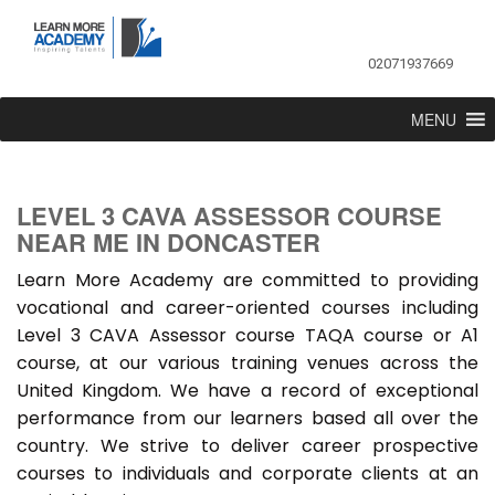
02071937669
MENU
LEVEL 3 CAVA ASSESSOR COURSE
NEAR ME IN DONCASTER
Learn More Academy are committed to providing
vocational and career-oriented courses including
Level 3 CAVA Assessor course TAQA course or A1
course, at our various training venues across the
United Kingdom. We have a record of exceptional
performance from our learners based all over the
country. We strive to deliver career prospective
courses to individuals and corporate clients at an