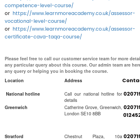
competence-level-course/
or
https://www.learnmoreacademy.co.uk/assessor-
vocational-level-course/
or
https://www.learnmoreacademy.co.uk/assessor-
certificate-cava-taqa-course/
Please feel free to call our customer service team for more detai
any particular query about this course. Our admin team are her
any query or helping you in booking the course.
Conta
Location
Address
02071
National hotline
Call our national hotline for
details
02071
Greenwich
Catherine Grove, Greenwich,
London SE10 8BB
01245
02071
Stratford
Chestnut Plaza, 10a