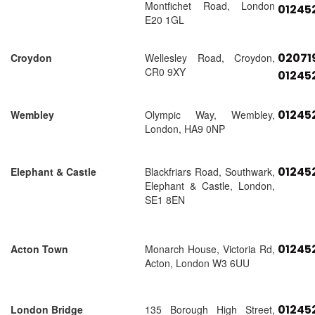
Montfichet Road, London
01245
E20 1GL
02071
Croydon
Wellesley Road, Croydon,
CR0 9XY
01245
01245
Wembley
Olympic Way, Wembley,
London, HA9 0NP
01245
Elephant & Castle
Blackfriars Road, Southwark,
Elephant & Castle, London,
SE1 8EN
01245
Acton Town
Monarch House, Victoria Rd,
Acton, London W3 6UU
01245
London Bridge
135 Borough High Street,