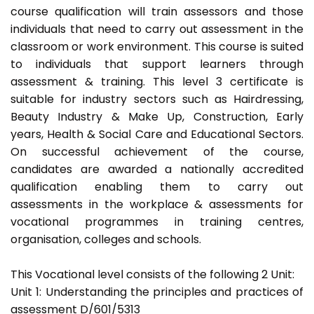
course qualification will train assessors and those
individuals that need to carry out assessment in the
classroom or work environment. This course is suited
to individuals that support learners through
assessment & training. This level 3 certificate is
suitable for industry sectors such as Hairdressing,
Beauty Industry & Make Up, Construction, Early
years, Health & Social Care and Educational Sectors.
On successful achievement of the course,
candidates are awarded a nationally accredited
qualification enabling them to carry out
assessments in the workplace & assessments for
vocational programmes in training centres,
organisation, colleges and schools.
This Vocational level consists of the following 2 Unit:
Unit 1: Understanding the principles and practices of
assessment D/601/5313