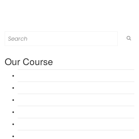
Search
for:
Our Course
L 3: Award in Education & Training (AET) Course
L 3: Teacher Training (PTLLS) Course
L 4: Certificate in Education & Training (CET) Course
L 4: Certificate in Teaching (CTLLS) Course
L 5: Diploma in Education & Training (DET) Course
L 5: Diploma in Teaching (DTLLS) Course