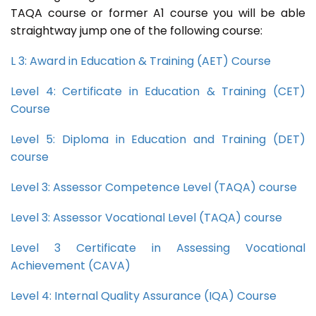
TAQA course or former A1 course you will be able
straightway jump one of the following course:
L 3: Award in Education & Training (AET) Course
Level 4: Certificate in Education & Training (CET)
Course
Level 5: Diploma in Education and Training (DET)
course
Level 3: Assessor Competence Level (TAQA) course
Level 3: Assessor Vocational Level (TAQA) course
Level 3 Certificate in Assessing Vocational
Achievement (CAVA)
Level 4: Internal Quality Assurance (IQA) Course