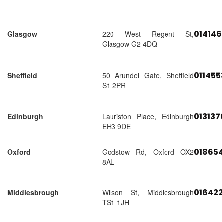
01414
Glasgow
220 West Regent St,
Glasgow G2 4DQ
01145
Sheffield
50 Arundel Gate, Sheffield
S1 2PR
01313
Edinburgh
Lauriston Place, Edinburgh
EH3 9DE
018654
Oxford
Godstow Rd, Oxford OX2
8AL
01642
Middlesbrough
Wilson St, Middlesbrough
TS1 1JH