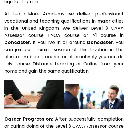
equitable price.
At Learn More Academy we deliver professional,
vocational and teaching qualifications in major cities
in the United Kingdom. We deliver Level 3 CAVA
Assessor course TAQA course or A1 course in
Doncaster
. If you live in or around
Doncaster
, you
can join our training session at this location in the
classroom based course or alternatively you can do
this course Distance Learning or Online from your
home and gain the same qualification.
Career Progression:
After successfully completion
or during doing of the Level 3 CAVA Assessor course