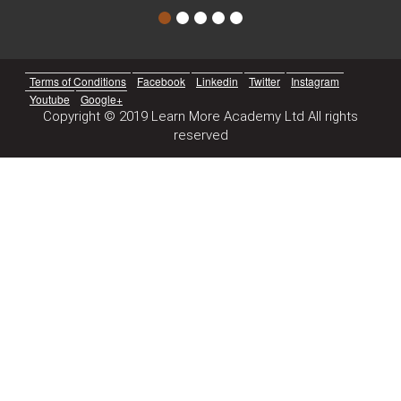
Terms of Conditions
Facebook
Linkedin
Twitter
Instagram
Youtube
Google+
Copyright © 2019 Learn More Academy Ltd All rights
reserved