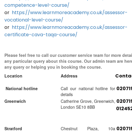
competence-level-course/
or
https://www.learnmoreacademy.co.uk/assessor-
vocational-level-course/
or
https://www.learnmoreacademy.co.uk/assessor-
certificate-cava-taqa-course/
Please feel free to call our customer service team for more detai
any particular query about this course. Our admin team are her
any query or helping you in booking the course.
Conta
Location
Address
02071
National hotline
Call our national hotline for
details
02071
Greenwich
Catherine Grove, Greenwich,
London SE10 8BB
01245
02071
Stratford
Chestnut Plaza, 10a