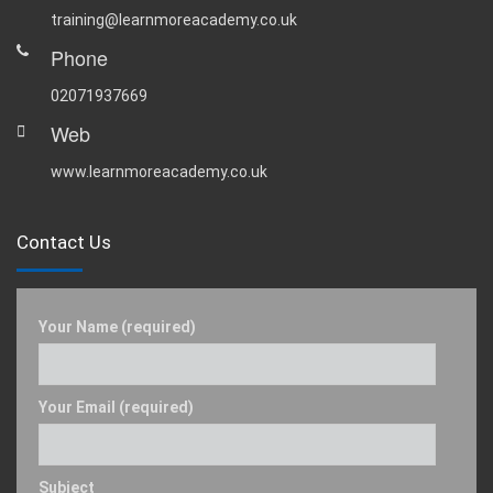
training@learnmoreacademy.co.uk
Phone
02071937669
Web
www.learnmoreacademy.co.uk
Contact Us
Your Name (required)
Your Email (required)
Subject