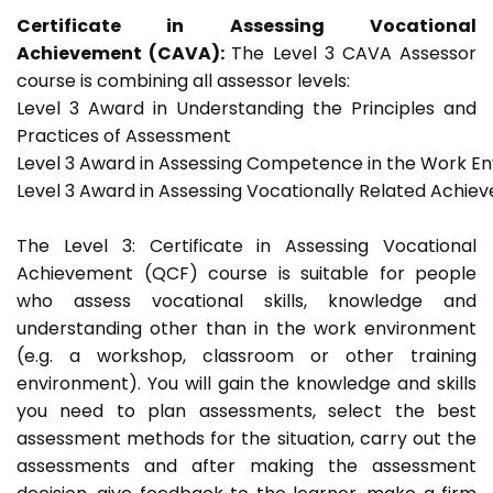
Certificate in Assessing Vocational
Achievement (CAVA):
The Level 3 CAVA Assessor
course is combining all assessor levels:
Level 3 Award in Understanding the Principles and
Practices of Assessment
Level 3 Award in Assessing Competence in the Work E
Level 3 Award in Assessing Vocationally Related Achie
The Level 3: Certificate in Assessing Vocational
Achievement (QCF) course is suitable for people
who assess vocational skills, knowledge and
understanding other than in the work environment
(e.g. a workshop, classroom or other training
environment). You will gain the knowledge and skills
you need to plan assessments, select the best
assessment methods for the situation, carry out the
assessments and after making the assessment