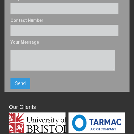
Contact Number
Your Message
Our Clients