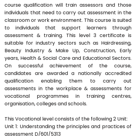
course qualification will train assessors and those
individuals that need to carry out assessment in the
classroom or work environment. This course is suited
to individuals that support learners through
assessment & training. This level 3 certificate is
suitable for industry sectors such as Hairdressing,
Beauty Industry & Make Up, Construction, Early
years, Health & Social Care and Educational Sectors.
On successful achievement of the course,
candidates are awarded a nationally accredited
qualification enabling them to carry out
assessments in the workplace & assessments for
vocational programmes in training centres,
organisation, colleges and schools.
This Vocational level consists of the following 2 Unit:
Unit 1: Understanding the principles and practices of
assessment D/601/5313