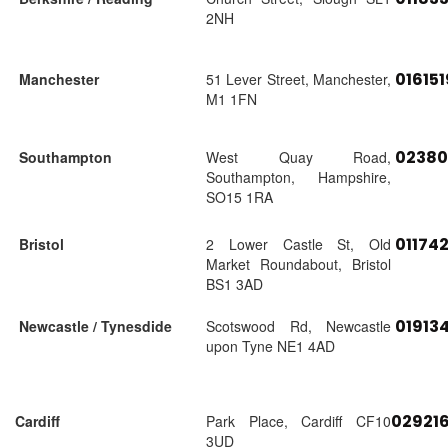
2NH
01615
Manchester
51 Lever Street, Manchester,
M1 1FN
02380
Southampton
West Quay Road,
Southampton, Hampshire,
SO15 1RA
01174
Bristol
2 Lower Castle St, Old
Market Roundabout, Bristol
BS1 3AD
01913
Newcastle / Tynesdide
Scotswood Rd, Newcastle
upon Tyne NE1 4AD
02921
Cardiff
Park Place, Cardiff CF10
3UD