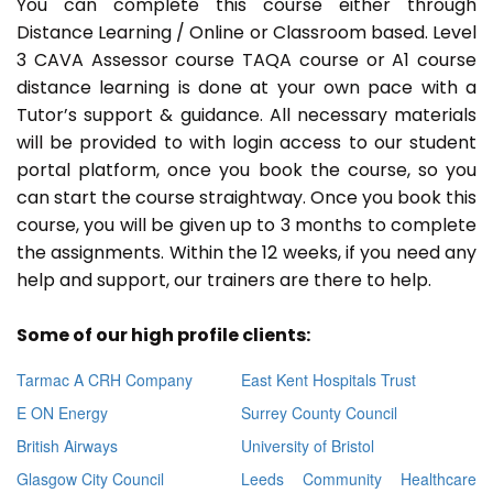
You can complete this course either through
Distance Learning / Online or Classroom based. Level
3 CAVA Assessor course TAQA course or A1 course
distance learning is done at your own pace with a
Tutor’s support & guidance. All necessary materials
will be provided to with login access to our student
portal platform, once you book the course, so you
can start the course straightway. Once you book this
course, you will be given up to 3 months to complete
the assignments. Within the 12 weeks, if you need any
help and support, our trainers are there to help.
Some of our high profile clients:
Tarmac A CRH Company
East Kent Hospitals Trust
E ON Energy
Surrey County Council
British Airways
University of Bristol
Glasgow City Council
Leeds Community Healthcare