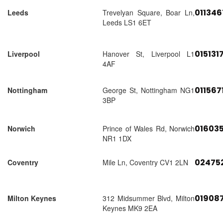
01134
Leeds
Trevelyan Square, Boar Ln,
Leeds LS1 6ET
015131
Liverpool
Hanover St, Liverpool L1
4AF
011567
Nottingham
George St, Nottingham NG1
3BP
01603
Norwich
Prince of Wales Rd, Norwich
NR1 1DX
02475
Coventry
Mile Ln, Coventry CV1 2LN
01908
Milton Keynes
312 Midsummer Blvd, Milton
Keynes MK9 2EA