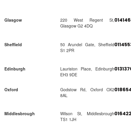
01414
Glasgow
220 West Regent St,
Glasgow G2 4DQ
01145
Sheffield
50 Arundel Gate, Sheffield
S1 2PR
01313
Edinburgh
Lauriston Place, Edinburgh
EH3 9DE
018654
Oxford
Godstow Rd, Oxford OX2
8AL
01642
Middlesbrough
Wilson St, Middlesbrough
TS1 1JH