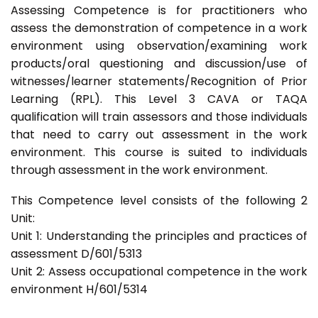
Assessing Competence is for practitioners who
assess the demonstration of competence in a work
environment using observation/examining work
products/oral questioning and discussion/use of
witnesses/learner statements/Recognition of Prior
Learning (RPL). This Level 3 CAVA or TAQA
qualification will train assessors and those individuals
that need to carry out assessment in the work
environment. This course is suited to individuals
through assessment in the work environment.
This Competence level consists of the following 2
Unit:
Unit 1: Understanding the principles and practices of
assessment D/601/5313
Unit 2: Assess occupational competence in the work
environment H/601/5314