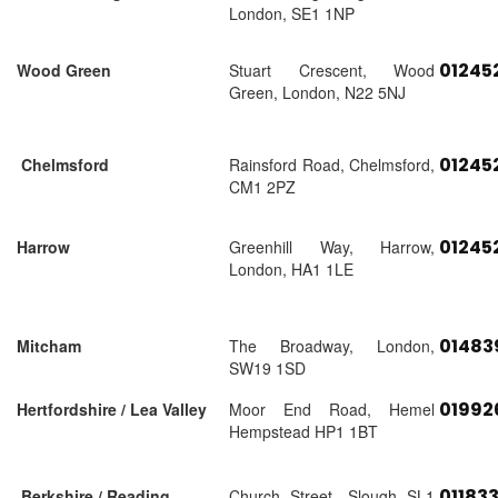
London, SE1 1NP
01245
Wood Green
Stuart Crescent, Wood
Green, London, N22 5NJ
01245
Chelmsford
Rainsford Road, Chelmsford,
CM1 2PZ
01245
Harrow
Greenhill Way, Harrow,
London, HA1 1LE
01483
Mitcham
The Broadway, London,
SW19 1SD
01992
Hertfordshire / Lea Valley
Moor End Road, Hemel
Hempstead HP1 1BT
01183
Berkshire / Reading
Church Street, Slough SL1