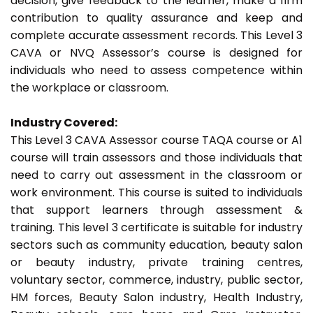
decision, give feedback to the learner, make a firm
contribution to quality assurance and keep and
complete accurate assessment records. This Level 3
CAVA or NVQ Assessor’s course is designed for
individuals who need to assess competence within
the workplace or classroom.
Industry Covered:
This Level 3 CAVA Assessor course TAQA course or A1
course will train assessors and those individuals that
need to carry out assessment in the classroom or
work environment. This course is suited to individuals
that support learners through assessment &
training. This level 3 certificate is suitable for industry
sectors such as community education, beauty salon
or beauty industry, private training centres,
voluntary sector, commerce, industry, public sector,
HM forces, Beauty Salon industry, Health Industry,