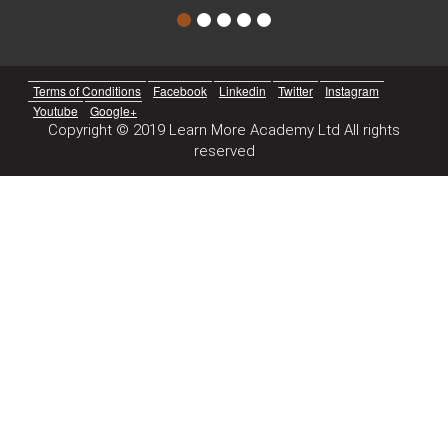
Terms of Conditions
Facebook
Linkedin
Twitter
Instagram
Youtube
Google+
Copyright © 2019 Learn More Academy Ltd All rights
reserved