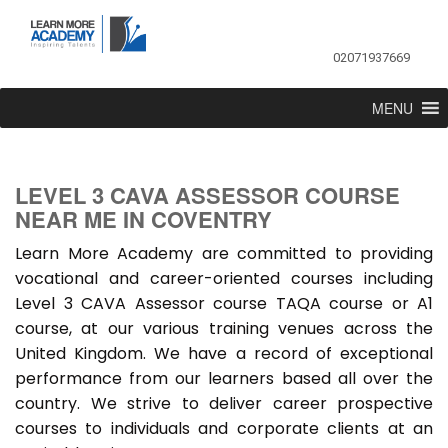
02071937669
MENU
LEVEL 3 CAVA ASSESSOR COURSE
NEAR ME IN COVENTRY
Learn More Academy are committed to providing
vocational and career-oriented courses including
Level 3 CAVA Assessor course TAQA course or A1
course, at our various training venues across the
United Kingdom. We have a record of exceptional
performance from our learners based all over the
country. We strive to deliver career prospective
courses to individuals and corporate clients at an