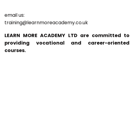
email us:
training@learnmoreacademy.co.uk
LEARN MORE ACADEMY LTD are committed to
providing vocational and career-oriented
courses.