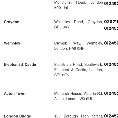
Montfichet Road, London
01245
E20 1GL
02071
Croydon
Wellesley Road, Croydon,
CR0 9XY
01245
01245
Wembley
Olympic Way, Wembley,
London, HA9 0NP
01245
Elephant & Castle
Blackfriars Road, Southwark,
Elephant & Castle, London,
SE1 8EN
01245
Acton Town
Monarch House, Victoria Rd,
Acton, London W3 6UU
01245
London Bridge
135 Borough High Street,