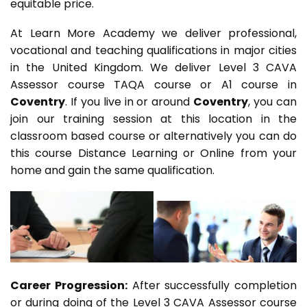
equitable price.
At Learn More Academy we deliver professional,
vocational and teaching qualifications in major cities
in the United Kingdom. We deliver Level 3 CAVA
Assessor course TAQA course or A1 course in
Coventry
. If you live in or around
Coventry
, you can
join our training session at this location in the
classroom based course or alternatively you can do
this course Distance Learning or Online from your
home and gain the same qualification.
Career Progression:
After successfully completion
or during doing of the Level 3 CAVA Assessor course