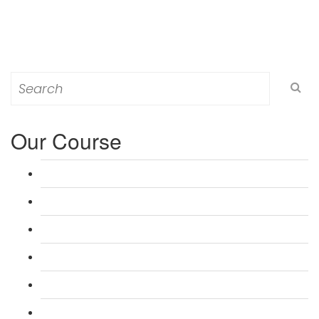
Search
for:
Our Course
L 3: Award in Education & Training (AET) Course
L 3: Teacher Training (PTLLS) Course
L 4: Certificate in Education & Training (CET) Course
L 4: Certificate in Teaching (CTLLS) Course
L 5: Diploma in Education & Training (DET) Course
L 5: Diploma in Teaching (DTLLS) Course