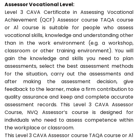
Assessor Vocational Level:
Level 3 CAVA Certificate in Assessing Vocational
Achievement (QCF) Assessor course TAQA course
or A1 course is suitable for people who assess
vocational skills, knowledge and understanding other
than in the work environment (e.g. a workshop,
classroom or other training environment). You will
gain the knowledge and skills you need to plan
assessments, select the best assessment methods
for the situation, carry out the assessments and
after making the assessment decision, give
feedback to the learner, make a firm contribution to
quality assurance and keep and complete accurate
assessment records. This Level 3 CAVA Assessor
Course, NVQ Assessor’s course is designed for
individuals who need to assess competence within
the workplace or classroom.
This Level 3 CAVA Assessor course TAQA course or A1