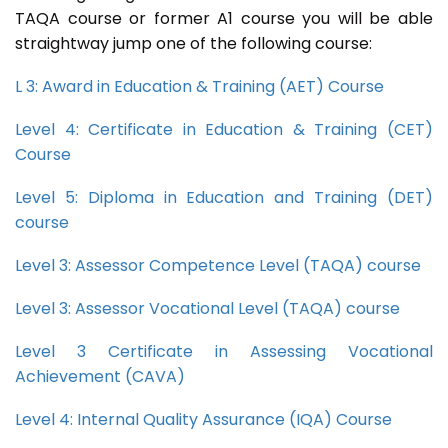
TAQA course or former A1 course you will be able
straightway jump one of the following course:
L 3: Award in Education & Training (AET) Course
Level 4: Certificate in Education & Training (CET)
Course
Level 5: Diploma in Education and Training (DET)
course
Level 3: Assessor Competence Level (TAQA) course
Level 3: Assessor Vocational Level (TAQA) course
Level 3 Certificate in Assessing Vocational
Achievement (CAVA)
Level 4: Internal Quality Assurance (IQA) Course