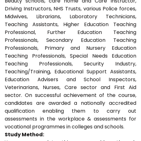
Beauty schools, care home and Care Instructor,
Driving Instructors, NHS Trusts, various Police forces,
Midwives, Librarians, Laboratory Technicians,
Teaching Assistants, Higher Education Teaching
Professional, Further Education Teaching
Professionals, Secondary Education Teaching
Professionals, Primary and Nursery Education
Teaching Professionals, Special Needs Education
Teaching Professionals, Security Industry,
Teaching/Training, Educational Support Assistants,
Education Advisers and School Inspectors,
Veterinarians, Nurses, Care sector and First Aid
sector. On successful achievement of the course,
candidates are awarded a nationally accredited
qualification enabling them to carry out
assessments in the workplace & assessments for
vocational programmes in colleges and schools.
Study Method: