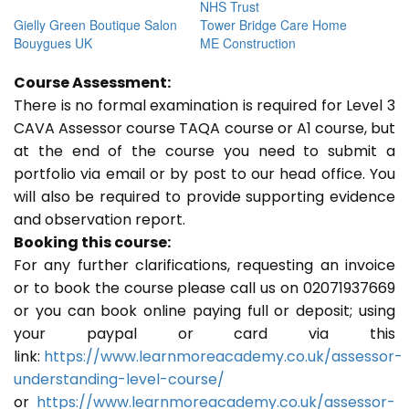
NHS Trust
Gielly Green Boutique Salon
Tower Bridge Care Home
Bouygues UK
ME Construction
Course Assessment:
There is no formal examination is required for Level 3
CAVA Assessor course TAQA course or A1 course, but
at the end of the course you need to submit a
portfolio via email or by post to our head office. You
will also be required to provide supporting evidence
and observation report.
Booking this course:
For any further clarifications, requesting an invoice
or to book the course please call us on 02071937669
or you can book online paying full or deposit; using
your paypal or card via this
link:
https://www.learnmoreacademy.co.uk/assessor-
understanding-level-course/
or
https://www.learnmoreacademy.co.uk/assessor-