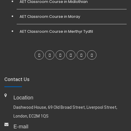
AET Classroom Course in Midlothian
AET Classroom Course in Moray
AET Classroom Course in Merthyr Tydfil
Contact Us
Location
Dashwood House, 69 Old Broad Street, Liverpool Street,
London, EC2M 1QS
E-mail