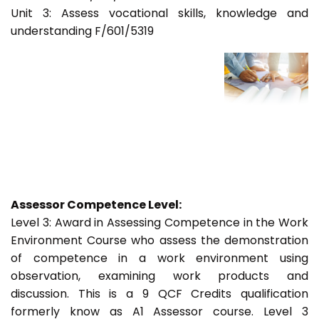
Unit 3: Assess vocational skills, knowledge and
understanding F/601/5319
Assessor Competence Level:
Level 3: Award in Assessing Competence in the Work
Environment Course who assess the demonstration
of competence in a work environment using
observation, examining work products and
discussion. This is a 9 QCF Credits qualification
formerly know as A1 Assessor course. Level 3