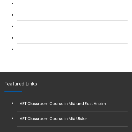
L 2: SIA CCTV Surveillance Course
L 2: Security Guarding (SIA) Course
L 3: SIA Trainer Combined Courses
L 3: Conflict Management (SIA Trainer) Course
L 3: Physical Intervention (SIA Trainer) Course
Featured Links
AET Classroom Course in Mid and East Antrim
AET Classroom Course in Mid Ulster