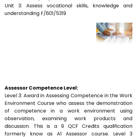
Unit 3: Assess vocational skills, knowledge and
understanding F/601/5319
Assessor Competence Level:
Level 3: Award in Assessing Competence in the Work
Environment Course who assess the demonstration
of competence in a work environment using
observation, examining work products and
discussion. This is a 9 QCF Credits qualification
formerly know as A1 Assessor course. Level 3