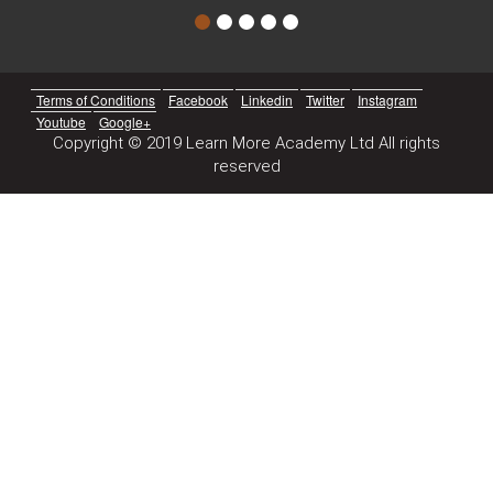
Terms of Conditions
Facebook
Linkedin
Twitter
Instagram
Youtube
Google+
Copyright © 2019 Learn More Academy Ltd All rights
reserved