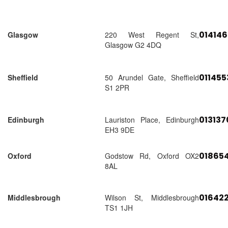
01414
Glasgow
220 West Regent St,
Glasgow G2 4DQ
01145
Sheffield
50 Arundel Gate, Sheffield
S1 2PR
01313
Edinburgh
Lauriston Place, Edinburgh
EH3 9DE
018654
Oxford
Godstow Rd, Oxford OX2
8AL
01642
Middlesbrough
Wilson St, Middlesbrough
TS1 1JH