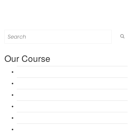
Search
for:
Our Course
L 3: Award in Education & Training (AET) Course
L 3: Teacher Training (PTLLS) Course
L 4: Certificate in Education & Training (CET) Course
L 4: Certificate in Teaching (CTLLS) Course
L 5: Diploma in Education & Training (DET) Course
L 5: Diploma in Teaching (DTLLS) Course