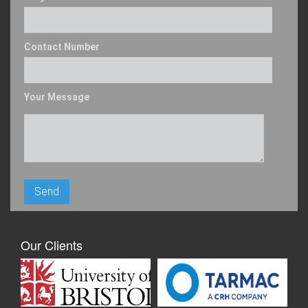
Contact Number
Your Message
Our Clients