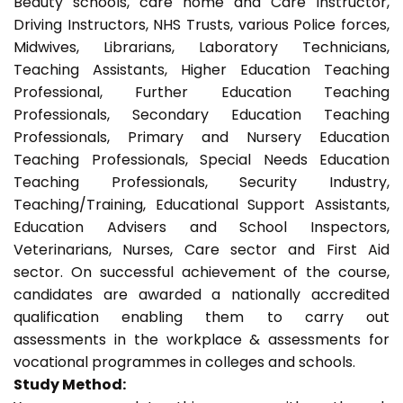
Beauty schools, care home and Care Instructor,
Driving Instructors, NHS Trusts, various Police forces,
Midwives, Librarians, Laboratory Technicians,
Teaching Assistants, Higher Education Teaching
Professional, Further Education Teaching
Professionals, Secondary Education Teaching
Professionals, Primary and Nursery Education
Teaching Professionals, Special Needs Education
Teaching Professionals, Security Industry,
Teaching/Training, Educational Support Assistants,
Education Advisers and School Inspectors,
Veterinarians, Nurses, Care sector and First Aid
sector. On successful achievement of the course,
candidates are awarded a nationally accredited
qualification enabling them to carry out
assessments in the workplace & assessments for
vocational programmes in colleges and schools.
Study Method: