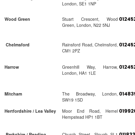
London, SE1 1NP
01245
Wood Green
Stuart Crescent, Wood
Green, London, N22 5NJ
01245
Chelmsford
Rainsford Road, Chelmsford,
CM1 2PZ
01245
Harrow
Greenhill Way, Harrow,
London, HA1 1LE
01483
Mitcham
The Broadway, London,
SW19 1SD
01992
Hertfordshire / Lea Valley
Moor End Road, Hemel
Hempstead HP1 1BT
01183
Berkshire / Reading
Church Street, Slough SL1