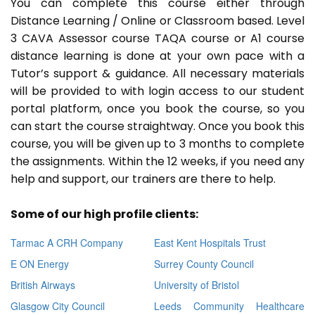
You can complete this course either through
Distance Learning / Online or Classroom based. Level
3 CAVA Assessor course TAQA course or A1 course
distance learning is done at your own pace with a
Tutor’s support & guidance. All necessary materials
will be provided to with login access to our student
portal platform, once you book the course, so you
can start the course straightway. Once you book this
course, you will be given up to 3 months to complete
the assignments. Within the 12 weeks, if you need any
help and support, our trainers are there to help.
Some of our high profile clients:
Tarmac A CRH Company
East Kent Hospitals Trust
E ON Energy
Surrey County Council
British Airways
University of Bristol
Glasgow City Council
Leeds Community Healthcare