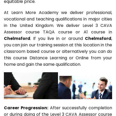
equitable price.
At Learn More Academy we deliver professional,
vocational and teaching qualifications in major cities
in the United Kingdom. We deliver Level 3 CAVA
Assessor course TAQA course or A1 course in
Chelmsford
. If you live in or around
Chelmsford
,
you can join our training session at this location in the
classroom based course or alternatively you can do
this course Distance Learning or Online from your
home and gain the same qualification.
Career Progression:
After successfully completion
or during doing of the Level 3 CAVA Assessor course