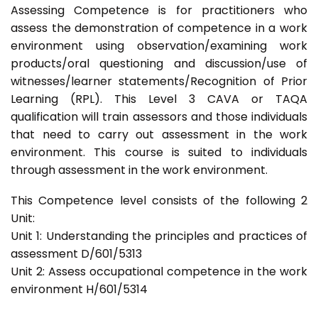
Assessing Competence is for practitioners who
assess the demonstration of competence in a work
environment using observation/examining work
products/oral questioning and discussion/use of
witnesses/learner statements/Recognition of Prior
Learning (RPL). This Level 3 CAVA or TAQA
qualification will train assessors and those individuals
that need to carry out assessment in the work
environment. This course is suited to individuals
through assessment in the work environment.
This Competence level consists of the following 2
Unit:
Unit 1: Understanding the principles and practices of
assessment D/601/5313
Unit 2: Assess occupational competence in the work
environment H/601/5314