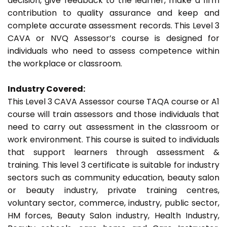
decision, give feedback to the learner, make a firm
contribution to quality assurance and keep and
complete accurate assessment records. This Level 3
CAVA or NVQ Assessor’s course is designed for
individuals who need to assess competence within
the workplace or classroom.
Industry Covered:
This Level 3 CAVA Assessor course TAQA course or A1
course will train assessors and those individuals that
need to carry out assessment in the classroom or
work environment. This course is suited to individuals
that support learners through assessment &
training. This level 3 certificate is suitable for industry
sectors such as community education, beauty salon
or beauty industry, private training centres,
voluntary sector, commerce, industry, public sector,
HM forces, Beauty Salon industry, Health Industry,