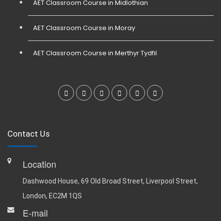
AET Classroom Course in Midlothian
AET Classroom Course in Moray
AET Classroom Course in Merthyr Tydfil
Contact Us
Location
Dashwood House, 69 Old Broad Street, Liverpool Street,
London, EC2M 1QS
E-mail