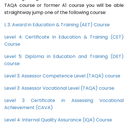
TAQA course or former A1 course you will be able
straightway jump one of the following course:
L 3: Award in Education & Training (AET) Course
Level 4: Certificate in Education & Training (CET)
Course
Level 5: Diploma in Education and Training (DET)
course
Level 3: Assessor Competence Level (TAQA) course
Level 3: Assessor Vocational Level (TAQA) course
Level 3 Certificate in Assessing Vocational
Achievement (CAVA)
Level 4: Internal Quality Assurance (IQA) Course