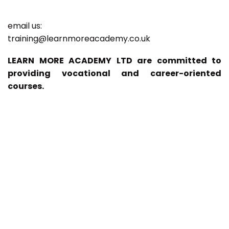
email us:
training@learnmoreacademy.co.uk
LEARN MORE ACADEMY LTD are committed to
providing vocational and career-oriented
courses.