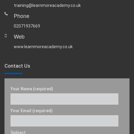
training@learnmoreacademy.co.uk
Phone
02071937669
Web
www.learnmoreacademy.co.uk
Contact Us
Your Name (required)
Your Email (required)
Subject