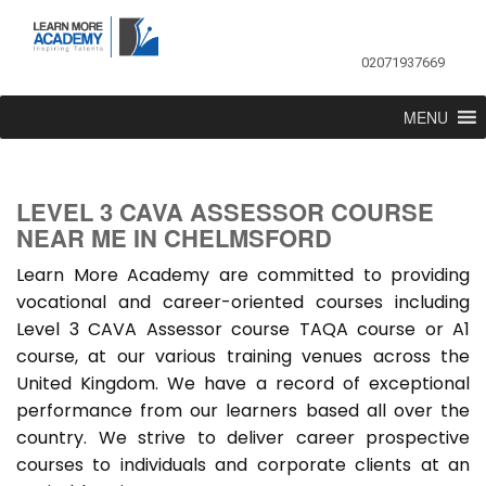
02071937669
MENU
LEVEL 3 CAVA ASSESSOR COURSE
NEAR ME IN CHELMSFORD
Learn More Academy are committed to providing
vocational and career-oriented courses including
Level 3 CAVA Assessor course TAQA course or A1
course, at our various training venues across the
United Kingdom. We have a record of exceptional
performance from our learners based all over the
country. We strive to deliver career prospective
courses to individuals and corporate clients at an