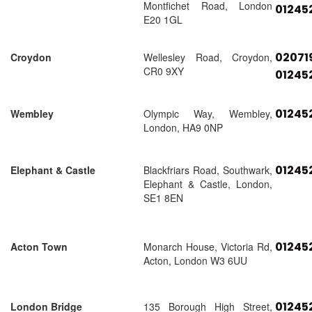
Montfichet Road, London
01245
E20 1GL
02071
Croydon
Wellesley Road, Croydon,
CR0 9XY
01245
01245
Wembley
Olympic Way, Wembley,
London, HA9 0NP
01245
Elephant & Castle
Blackfriars Road, Southwark,
Elephant & Castle, London,
SE1 8EN
01245
Acton Town
Monarch House, Victoria Rd,
Acton, London W3 6UU
01245
London Bridge
135 Borough High Street,