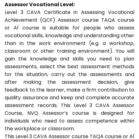
Assessor Vocational Level:
Level 3 CAVA Certificate in Assessing Vocational
Achievement (QCF) Assessor course TAQA course
or A1 course is suitable for people who assess
vocational skills, knowledge and understanding other
than in the work environment (e.g. a workshop,
classroom or other training environment). You will
gain the knowledge and skills you need to plan
assessments, select the best assessment methods
for the situation, carry out the assessments and
after making the assessment decision, give
feedback to the learner, make a firm contribution to
quality assurance and keep and complete accurate
assessment records. This Level 3 CAVA Assessor
Course, NVQ Assessor’s course is designed for
individuals who need to assess competence within
the workplace or classroom.
This Level 3 CAVA Assessor course TAQA course or A1