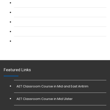
L 2: SIA CCTV Surveillance Course
L 2: Security Guarding (SIA) Course
L 3: SIA Trainer Combined Courses
L 3: Conflict Management (SIA Trainer) Course
L 3: Physical Intervention (SIA Trainer) Course
Featured Links
AET Classroom Course in Mid and East Antrim
AET Classroom Course in Mid Ulster