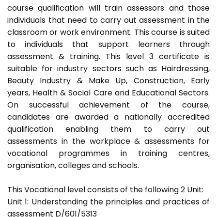
course qualification will train assessors and those
individuals that need to carry out assessment in the
classroom or work environment. This course is suited
to individuals that support learners through
assessment & training. This level 3 certificate is
suitable for industry sectors such as Hairdressing,
Beauty Industry & Make Up, Construction, Early
years, Health & Social Care and Educational Sectors.
On successful achievement of the course,
candidates are awarded a nationally accredited
qualification enabling them to carry out
assessments in the workplace & assessments for
vocational programmes in training centres,
organisation, colleges and schools.
This Vocational level consists of the following 2 Unit:
Unit 1: Understanding the principles and practices of
assessment D/601/5313