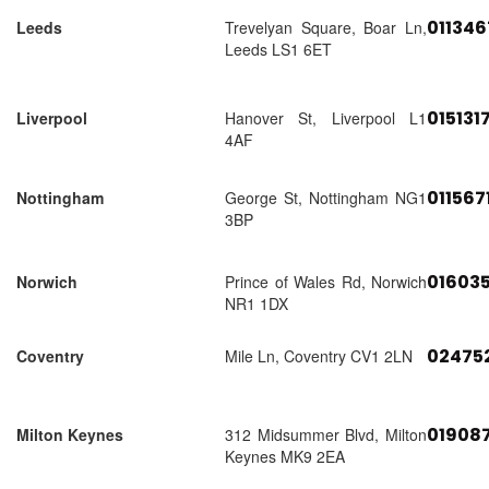
01134
Leeds
Trevelyan Square, Boar Ln,
Leeds LS1 6ET
015131
Liverpool
Hanover St, Liverpool L1
4AF
011567
Nottingham
George St, Nottingham NG1
3BP
01603
Norwich
Prince of Wales Rd, Norwich
NR1 1DX
02475
Coventry
Mile Ln, Coventry CV1 2LN
01908
Milton Keynes
312 Midsummer Blvd, Milton
Keynes MK9 2EA