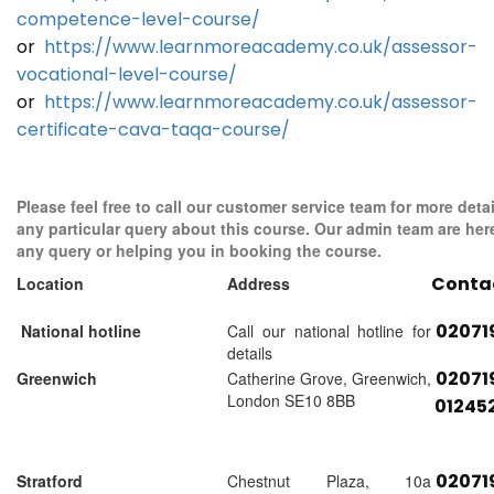
competence-level-course/
or
https://www.learnmoreacademy.co.uk/assessor-
vocational-level-course/
or
https://www.learnmoreacademy.co.uk/assessor-
certificate-cava-taqa-course/
Please feel free to call our customer service team for more detai
any particular query about this course. Our admin team are her
any query or helping you in booking the course.
Conta
Location
Address
02071
National hotline
Call our national hotline for
details
02071
Greenwich
Catherine Grove, Greenwich,
London SE10 8BB
01245
02071
Stratford
Chestnut Plaza, 10a