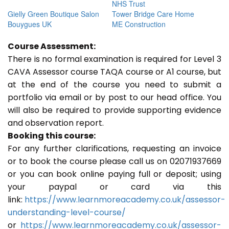
NHS Trust
Gielly Green Boutique Salon
Tower Bridge Care Home
Bouygues UK
ME Construction
Course Assessment:
There is no formal examination is required for Level 3
CAVA Assessor course TAQA course or A1 course, but
at the end of the course you need to submit a
portfolio via email or by post to our head office. You
will also be required to provide supporting evidence
and observation report.
Booking this course:
For any further clarifications, requesting an invoice
or to book the course please call us on 02071937669
or you can book online paying full or deposit; using
your paypal or card via this
link:
https://www.learnmoreacademy.co.uk/assessor-
understanding-level-course/
or
https://www.learnmoreacademy.co.uk/assessor-