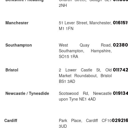
2NH
01615
Manchester
51 Lever Street, Manchester,
M1 1FN
02380
Southampton
West Quay Road,
Southampton, Hampshire,
SO15 1RA
01174
Bristol
2 Lower Castle St, Old
Market Roundabout, Bristol
BS1 3AD
01913
Newcastle / Tynesdide
Scotswood Rd, Newcastle
upon Tyne NE1 4AD
02921
Cardiff
Park Place, Cardiff CF10
3UD