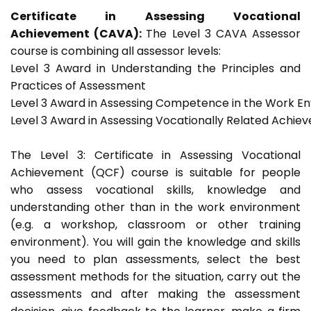
Certificate in Assessing Vocational
Achievement (CAVA):
The Level 3 CAVA Assessor
course is combining all assessor levels:
Level 3 Award in Understanding the Principles and
Practices of Assessment
Level 3 Award in Assessing Competence in the Work E
Level 3 Award in Assessing Vocationally Related Achie
The Level 3: Certificate in Assessing Vocational
Achievement (QCF) course is suitable for people
who assess vocational skills, knowledge and
understanding other than in the work environment
(e.g. a workshop, classroom or other training
environment). You will gain the knowledge and skills
you need to plan assessments, select the best
assessment methods for the situation, carry out the
assessments and after making the assessment