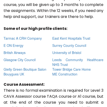
course, you will be given up to 3 months to complete
the assignments. Within the 12 weeks, if you need any
help and support, our trainers are there to help.
Some of our high profile clients:
Tarmac A CRH Company
East Kent Hospitals Trust
E ON Energy
Surrey County Council
British Airways
University of Bristol
Glasgow City Council
Leeds Community Healthcare
NHS Trust
Gielly Green Boutique Salon
Tower Bridge Care Home
Bouygues UK
ME Construction
Course Assessment:
There is no formal examination is required for Level 3
CAVA Assessor course TAQA course or A1 course, but
at the end of the course you need to submit a