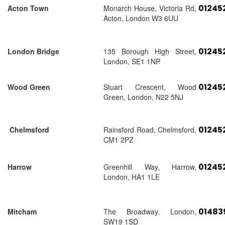
01245
Acton Town
Monarch House, Victoria Rd,
Acton, London W3 6UU
01245
London Bridge
135 Borough High Street,
London, SE1 1NP
01245
Wood Green
Stuart Crescent, Wood
Green, London, N22 5NJ
01245
Chelmsford
Rainsford Road, Chelmsford,
CM1 2PZ
01245
Harrow
Greenhill Way, Harrow,
London, HA1 1LE
01483
Mitcham
The Broadway, London,
SW19 1SD