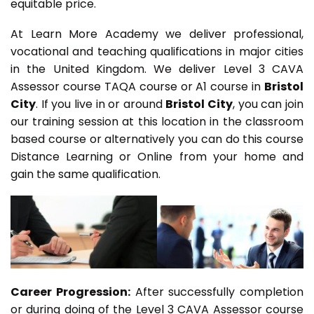
equitable price.
At Learn More Academy we deliver professional,
vocational and teaching qualifications in major cities
in the United Kingdom. We deliver Level 3 CAVA
Assessor course TAQA course or A1 course in
Bristol
City
. If you live in or around
Bristol City
, you can join
our training session at this location in the classroom
based course or alternatively you can do this course
Distance Learning or Online from your home and
gain the same qualification.
Career Progression:
After successfully completion
or during doing of the Level 3 CAVA Assessor course