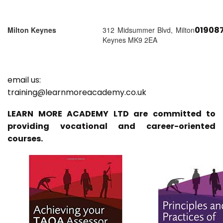
01908
Milton Keynes
312 Midsummer Blvd, Milton
Keynes MK9 2EA
email us:
training@learnmoreacademy.co.uk
LEARN MORE ACADEMY LTD are committed to
providing vocational and career-oriented
courses.