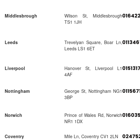
01642
Middlesbrough
Wilson St, Middlesbrough
TS1 1JH
01134
Leeds
Trevelyan Square, Boar Ln,
Leeds LS1 6ET
015131
Liverpool
Hanover St, Liverpool L1
4AF
011567
Nottingham
George St, Nottingham NG1
3BP
01603
Norwich
Prince of Wales Rd, Norwich
NR1 1DX
02475
Coventry
Mile Ln, Coventry CV1 2LN