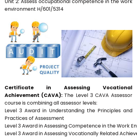
Unit 2: Assess occupational competence in the work
environment H/601/5314
Certificate in Assessing Vocational
Achievement (CAVA):
The Level 3 CAVA Assessor
course is combining all assessor levels:
Level 3 Award in Understanding the Principles and
Practices of Assessment
Level 3 Award in Assessing Competence in the Work E
Level 3 Award in Assessing Vocationally Related Achie