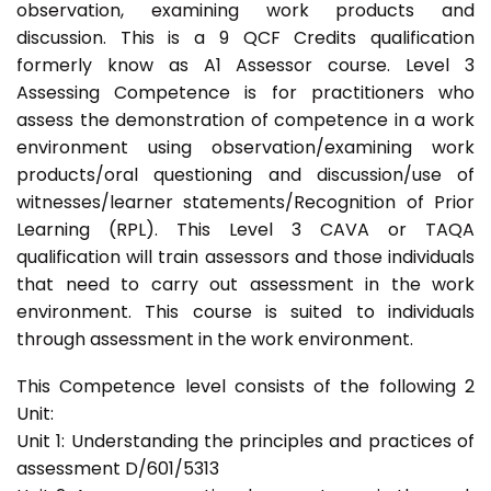
observation, examining work products and
discussion. This is a 9 QCF Credits qualification
formerly know as A1 Assessor course. Level 3
Assessing Competence is for practitioners who
assess the demonstration of competence in a work
environment using observation/examining work
products/oral questioning and discussion/use of
witnesses/learner statements/Recognition of Prior
Learning (RPL). This Level 3 CAVA or TAQA
qualification will train assessors and those individuals
that need to carry out assessment in the work
environment. This course is suited to individuals
through assessment in the work environment.
This Competence level consists of the following 2
Unit:
Unit 1: Understanding the principles and practices of
assessment D/601/5313