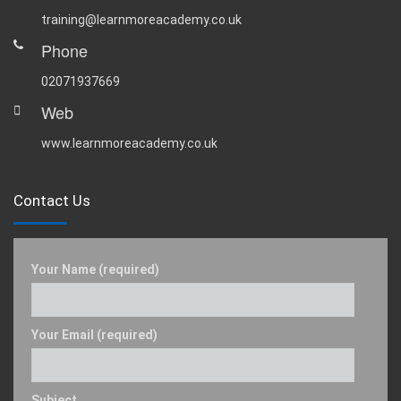
training@learnmoreacademy.co.uk
Phone
02071937669
Web
www.learnmoreacademy.co.uk
Contact Us
Your Name (required)
Your Email (required)
Subject