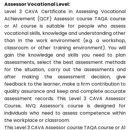
Assessor Vocational Level:
Level 3 CAVA Certificate in Assessing Vocational
Achievement (QCF) Assessor course TAQA course
or A1 course is suitable for people who assess
vocational skills, knowledge and understanding other
than in the work environment (e.g. a workshop,
classroom or other training environment). You will
gain the knowledge and skills you need to plan
assessments, select the best assessment methods
for the situation, carry out the assessments and
after making the assessment decision, give
feedback to the learner, make a firm contribution to
quality assurance and keep and complete accurate
assessment records. This Level 3 CAVA Assessor
Course, NVQ Assessor’s course is designed for
individuals who need to assess competence within
the workplace or classroom.
This Level 3 CAVA Assessor course TAQA course or A1