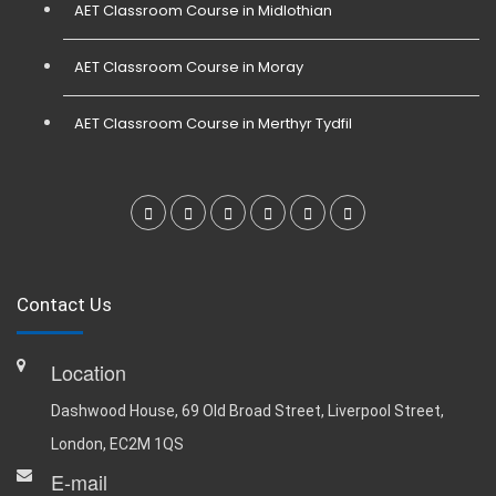
AET Classroom Course in Midlothian
AET Classroom Course in Moray
AET Classroom Course in Merthyr Tydfil
Contact Us
Location
Dashwood House, 69 Old Broad Street, Liverpool Street,
London, EC2M 1QS
E-mail