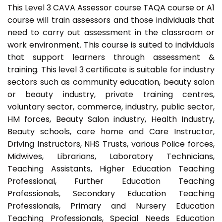
This Level 3 CAVA Assessor course TAQA course or A1
course will train assessors and those individuals that
need to carry out assessment in the classroom or
work environment. This course is suited to individuals
that support learners through assessment &
training. This level 3 certificate is suitable for industry
sectors such as community education, beauty salon
or beauty industry, private training centres,
voluntary sector, commerce, industry, public sector,
HM forces, Beauty Salon industry, Health Industry,
Beauty schools, care home and Care Instructor,
Driving Instructors, NHS Trusts, various Police forces,
Midwives, Librarians, Laboratory Technicians,
Teaching Assistants, Higher Education Teaching
Professional, Further Education Teaching
Professionals, Secondary Education Teaching
Professionals, Primary and Nursery Education
Teaching Professionals, Special Needs Education