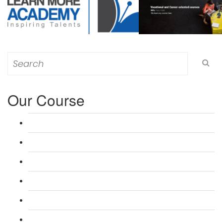
Search
for:
Our Course
L 3: Award in Education & Training (AET) Course
L 3: Teacher Training (PTLLS) Course
L 4: Certificate in Education & Training (CET) Course
L 4: Certificate in Teaching (CTLLS) Course
L 5: Diploma in Education & Training (DET) Course
L 5: Diploma in Teaching (DTLLS) Course