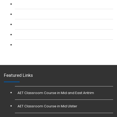
L 2: SIA CCTV Surveillance Course
L 2: Security Guarding (SIA) Course
L 3: SIA Trainer Combined Courses
L 3: Conflict Management (SIA Trainer) Course
L 3: Physical Intervention (SIA Trainer) Course
Featured Links
AET Classroom Course in Mid and East Antrim
AET Classroom Course in Mid Ulster