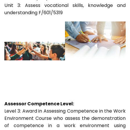
Unit 3: Assess vocational skills, knowledge and
understanding F/601/5319
Assessor Competence Level:
Level 3: Award in Assessing Competence in the Work
Environment Course who assess the demonstration
of competence in a work environment using