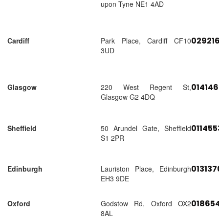
upon Tyne NE1 4AD
02921
Cardiff
Park Place, Cardiff CF10
3UD
01414
Glasgow
220 West Regent St,
Glasgow G2 4DQ
01145
Sheffield
50 Arundel Gate, Sheffield
S1 2PR
01313
Edinburgh
Lauriston Place, Edinburgh
EH3 9DE
018654
Oxford
Godstow Rd, Oxford OX2
8AL