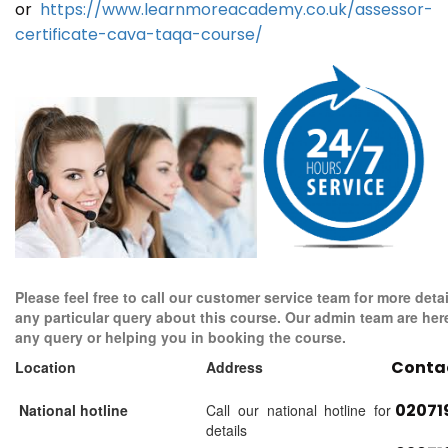
or
https://www.learnmoreacademy.co.uk/assessor-
certificate-cava-taqa-course/
Please feel free to call our customer service team for more detai
any particular query about this course. Our admin team are her
any query or helping you in booking the course.
Conta
Location
Address
02071
National hotline
Call our national hotline for
details