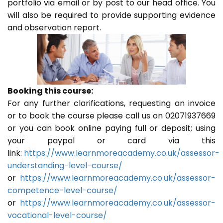
portfolio via email or by post to our head office. You
will also be required to provide supporting evidence
and observation report.
Booking this course:
For any further clarifications, requesting an invoice
or to book the course please call us on 02071937669
or you can book online paying full or deposit; using
your paypal or card via this
link:
https://www.learnmoreacademy.co.uk/assessor-
understanding-level-course/
or
https://www.learnmoreacademy.co.uk/assessor-
competence-level-course/
or
https://www.learnmoreacademy.co.uk/assessor-
vocational-level-course/