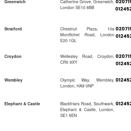
02071
Greenwich
Catherine Grove, Greenwich,
London SE10 8BB
01245
02071
Stratford
Chestnut Plaza, 10a
Montfichet Road, London
01245
E20 1GL
02071
Croydon
Wellesley Road, Croydon,
CR0 9XY
01245
01245
Wembley
Olympic Way, Wembley,
London, HA9 0NP
01245
Elephant & Castle
Blackfriars Road, Southwark,
Elephant & Castle, London,
SE1 8EN