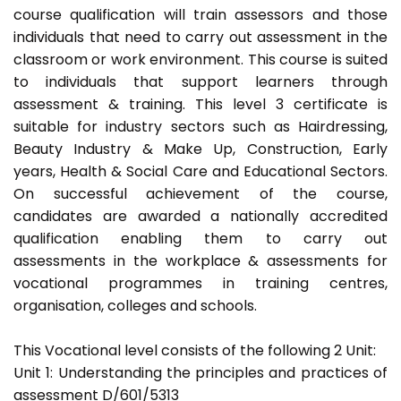
course qualification will train assessors and those
individuals that need to carry out assessment in the
classroom or work environment. This course is suited
to individuals that support learners through
assessment & training. This level 3 certificate is
suitable for industry sectors such as Hairdressing,
Beauty Industry & Make Up, Construction, Early
years, Health & Social Care and Educational Sectors.
On successful achievement of the course,
candidates are awarded a nationally accredited
qualification enabling them to carry out
assessments in the workplace & assessments for
vocational programmes in training centres,
organisation, colleges and schools.
This Vocational level consists of the following 2 Unit:
Unit 1: Understanding the principles and practices of
assessment D/601/5313