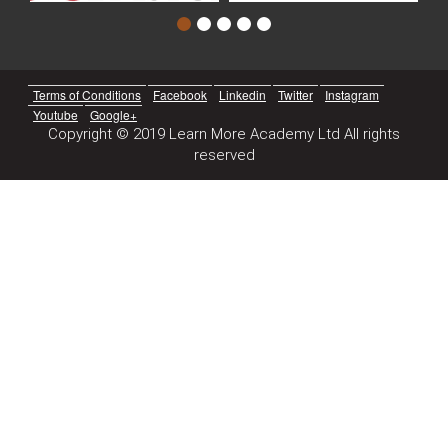
Terms of Conditions
Facebook
Linkedin
Twitter
Instagram
Youtube
Google+
Copyright © 2019 Learn More Academy Ltd All rights
reserved