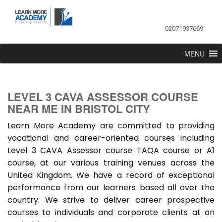
02071937669
MENU
LEVEL 3 CAVA ASSESSOR COURSE
NEAR ME IN BRISTOL CITY
Learn More Academy are committed to providing
vocational and career-oriented courses including
Level 3 CAVA Assessor course TAQA course or A1
course, at our various training venues across the
United Kingdom. We have a record of exceptional
performance from our learners based all over the
country. We strive to deliver career prospective
courses to individuals and corporate clients at an