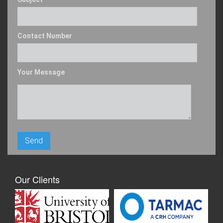
Contact Number
Your Message
Our Clients