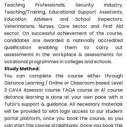
Teaching Professionals, Security Industry,
Teaching/Training, Educational Support Assistants,
Education Advisers and School Inspectors,
Veterinarians, Nurses, Care sector and First Aid
sector. On successful achievement of the course,
candidates are awarded a nationally accredited
qualification enabling them to carry out
assessments in the workplace & assessments for
vocational programmes in colleges and schools.
Study Method:
You can complete this course either through
Distance Learning / Online or Classroom based. Level
3 CAVA Assessor course TAQA course or A1 course
distance learning is done at your own pace with a
Tutor’s support & guidance. All necessary materials
will be provided to with login access to our student
portal platform, once you book the course, so you
can start the course straightway. Once you book this