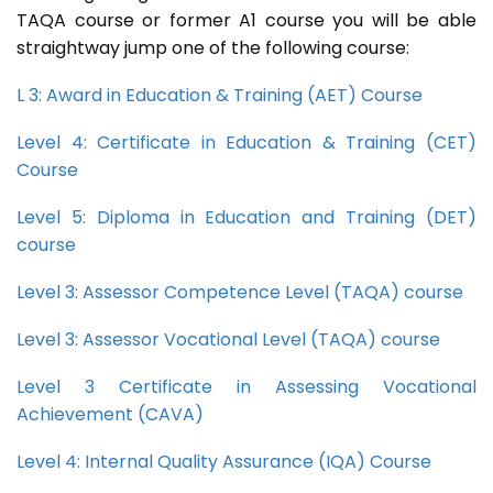
TAQA course or former A1 course you will be able
straightway jump one of the following course:
L 3: Award in Education & Training (AET) Course
Level 4: Certificate in Education & Training (CET)
Course
Level 5: Diploma in Education and Training (DET)
course
Level 3: Assessor Competence Level (TAQA) course
Level 3: Assessor Vocational Level (TAQA) course
Level 3 Certificate in Assessing Vocational
Achievement (CAVA)
Level 4: Internal Quality Assurance (IQA) Course