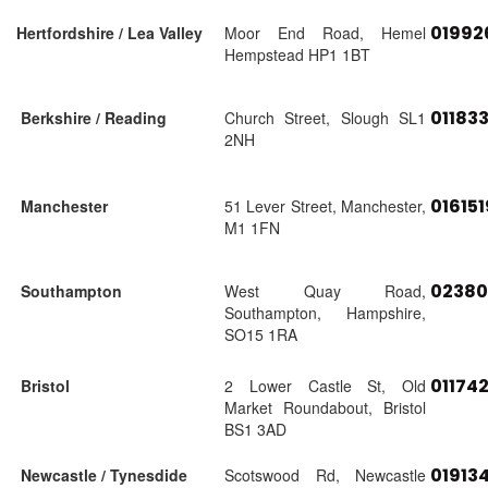
01992
Hertfordshire / Lea Valley
Moor End Road, Hemel
Hempstead HP1 1BT
01183
Berkshire / Reading
Church Street, Slough SL1
2NH
01615
Manchester
51 Lever Street, Manchester,
M1 1FN
02380
Southampton
West Quay Road,
Southampton, Hampshire,
SO15 1RA
01174
Bristol
2 Lower Castle St, Old
Market Roundabout, Bristol
BS1 3AD
01913
Newcastle / Tynesdide
Scotswood Rd, Newcastle