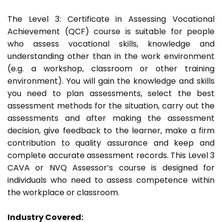
The Level 3: Certificate in Assessing Vocational
Achievement (QCF) course is suitable for people
who assess vocational skills, knowledge and
understanding other than in the work environment
(e.g. a workshop, classroom or other training
environment). You will gain the knowledge and skills
you need to plan assessments, select the best
assessment methods for the situation, carry out the
assessments and after making the assessment
decision, give feedback to the learner, make a firm
contribution to quality assurance and keep and
complete accurate assessment records. This Level 3
CAVA or NVQ Assessor’s course is designed for
individuals who need to assess competence within
the workplace or classroom.
Industry Covered: