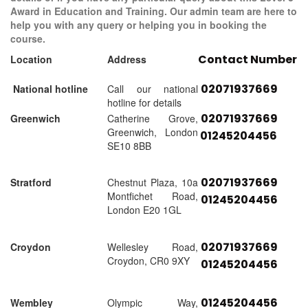
Award in Education and Training. Our admin team are here to
help you with any query or helping you in booking the
course.
Contact Number
Location
Address
02071937669
National hotline
Call our national
hotline for details
02071937669
Greenwich
Catherine Grove,
Greenwich, London
01245204456
SE10 8BB
02071937669
Stratford
Chestnut Plaza, 10a
Montfichet Road,
01245204456
London E20 1GL
02071937669
Croydon
Wellesley Road,
Croydon, CR0 9XY
01245204456
01245204456
Wembley
Olympic Way,