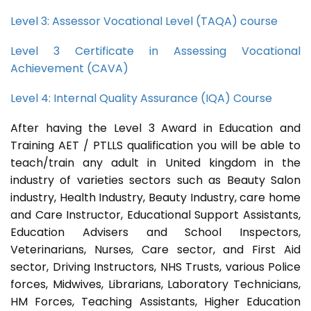
Level 3: Assessor Vocational Level (TAQA) course
Level 3 Certificate in Assessing Vocational
Achievement (CAVA)
Level 4: Internal Quality Assurance (IQA) Course
After having the Level 3 Award in Education and
Training AET / PTLLS qualification you will be able to
teach/train any adult in United kingdom in the
industry of varieties sectors such as Beauty Salon
industry, Health Industry, Beauty Industry, care home
and Care Instructor, Educational Support Assistants,
Education Advisers and School Inspectors,
Veterinarians, Nurses, Care sector, and First Aid
sector, Driving Instructors, NHS Trusts, various Police
forces, Midwives, Librarians, Laboratory Technicians,
HM Forces, Teaching Assistants, Higher Education