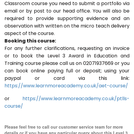
Classroom course you need to submit a portfolio via
email or by post to our head office. You will also be
required to provide supporting evidence and an
observation with written on the micro teach delivery
aspect of the course.
Booking this course:
For any further clarifications, requesting an invoice
or to book the Level 3 Award in Education and
Training course please call us on 02071937669 or you
can book online paying full or deposit; using your
paypal or card via this link:
https://www.learnmoreacademy.co.uk/aet-course/
or
https://www.learnmoreacademy.co.uk/ptlls-
course/
Please feel free to call our customer service team for more
details or if you have any particular query about this Level 3