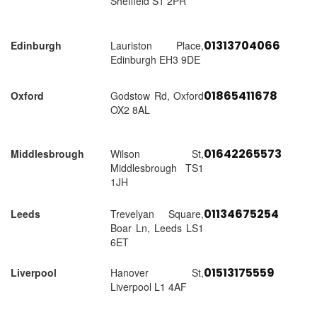
Sheffield S1 2PR
01313704066
Edinburgh
Lauriston Place,
Edinburgh EH3 9DE
01865411678
Oxford
Godstow Rd, Oxford
OX2 8AL
01642265573
Middlesbrough
Wilson St,
Middlesbrough TS1
1JH
01134675254
Leeds
Trevelyan Square,
Boar Ln, Leeds LS1
6ET
01513175559
Liverpool
Hanover St,
Liverpool L1 4AF