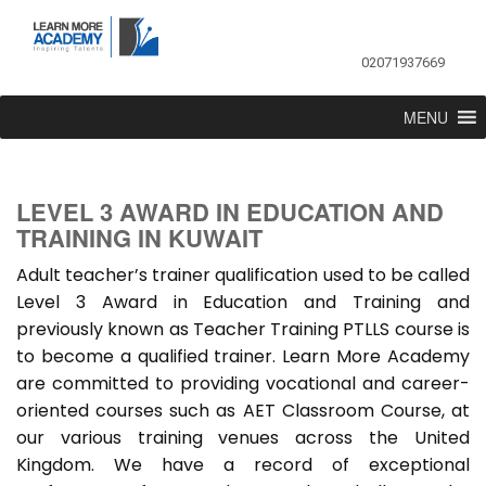
02071937669
MENU
LEVEL 3 AWARD IN EDUCATION AND
TRAINING IN KUWAIT
Adult teacher’s trainer qualification used to be called
Level 3 Award in Education and Training and
previously known as Teacher Training PTLLS course is
to become a qualified trainer. Learn More Academy
are committed to providing vocational and career-
oriented courses such as AET Classroom Course, at
our various training venues across the United
Kingdom. We have a record of exceptional