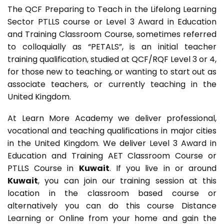
The QCF Preparing to Teach in the Lifelong Learning
Sector PTLLS course or Level 3 Award in Education
and Training Classroom Course, sometimes referred
to colloquially as “PETALS”, is an initial teacher
training qualification, studied at QCF/RQF Level 3 or 4,
for those new to teaching, or wanting to start out as
associate teachers, or currently teaching in the
United Kingdom.
At Learn More Academy we deliver professional,
vocational and teaching qualifications in major cities
in the United Kingdom. We deliver Level 3 Award in
Education and Training AET Classroom Course or
PTLLS Course in
Kuwait
. If you live in or around
Kuwait
, you can join our training session at this
location in the classroom based course or
alternatively you can do this course Distance
Learning or Online from your home and gain the