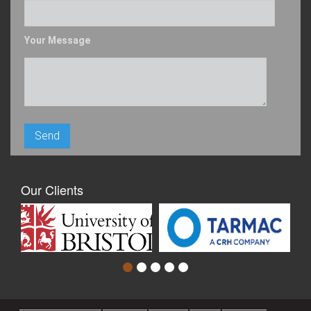
Your Message
Our Clients