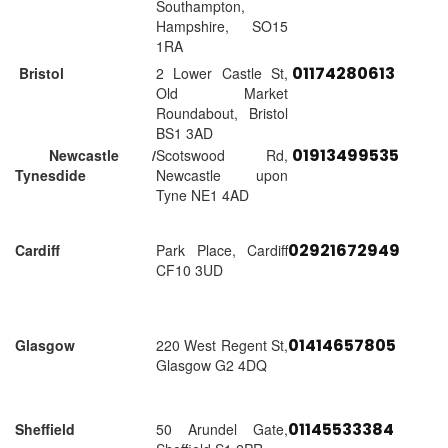
Southampton,
Hampshire, SO15
1RA
01174280613
Bristol
2 Lower Castle St,
Old Market
Roundabout, Bristol
BS1 3AD
01913499535
Newcastle /
Scotswood Rd,
Tynesdide
Newcastle upon
Tyne NE1 4AD
02921672949
Cardiff
Park Place, Cardiff
CF10 3UD
01414657805
Glasgow
220 West Regent St,
Glasgow G2 4DQ
01145533384
Sheffield
50 Arundel Gate,