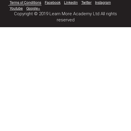
Terms of Conditions
Facebook
Linkedin
Twitter
Instagram
Youtube
Google+
Copyright © 2019 Learn More Academy Ltd All rights
reserved