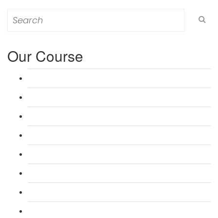
Search
for:
Our Course
L 3: Award in Education & Training (AET) Course
L 3: Teacher Training (PTLLS) Course
L 4: Certificate in Education & Training (CET) Course
L 4: Certificate in Teaching (CTLLS) Course
L 5: Diploma in Education & Training (DET) Course
L 5: Diploma in Teaching (DTLLS) Course
L 3: Assessor Understanding Course
L 3: Assessor Competence Level Course