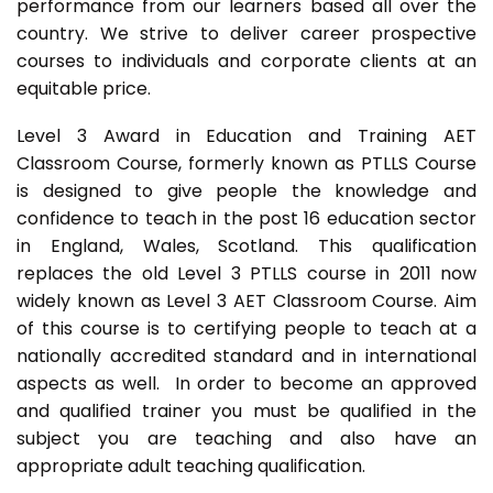
performance from our learners based all over the
country. We strive to deliver career prospective
courses to individuals and corporate clients at an
equitable price.
Level 3 Award in Education and Training AET
Classroom Course, formerly known as PTLLS Course
is designed to give people the knowledge and
confidence to teach in the post 16 education sector
in England, Wales, Scotland. This qualification
replaces the old Level 3 PTLLS course in 2011 now
widely known as Level 3 AET Classroom Course. Aim
of this course is to certifying people to teach at a
nationally accredited standard and in international
aspects as well. In order to become an approved
and qualified trainer you must be qualified in the
subject you are teaching and also have an
appropriate adult teaching qualification.