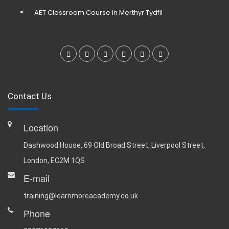
AET Classroom Course in Merthyr Tydfil
Contact Us
Location
Dashwood House, 69 Old Broad Street, Liverpool Street,
London, EC2M 1QS
E-mail
training@learnmoreacademy.co.uk
Phone