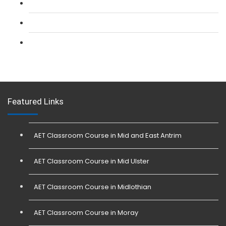
L 3: SIA Trainer Combined Courses
L 3: Conflict Management (SIA Trainer) Course
L 3: Physical Intervention (SIA Trainer) Course
Featured Links
AET Classroom Course in Mid and East Antrim
AET Classroom Course in Mid Ulster
AET Classroom Course in Midlothian
AET Classroom Course in Moray