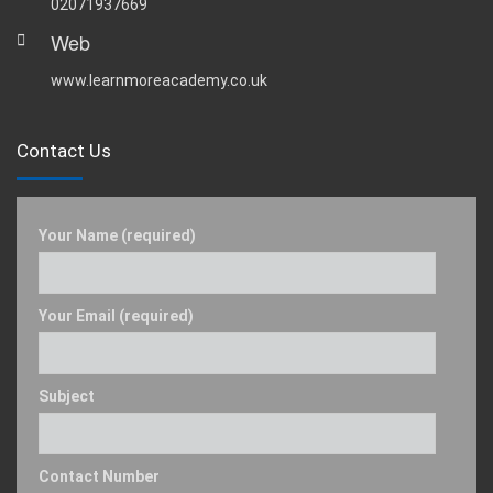
02071937669
Web
www.learnmoreacademy.co.uk
Contact Us
Your Name (required)
Your Email (required)
Subject
Contact Number