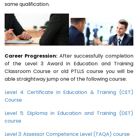
same qualification.
Career Progression:
After successfully completion
of the Level 3 Award in Education and Training
Classroom Course or old PTLLS course you will be
able straightway jump one of the following course:
Level 4: Certificate in Education & Training (CET)
Course
Level 5: Diploma in Education and Training (DET)
course
Level 3: Assessor Competence Level (TAQA) course