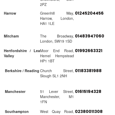
2PZ
01245204456
Harrow
Greenhill Way,
Harrow, London,
HA1 1LE
01483947060
Mitcham
The Broadway,
London, SW19 1SD
01992663321
Hertfordshire / Lea
Moor End Road,
Valley
Hemel Hempstead
HP1 1BT
01183381988
Berkshire / Reading
Church Street,
Slough SL1 2NH
01615194328
Manchester
51 Lever Street,
Manchester, M1
1FN
02380011308
Southampton
West Quay Road,