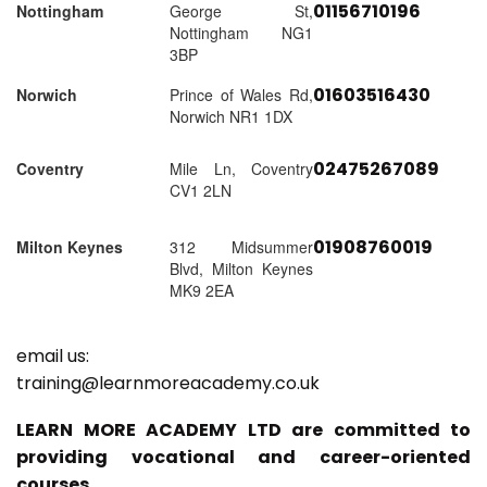
01156710196
Nottingham
George St,
Nottingham NG1
3BP
01603516430
Norwich
Prince of Wales Rd,
Norwich NR1 1DX
02475267089
Coventry
Mile Ln, Coventry
CV1 2LN
01908760019
Milton Keynes
312 Midsummer
Blvd, Milton Keynes
MK9 2EA
email us:
training@learnmoreacademy.co.uk
LEARN MORE ACADEMY LTD are committed to
providing vocational and career-oriented
courses.