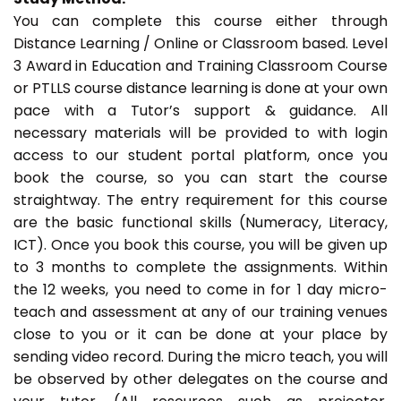
You can complete this course either through
Distance Learning / Online or Classroom based. Level
3 Award in Education and Training Classroom Course
or PTLLS course distance learning is done at your own
pace with a Tutor’s support & guidance. All
necessary materials will be provided to with login
access to our student portal platform, once you
book the course, so you can start the course
straightway. The entry requirement for this course
are the basic functional skills (Numeracy, Literacy,
ICT). Once you book this course, you will be given up
to 3 months to complete the assignments. Within
the 12 weeks, you need to come in for 1 day micro-
teach and assessment at any of our training venues
close to you or it can be done at your place by
sending video record. During the micro teach, you will
be observed by other delegates on the course and