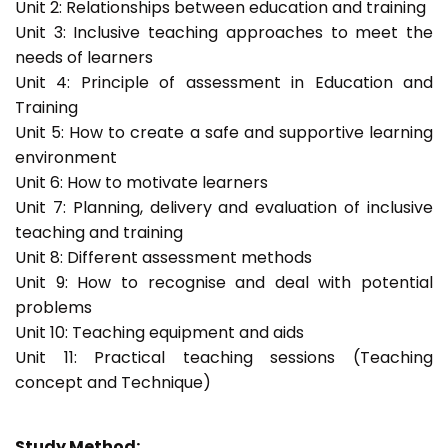
Unit 2: Relationships between education and training
Unit 3: Inclusive teaching approaches to meet the
needs of learners
Unit 4: Principle of assessment in Education and
Training
Unit 5: How to create a safe and supportive learning
environment
Unit 6: How to motivate learners
Unit 7: Planning, delivery and evaluation of inclusive
teaching and training
Unit 8: Different assessment methods
Unit 9: How to recognise and deal with potential
problems
Unit 10: Teaching equipment and aids
Unit 11: Practical teaching sessions (Teaching
concept and Technique)
Study Method: