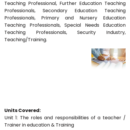
Teaching Professional, Further Education Teaching
Professionals, Secondary Education Teaching
Professionals, Primary and Nursery Education
Teaching Professionals, Special Needs Education
Teaching Professionals, Security Industry,
Teaching/Training.
Units Covered:
Unit 1: The roles and responsibilities of a teacher /
Trainer in education & Training