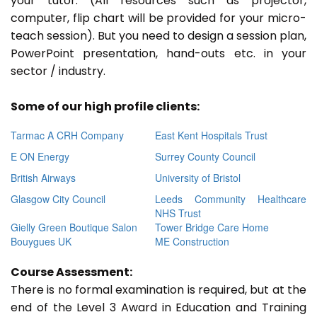
your tutor. (All resources such as projector,
computer, flip chart will be provided for your micro-
teach session). But you need to design a session plan,
PowerPoint presentation, hand-outs etc. in your
sector / industry.
Some of our high profile clients:
Tarmac A CRH Company
East Kent Hospitals Trust
E ON Energy
Surrey County Council
British Airways
University of Bristol
Glasgow City Council
Leeds Community Healthcare
NHS Trust
Gielly Green Boutique Salon
Tower Bridge Care Home
Bouygues UK
ME Construction
Course Assessment:
There is no formal examination is required, but at the
end of the Level 3 Award in Education and Training