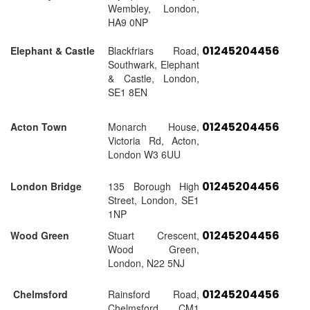
Wembley, London,
HA9 0NP
01245204456
Elephant & Castle
Blackfriars Road,
Southwark, Elephant
& Castle, London,
SE1 8EN
01245204456
Acton Town
Monarch House,
Victoria Rd, Acton,
London W3 6UU
01245204456
London Bridge
135 Borough High
Street, London, SE1
1NP
01245204456
Wood Green
Stuart Crescent,
Wood Green,
London, N22 5NJ
01245204456
Chelmsford
Rainsford Road,
Chelmsford, CM1