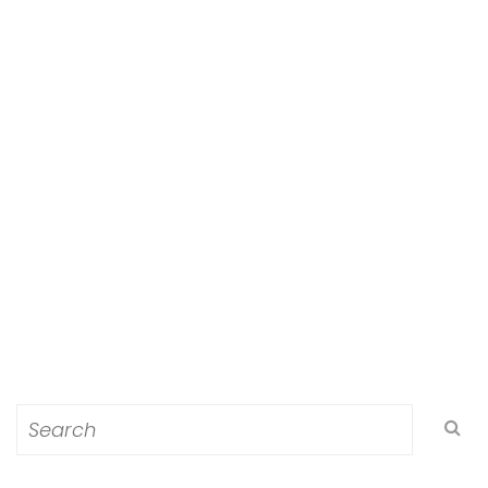
Search
for: