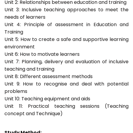
Unit 2: Relationships between education and training
Unit 3: Inclusive teaching approaches to meet the
needs of learners
Unit 4: Principle of assessment in Education and
Training
Unit 5: How to create a safe and supportive learning
environment
Unit 6: How to motivate learners
Unit 7: Planning, delivery and evaluation of inclusive
teaching and training
Unit 8: Different assessment methods
Unit 9: How to recognise and deal with potential
problems
Unit 10: Teaching equipment and aids
Unit 11: Practical teaching sessions (Teaching
concept and Technique)
Study Method: