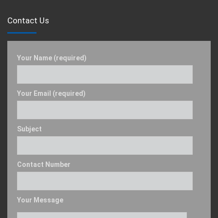
Contact Us
Your Name (required)
Your Email (required)
Subject
Contact Number
Your Message