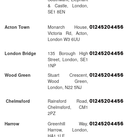
& Castle, London,
SE1 8EN
01245204456
Acton Town
Monarch House,
Victoria Rd, Acton,
London W3 6UU
01245204456
London Bridge
135 Borough High
Street, London, SE1
1NP
01245204456
Wood Green
Stuart Crescent,
Wood Green,
London, N22 5NJ
01245204456
Chelmsford
Rainsford Road,
Chelmsford, CM1
2PZ
01245204456
Harrow
Greenhill Way,
Harrow, London,
HA1 1LE