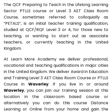
The QCF Preparing to Teach in the Lifelong Learning
Sector PTLLS course or Level 3 AET Class Room
Course, sometimes referred to colloquially as
“PETALS”, is an initial teacher training qualification,
studied at QCF/RQF Level 3 or 4, for those new to
teaching, or wanting to start out as associate
teachers, or currently teaching in the United
Kingdom.
At Learn More Academy we deliver professional,
vocational and teaching qualifications in major cities
in the United Kingdom. We deliver Award in Education
and Training Level 3 AET
Class Room Course or PTLLS
Course in
Waverley
. If you live in or around
Waverley
, you can join our training session at this
location in the classroom based course or
alternatively you can do this course Distance
Learning or Online from your home and gain the