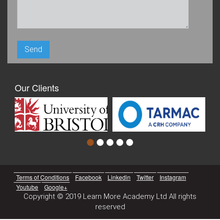
Our Clients
Terms of Conditions
Facebook
Linkedin
Twitter
Instagram
Youtube
Google+
Copyright © 2019 Learn More Academy Ltd All rights
reserved