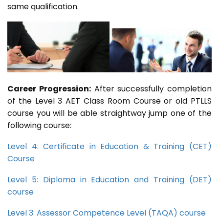
same qualification.
Career Progression:
After successfully completion
of the Level 3 AET Class Room Course or old PTLLS
course you will be able straightway jump one of the
following course:
Level 4: Certificate in Education & Training (CET)
Course
Level 5: Diploma in Education and Training (DET)
course
Level 3: Assessor Competence Level (TAQA) course