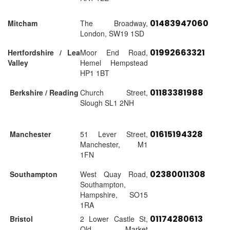
01483947060
Mitcham
The Broadway,
London, SW19 1SD
01992663321
Hertfordshire / Lea
Moor End Road,
Valley
Hemel Hempstead
HP1 1BT
01183381988
Berkshire / Reading
Church Street,
Slough SL1 2NH
01615194328
Manchester
51 Lever Street,
Manchester, M1
1FN
02380011308
Southampton
West Quay Road,
Southampton,
Hampshire, SO15
1RA
01174280613
Bristol
2 Lower Castle St,
Old Market