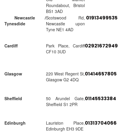
Roundabout, Bristol
BS1 3AD
01913499535
Newcastle /
Scotswood Rd,
Tynesdide
Newcastle upon
Tyne NE1 4AD
02921672949
Cardiff
Park Place, Cardiff
CF10 3UD
01414657805
Glasgow
220 West Regent St,
Glasgow G2 4DQ
01145533384
Sheffield
50 Arundel Gate,
Sheffield S1 2PR
01313704066
Edinburgh
Lauriston Place,
Edinburgh EH3 9DE