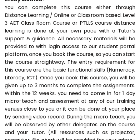
You can complete this course either through
Distance Learning / Online or Classroom based. Level
3 AET Class Room Course or PTLLS course distance
learning is done at your own pace with a Tutor’s
support & guidance. All necessary materials will be
provided to with login access to our student portal
platform, once you book the course, so you can start
the course straightway. The entry requirement for
this course are the basic functional skills (Numeracy,
Literacy, ICT). Once you book this course, you will be
given up to 3 months to complete the assignments.
Within the 12 weeks, you need to come in for 1 day
micro-teach and assessment at any of our training
venues close to you or it can be done at your place
by sending video record. During the micro teach, you
will be observed by other delegates on the course
and your tutor. (All resources such as projector,