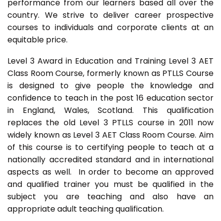
performance from our learners based all over the
country. We strive to deliver career prospective
courses to individuals and corporate clients at an
equitable price.
Level 3 Award in Education and Training Level 3 AET
Class Room Course, formerly known as PTLLS Course
is designed to give people the knowledge and
confidence to teach in the post 16 education sector
in England, Wales, Scotland. This qualification
replaces the old Level 3 PTLLS course in 2011 now
widely known as Level 3 AET Class Room Course. Aim
of this course is to certifying people to teach at a
nationally accredited standard and in international
aspects as well. In order to become an approved
and qualified trainer you must be qualified in the
subject you are teaching and also have an
appropriate adult teaching qualification.