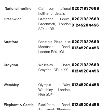
02071937669
National hotline
Call our national
hotline for details
02071937669
Greenwich
Catherine Grove,
Greenwich, London
01245204456
SE10 8BB
02071937669
Stratford
Chestnut Plaza, 10a
Montfichet Road,
01245204456
London E20 1GL
02071937669
Croydon
Wellesley Road,
Croydon, CR0 9XY
01245204456
01245204456
Wembley
Olympic Way,
Wembley, London,
HA9 0NP
01245204456
Elephant & Castle
Blackfriars Road,
Southwark, Elephant