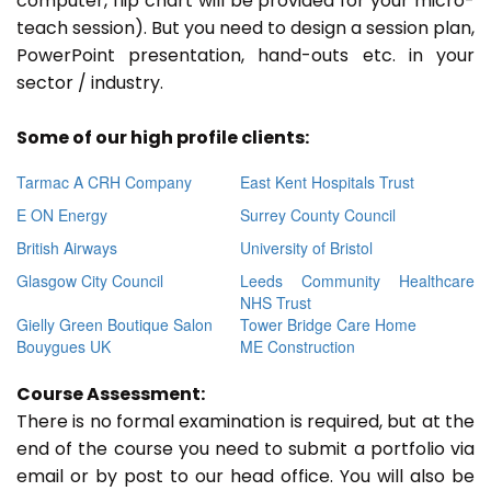
computer, flip chart will be provided for your micro-
teach session). But you need to design a session plan,
PowerPoint presentation, hand-outs etc. in your
sector / industry.
Some of our high profile clients:
Tarmac A CRH Company
East Kent Hospitals Trust
E ON Energy
Surrey County Council
British Airways
University of Bristol
Glasgow City Council
Leeds Community Healthcare
NHS Trust
Gielly Green Boutique Salon
Tower Bridge Care Home
Bouygues UK
ME Construction
Course Assessment:
There is no formal examination is required, but at the
end of the course you need to submit a portfolio via
email or by post to our head office. You will also be