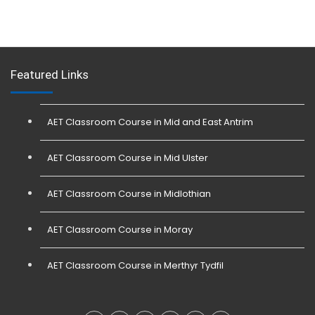
Featured Links
AET Classroom Course in Mid and East Antrim
AET Classroom Course in Mid Ulster
AET Classroom Course in Midlothian
AET Classroom Course in Moray
AET Classroom Course in Merthyr Tydfil