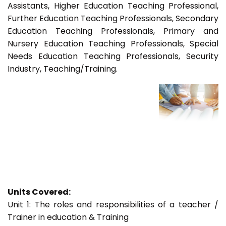
Assistants, Higher Education Teaching Professional,
Further Education Teaching Professionals, Secondary
Education Teaching Professionals, Primary and
Nursery Education Teaching Professionals, Special
Needs Education Teaching Professionals, Security
Industry, Teaching/Training.
Units Covered:
Unit 1: The roles and responsibilities of a teacher /
Trainer in education & Training