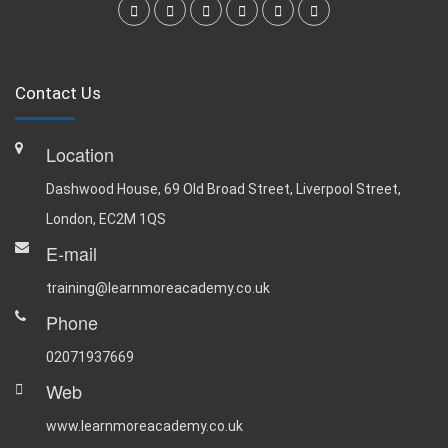
Contact Us
Location
Dashwood House, 69 Old Broad Street, Liverpool Street,
London, EC2M 1QS
E-mail
training@learnmoreacademy.co.uk
Phone
02071937669
Web
www.learnmoreacademy.co.uk