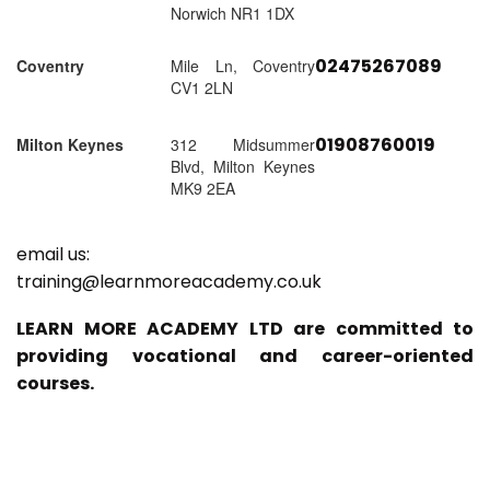
Norwich NR1 1DX
02475267089
Coventry
Mile Ln, Coventry
CV1 2LN
01908760019
Milton Keynes
312 Midsummer
Blvd, Milton Keynes
MK9 2EA
email us:
training@learnmoreacademy.co.uk
LEARN MORE ACADEMY LTD are committed to
providing vocational and career-oriented
courses.