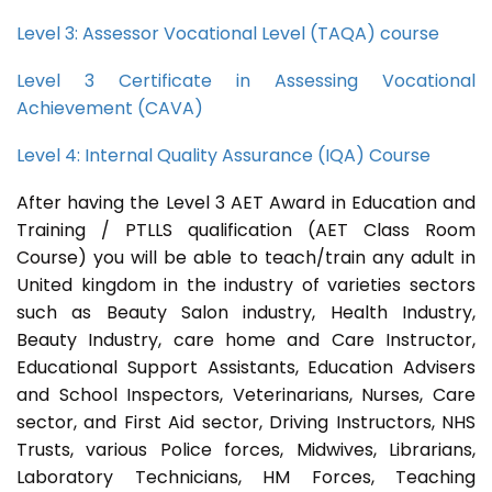
Level 3: Assessor Vocational Level (TAQA) course
Level 3 Certificate in Assessing Vocational
Achievement (CAVA)
Level 4: Internal Quality Assurance (IQA) Course
After having the Level 3 AET Award in Education and
Training / PTLLS qualification (AET Class Room
Course) you will be able to teach/train any adult in
United kingdom in the industry of varieties sectors
such as Beauty Salon industry, Health Industry,
Beauty Industry, care home and Care Instructor,
Educational Support Assistants, Education Advisers
and School Inspectors, Veterinarians, Nurses, Care
sector, and First Aid sector, Driving Instructors, NHS
Trusts, various Police forces, Midwives, Librarians,
Laboratory Technicians, HM Forces, Teaching