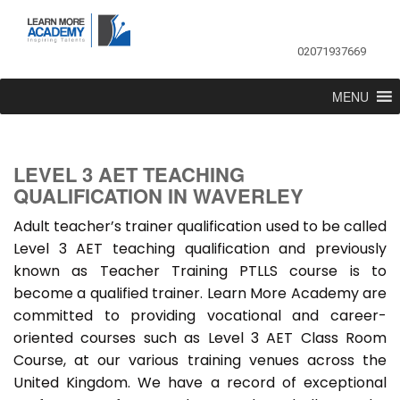
02071937669
MENU
LEVEL 3 AET TEACHING
QUALIFICATION IN WAVERLEY
Adult teacher’s trainer qualification used to be called
Level 3 AET teaching qualification and previously
known as Teacher Training PTLLS course is to
become a qualified trainer. Learn More Academy are
committed to providing vocational and career-
oriented courses such as Level 3 AET Class Room
Course, at our various training venues across the
United Kingdom. We have a record of exceptional