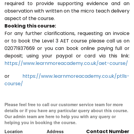
required to provide supporting evidence and an
observation with written on the micro teach delivery
aspect of the course.
Booking this course:
For any further clarifications, requesting an invoice
or to book the Level 3 AET course please call us on
02071937669 or you can book online paying full or
deposit; using your paypal or card via this link:
https://www.learnmoreacademy.co.uk/aet-course/
or
https://www.learnmoreacademy.co.uk/ptlls-
course/
Please feel free to call our customer service team for more
details or if you have any particular query about this course.
Our admin team are here to help you with any query or
helping you in booking the course.
Contact Number
Location
Address