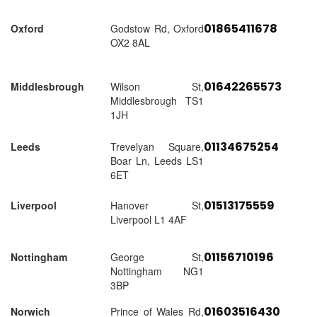
01865411678
Oxford
Godstow Rd, Oxford
OX2 8AL
01642265573
Middlesbrough
Wilson St,
Middlesbrough TS1
1JH
01134675254
Leeds
Trevelyan Square,
Boar Ln, Leeds LS1
6ET
01513175559
Liverpool
Hanover St,
Liverpool L1 4AF
01156710196
Nottingham
George St,
Nottingham NG1
3BP
01603516430
Norwich
Prince of Wales Rd,