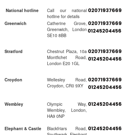
02071937669
National hotline
Call our national
hotline for details
02071937669
Greenwich
Catherine Grove,
Greenwich, London
01245204456
SE10 8BB
02071937669
Stratford
Chestnut Plaza, 10a
Montfichet Road,
01245204456
London E20 1GL
02071937669
Croydon
Wellesley Road,
Croydon, CR0 9XY
01245204456
01245204456
Wembley
Olympic Way,
Wembley, London,
HA9 0NP
01245204456
Elephant & Castle
Blackfriars Road,
Southwark, Elephant