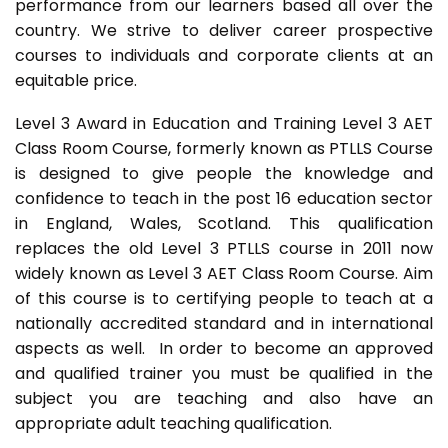
performance from our learners based all over the
country. We strive to deliver career prospective
courses to individuals and corporate clients at an
equitable price.
Level 3 Award in Education and Training Level 3 AET
Class Room Course, formerly known as PTLLS Course
is designed to give people the knowledge and
confidence to teach in the post 16 education sector
in England, Wales, Scotland. This qualification
replaces the old Level 3 PTLLS course in 2011 now
widely known as Level 3 AET Class Room Course. Aim
of this course is to certifying people to teach at a
nationally accredited standard and in international
aspects as well. In order to become an approved
and qualified trainer you must be qualified in the
subject you are teaching and also have an
appropriate adult teaching qualification.