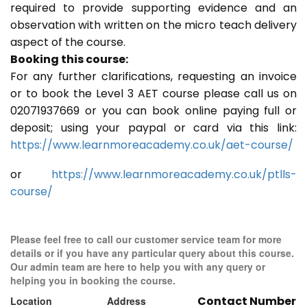
required to provide supporting evidence and an
observation with written on the micro teach delivery
aspect of the course.
Booking this course:
For any further clarifications, requesting an invoice
or to book the Level 3 AET course please call us on
02071937669 or you can book online paying full or
deposit; using your paypal or card via this link:
https://www.learnmoreacademy.co.uk/aet-course/
or
https://www.learnmoreacademy.co.uk/ptlls-
course/
Please feel free to call our customer service team for more
details or if you have any particular query about this course.
Our admin team are here to help you with any query or
helping you in booking the course.
Contact Number
Location
Address