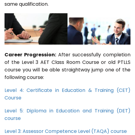
same qualification.
Career Progression:
After successfully completion
of the Level 3 AET Class Room Course or old PTLLS
course you will be able straightway jump one of the
following course:
Level 4: Certificate in Education & Training (CET)
Course
Level 5: Diploma in Education and Training (DET)
course
Level 3: Assessor Competence Level (TAQA) course