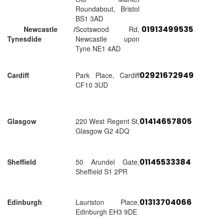
Roundabout, Bristol
BS1 3AD
01913499535
Newcastle /
Scotswood Rd,
Tynesdide
Newcastle upon
Tyne NE1 4AD
02921672949
Cardiff
Park Place, Cardiff
CF10 3UD
01414657805
Glasgow
220 West Regent St,
Glasgow G2 4DQ
01145533384
Sheffield
50 Arundel Gate,
Sheffield S1 2PR
01313704066
Edinburgh
Lauriston Place,
Edinburgh EH3 9DE