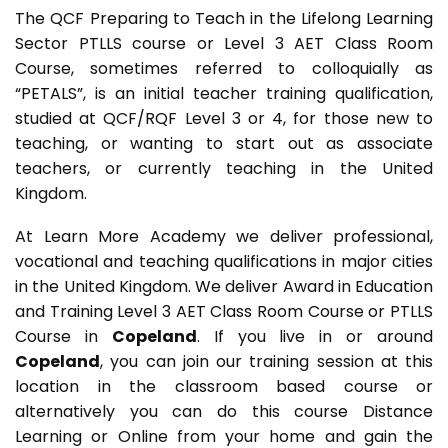
The QCF Preparing to Teach in the Lifelong Learning
Sector PTLLS course or Level 3 AET Class Room
Course, sometimes referred to colloquially as
“PETALS”, is an initial teacher training qualification,
studied at QCF/RQF Level 3 or 4, for those new to
teaching, or wanting to start out as associate
teachers, or currently teaching in the United
Kingdom.
At Learn More Academy we deliver professional,
vocational and teaching qualifications in major cities
in the United Kingdom. We deliver Award in Education
and Training Level 3 AET
Class Room Course or PTLLS
Course in
Copeland
. If you live in or around
Copeland
, you can join our training session at this
location in the classroom based course or
alternatively you can do this course Distance
Learning or Online from your home and gain the