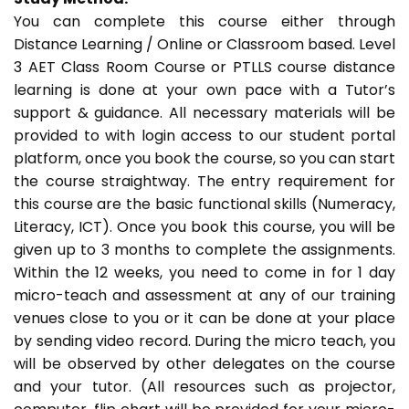
You can complete this course either through
Distance Learning / Online or Classroom based. Level
3 AET Class Room Course or PTLLS course distance
learning is done at your own pace with a Tutor’s
support & guidance. All necessary materials will be
provided to with login access to our student portal
platform, once you book the course, so you can start
the course straightway. The entry requirement for
this course are the basic functional skills (Numeracy,
Literacy, ICT). Once you book this course, you will be
given up to 3 months to complete the assignments.
Within the 12 weeks, you need to come in for 1 day
micro-teach and assessment at any of our training
venues close to you or it can be done at your place
by sending video record. During the micro teach, you
will be observed by other delegates on the course
and your tutor. (All resources such as projector,