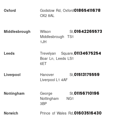
01865411678
Oxford
Godstow Rd, Oxford
OX2 8AL
01642265573
Middlesbrough
Wilson St,
Middlesbrough TS1
1JH
01134675254
Leeds
Trevelyan Square,
Boar Ln, Leeds LS1
6ET
01513175559
Liverpool
Hanover St,
Liverpool L1 4AF
01156710196
Nottingham
George St,
Nottingham NG1
3BP
01603516430
Norwich
Prince of Wales Rd,