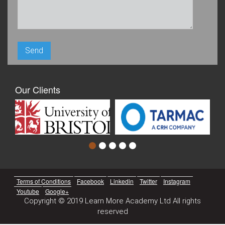
Our Clients
Terms of Conditions
Facebook
Linkedin
Twitter
Instagram
Youtube
Google+
Copyright © 2019 Learn More Academy Ltd All rights
reserved