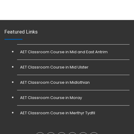
Featured Links
AET Classroom Course in Mid and East Antrim
AET Classroom Course in Mid Ulster
AET Classroom Course in Midlothian
AET Classroom Course in Moray
AET Classroom Course in Merthyr Tydfil