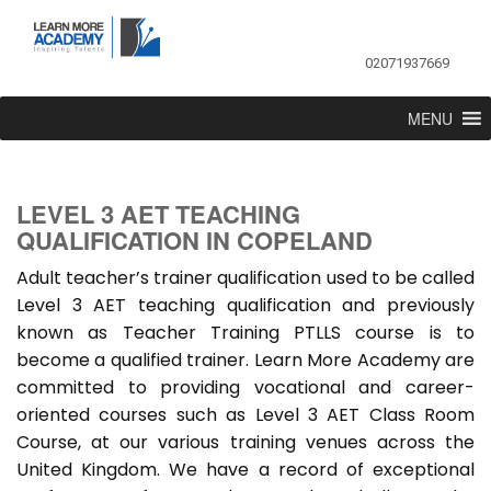
02071937669
MENU
LEVEL 3 AET TEACHING
QUALIFICATION IN COPELAND
Adult teacher’s trainer qualification used to be called
Level 3 AET teaching qualification and previously
known as Teacher Training PTLLS course is to
become a qualified trainer. Learn More Academy are
committed to providing vocational and career-
oriented courses such as Level 3 AET Class Room
Course, at our various training venues across the
United Kingdom. We have a record of exceptional