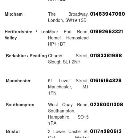
01483947060
Mitcham
The Broadway,
London, SW19 1SD
01992663321
Hertfordshire / Lea
Moor End Road,
Valley
Hemel Hempstead
HP1 1BT
01183381988
Berkshire / Reading
Church Street,
Slough SL1 2NH
01615194328
Manchester
51 Lever Street,
Manchester, M1
1FN
02380011308
Southampton
West Quay Road,
Southampton,
Hampshire, SO15
1RA
01174280613
Bristol
2 Lower Castle St,
Old Market