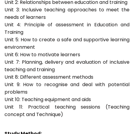
Unit 2: Relationships between education and training
Unit 3: Inclusive teaching approaches to meet the
needs of learners
Unit 4: Principle of assessment in Education and
Training
Unit 5: How to create a safe and supportive learning
environment
Unit 6: How to motivate learners
Unit 7: Planning, delivery and evaluation of inclusive
teaching and training
Unit 8: Different assessment methods
Unit 9: How to recognise and deal with potential
problems
Unit 10: Teaching equipment and aids
Unit 11: Practical teaching sessions (Teaching
concept and Technique)
Study Method: