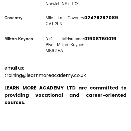
Norwich NR1 1DX
02475267089
Coventry
Mile Ln, Coventry
CV1 2LN
01908760019
Milton Keynes
312 Midsummer
Blvd, Milton Keynes
MK9 2EA
email us:
training@learnmoreacademy.co.uk
LEARN MORE ACADEMY LTD are committed to
providing vocational and career-oriented
courses.