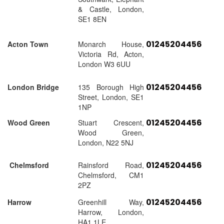
& Castle, London,
SE1 8EN
01245204456
Acton Town
Monarch House,
Victoria Rd, Acton,
London W3 6UU
01245204456
London Bridge
135 Borough High
Street, London, SE1
1NP
01245204456
Wood Green
Stuart Crescent,
Wood Green,
London, N22 5NJ
01245204456
Chelmsford
Rainsford Road,
Chelmsford, CM1
2PZ
01245204456
Harrow
Greenhill Way,
Harrow, London,
HA1 1LE