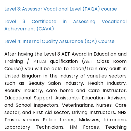
Level 3: Assessor Vocational Level (TAQA) course
Level 3 Certificate in Assessing Vocational
Achievement (CAVA)
Level 4: Internal Quality Assurance (IQA) Course
After having the Level 3 AET Award in Education and
Training / PTLLS qualification (AET Class Room
Course) you will be able to teach/train any adult in
United kingdom in the industry of varieties sectors
such as Beauty Salon industry, Health Industry,
Beauty Industry, care home and Care Instructor,
Educational Support Assistants, Education Advisers
and School Inspectors, Veterinarians, Nurses, Care
sector, and First Aid sector, Driving Instructors, NHS
Trusts, various Police forces, Midwives, Librarians,
Laboratory Technicians, HM Forces, Teaching