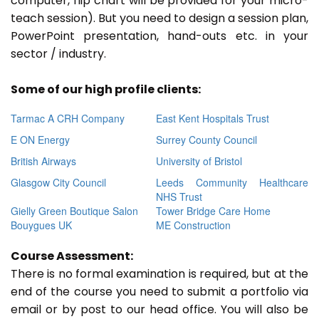
computer, flip chart will be provided for your micro-
teach session). But you need to design a session plan,
PowerPoint presentation, hand-outs etc. in your
sector / industry.
Some of our high profile clients:
Tarmac A CRH Company
East Kent Hospitals Trust
E ON Energy
Surrey County Council
British Airways
University of Bristol
Glasgow City Council
Leeds Community Healthcare
NHS Trust
Gielly Green Boutique Salon
Tower Bridge Care Home
Bouygues UK
ME Construction
Course Assessment:
There is no formal examination is required, but at the
end of the course you need to submit a portfolio via
email or by post to our head office. You will also be