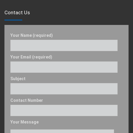
Contact Us
Your Name (required)
Your Email (required)
Subject
Contact Number
Your Message