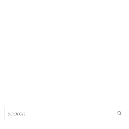
Search
for: