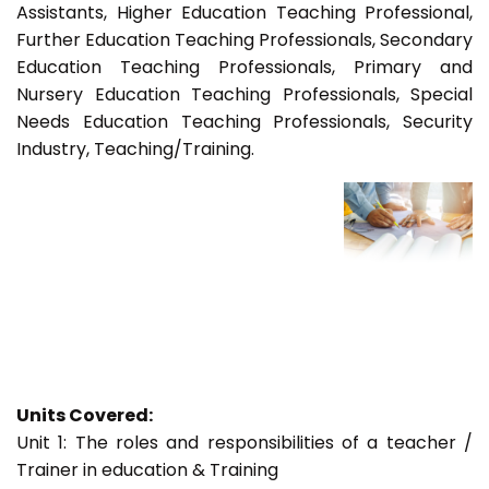
Assistants, Higher Education Teaching Professional,
Further Education Teaching Professionals, Secondary
Education Teaching Professionals, Primary and
Nursery Education Teaching Professionals, Special
Needs Education Teaching Professionals, Security
Industry, Teaching/Training.
Units Covered:
Unit 1: The roles and responsibilities of a teacher /
Trainer in education & Training