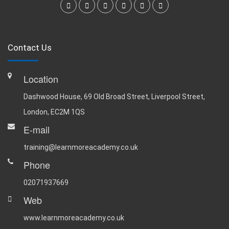
Contact Us
Location
Dashwood House, 69 Old Broad Street, Liverpool Street,
London, EC2M 1QS
E-mail
training@learnmoreacademy.co.uk
Phone
02071937669
Web
www.learnmoreacademy.co.uk