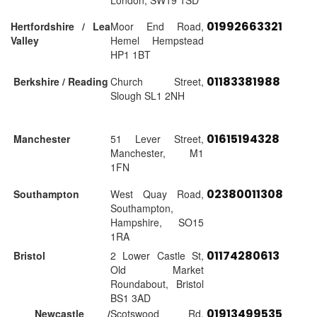
London, SW19 1SD
01992663321
Hertfordshire / Lea
Moor End Road,
Valley
Hemel Hempstead
HP1 1BT
01183381988
Berkshire / Reading
Church Street,
Slough SL1 2NH
01615194328
Manchester
51 Lever Street,
Manchester, M1
1FN
02380011308
Southampton
West Quay Road,
Southampton,
Hampshire, SO15
1RA
01174280613
Bristol
2 Lower Castle St,
Old Market
Roundabout, Bristol
BS1 3AD
01913499535
Newcastle /
Scotswood Rd,