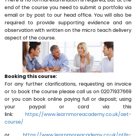
end of the course you need to submit a portfolio via
email or by post to our head office. You will also be
required to provide supporting evidence and an
observation with written on the micro teach delivery
aspect of the course.
Booking this course:
For any further clarifications, requesting an invoice
or to book the course please call us on 02071937669
or you can book online paying full or deposit; using
your paypal or card via this
link:
https://www.learnmoreacademy.co.uk/aet-
course/
or
https://www.learnmoreacademy.co.uk/ptlls-