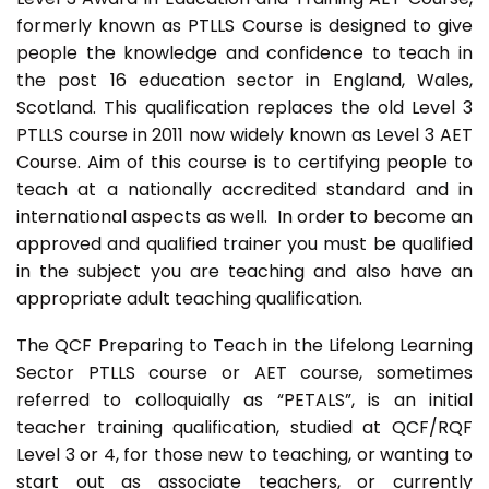
formerly known as PTLLS Course is designed to give
people the knowledge and confidence to teach in
the post 16 education sector in England, Wales,
Scotland. This qualification replaces the old Level 3
PTLLS course in 2011 now widely known as Level 3 AET
Course. Aim of this course is to certifying people to
teach at a nationally accredited standard and in
international aspects as well. In order to become an
approved and qualified trainer you must be qualified
in the subject you are teaching and also have an
appropriate adult teaching qualification.
The QCF Preparing to Teach in the Lifelong Learning
Sector PTLLS course or AET course, sometimes
referred to colloquially as “PETALS”, is an initial
teacher training qualification, studied at QCF/RQF
Level 3 or 4, for those new to teaching, or wanting to
start out as associate teachers, or currently