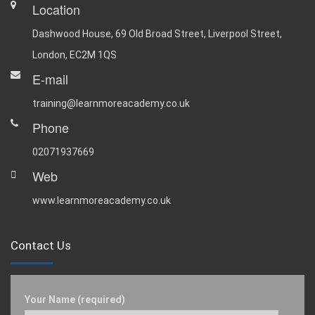
Location
Dashwood House, 69 Old Broad Street, Liverpool Street,
London, EC2M 1QS
E-mail
training@learnmoreacademy.co.uk
Phone
02071937669
Web
www.learnmoreacademy.co.uk
Contact Us
Your Name (required)