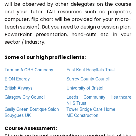
will be observed by other delegates on the course
and your tutor. (All resources such as projector,
computer, flip chart will be provided for your micro-
teach session). But you need to design a session plan,
PowerPoint presentation, hand-outs etc. in your
sector / industry.
Some of our high profile clients:
Tarmac A CRH Company
East Kent Hospitals Trust
E ON Energy
Surrey County Council
British Airways
University of Bristol
Glasgow City Council
Leeds Community Healthcare
NHS Trust
Gielly Green Boutique Salon
Tower Bridge Care Home
Bouygues UK
ME Construction
Course Assessment:
There is no formal examination is required, but at the