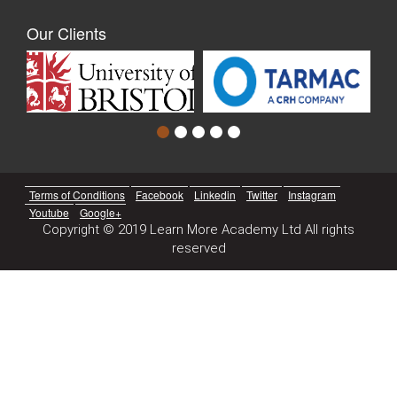
Our Clients
Terms of Conditions
Facebook
Linkedin
Twitter
Instagram
Youtube
Google+
Copyright © 2019 Learn More Academy Ltd All rights
reserved