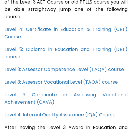
of the Level 3 AET Course or old PTLLS course you will
be able straightway jump one of the following
course:
Level 4: Certificate in Education & Training (CET)
Course
Level 5: Diploma in Education and Training (DET)
course
Level 3: Assessor Competence Level (TAQA) course
Level 3: Assessor Vocational Level (TAQA) course
Level 3 Certificate in Assessing Vocational
Achievement (CAVA)
Level 4: Internal Quality Assurance (IQA) Course
After having the Level 3 Award in Education and