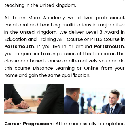
teaching in the United Kingdom.
At Learn More Academy we deliver professional,
vocational and teaching qualifications in major cities
in the United Kingdom. We deliver Level 3 Award in
Education and Training AET Course or PTLLS Course in
Portsmouth.
If you live in or around
Portsmouth
,
you can join our training session at this location in the
classroom based course or alternatively you can do
this course Distance Learning or Online from your
home and gain the same qualification.
Career Progression:
After successfully completion