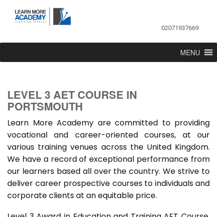
02071937669
MENU
LEVEL 3 AET COURSE IN
PORTSMOUTH
Learn More Academy are committed to providing
vocational and career-oriented courses, at our
various training venues across the United Kingdom.
We have a record of exceptional performance from
our learners based all over the country. We strive to
deliver career prospective courses to individuals and
corporate clients at an equitable price.
Level 3 Award in Education and Training AET Course,