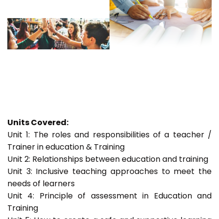
Units Covered:
Unit 1: The roles and responsibilities of a teacher /
Trainer in education & Training
Unit 2: Relationships between education and training
Unit 3: Inclusive teaching approaches to meet the
needs of learners
Unit 4: Principle of assessment in Education and
Training