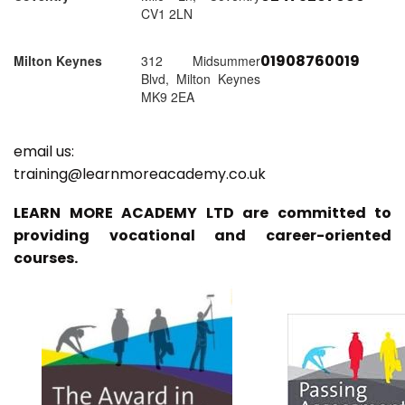
CV1 2LN
01908760019
Milton Keynes
312 Midsummer
Blvd, Milton Keynes
MK9 2EA
email us:
training@learnmoreacademy.co.uk
LEARN MORE ACADEMY LTD are committed to
providing vocational and career-oriented
courses.