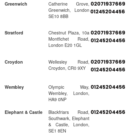
02071937669
Greenwich
Catherine Grove,
Greenwich, London
01245204456
SE10 8BB
02071937669
Stratford
Chestnut Plaza, 10a
Montfichet Road,
01245204456
London E20 1GL
02071937669
Croydon
Wellesley Road,
Croydon, CR0 9XY
01245204456
01245204456
Wembley
Olympic Way,
Wembley, London,
HA9 0NP
01245204456
Elephant & Castle
Blackfriars Road,
Southwark, Elephant
& Castle, London,
SE1 8EN