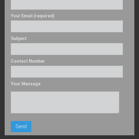
Your Email (required)
Subject
Contact Number
Your Message