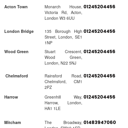
01245204456
Acton Town
Monarch House,
Victoria Rd, Acton,
London W3 6UU
01245204456
London Bridge
135 Borough High
Street, London, SE1
1NP
01245204456
Wood Green
Stuart Crescent,
Wood Green,
London, N22 5NJ
01245204456
Chelmsford
Rainsford Road,
Chelmsford, CM1
2PZ
01245204456
Harrow
Greenhill Way,
Harrow, London,
HA1 1LE
01483947060
Mitcham
The Broadway,