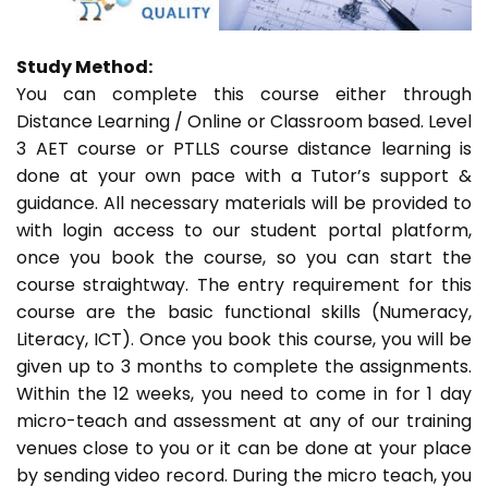
Study Method:
You can complete this course either through
Distance Learning / Online or Classroom based. Level
3 AET course or PTLLS course distance learning is
done at your own pace with a Tutor’s support &
guidance. All necessary materials will be provided to
with login access to our student portal platform,
once you book the course, so you can start the
course straightway. The entry requirement for this
course are the basic functional skills (Numeracy,
Literacy, ICT). Once you book this course, you will be
given up to 3 months to complete the assignments.
Within the 12 weeks, you need to come in for 1 day
micro-teach and assessment at any of our training
venues close to you or it can be done at your place
by sending video record. During the micro teach, you