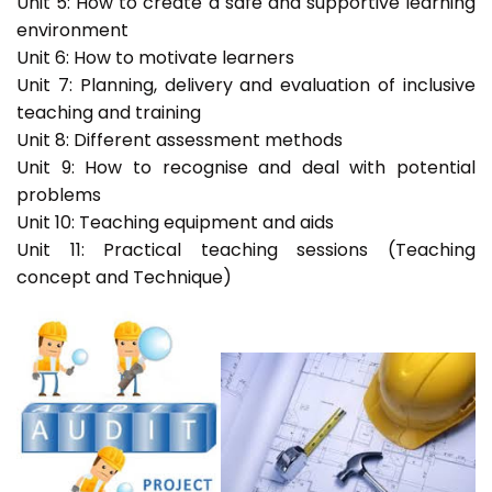
Unit 5: How to create a safe and supportive learning
environment
Unit 6: How to motivate learners
Unit 7: Planning, delivery and evaluation of inclusive
teaching and training
Unit 8: Different assessment methods
Unit 9: How to recognise and deal with potential
problems
Unit 10: Teaching equipment and aids
Unit 11: Practical teaching sessions (Teaching
concept and Technique)