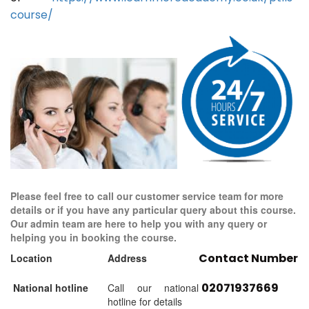
course/
Please feel free to call our customer service team for more
details or if you have any particular query about this course.
Our admin team are here to help you with any query or
helping you in booking the course.
Contact Number
Location
Address
02071937669
National hotline
Call our national
hotline for details