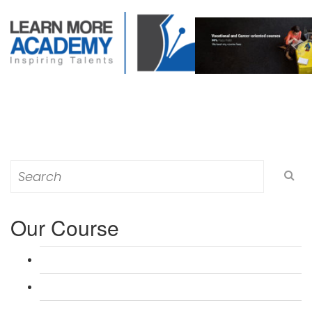
Search
for:
Our Course
L 3: Award in Education & Training (AET) Course
L 3: Teacher Training (PTLLS) Course