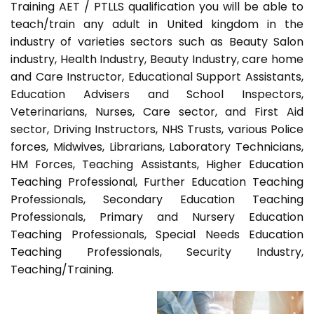
Training AET / PTLLS qualification you will be able to
teach/train any adult in United kingdom in the
industry of varieties sectors such as Beauty Salon
industry, Health Industry, Beauty Industry, care home
and Care Instructor, Educational Support Assistants,
Education Advisers and School Inspectors,
Veterinarians, Nurses, Care sector, and First Aid
sector, Driving Instructors, NHS Trusts, various Police
forces, Midwives, Librarians, Laboratory Technicians,
HM Forces, Teaching Assistants, Higher Education
Teaching Professional, Further Education Teaching
Professionals, Secondary Education Teaching
Professionals, Primary and Nursery Education
Teaching Professionals, Special Needs Education
Teaching Professionals, Security Industry,
Teaching/Training.