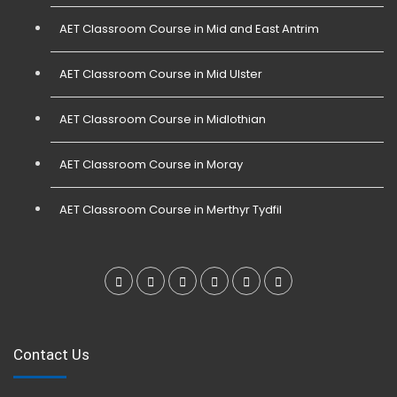
AET Classroom Course in Mid and East Antrim
AET Classroom Course in Mid Ulster
AET Classroom Course in Midlothian
AET Classroom Course in Moray
AET Classroom Course in Merthyr Tydfil
Contact Us