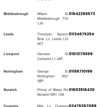
01642265573
Middlesbrough
Wilson St,
Middlesbrough TS1
1JH
01134675254
Leeds
Trevelyan Square,
Boar Ln, Leeds LS1
6ET
01513175559
Liverpool
Hanover St,
Liverpool L1 4AF
01156710196
Nottingham
George St,
Nottingham NG1
3BP
01603516430
Norwich
Prince of Wales Rd,
Norwich NR1 1DX
02475267089
Coventry
Mile Ln, Coventry