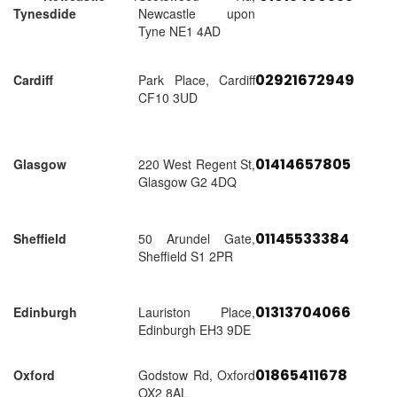
Tynesdide
Newcastle upon
Tyne NE1 4AD
02921672949
Cardiff
Park Place, Cardiff
CF10 3UD
01414657805
Glasgow
220 West Regent St,
Glasgow G2 4DQ
01145533384
Sheffield
50 Arundel Gate,
Sheffield S1 2PR
01313704066
Edinburgh
Lauriston Place,
Edinburgh EH3 9DE
01865411678
Oxford
Godstow Rd, Oxford
OX2 8AL