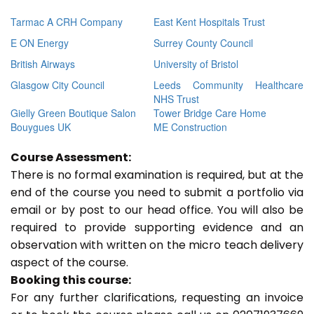
Tarmac A CRH Company
East Kent Hospitals Trust
E ON Energy
Surrey County Council
British Airways
University of Bristol
Glasgow City Council
Leeds Community Healthcare
NHS Trust
Gielly Green Boutique Salon
Tower Bridge Care Home
Bouygues UK
ME Construction
Course Assessment:
There is no formal examination is required, but at the
end of the course you need to submit a portfolio via
email or by post to our head office. You will also be
required to provide supporting evidence and an
observation with written on the micro teach delivery
aspect of the course.
Booking this course:
For any further clarifications, requesting an invoice