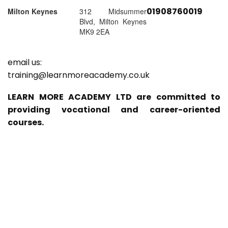
01908760019
Milton Keynes
312 Midsummer
Blvd, Milton Keynes
MK9 2EA
email us:
training@learnmoreacademy.co.uk
LEARN MORE ACADEMY LTD are committed to
providing vocational and career-oriented
courses.