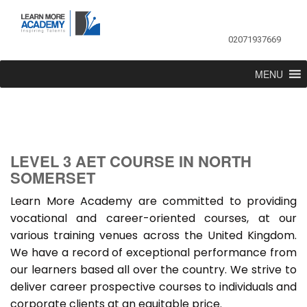
02071937669
MENU
LEVEL 3 AET COURSE IN NORTH
SOMERSET
Learn More Academy are committed to providing
vocational and career-oriented courses, at our
various training venues across the United Kingdom.
We have a record of exceptional performance from
our learners based all over the country. We strive to
deliver career prospective courses to individuals and
corporate clients at an equitable price.