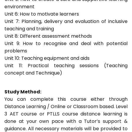
environment
Unit 6: How to motivate learners
Unit 7: Planning, delivery and evaluation of inclusive
teaching and training
Unit 8: Different assessment methods
Unit 9: How to recognise and deal with potential
problems
Unit 10: Teaching equipment and aids
Unit 11: Practical teaching sessions (Teaching
concept and Technique)
Study Method:
You can complete this course either through
Distance Learning / Online or Classroom based. Level
3 AET course or PTLLS course distance learning is
done at your own pace with a Tutor’s support &
guidance. All necessary materials will be provided to