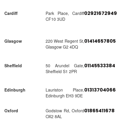
02921672949
Cardiff
Park Place, Cardiff
CF10 3UD
01414657805
Glasgow
220 West Regent St,
Glasgow G2 4DQ
01145533384
Sheffield
50 Arundel Gate,
Sheffield S1 2PR
01313704066
Edinburgh
Lauriston Place,
Edinburgh EH3 9DE
01865411678
Oxford
Godstow Rd, Oxford
OX2 8AL