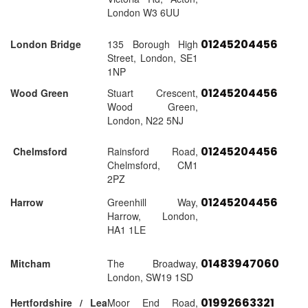
London W3 6UU
01245204456
London Bridge
135 Borough High
Street, London, SE1
1NP
01245204456
Wood Green
Stuart Crescent,
Wood Green,
London, N22 5NJ
01245204456
Chelmsford
Rainsford Road,
Chelmsford, CM1
2PZ
01245204456
Harrow
Greenhill Way,
Harrow, London,
HA1 1LE
01483947060
Mitcham
The Broadway,
London, SW19 1SD
01992663321
Hertfordshire / Lea
Moor End Road,