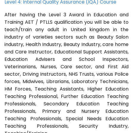
Level 4: Internal Quality Assurance (IQA) Course
After having the Level 3 Award in Education and
Training AET / PTLLS qualification you will be able to
teach/train any adult in United kingdom in the
industry of varieties sectors such as Beauty Salon
industry, Health Industry, Beauty Industry, care home
and Care Instructor, Educational Support Assistants,
Education Advisers and School Inspectors,
Veterinarians, Nurses, Care sector, and First Aid
sector, Driving Instructors, NHS Trusts, various Police
forces, Midwives, Librarians, Laboratory Technicians,
HM Forces, Teaching Assistants, Higher Education
Teaching Professional, Further Education Teaching
Professionals, Secondary Education Teaching
Professionals, Primary and Nursery Education
Teaching Professionals, Special Needs Education
Teaching Professionals, Security Industry,