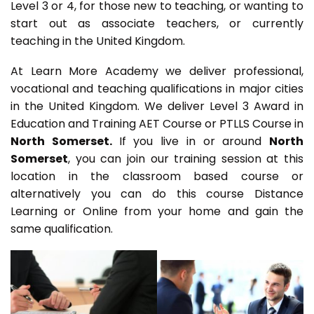
Level 3 or 4, for those new to teaching, or wanting to
start out as associate teachers, or currently
teaching in the United Kingdom.
At Learn More Academy we deliver professional,
vocational and teaching qualifications in major cities
in the United Kingdom. We deliver Level 3 Award in
Education and Training AET Course or PTLLS Course in
North Somerset.
If you live in or around
North
Somerset
, you can join our training session at this
location in the classroom based course or
alternatively you can do this course Distance
Learning or Online from your home and gain the
same qualification.