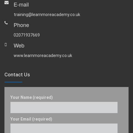
E-mail
training@learnmoreacademy.co.uk
Phone
02071937669
Web
www.learnmoreacademy.co.uk
Contact Us
Your Name (required)
Your Email (required)