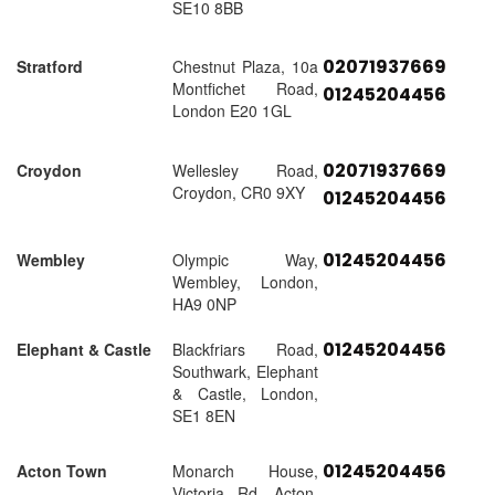
SE10 8BB
02071937669
Stratford
Chestnut Plaza, 10a
Montfichet Road,
01245204456
London E20 1GL
02071937669
Croydon
Wellesley Road,
Croydon, CR0 9XY
01245204456
01245204456
Wembley
Olympic Way,
Wembley, London,
HA9 0NP
01245204456
Elephant & Castle
Blackfriars Road,
Southwark, Elephant
& Castle, London,
SE1 8EN
01245204456
Acton Town
Monarch House,
Victoria Rd, Acton,