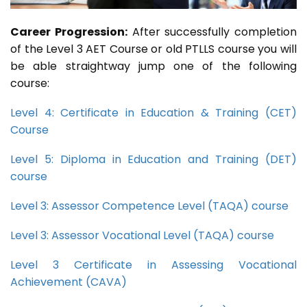
Career Progression:
After successfully completion
of the Level 3 AET Course or old PTLLS course you will
be able straightway jump one of the following
course:
Level 4: Certificate in Education & Training (CET)
Course
Level 5: Diploma in Education and Training (DET)
course
Level 3: Assessor Competence Level (TAQA) course
Level 3: Assessor Vocational Level (TAQA) course
Level 3 Certificate in Assessing Vocational
Achievement (CAVA)