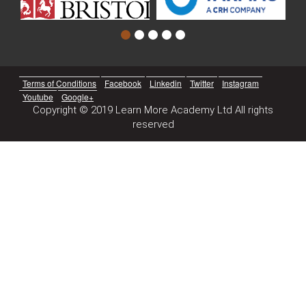
Terms of Conditions
Facebook
Linkedin
Twitter
Instagram
Youtube
Google+
Copyright © 2019 Learn More Academy Ltd All rights
reserved