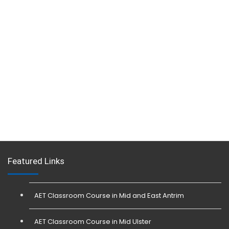
Featured Links
AET Classroom Course in Mid and East Antrim
AET Classroom Course in Mid Ulster