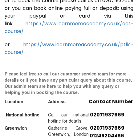
or to book the course please call us on 02071937669
or you can book online paying full or deposit; using
your paypal or card via this
link:
https://www.learnmoreacademy.co.uk/aet-
course/
or
https://www.learnmoreacademy.co.uk/ptlls-
course/
Please feel free to call our customer service team for more
details or if you have any particular query about this course.
Our admin team are here to help you with any query or
helping you in booking the course.
Contact Number
Location
Address
02071937669
National hotline
Call our national
hotline for details
02071937669
Greenwich
Catherine Grove,
Greenwich, London
01245204456