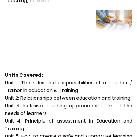
Teaching/Training.
Units Covered:
Unit 1: The roles and responsibilities of a teacher /
Trainer in education & Training
Unit 2: Relationships between education and training
Unit 3: Inclusive teaching approaches to meet the
needs of learners
Unit 4: Principle of assessment in Education and
Training
Unit 5: How to create a safe and supportive learning