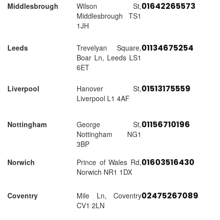
01642265573
Middlesbrough
Wilson St,
Middlesbrough TS1
1JH
01134675254
Leeds
Trevelyan Square,
Boar Ln, Leeds LS1
6ET
01513175559
Liverpool
Hanover St,
Liverpool L1 4AF
01156710196
Nottingham
George St,
Nottingham NG1
3BP
01603516430
Norwich
Prince of Wales Rd,
Norwich NR1 1DX
02475267089
Coventry
Mile Ln, Coventry
CV1 2LN