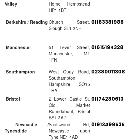
Valley
Hemel Hempstead
HP1 1BT
01183381988
Berkshire / Reading
Church Street,
Slough SL1 2NH
01615194328
Manchester
51 Lever Street,
Manchester, M1
1FN
02380011308
Southampton
West Quay Road,
Southampton,
Hampshire, SO15
1RA
01174280613
Bristol
2 Lower Castle St,
Old Market
Roundabout, Bristol
BS1 3AD
01913499535
Newcastle /
Scotswood Rd,
Tynesdide
Newcastle upon
Tyne NE1 4AD