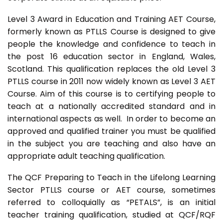
Level 3 Award in Education and Training AET Course,
formerly known as PTLLS Course is designed to give
people the knowledge and confidence to teach in
the post 16 education sector in England, Wales,
Scotland. This qualification replaces the old Level 3
PTLLS course in 2011 now widely known as Level 3 AET
Course. Aim of this course is to certifying people to
teach at a nationally accredited standard and in
international aspects as well. In order to become an
approved and qualified trainer you must be qualified
in the subject you are teaching and also have an
appropriate adult teaching qualification.
The QCF Preparing to Teach in the Lifelong Learning
Sector PTLLS course or AET course, sometimes
referred to colloquially as “PETALS”, is an initial
teacher training qualification, studied at QCF/RQF