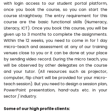
with login access to our student portal platform,
once you book the course, so you can start the
course straightway. The entry requirement for this
course are the basic functional skills (Numeracy,
Literacy, ICT). Once you book this course, you will be
given up to 3 months to complete the assignments.
Within the 12 weeks, you need to come in for 1 day
micro-teach and assessment at any of our training
venues close to you or it can be done at your place
by sending video record. During the micro teach, you
will be observed by other delegates on the course
and your tutor. (All resources such as projector,
computer, flip chart will be provided for your micro-
teach session). But you need to design a session plan,
PowerPoint presentation, hand-outs etc. in your
sector / industry.
Some of our high profile clients: