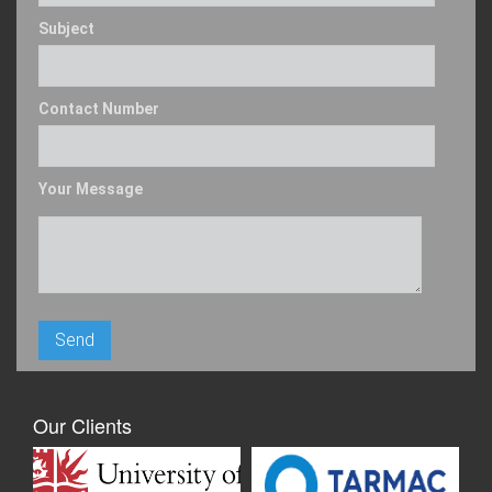
Subject
Contact Number
Your Message
Our Clients