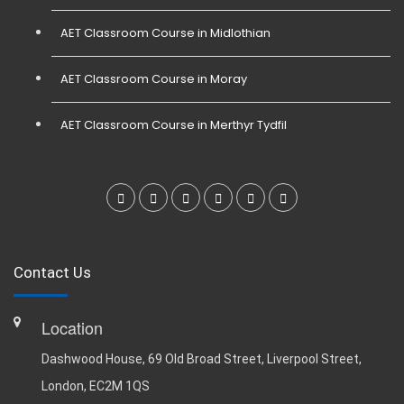
AET Classroom Course in Midlothian
AET Classroom Course in Moray
AET Classroom Course in Merthyr Tydfil
Contact Us
Location
Dashwood House, 69 Old Broad Street, Liverpool Street,
London, EC2M 1QS