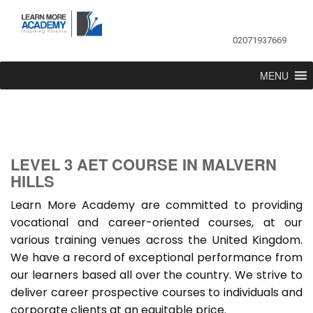
02071937669
MENU
LEVEL 3 AET COURSE IN MALVERN
HILLS
Learn More Academy are committed to providing
vocational and career-oriented courses, at our
various training venues across the United Kingdom.
We have a record of exceptional performance from
our learners based all over the country. We strive to
deliver career prospective courses to individuals and
corporate clients at an equitable price.