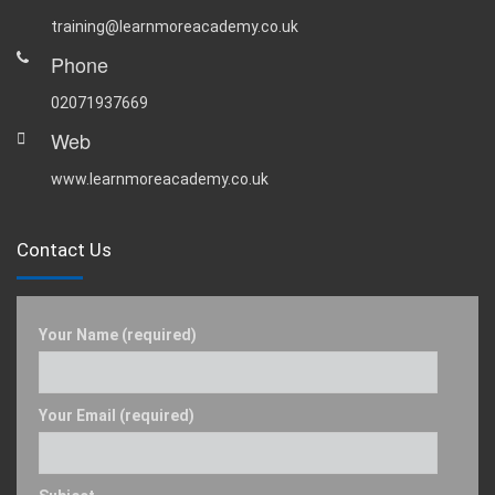
training@learnmoreacademy.co.uk
Phone
02071937669
Web
www.learnmoreacademy.co.uk
Contact Us
Your Name (required)
Your Email (required)