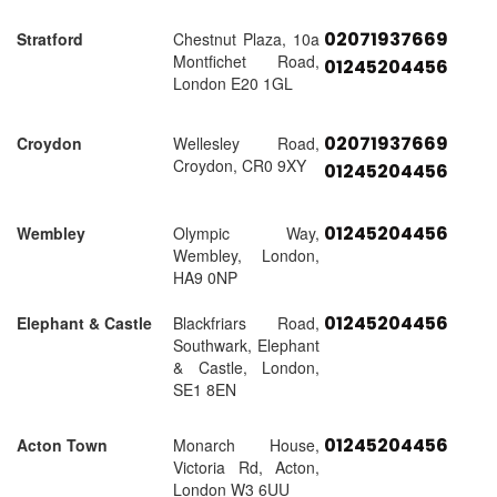
02071937669
Stratford
Chestnut Plaza, 10a
Montfichet Road,
01245204456
London E20 1GL
02071937669
Croydon
Wellesley Road,
Croydon, CR0 9XY
01245204456
01245204456
Wembley
Olympic Way,
Wembley, London,
HA9 0NP
01245204456
Elephant & Castle
Blackfriars Road,
Southwark, Elephant
& Castle, London,
SE1 8EN
01245204456
Acton Town
Monarch House,
Victoria Rd, Acton,
London W3 6UU