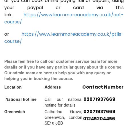
or you can book online paying full or deposit; using
your paypal or card via this
link:
https://www.learnmoreacademy.co.uk/aet-
course/
or
https://www.learnmoreacademy.co.uk/ptlls-
course/
Please feel free to call our customer service team for more
details or if you have any particular query about this course.
Our admin team are here to help you with any query or
helping you in booking the course.
Contact Number
Location
Address
02071937669
National hotline
Call our national
hotline for details
02071937669
Greenwich
Catherine Grove,
Greenwich, London
01245204456
SE10 8BB