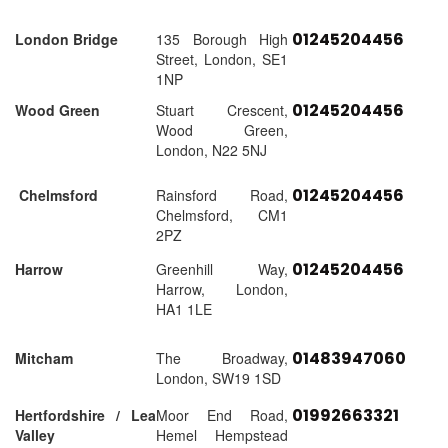
01245204456
London Bridge
135 Borough High
Street, London, SE1
1NP
01245204456
Wood Green
Stuart Crescent,
Wood Green,
London, N22 5NJ
01245204456
Chelmsford
Rainsford Road,
Chelmsford, CM1
2PZ
01245204456
Harrow
Greenhill Way,
Harrow, London,
HA1 1LE
01483947060
Mitcham
The Broadway,
London, SW19 1SD
01992663321
Hertfordshire / Lea
Moor End Road,
Valley
Hemel Hempstead