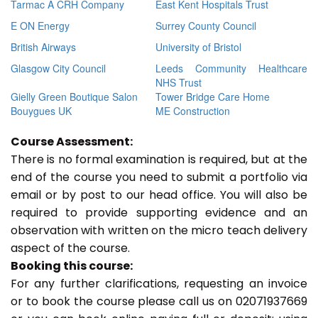
Tarmac A CRH Company
East Kent Hospitals Trust
E ON Energy
Surrey County Council
British Airways
University of Bristol
Glasgow City Council
Leeds Community Healthcare
NHS Trust
Gielly Green Boutique Salon
Tower Bridge Care Home
Bouygues UK
ME Construction
Course Assessment:
There is no formal examination is required, but at the
end of the course you need to submit a portfolio via
email or by post to our head office. You will also be
required to provide supporting evidence and an
observation with written on the micro teach delivery
aspect of the course.
Booking this course:
For any further clarifications, requesting an invoice
or to book the course please call us on 02071937669