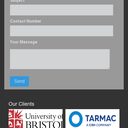
Subject
Contact Number
Your Message
Our Clients