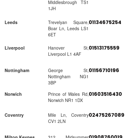
Middlesbrough TS1
1JH
01134675254
Leeds
Trevelyan Square,
Boar Ln, Leeds LS1
6ET
01513175559
Liverpool
Hanover St,
Liverpool L1 4AF
01156710196
Nottingham
George St,
Nottingham NG1
3BP
01603516430
Norwich
Prince of Wales Rd,
Norwich NR1 1DX
02475267089
Coventry
Mile Ln, Coventry
CV1 2LN
01908760019
Milton Keynes
312 Midsummer