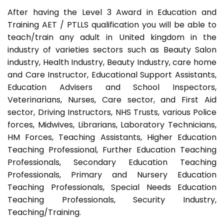
After having the Level 3 Award in Education and
Training AET / PTLLS qualification you will be able to
teach/train any adult in United kingdom in the
industry of varieties sectors such as Beauty Salon
industry, Health Industry, Beauty Industry, care home
and Care Instructor, Educational Support Assistants,
Education Advisers and School Inspectors,
Veterinarians, Nurses, Care sector, and First Aid
sector, Driving Instructors, NHS Trusts, various Police
forces, Midwives, Librarians, Laboratory Technicians,
HM Forces, Teaching Assistants, Higher Education
Teaching Professional, Further Education Teaching
Professionals, Secondary Education Teaching
Professionals, Primary and Nursery Education
Teaching Professionals, Special Needs Education
Teaching Professionals, Security Industry,
Teaching/Training.