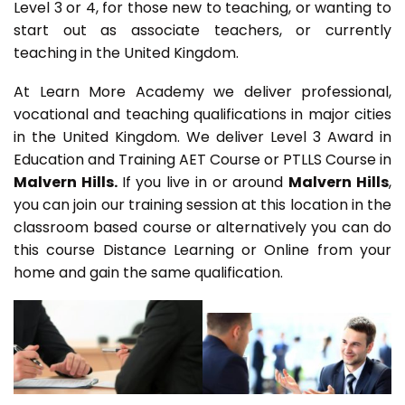
Level 3 or 4, for those new to teaching, or wanting to
start out as associate teachers, or currently
teaching in the United Kingdom.
At Learn More Academy we deliver professional,
vocational and teaching qualifications in major cities
in the United Kingdom. We deliver Level 3 Award in
Education and Training AET Course or PTLLS Course in
Malvern Hills.
If you live in or around
Malvern Hills
,
you can join our training session at this location in the
classroom based course or alternatively you can do
this course Distance Learning or Online from your
home and gain the same qualification.