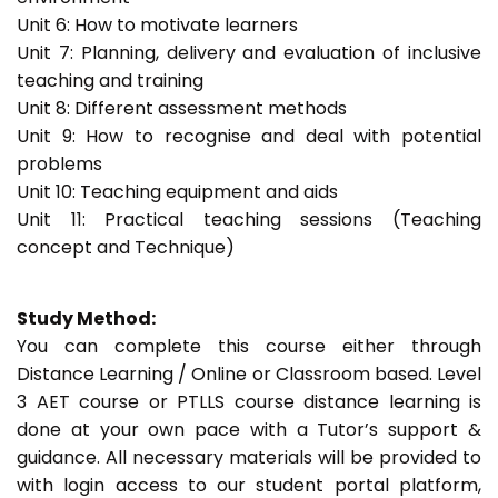
Unit 6: How to motivate learners
Unit 7: Planning, delivery and evaluation of inclusive
teaching and training
Unit 8: Different assessment methods
Unit 9: How to recognise and deal with potential
problems
Unit 10: Teaching equipment and aids
Unit 11: Practical teaching sessions (Teaching
concept and Technique)
Study Method:
You can complete this course either through
Distance Learning / Online or Classroom based. Level
3 AET course or PTLLS course distance learning is
done at your own pace with a Tutor’s support &
guidance. All necessary materials will be provided to
with login access to our student portal platform,