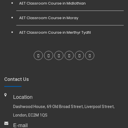
AET Classroom Course in Midlothian
AET Classroom Course in Moray
AET Classroom Course in Merthyr Tydfil
Contact Us
Location
Dashwood House, 69 Old Broad Street, Liverpool Street,
London, EC2M 1QS
E-mail