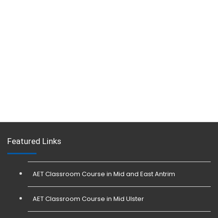
Featured Links
AET Classroom Course in Mid and East Antrim
AET Classroom Course in Mid Ulster