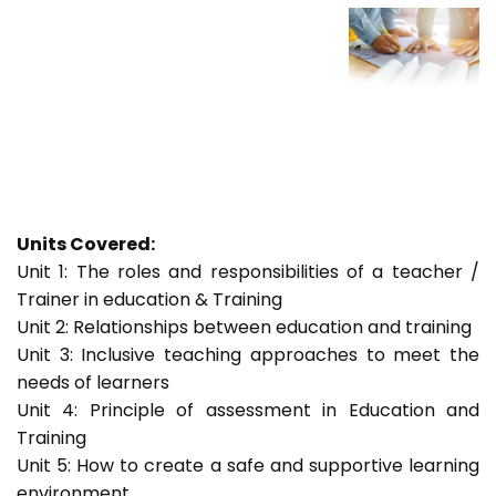
Units Covered:
Unit 1: The roles and responsibilities of a teacher /
Trainer in education & Training
Unit 2: Relationships between education and training
Unit 3: Inclusive teaching approaches to meet the
needs of learners
Unit 4: Principle of assessment in Education and
Training
Unit 5: How to create a safe and supportive learning
environment