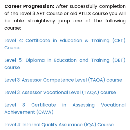
Career Progression:
After successfully completion
of the Level 3 AET Course or old PTLLS course you will
be able straightway jump one of the following
course:
Level 4: Certificate in Education & Training (CET)
Course
Level 5: Diploma in Education and Training (DET)
course
Level 3: Assessor Competence Level (TAQA) course
Level 3: Assessor Vocational Level (TAQA) course
Level 3 Certificate in Assessing Vocational
Achievement (CAVA)
Level 4: Internal Quality Assurance (IQA) Course