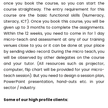
once you book the course, so you can start the
course straightway. The entry requirement for this
course are the basic functional skills (Numeracy,
Literacy, ICT). Once you book this course, you will be
given up to 3 months to complete the assignments.
Within the 12 weeks, you need to come in for 1 day
micro-teach and assessment at any of our training
venues close to you or it can be done at your place
by sending video record. During the micro teach, you
will be observed by other delegates on the course
and your tutor. (All resources such as projector,
computer, flip chart will be provided for your micro-
teach session). But you need to design a session plan,
PowerPoint presentation, hand-outs etc. in your
sector / industry.
Some of our high profile clients: