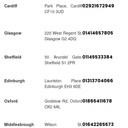
02921672949
Cardiff
Park Place, Cardiff
CF10 3UD
01414657805
Glasgow
220 West Regent St,
Glasgow G2 4DQ
01145533384
Sheffield
50 Arundel Gate,
Sheffield S1 2PR
01313704066
Edinburgh
Lauriston Place,
Edinburgh EH3 9DE
01865411678
Oxford
Godstow Rd, Oxford
OX2 8AL
01642265573
Middlesbrough
Wilson St,