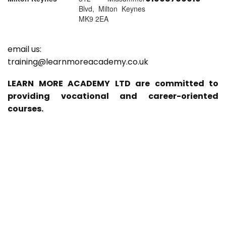
Blvd, Milton Keynes
MK9 2EA
email us:
training@learnmoreacademy.co.uk
LEARN MORE ACADEMY LTD are committed to
providing vocational and career-oriented
courses.