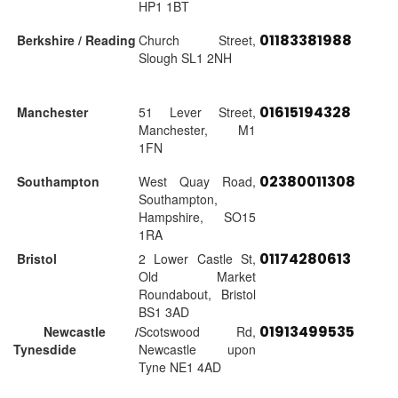
HP1 1BT
01183381988
Berkshire / Reading
Church Street,
Slough SL1 2NH
01615194328
Manchester
51 Lever Street,
Manchester, M1
1FN
02380011308
Southampton
West Quay Road,
Southampton,
Hampshire, SO15
1RA
01174280613
Bristol
2 Lower Castle St,
Old Market
Roundabout, Bristol
BS1 3AD
01913499535
Newcastle /
Scotswood Rd,
Tynesdide
Newcastle upon
Tyne NE1 4AD