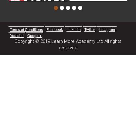
Terms of Conditions
Facebook
Linkedin
Twitter
Instagram
Youtube
Google+
Copyright © 2019 Learn More Academy Ltd All rights
reserved