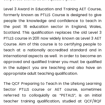
Level 3 Award in Education and Training AET Course,
formerly known as PTLLS Course is designed to give
people the knowledge and confidence to teach in
the post 16 education sector in England, Wales,
Scotland. This qualification replaces the old Level 3
PTLLS course in 2011 now widely known as Level 3 AET
Course. Aim of this course is to certifying people to
teach at a nationally accredited standard and in
international aspects as well. In order to become an
approved and qualified trainer you must be qualified
in the subject you are teaching and also have an
appropriate adult teaching qualification.
The QCF Preparing to Teach in the Lifelong Learning
Sector PTLLS course or AET course, sometimes
referred to colloquially as “PETALS”, is an initial
teacher training qualification, studied at QCF/RQF