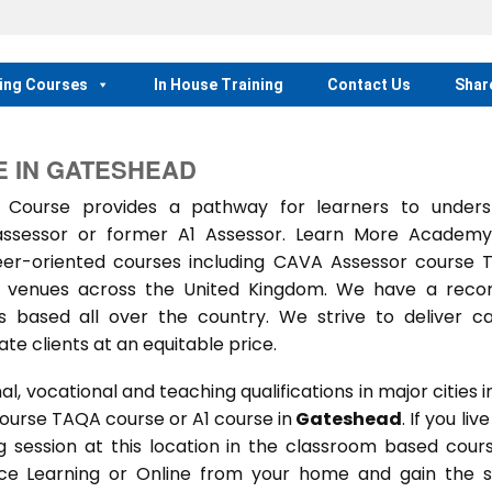
ing Courses
In House Training
Contact Us
Shar
 IN GATESHEAD
Course provides a pathway for learners to unders
 assessor or former A1 Assessor. Learn More Academ
eer-oriented courses including CAVA Assessor course
ing venues across the United Kingdom. We have a reco
 based all over the country. We strive to deliver c
te clients at an equitable price.
 vocational and teaching qualifications in major cities i
course TAQA course or A1 course in
Gateshead
. If you live
ing session at this location in the classroom based cour
ance Learning or Online from your home and gain the