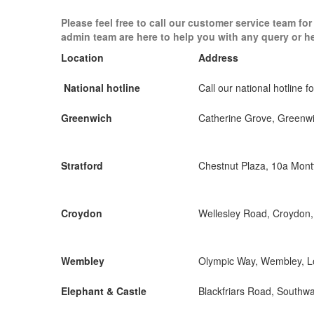
Please feel free to call our customer service team fo
admin team are here to help you with any query or h
Location
Address
National hotline
Call our national hotline fo
Greenwich
Catherine Grove, Greenw
Stratford
Chestnut Plaza, 10a Mon
Croydon
Wellesley Road, Croydon
Wembley
Olympic Way, Wembley, 
Elephant & Castle
Blackfriars Road, Southw