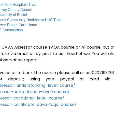
st Kent Hospitals Trust
rrey County Council
iversity of Bristol
eds Community Healthcare NHS Trust
wer Bridge Care Home
 Construction
or CAVA Assessor course TAQA course or A1 course, but a
lio via email or by post to our head office. You will al
observation report.
invoice or to book the course please call us on 020719376
r deposit; using your paypal or card via 
sessor-understanding-level-course/
sessor-competence-level-course/
essor-vocational-level-course/
essor-certificate-cava-taqa-course/