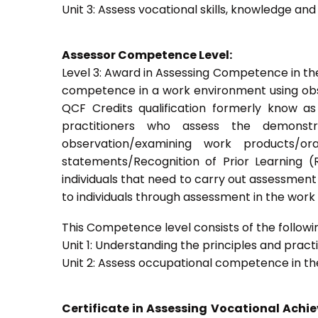
Unit 3: Assess vocational skills, knowledge an
Assessor Competence Level:
Level 3: Award in Assessing Competence in t
competence in a work environment using obser
QCF Credits qualification formerly know a
practitioners who assess the demons
observation/examining work products/ora
statements/Recognition of Prior Learning (R
individuals that need to carry out assessment
to individuals through assessment in the wor
This Competence level consists of the followin
Unit 1: Understanding the principles and prac
Unit 2: Assess occupational competence in t
Certificate in Assessing Vocational Ach