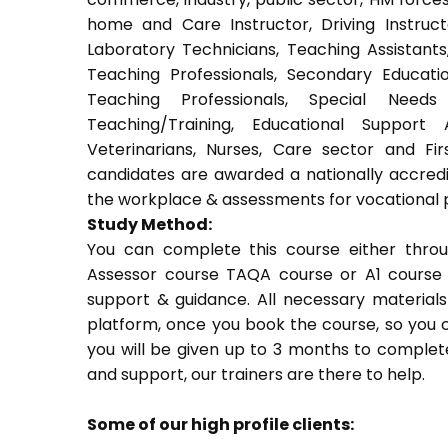
home and Care Instructor, Driving Instructor
Laboratory Technicians, Teaching Assistants
Teaching Professionals, Secondary Educati
Teaching Professionals, Special Needs 
Teaching/Training, Educational Support 
Veterinarians, Nurses, Care sector and Fi
candidates are awarded a nationally accredi
the workplace & assessments for vocational 
Study Method:
You can complete this course either thro
Assessor course TAQA course or A1 course 
support & guidance. All necessary materials 
platform, once you book the course, so you c
you will be given up to 3 months to complete
and support, our trainers are there to help.
Some of our high profile clients: