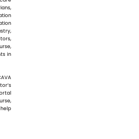
ians,
ation
ation
try,
ors,
urse,
ts in
 CAVA
tor’s
ortal
urse,
 help