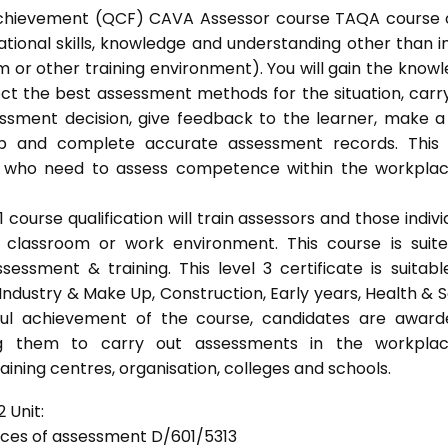
l Achievement (QCF) CAVA Assessor course TAQA course 
ational skills, knowledge and understanding other than i
 or other training environment). You will gain the know
ect the best assessment methods for the situation, carr
sment decision, give feedback to the learner, make a
eep and complete accurate assessment records. This
als who need to assess competence within the workpla
ourse qualification will train assessors and those indivi
classroom or work environment. This course is suit
sessment & training. This level 3 certificate is suitabl
Industry & Make Up, Construction, Early years, Health & S
ful achievement of the course, candidates are awar
bling them to carry out assessments in the workpla
ning centres, organisation, colleges and schools.
 Unit:
tices of assessment D/601/5313