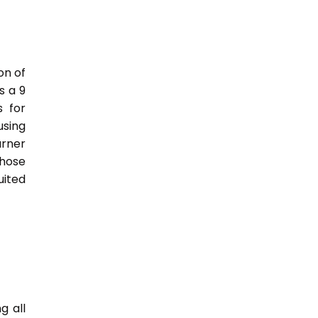
on of
s a 9
s for
sing
rner
those
uited
g all