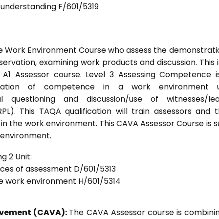
d understanding F/601/5319
he Work Environment Course who assess the demonstrati
vation, examining work products and discussion. This i
s A1 Assessor course. Level 3 Assessing Competence i
tration of competence in a work environment u
l questioning and discussion/use of witnesses/lea
PL). This TAQA qualification will train assessors and 
 in the work environment. This CAVA Assessor Course is s
k environment.
g 2 Unit:
tices of assessment D/601/5313
he work environment H/601/5314
ievement (CAVA):
The CAVA Assessor course is combinin