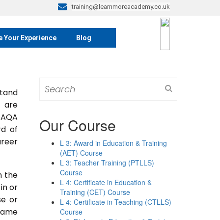
training@learnmoreacademy.co.uk
e Your Experience
Blog
Search
tand
for:
y are
 TAQA
Our Course
rd of
areer
L 3: Award in Education & Training
(AET) Course
L 3: Teacher Training (PTLLS)
Course
n the
L 4: Certificate in Education &
 in or
Training (CET) Course
se or
L 4: Certificate in Teaching (CTLLS)
 same
Course