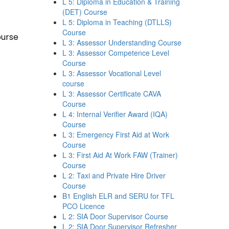
L 5: Diploma in Education & Training
(DET) Course
L 5: Diploma in Teaching (DTLLS)
Course
ourse
L 3: Assessor Understanding Course
L 3: Assessor Competence Level
Course
L 3: Assessor Vocational Level
course
L 3: Assessor Certificate CAVA
Course
L 4: Internal Verifier Award (IQA)
Course
L 3: Emergency First Aid at Work
Course
L 3: First Aid At Work FAW (Trainer)
Course
L 2: Taxi and Private Hire Driver
Course
B1 English ELR and SERU for TFL
PCO Licence
L 2: SIA Door Supervisor Course
L 2: SIA Door Supervisor Refresher