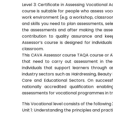
Level 3: Certificate in Assessing Vocationa
course is suitable for people who assess voc
work environment (e.g. a workshop, classroom
and skills you need to plan assessments, sel
the assessments and after making the asses
contribution to quality assurance and k
Assessor’s course is designed for individu
classroom.
This CAVA Assessor course TAQA course or A1 c
that need to carry out assessment in the 
individuals that support learners through as
industry sectors such as Hairdressing, Beauty 
Care and Educational Sectors. On success
nationally accredited qualification ena
assessments for vocational programmes in trai
This Vocational level consists of the following 2
Unit 1: Understanding the principles and prac