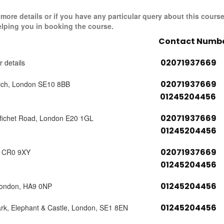
r more details or if you have any particular query about this cours
elping you in booking the course.
Contact Numb
02071937669
r details
02071937669
ich, London SE10 8BB
01245204456
02071937669
tfichet Road, London E20 1GL
01245204456
02071937669
, CR0 9XY
01245204456
01245204456
London, HA9 0NP
01245204456
ark, Elephant & Castle, London, SE1 8EN