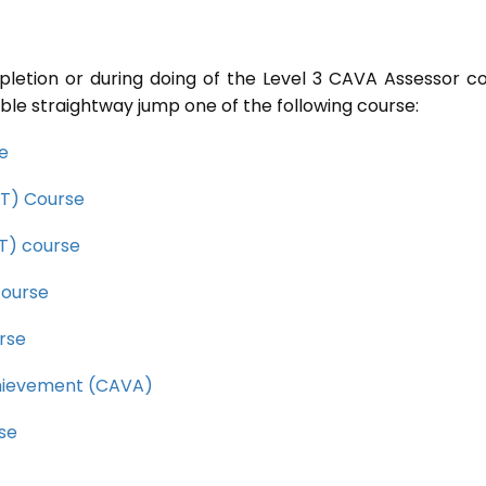
pletion or during doing of the Level 3 CAVA Assessor c
ble straightway jump one of the following course:
se
CET) Course
ET) course
course
rse
Achievement (CAVA)
rse