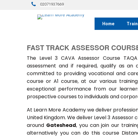
02071937669
Home
Train
FAST TRACK ASSESSOR COURSE
The Level 3 CAVA Assessor Course TAQA 
assessment and if required, qualify as an
committed to providing vocational and car
course or A1 course, at our various train
exceptional performance from our learners
prospective courses to individuals and corpora
At Learn More Academy we deliver professional,
United Kingdom. We deliver Level 3 Assessor 
around
Gateshead
, you can join our train
alternatively you can do this course Dist