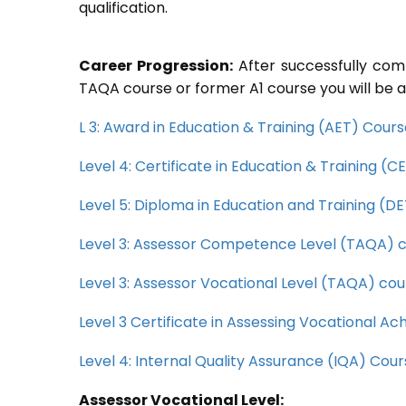
qualification.
Career Progression:
After successfully com
TAQA course or former A1 course you will be a
L 3: Award in Education & Training (AET) Cour
Level 4: Certificate in Education & Training (
Level 5: Diploma in Education and Training (D
Level 3: Assessor Competence Level (TAQA) 
Level 3: Assessor Vocational Level (TAQA) cou
Level 3 Certificate in Assessing Vocational 
Level 4: Internal Quality Assurance (IQA) Cou
Assessor Vocational Level: