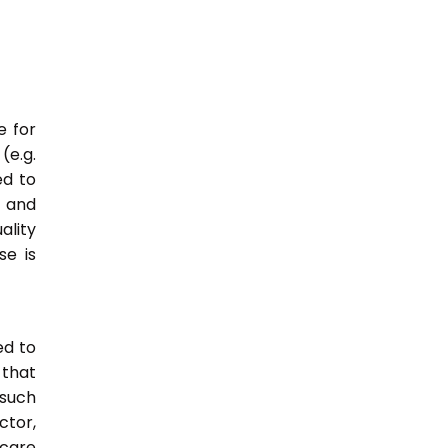
e for
(e.g.
ed to
s and
ality
e is
ed to
 that
 such
ctor,
 care