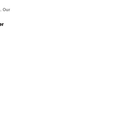
e. Our
er