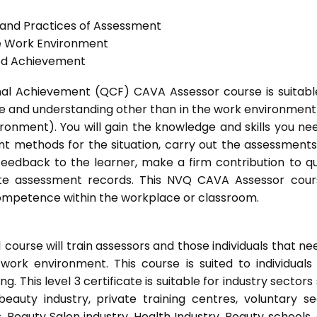
s and Practices of Assessment
he Work Environment
ted Achievement
onal Achievement (QCF) CAVA Assessor course is suitabl
ge and understanding other than in the work environment 
ronment). You will gain the knowledge and skills you ne
t methods for the situation, carry out the assessment
eedback to the learner, make a firm contribution to qu
e assessment records. This NVQ CAVA Assessor cours
competence within the workplace or classroom.
ourse will train assessors and those individuals that ne
ork environment. This course is suited to individuals
 This level 3 certificate is suitable for industry sectors
auty industry, private training centres, voluntary se
 Beauty Salon industry, Health Industry, Beauty schools,