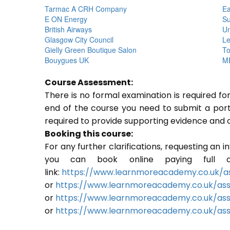
Tarmac A CRH Company
Ea
E ON Energy
Su
British Airways
Un
Glasgow City Council
Le
Gielly Green Boutique Salon
To
Bouygues UK
ME
Course Assessment:
There is no formal examination is required f
end of the course you need to submit a portfo
required to provide supporting evidence and 
Booking this course:
For any further clarifications, requesting an 
you can book online paying full o
link:
https://www.learnmoreacademy.co.uk/as
or
https://www.learnmoreacademy.co.uk/as
or
https://www.learnmoreacademy.co.uk/ass
or
https://www.learnmoreacademy.co.uk/ass