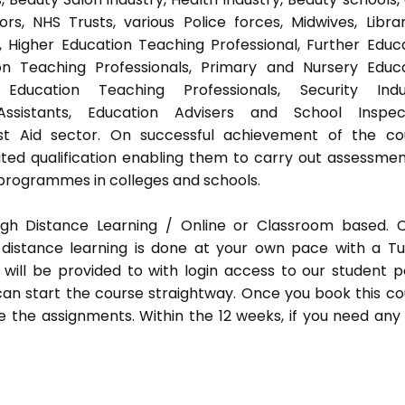
s, NHS Trusts, various Police forces, Midwives, Librar
, Higher Education Teaching Professional, Further Educ
on Teaching Professionals, Primary and Nursery Educ
Education Teaching Professionals, Security Indus
Assistants, Education Advisers and School Inspect
rst Aid sector. On successful achievement of the co
ted qualification enabling them to carry out assessmen
programmes in colleges and schools.
ugh Distance Learning / Online or Classroom based.
distance learning is done at your own pace with a Tu
will be provided to with login access to our student p
an start the course straightway. Once you book this co
 the assignments. Within the 12 weeks, if you need any