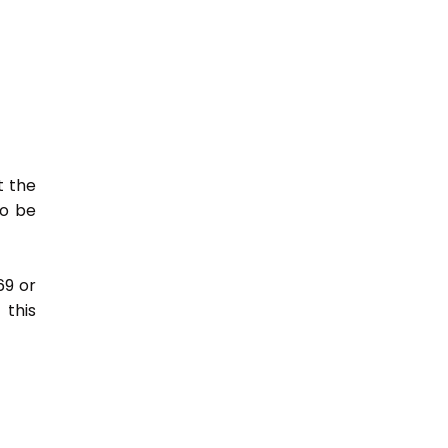
t the
so be
69 or
this