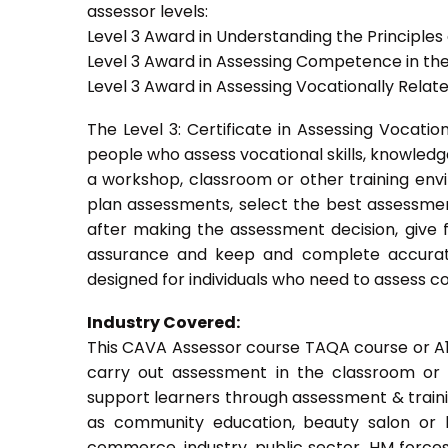
assessor levels:
Level 3 Award in Understanding the Principle
Level 3 Award in Assessing Competence in t
Level 3 Award in Assessing Vocationally Rela
The Level 3: Certificate in Assessing Vocati
people who assess vocational skills, knowled
a workshop, classroom or other training envi
plan assessments, select the best assessmen
after making the assessment decision, give f
assurance and keep and complete accurat
designed for individuals who need to assess 
Industry Covered:
This CAVA Assessor course TAQA course or A1 c
carry out assessment in the classroom or w
support learners through assessment & training.
as community education, beauty salon or be
commerce, industry, public sector, HM forces,