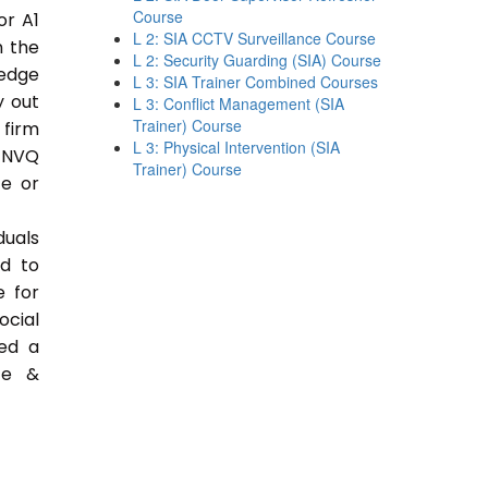
Course
or A1
L 2: SIA CCTV Surveillance Course
n the
L 2: Security Guarding (SIA) Course
ledge
L 3: SIA Trainer Combined Courses
y out
L 3: Conflict Management (SIA
Trainer) Course
 firm
L 3: Physical Intervention (SIA
 NVQ
Trainer) Course
ce or
duals
ed to
e for
ocial
ded a
ce &