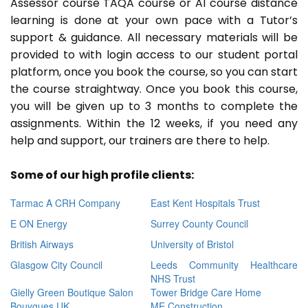
Assessor course TAQA course or A1 course distance
learning is done at your own pace with a Tutor’s
support & guidance. All necessary materials will be
provided to with login access to our student portal
platform, once you book the course, so you can start
the course straightway. Once you book this course,
you will be given up to 3 months to complete the
assignments. Within the 12 weeks, if you need any
help and support, our trainers are there to help.
Some of our high profile clients:
Tarmac A CRH Company
East Kent Hospitals Trust
E ON Energy
Surrey County Council
British Airways
University of Bristol
Glasgow City Council
Leeds Community Healthcare
NHS Trust
Gielly Green Boutique Salon
Tower Bridge Care Home
Bouygues UK
ME Construction