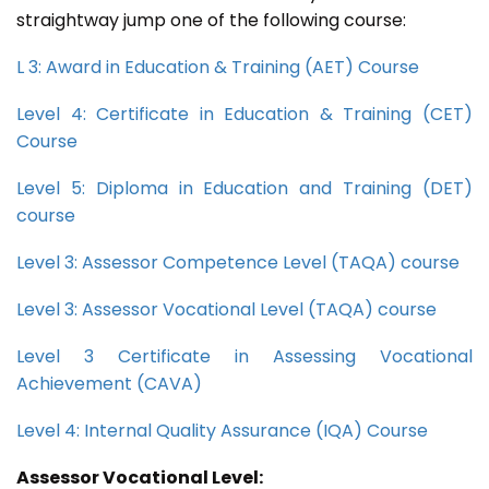
straightway jump one of the following course:
L 3: Award in Education & Training (AET) Course
Level 4: Certificate in Education & Training (CET)
Course
Level 5: Diploma in Education and Training (DET)
course
Level 3: Assessor Competence Level (TAQA) course
Level 3: Assessor Vocational Level (TAQA) course
Level 3 Certificate in Assessing Vocational
Achievement (CAVA)
Level 4: Internal Quality Assurance (IQA) Course
Assessor Vocational Level: