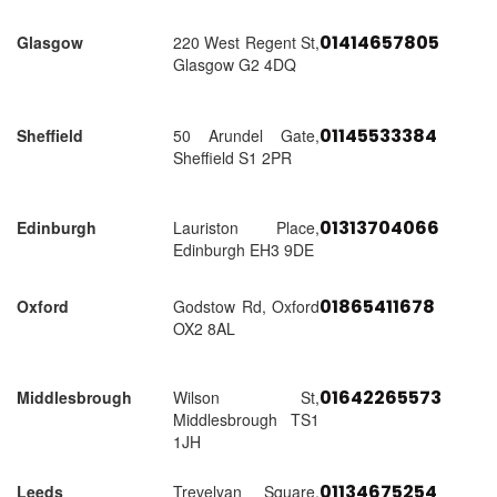
01414657805
Glasgow
220 West Regent St,
Glasgow G2 4DQ
01145533384
Sheffield
50 Arundel Gate,
Sheffield S1 2PR
01313704066
Edinburgh
Lauriston Place,
Edinburgh EH3 9DE
01865411678
Oxford
Godstow Rd, Oxford
OX2 8AL
01642265573
Middlesbrough
Wilson St,
Middlesbrough TS1
1JH
01134675254
Leeds
Trevelyan Square,