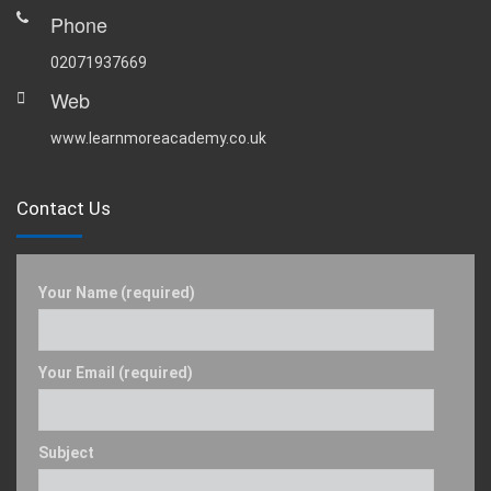
Phone
02071937669
Web
www.learnmoreacademy.co.uk
Contact Us
Your Name (required)
Your Email (required)
Subject