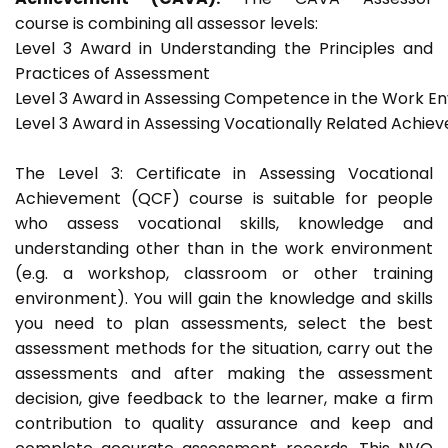
course is combining all assessor levels:
Level 3 Award in Understanding the Principles and
Practices of Assessment
Level 3 Award in Assessing Competence in the Work E
Level 3 Award in Assessing Vocationally Related Achie
The Level 3: Certificate in Assessing Vocational
Achievement (QCF) course is suitable for people
who assess vocational skills, knowledge and
understanding other than in the work environment
(e.g. a workshop, classroom or other training
environment). You will gain the knowledge and skills
you need to plan assessments, select the best
assessment methods for the situation, carry out the
assessments and after making the assessment
decision, give feedback to the learner, make a firm
contribution to quality assurance and keep and