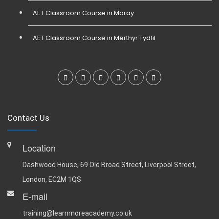
AET Classroom Course in Moray
AET Classroom Course in Merthyr Tydfil
Contact Us
Location
Dashwood House, 69 Old Broad Street, Liverpool Street,
London, EC2M 1QS
E-mail
training@learnmoreacademy.co.uk