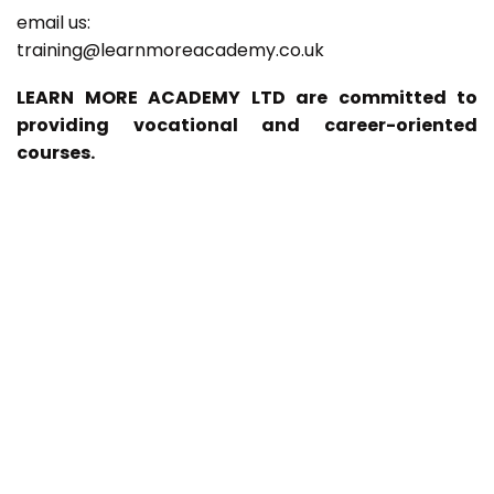
email us:
training@learnmoreacademy.co.uk
LEARN MORE ACADEMY LTD are committed to
providing vocational and career-oriented
courses.