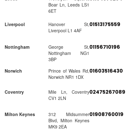
Boar Ln, Leeds LS1
6ET
01513175559
Liverpool
Hanover St,
Liverpool L1 4AF
01156710196
Nottingham
George St,
Nottingham NG1
3BP
01603516430
Norwich
Prince of Wales Rd,
Norwich NR1 1DX
02475267089
Coventry
Mile Ln, Coventry
CV1 2LN
01908760019
Milton Keynes
312 Midsummer
Blvd, Milton Keynes
MK9 2EA