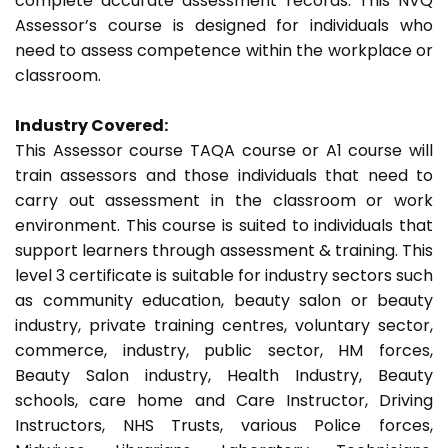
complete accurate assessment records. This NVQ
Assessor’s course is designed for individuals who
need to assess competence within the workplace or
classroom.
Industry Covered:
This Assessor course TAQA course or A1 course will
train assessors and those individuals that need to
carry out assessment in the classroom or work
environment. This course is suited to individuals that
support learners through assessment & training. This
level 3 certificate is suitable for industry sectors such
as community education, beauty salon or beauty
industry, private training centres, voluntary sector,
commerce, industry, public sector, HM forces,
Beauty Salon industry, Health Industry, Beauty
schools, care home and Care Instructor, Driving
Instructors, NHS Trusts, various Police forces,