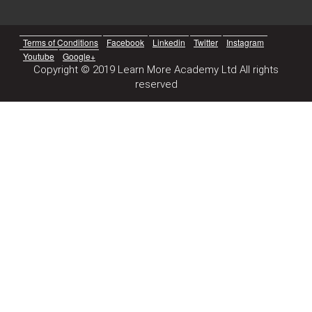
Terms of Conditions
Facebook
Linkedin
Twitter
Instagram
Youtube
Google+
Copyright © 2019 Learn More Academy Ltd All rights
reserved