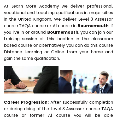
At Learn More Academy we deliver professional,
vocational and teaching qualifications in major cities
in the United Kingdom. We deliver Level 3 Assessor
course TAQA course or A1 course in
Bournemouth
. If
you live in or around
Bournemouth
, you can join our
training session at this location in the classroom
based course or alternatively you can do this course
Distance Learning or Online from your home and
gain the same qualification.
Career Progression:
After successfully completion
or during doing of the Level 3 Assessor course TAQA
course or former A1 course you will be able