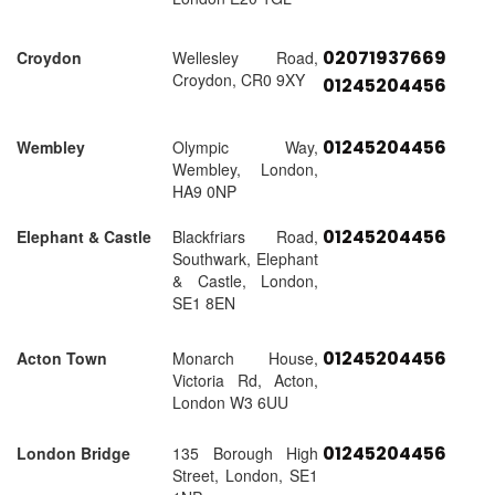
02071937669
Croydon
Wellesley Road,
Croydon, CR0 9XY
01245204456
01245204456
Wembley
Olympic Way,
Wembley, London,
HA9 0NP
01245204456
Elephant & Castle
Blackfriars Road,
Southwark, Elephant
& Castle, London,
SE1 8EN
01245204456
Acton Town
Monarch House,
Victoria Rd, Acton,
London W3 6UU
01245204456
London Bridge
135 Borough High
Street, London, SE1