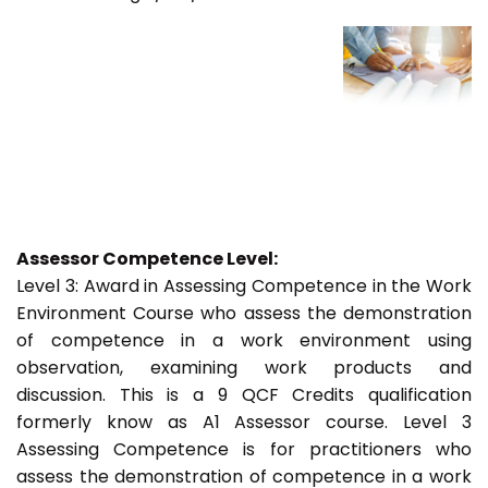
Assessor Competence Level:
Level 3: Award in Assessing Competence in the Work
Environment Course who assess the demonstration
of competence in a work environment using
observation, examining work products and
discussion. This is a 9 QCF Credits qualification
formerly know as A1 Assessor course. Level 3
Assessing Competence is for practitioners who
assess the demonstration of competence in a work