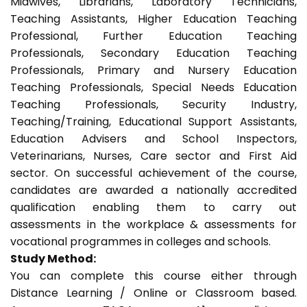
Midwives, Librarians, Laboratory Technicians,
Teaching Assistants, Higher Education Teaching
Professional, Further Education Teaching
Professionals, Secondary Education Teaching
Professionals, Primary and Nursery Education
Teaching Professionals, Special Needs Education
Teaching Professionals, Security Industry,
Teaching/Training, Educational Support Assistants,
Education Advisers and School Inspectors,
Veterinarians, Nurses, Care sector and First Aid
sector. On successful achievement of the course,
candidates are awarded a nationally accredited
qualification enabling them to carry out
assessments in the workplace & assessments for
vocational programmes in colleges and schools.
Study Method:
You can complete this course either through
Distance Learning / Online or Classroom based.