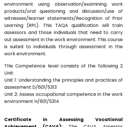
environment using observation/examining work
products/oral questioning and discussion/use of
witnesses/learner statements/Recognition of Prior
Learning (RPL). This TAQA qualification will train
assessors and those individuals that need to carry
out assessment in the work environment. This course
is suited to individuals through assessment in the
work environment.
This Competence level consists of the following 2
Unit:
Unit 1: Understanding the principles and practices of
assessment D/601/5313
Unit 2: Assess occupational competence in the work
environment H/601/5314
Certificate in Assessing Vocational
Achievement (CAVA):
The CAVA Assessor