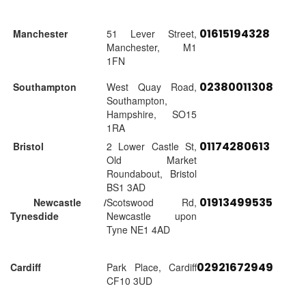
01615194328
Manchester
51 Lever Street,
Manchester, M1
1FN
02380011308
Southampton
West Quay Road,
Southampton,
Hampshire, SO15
1RA
01174280613
Bristol
2 Lower Castle St,
Old Market
Roundabout, Bristol
BS1 3AD
01913499535
Newcastle /
Scotswood Rd,
Tynesdide
Newcastle upon
Tyne NE1 4AD
02921672949
Cardiff
Park Place, Cardiff
CF10 3UD