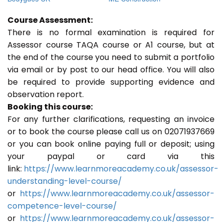
Course Assessment:
There is no formal examination is required for
Assessor course TAQA course or A1 course, but at
the end of the course you need to submit a portfolio
via email or by post to our head office. You will also
be required to provide supporting evidence and
observation report.
Booking this course:
For any further clarifications, requesting an invoice
or to book the course please call us on 02071937669
or you can book online paying full or deposit; using
your paypal or card via this
link:
https://www.learnmoreacademy.co.uk/assessor-
understanding-level-course/
or
https://www.learnmoreacademy.co.uk/assessor-
competence-level-course/
or
https://www.learnmoreacademy.co.uk/assessor-