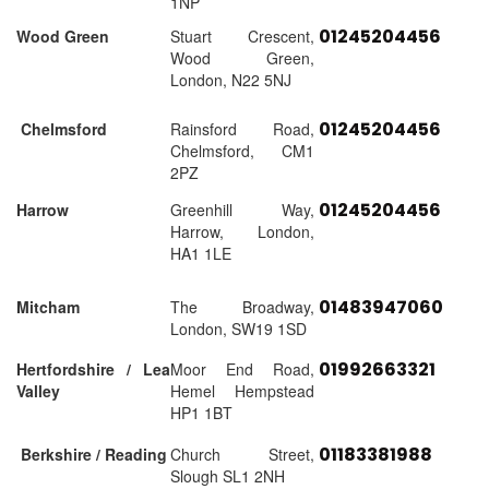
1NP
01245204456
Wood Green
Stuart Crescent,
Wood Green,
London, N22 5NJ
01245204456
Chelmsford
Rainsford Road,
Chelmsford, CM1
2PZ
01245204456
Harrow
Greenhill Way,
Harrow, London,
HA1 1LE
01483947060
Mitcham
The Broadway,
London, SW19 1SD
01992663321
Hertfordshire / Lea
Moor End Road,
Valley
Hemel Hempstead
HP1 1BT
01183381988
Berkshire / Reading
Church Street,
Slough SL1 2NH