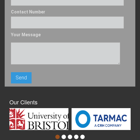
Contact Number
Your Message
Our Clients