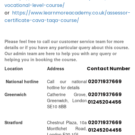
vocational-level-course/
or
https://www.learnmoreacademy.co.uk/assessor-
certificate-cava-taqa-course/
Please feel free to call our customer service team for more
details or if you have any particular query about this course.
Our admin team are here to help you with any query or
helping you in booking the course.
Contact Number
Location
Address
02071937669
National hotline
Call our national
hotline for details
02071937669
Greenwich
Catherine Grove,
Greenwich, London
01245204456
SE10 8BB
02071937669
Stratford
Chestnut Plaza, 10a
Montfichet Road,
01245204456
London E20 1GL