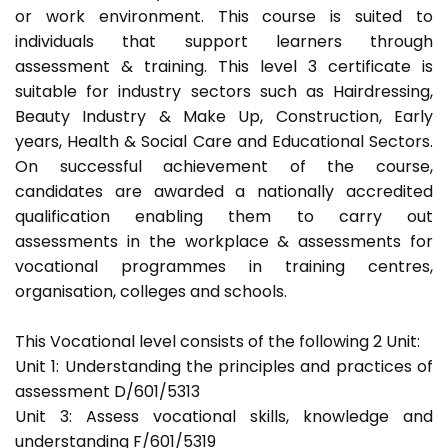
or work environment. This course is suited to
individuals that support learners through
assessment & training. This level 3 certificate is
suitable for industry sectors such as Hairdressing,
Beauty Industry & Make Up, Construction, Early
years, Health & Social Care and Educational Sectors.
On successful achievement of the course,
candidates are awarded a nationally accredited
qualification enabling them to carry out
assessments in the workplace & assessments for
vocational programmes in training centres,
organisation, colleges and schools.
This Vocational level consists of the following 2 Unit:
Unit 1: Understanding the principles and practices of
assessment D/601/5313
Unit 3: Assess vocational skills, knowledge and
understanding F/601/5319