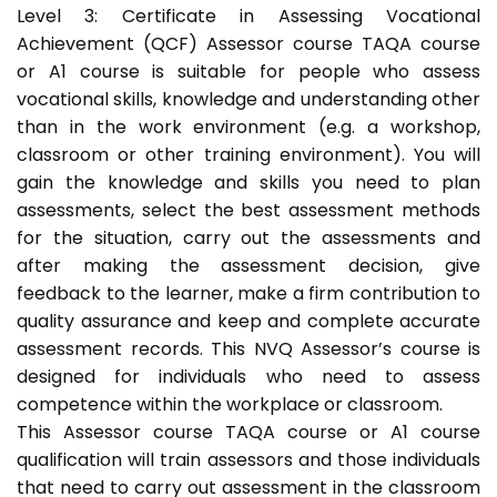
Level 3: Certificate in Assessing Vocational
Achievement (QCF) Assessor course TAQA course
or A1 course is suitable for people who assess
vocational skills, knowledge and understanding other
than in the work environment (e.g. a workshop,
classroom or other training environment). You will
gain the knowledge and skills you need to plan
assessments, select the best assessment methods
for the situation, carry out the assessments and
after making the assessment decision, give
feedback to the learner, make a firm contribution to
quality assurance and keep and complete accurate
assessment records. This NVQ Assessor’s course is
designed for individuals who need to assess
competence within the workplace or classroom.
This Assessor course TAQA course or A1 course
qualification will train assessors and those individuals
that need to carry out assessment in the classroom