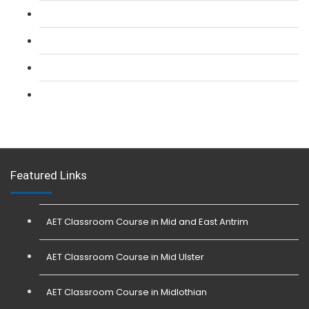
L 2: Security Guarding (SIA) Course
L 3: SIA Trainer Combined Courses
L 3: Conflict Management (SIA Trainer) Course
L 3: Physical Intervention (SIA Trainer) Course
Featured Links
AET Classroom Course in Mid and East Antrim
AET Classroom Course in Mid Ulster
AET Classroom Course in Midlothian