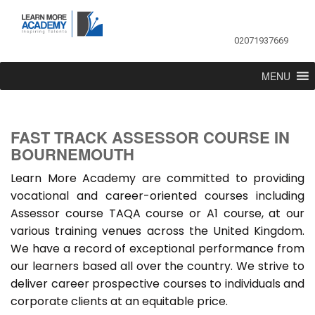
02071937669
MENU
FAST TRACK ASSESSOR COURSE IN
BOURNEMOUTH
Learn More Academy are committed to providing
vocational and career-oriented courses including
Assessor course TAQA course or A1 course, at our
various training venues across the United Kingdom.
We have a record of exceptional performance from
our learners based all over the country. We strive to
deliver career prospective courses to individuals and
corporate clients at an equitable price.