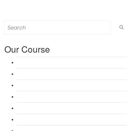
Search
for:
Our Course
L 3: Award in Education & Training (AET) Course
L 3: Teacher Training (PTLLS) Course
L 4: Certificate in Education & Training (CET) Course
L 4: Certificate in Teaching (CTLLS) Course
L 5: Diploma in Education & Training (DET) Course
L 5: Diploma in Teaching (DTLLS) Course
L 3: Assessor Understanding Course