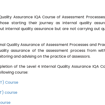
 Quality Assurance IQA Course of Assessment Processe
ose starting their journey as internal quality assu
t internal quality assurance but are not carrying out qu
rnal Quality Assurance of Assessment Processes and Pra
quality assurance of the assessment process from wit
toring and advising on the practice of assessors.
letion of the Level 4 Internal Quality Assurance IQA C
ollowing course:
CET) Course
ET) course
course