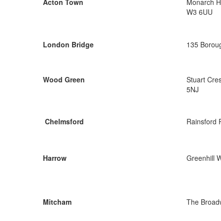
Acton Town
Monarch Ho
W3 6UU
London Bridge
135 Boroug
Wood Green
Stuart Cre
5NJ
Chelmsford
Rainsford
Harrow
Greenhill 
Mitcham
The Broad