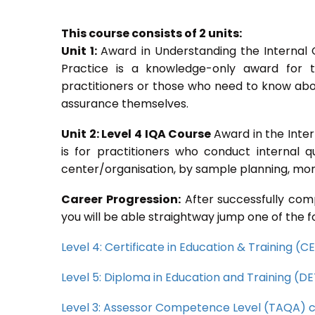
This course consists of 2 units:
Unit 1:
Award in Understanding the Internal
Practice is a knowledge-only award for th
practitioners or those who need to know abou
assurance themselves.
Unit 2: Level 4 IQA Course
Award in the Inte
is for practitioners who conduct internal 
center/organisation, by sample planning, moni
Career Progression:
After successfully comp
you will be able straightway jump one of the f
Level 4: Certificate in Education & Training (
Level 5: Diploma in Education and Training (D
Level 3: Assessor Competence Level (TAQA) 