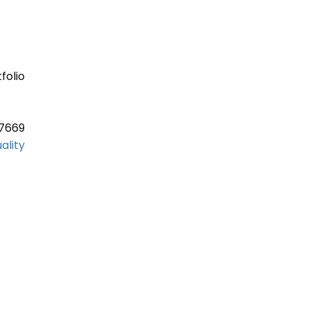
folio
37669
ality