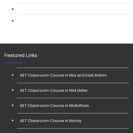
L 3: Conflict Management (SIA Trainer) Course
L 3: Physical Intervention (SIA Trainer) Course
Featured Links
AET Classroom Course in Mid and East Antrim
AET Classroom Course in Mid Ulster
AET Classroom Course in Midlothian
AET Classroom Course in Moray