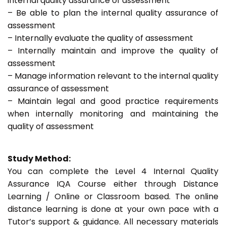
internal quality assurance of assessment
– Be able to plan the internal quality assurance of
assessment
– Internally evaluate the quality of assessment
– Internally maintain and improve the quality of
assessment
– Manage information relevant to the internal quality
assurance of assessment
– Maintain legal and good practice requirements
when internally monitoring and maintaining the
quality of assessment
Study Method:
You can complete the Level 4 Internal Quality
Assurance IQA Course either through Distance
Learning / Online or Classroom based. The online
distance learning is done at your own pace with a
Tutor’s support & guidance. All necessary materials