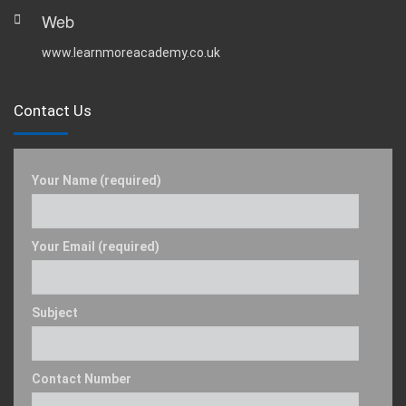
Web
www.learnmoreacademy.co.uk
Contact Us
Your Name (required)
Your Email (required)
Subject
Contact Number