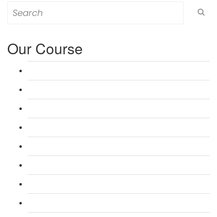
Search
for:
Our Course
L 3: Award in Education & Training (AET) Course
L 3: Teacher Training (PTLLS) Course
L 4: Certificate in Education & Training (CET) Course
L 4: Certificate in Teaching (CTLLS) Course
L 5: Diploma in Education & Training (DET) Course
L 5: Diploma in Teaching (DTLLS) Course
L 3: Assessor Understanding Course
L 3: Assessor Competence Level Course