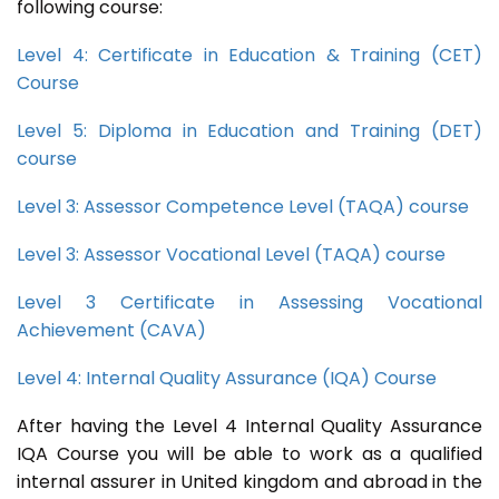
following course:
Level 4: Certificate in Education & Training (CET)
Course
Level 5: Diploma in Education and Training (DET)
course
Level 3: Assessor Competence Level (TAQA) course
Level 3: Assessor Vocational Level (TAQA) course
Level 3 Certificate in Assessing Vocational
Achievement (CAVA)
Level 4: Internal Quality Assurance (IQA) Course
After having the Level 4 Internal Quality Assurance
IQA Course you will be able to work as a qualified
internal assurer in United kingdom and abroad in the