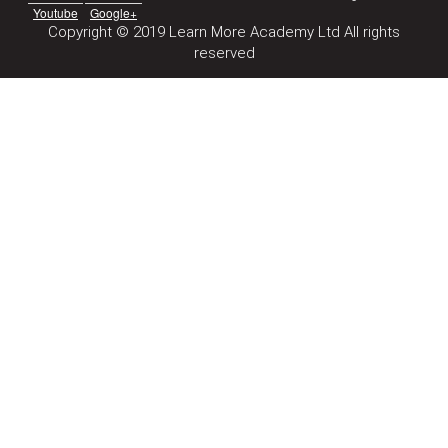
Youtube
Google+
Copyright © 2019 Learn More Academy Ltd All rights
reserved