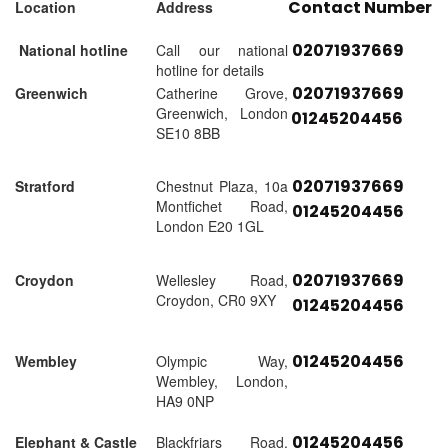
Contact Number
Location
Address
02071937669
National hotline
Call our national
hotline for details
02071937669
Greenwich
Catherine Grove,
Greenwich, London
01245204456
SE10 8BB
02071937669
Stratford
Chestnut Plaza, 10a
Montfichet Road,
01245204456
London E20 1GL
02071937669
Croydon
Wellesley Road,
Croydon, CR0 9XY
01245204456
01245204456
Wembley
Olympic Way,
Wembley, London,
HA9 0NP
01245204456
Elephant & Castle
Blackfriars Road,