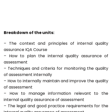
Breakdown of the units:
– The context and principles of internal quality
assurance IQA Course
– How to plan the internal quality assurance of
assessment
– Techniques and criteria for monitoring the quality
of assessment internally
– How to internally maintain and improve the quality
of assessment
– How to manage information relevant to the
internal quality assurance of assessment
– The legal and good practice requirements for the