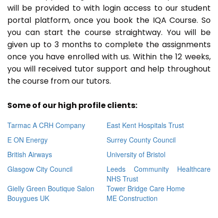
will be provided to with login access to our student
portal platform, once you book the IQA Course. So
you can start the course straightway. You will be
given up to 3 months to complete the assignments
once you have enrolled with us. Within the 12 weeks,
you will received tutor support and help throughout
the course from our tutors.
Some of our high profile clients:
Tarmac A CRH Company
East Kent Hospitals Trust
E ON Energy
Surrey County Council
British Airways
University of Bristol
Glasgow City Council
Leeds Community Healthcare
NHS Trust
Gielly Green Boutique Salon
Tower Bridge Care Home
Bouygues UK
ME Construction