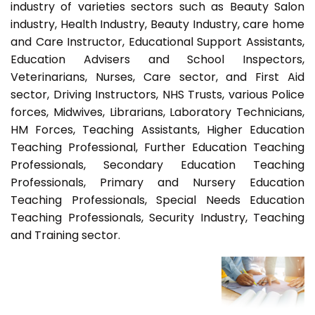
industry of varieties sectors such as Beauty Salon
industry, Health Industry, Beauty Industry, care home
and Care Instructor, Educational Support Assistants,
Education Advisers and School Inspectors,
Veterinarians, Nurses, Care sector, and First Aid
sector, Driving Instructors, NHS Trusts, various Police
forces, Midwives, Librarians, Laboratory Technicians,
HM Forces, Teaching Assistants, Higher Education
Teaching Professional, Further Education Teaching
Professionals, Secondary Education Teaching
Professionals, Primary and Nursery Education
Teaching Professionals, Special Needs Education
Teaching Professionals, Security Industry, Teaching
and Training sector.