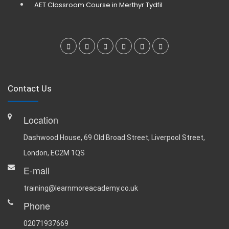
AET Classroom Course in Merthyr Tydfil
Contact Us
Location
Dashwood House, 69 Old Broad Street, Liverpool Street,
London, EC2M 1QS
E-mail
training@learnmoreacademy.co.uk
Phone
02071937669