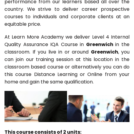
performance from our learners based all over the
country. We strive to deliver career prospective
courses to individuals and corporate clients at an
equitable price.
At Learn More Academy we deliver Level 4 Internal
Quality Assurance IQA Course in
Greenwich
in the
classroom. If you live in or around
Greenwich
, you
can join our training session at this location in the
classroom based course or alternatively you can do
this course Distance Learning or Online from your
home and gain the same qualification.
This course consists of 2 units: