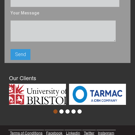
Your Message
Our Clients
Terms of Conditions
Facebook
Linkedin
Twitter
Instagram