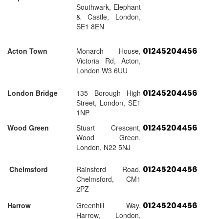
Southwark, Elephant
& Castle, London,
SE1 8EN
01245204456
Acton Town
Monarch House,
Victoria Rd, Acton,
London W3 6UU
01245204456
London Bridge
135 Borough High
Street, London, SE1
1NP
01245204456
Wood Green
Stuart Crescent,
Wood Green,
London, N22 5NJ
01245204456
Chelmsford
Rainsford Road,
Chelmsford, CM1
2PZ
01245204456
Harrow
Greenhill Way,
Harrow, London,