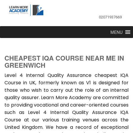
02071937669
MENU
CHEAPEST IQA COURSE NEAR ME IN
GREENWICH
Level 4 Internal Quality Assurance cheapest IQA
Course in UK, formerly known as V1 is designed for
those who wish to carry out the role of an internal
quality assurer. Learn More Academy are committed
to providing vocational and career-oriented courses
such as Level 4 Internal Quality Assurance IQA
Course at our various training venues across the
United Kingdom. We have a record of exceptional