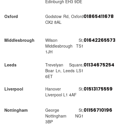
Edinburgh EH3 9DE
01865411678
Oxford
Godstow Rd, Oxford
OX2 8AL
01642265573
Middlesbrough
Wilson St,
Middlesbrough TS1
1JH
01134675254
Leeds
Trevelyan Square,
Boar Ln, Leeds LS1
6ET
01513175559
Liverpool
Hanover St,
Liverpool L1 4AF
01156710196
Nottingham
George St,
Nottingham NG1
3BP