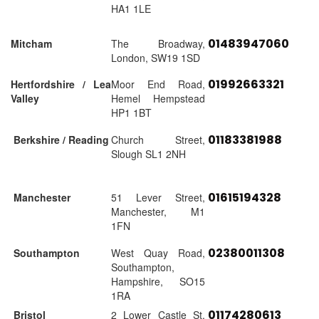
HA1 1LE
01483947060
Mitcham
The Broadway,
London, SW19 1SD
01992663321
Hertfordshire / Lea
Moor End Road,
Valley
Hemel Hempstead
HP1 1BT
01183381988
Berkshire / Reading
Church Street,
Slough SL1 2NH
01615194328
Manchester
51 Lever Street,
Manchester, M1
1FN
02380011308
Southampton
West Quay Road,
Southampton,
Hampshire, SO15
1RA
01174280613
Bristol
2 Lower Castle St,