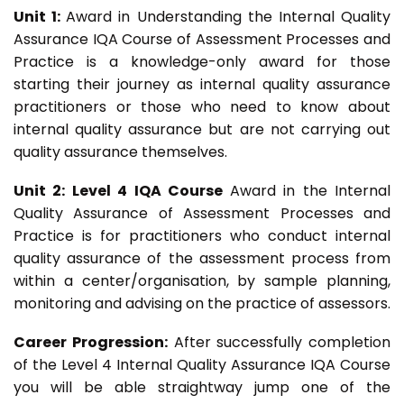
Unit 1:
Award in Understanding the Internal Quality
Assurance IQA Course of Assessment Processes and
Practice is a knowledge-only award for those
starting their journey as internal quality assurance
practitioners or those who need to know about
internal quality assurance but are not carrying out
quality assurance themselves.
Unit 2: Level 4 IQA Course
Award in the Internal
Quality Assurance of Assessment Processes and
Practice is for practitioners who conduct internal
quality assurance of the assessment process from
within a center/organisation, by sample planning,
monitoring and advising on the practice of assessors.
Career Progression:
After successfully completion
of the Level 4 Internal Quality Assurance IQA Course
you will be able straightway jump one of the