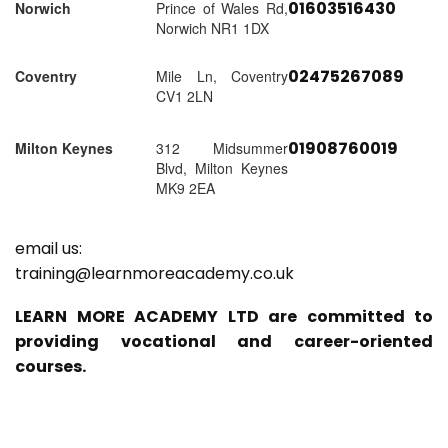
01603516430
Norwich
Prince of Wales Rd,
Norwich NR1 1DX
02475267089
Coventry
Mile Ln, Coventry
CV1 2LN
01908760019
Milton Keynes
312 Midsummer
Blvd, Milton Keynes
MK9 2EA
email us:
training@learnmoreacademy.co.uk
LEARN MORE ACADEMY LTD are committed to
providing vocational and career-oriented
courses.