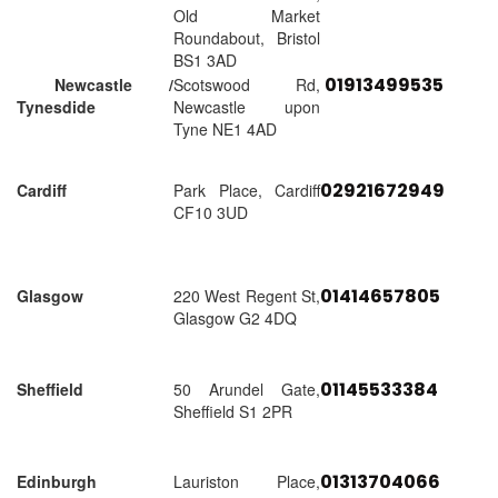
Old Market
Roundabout, Bristol
BS1 3AD
01913499535
Newcastle /
Scotswood Rd,
Tynesdide
Newcastle upon
Tyne NE1 4AD
02921672949
Cardiff
Park Place, Cardiff
CF10 3UD
01414657805
Glasgow
220 West Regent St,
Glasgow G2 4DQ
01145533384
Sheffield
50 Arundel Gate,
Sheffield S1 2PR
01313704066
Edinburgh
Lauriston Place,