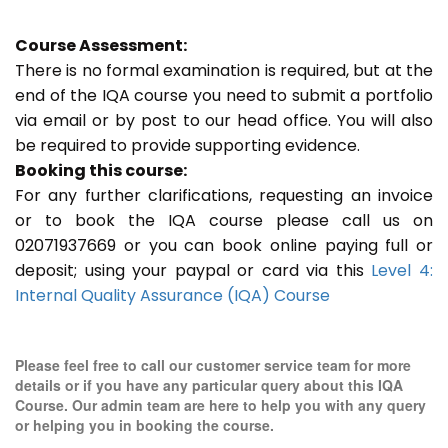
Course Assessment:
There is no formal examination is required, but at the
end of the IQA course you need to submit a portfolio
via email or by post to our head office. You will also
be required to provide supporting evidence.
Booking this course:
For any further clarifications, requesting an invoice
or to book the IQA course please call us on
02071937669 or you can book online paying full or
deposit; using your paypal or card via this
Level 4:
Internal Quality Assurance (IQA) Course
Please feel free to call our customer service team for more
details or if you have any particular query about this IQA
Course. Our admin team are here to help you with any query
or helping you in booking the course.