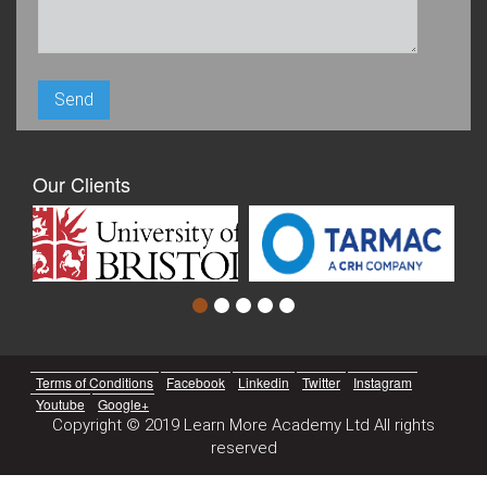
Our Clients
Terms of Conditions
Facebook
Linkedin
Twitter
Instagram
Youtube
Google+
Copyright © 2019 Learn More Academy Ltd All rights
reserved