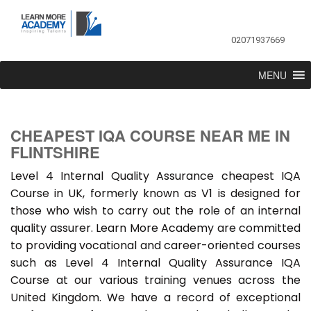
02071937669
MENU
CHEAPEST IQA COURSE NEAR ME IN
FLINTSHIRE
Level 4 Internal Quality Assurance cheapest IQA
Course in UK, formerly known as V1 is designed for
those who wish to carry out the role of an internal
quality assurer. Learn More Academy are committed
to providing vocational and career-oriented courses
such as Level 4 Internal Quality Assurance IQA
Course at our various training venues across the
United Kingdom. We have a record of exceptional