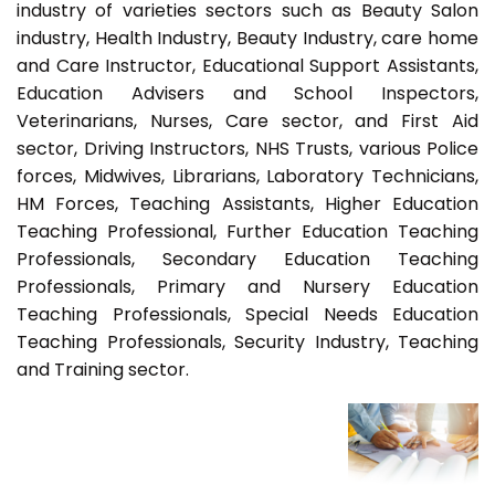
industry of varieties sectors such as Beauty Salon
industry, Health Industry, Beauty Industry, care home
and Care Instructor, Educational Support Assistants,
Education Advisers and School Inspectors,
Veterinarians, Nurses, Care sector, and First Aid
sector, Driving Instructors, NHS Trusts, various Police
forces, Midwives, Librarians, Laboratory Technicians,
HM Forces, Teaching Assistants, Higher Education
Teaching Professional, Further Education Teaching
Professionals, Secondary Education Teaching
Professionals, Primary and Nursery Education
Teaching Professionals, Special Needs Education
Teaching Professionals, Security Industry, Teaching
and Training sector.