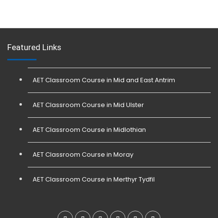
Featured Links
AET Classroom Course in Mid and East Antrim
AET Classroom Course in Mid Ulster
AET Classroom Course in Midlothian
AET Classroom Course in Moray
AET Classroom Course in Merthyr Tydfil