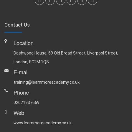
Contact Us
Location
Dashwood House, 69 Old Broad Street, Liverpool Street,
London, EC2M 1QS
E-mail
training@learnmoreacademy.co.uk
Phone
02071937669
Web
www.learnmoreacademy.co.uk