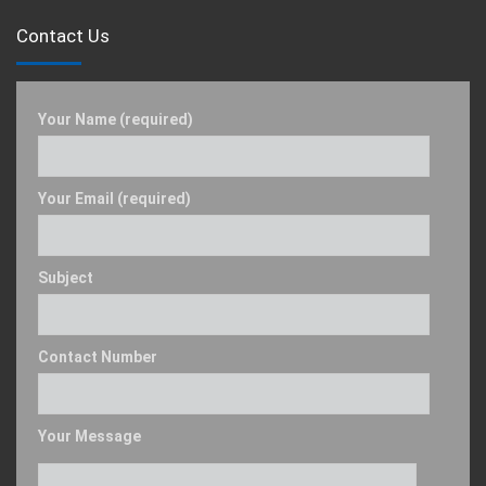
Contact Us
Your Name (required)
Your Email (required)
Subject
Contact Number
Your Message