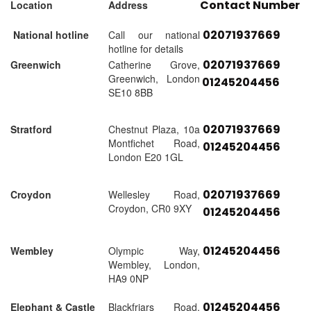
Contact Number
Location
Address
02071937669
National hotline
Call our national
hotline for details
02071937669
Greenwich
Catherine Grove,
Greenwich, London
01245204456
SE10 8BB
02071937669
Stratford
Chestnut Plaza, 10a
Montfichet Road,
01245204456
London E20 1GL
02071937669
Croydon
Wellesley Road,
Croydon, CR0 9XY
01245204456
01245204456
Wembley
Olympic Way,
Wembley, London,
HA9 0NP
01245204456
Elephant & Castle
Blackfriars Road,