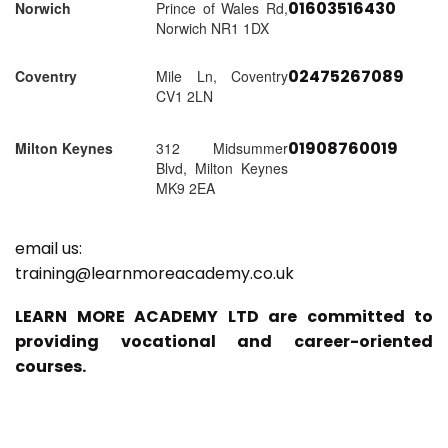
01603516430
Norwich
Prince of Wales Rd,
Norwich NR1 1DX
02475267089
Coventry
Mile Ln, Coventry
CV1 2LN
01908760019
Milton Keynes
312 Midsummer
Blvd, Milton Keynes
MK9 2EA
email us:
training@learnmoreacademy.co.uk
LEARN MORE ACADEMY LTD are committed to
providing vocational and career-oriented
courses.