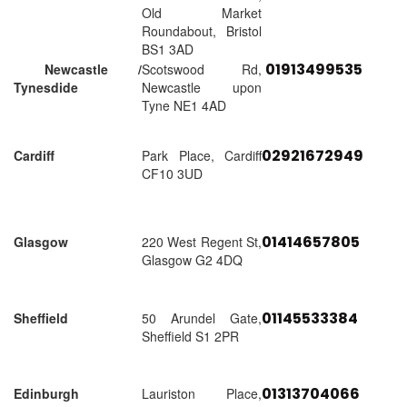
Old Market
Roundabout, Bristol
BS1 3AD
01913499535
Newcastle /
Scotswood Rd,
Tynesdide
Newcastle upon
Tyne NE1 4AD
02921672949
Cardiff
Park Place, Cardiff
CF10 3UD
01414657805
Glasgow
220 West Regent St,
Glasgow G2 4DQ
01145533384
Sheffield
50 Arundel Gate,
Sheffield S1 2PR
01313704066
Edinburgh
Lauriston Place,