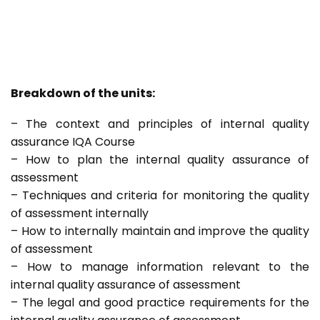
Breakdown of the units:
– The context and principles of internal quality
assurance IQA Course
– How to plan the internal quality assurance of
assessment
– Techniques and criteria for monitoring the quality
of assessment internally
– How to internally maintain and improve the quality
of assessment
– How to manage information relevant to the
internal quality assurance of assessment
– The legal and good practice requirements for the