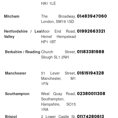
HA1 1LE
01483947060
Mitcham
The Broadway,
London, SW19 1SD
01992663321
Hertfordshire / Lea
Moor End Road,
Valley
Hemel Hempstead
HP1 1BT
01183381988
Berkshire / Reading
Church Street,
Slough SL1 2NH
01615194328
Manchester
51 Lever Street,
Manchester, M1
1FN
02380011308
Southampton
West Quay Road,
Southampton,
Hampshire, SO15
1RA
01174280613
Bristol
2 Lower Castle St,