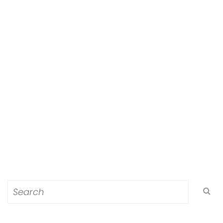
Search
for: