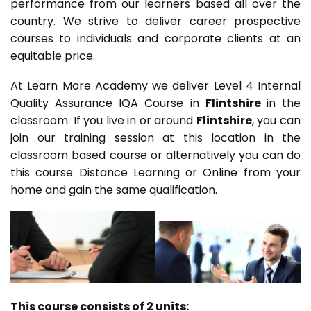
performance from our learners based all over the
country. We strive to deliver career prospective
courses to individuals and corporate clients at an
equitable price.
At Learn More Academy we deliver Level 4 Internal
Quality Assurance IQA Course in
Flintshire
in the
classroom. If you live in or around
Flintshire
, you can
join our training session at this location in the
classroom based course or alternatively you can do
this course Distance Learning or Online from your
home and gain the same qualification.
This course consists of 2 units: