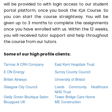
will be provided to with login access to our student
portal platform, once you book the IQA Course. So
you can start the course straightway. You will be
given up to 3 months to complete the assignments
once you have enrolled with us. Within the 12 weeks,
you will received tutor support and help throughout
the course from our tutors.
Some of our high profile clients:
Tarmac A CRH Company
East Kent Hospitals Trust
E ON Energy
Surrey County Council
British Airways
University of Bristol
Glasgow City Council
Leeds Community Healthcare
NHS Trust
Gielly Green Boutique Salon
Tower Bridge Care Home
Bouygues UK
ME Construction