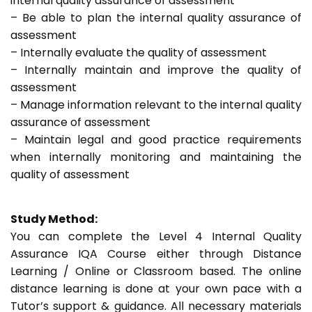
internal quality assurance of assessment
– Be able to plan the internal quality assurance of
assessment
– Internally evaluate the quality of assessment
– Internally maintain and improve the quality of
assessment
– Manage information relevant to the internal quality
assurance of assessment
– Maintain legal and good practice requirements
when internally monitoring and maintaining the
quality of assessment
Study Method:
You can complete the Level 4 Internal Quality
Assurance IQA Course either through Distance
Learning / Online or Classroom based. The online
distance learning is done at your own pace with a
Tutor’s support & guidance. All necessary materials