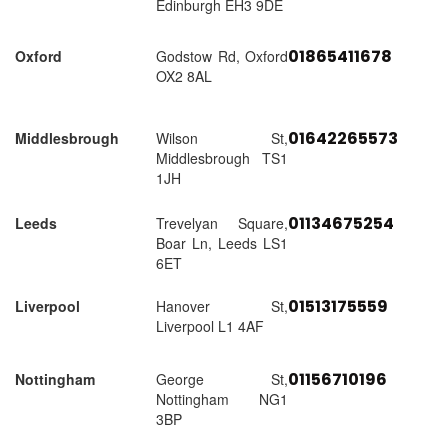
Edinburgh EH3 9DE
01865411678
Oxford
Godstow Rd, Oxford
OX2 8AL
01642265573
Middlesbrough
Wilson St,
Middlesbrough TS1
1JH
01134675254
Leeds
Trevelyan Square,
Boar Ln, Leeds LS1
6ET
01513175559
Liverpool
Hanover St,
Liverpool L1 4AF
01156710196
Nottingham
George St,
Nottingham NG1
3BP