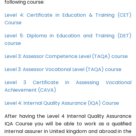
following course:
Level 4: Certificate in Education & Training (CET)
Course
Level 5: Diploma in Education and Training (DET)
course
Level 3: Assessor Competence Level (TAQA) course
Level 3: Assessor Vocational Level (TAQA) course
Level 3 Certificate in Assessing Vocational
Achievement (CAVA)
Level 4: Internal Quality Assurance (IQA) Course
After having the Level 4 Internal Quality Assurance
IQA Course you will be able to work as a qualified
internal assurer in United kingdom and abroad in the