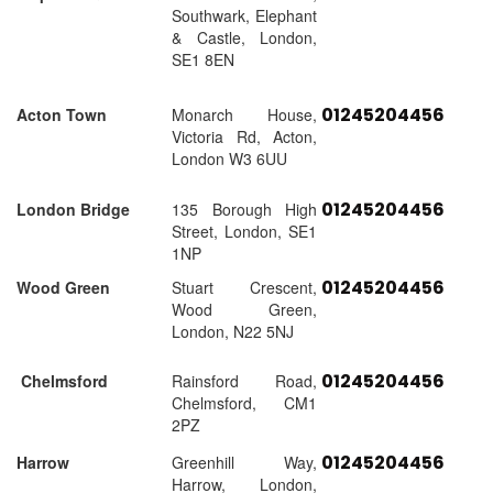
Southwark, Elephant
& Castle, London,
SE1 8EN
01245204456
Acton Town
Monarch House,
Victoria Rd, Acton,
London W3 6UU
01245204456
London Bridge
135 Borough High
Street, London, SE1
1NP
01245204456
Wood Green
Stuart Crescent,
Wood Green,
London, N22 5NJ
01245204456
Chelmsford
Rainsford Road,
Chelmsford, CM1
2PZ
01245204456
Harrow
Greenhill Way,
Harrow, London,