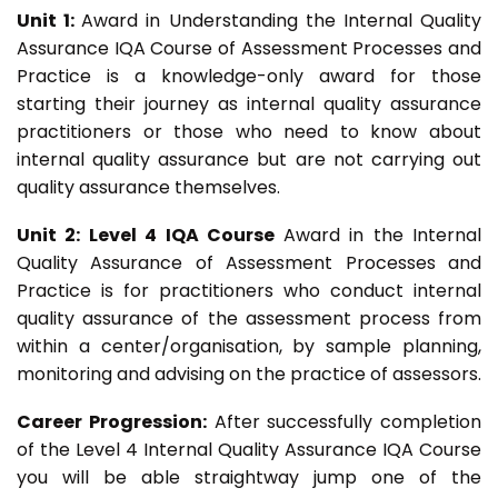
Unit 1:
Award in Understanding the Internal Quality
Assurance IQA Course of Assessment Processes and
Practice is a knowledge-only award for those
starting their journey as internal quality assurance
practitioners or those who need to know about
internal quality assurance but are not carrying out
quality assurance themselves.
Unit 2: Level 4 IQA Course
Award in the Internal
Quality Assurance of Assessment Processes and
Practice is for practitioners who conduct internal
quality assurance of the assessment process from
within a center/organisation, by sample planning,
monitoring and advising on the practice of assessors.
Career Progression:
After successfully completion
of the Level 4 Internal Quality Assurance IQA Course
you will be able straightway jump one of the