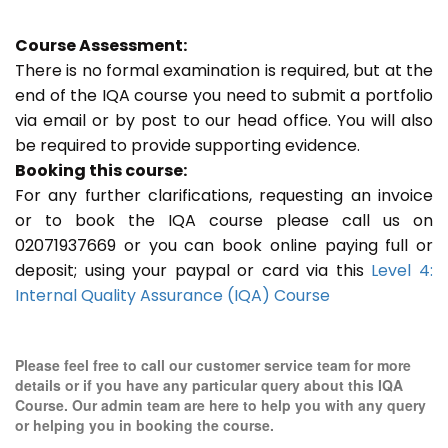
Course Assessment:
There is no formal examination is required, but at the
end of the IQA course you need to submit a portfolio
via email or by post to our head office. You will also
be required to provide supporting evidence.
Booking this course:
For any further clarifications, requesting an invoice
or to book the IQA course please call us on
02071937669 or you can book online paying full or
deposit; using your paypal or card via this
Level 4:
Internal Quality Assurance (IQA) Course
Please feel free to call our customer service team for more
details or if you have any particular query about this IQA
Course. Our admin team are here to help you with any query
or helping you in booking the course.