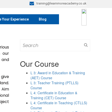
training@learnmoreacademy.co.uk
e Your Experience
Blog
Search
rious
for:
m our
s and
Our Course
L 3: Award in Education & Training
 give
(AET) Course
land.
L 3: Teacher Training (PTLLS)
Course
. Aim
L 4: Certificate in Education &
ional
Training (CET) Course
bject
L 4: Certificate in Teaching (CTLLS)
Course