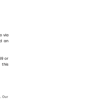
o via
nd an
69 or
this
e. Our