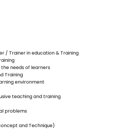
her / Trainer in education & Training
raining
 the needs of learners
nd Training
learning environment
lusive teaching and training
ial problems
g concept and Technique)