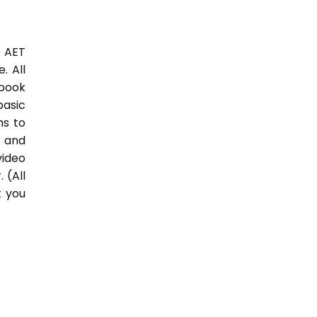
3 AET
. All
 book
basic
hs to
 and
video
 (All
t you