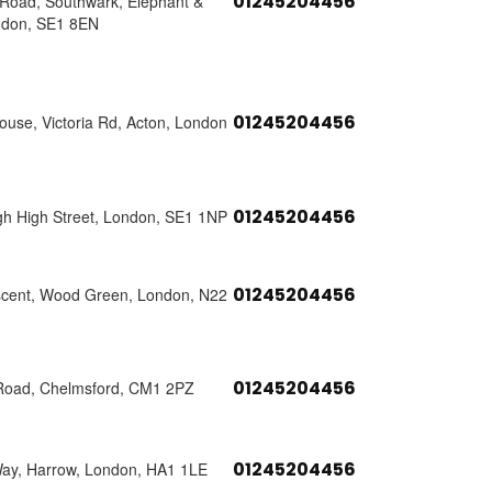
01245204456
s Road, Southwark, Elephant &
ndon, SE1 8EN
01245204456
use, Victoria Rd, Acton, London
01245204456
h High Street, London, SE1 1NP
01245204456
scent, Wood Green, London, N22
01245204456
Road, Chelmsford, CM1 2PZ
01245204456
Way, Harrow, London, HA1 1LE