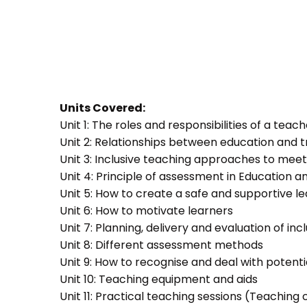
Units Covered:
Unit 1: The roles and responsibilities of a teac
Unit 2: Relationships between education and t
Unit 3: Inclusive teaching approaches to meet
Unit 4: Principle of assessment in Education a
Unit 5: How to create a safe and supportive 
Unit 6: How to motivate learners
Unit 7: Planning, delivery and evaluation of inc
Unit 8: Different assessment methods
Unit 9: How to recognise and deal with potent
Unit 10: Teaching equipment and aids
Unit 11: Practical teaching sessions (Teachin