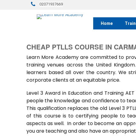
02071937669
Home
Train
CHEAP PTLLS COURSE IN CARM
Learn More Academy are committed to provid
training venues across the United Kingdo
learners based all over the country. We stri
corporate clients at an equitable price.
Level 3 Award in Education and Training AET
people the knowledge and confidence to teach
This qualification replaces the old Level 3 PT
of this course is to certifying people to te
aspects as well. In order to become an approv
you are teaching and also have an appropriate