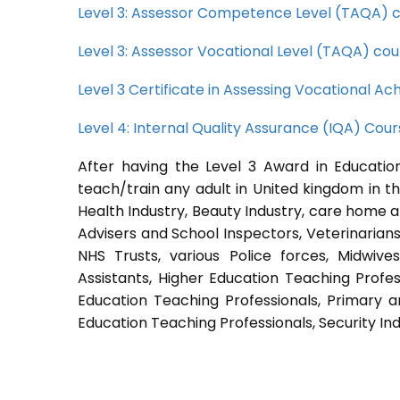
Level 3: Assessor Competence Level (TAQA) 
Level 3: Assessor Vocational Level (TAQA) cou
Level 3 Certificate in Assessing Vocational 
Level 4: Internal Quality Assurance (IQA) Cou
After having the Level 3 Award in Education
teach/train any adult in United kingdom in th
Health Industry, Beauty Industry, care home a
Advisers and School Inspectors, Veterinarians, 
NHS Trusts, various Police forces, Midwive
Assistants, Higher Education Teaching Profes
Education Teaching Professionals, Primary a
Education Teaching Professionals, Security Ind