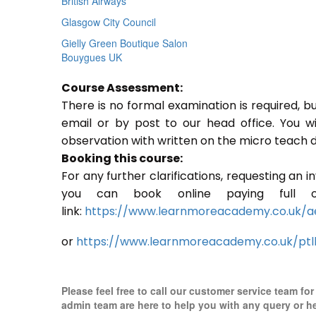
British Airways
Glasgow City Council
Gielly Green Boutique Salon
Bouygues UK
Course Assessment:
There is no formal examination is required, b
email or by post to our head office. You w
observation with written on the micro teach d
Booking this course:
For any further clarifications, requesting an 
you can book online paying full o
link:
https://www.learnmoreacademy.co.uk/a
or
https://www.learnmoreacademy.co.uk/ptl
Please feel free to call our customer service team fo
admin team are here to help you with any query or h