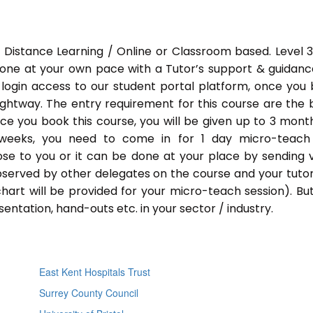
 Distance Learning / Online or Classroom based. Level 
done at your own pace with a Tutor’s support & guidance
 login access to our student portal platform, once you
ightway. The entry requirement for this course are the 
Once you book this course, you will be given up to 3 mont
 weeks, you need to come in for 1 day micro-teach
ose to you or it can be done at your place by sending 
bserved by other delegates on the course and your tutor.
chart will be provided for your micro-teach session). Bu
entation, hand-outs etc. in your sector / industry.
East Kent Hospitals Trust
Surrey County Council