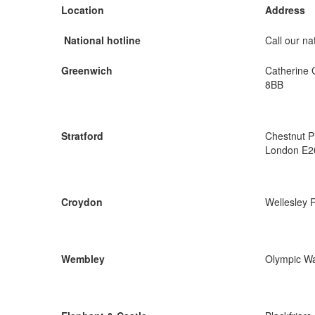
Location
Address
National hotline
Call our nat
Greenwich
Catherine 
8BB
Stratford
Chestnut P
London E2
Croydon
Wellesley 
Wembley
Olympic W