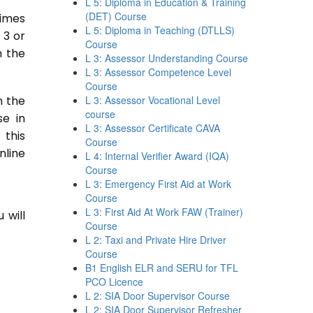
L 5: Diploma in Education & Training
(DET) Course
times
L 5: Diploma in Teaching (DTLLS)
 3 or
Course
n the
L 3: Assessor Understanding Course
L 3: Assessor Competence Level
Course
n the
L 3: Assessor Vocational Level
course
se in
L 3: Assessor Certificate CAVA
 this
Course
nline
L 4: Internal Verifier Award (IQA)
Course
L 3: Emergency First Aid at Work
Course
L 3: First Aid At Work FAW (Trainer)
 will
Course
L 2: Taxi and Private Hire Driver
Course
B1 English ELR and SERU for TFL
PCO Licence
L 2: SIA Door Supervisor Course
L 2: SIA Door Supervisor Refresher