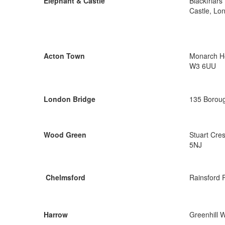
Elephant & Castle
Blackfriar
Castle, Lo
Acton Town
Monarch Ho
W3 6UU
London Bridge
135 Boroug
Wood Green
Stuart Cre
5NJ
Chelmsford
Rainsford 
Harrow
Greenhill 