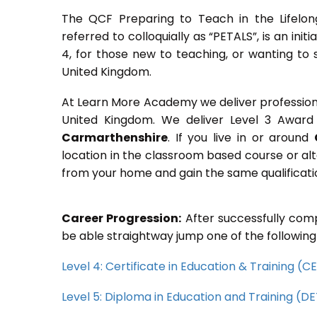
The QCF Preparing to Teach in the Lifelon
referred to colloquially as “PETALS”, is an init
4, for those new to teaching, or wanting to 
United Kingdom.
At Learn More Academy we deliver professional,
United Kingdom. We deliver Level 3 Award 
Carmarthenshire
. If you live in or around
location in the classroom based course or alt
from your home and gain the same qualificati
Career Progression:
After successfully comp
be able straightway jump one of the following
Level 4: Certificate in Education & Training (
Level 5: Diploma in Education and Training (D