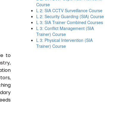
Course
L 2: SIA CCTV Surveillance Course
L 2: Security Guarding (SIA) Course
L 3: SIA Trainer Combined Courses
L 3: Conflict Management (SIA
Trainer) Course
L 3: Physical Intervention (SIA
Trainer) Course
le to
stry,
ation
tors,
ching
ndary
Needs