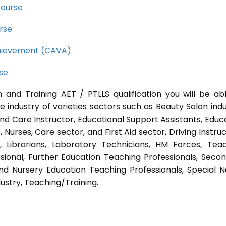
course
rse
Achievement (CAVA)
rse
 and Training AET / PTLLS qualification you will be ab
e industry of varieties sectors such as Beauty Salon indu
nd Care Instructor, Educational Support Assistants, Educ
Nurses, Care sector, and First Aid sector, Driving Instruc
s, Librarians, Laboratory Technicians, HM Forces, Tea
sional, Further Education Teaching Professionals, Seco
nd Nursery Education Teaching Professionals, Special 
ustry, Teaching/Training.