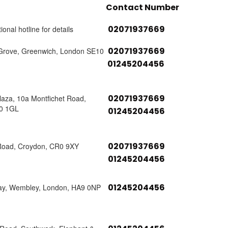
Contact Number
02071937669
ional hotline for details
02071937669
Grove, Greenwich, London SE10
01245204456
02071937669
laza, 10a Montfichet Road,
0 1GL
01245204456
02071937669
Road, Croydon, CR0 9XY
01245204456
01245204456
ay, Wembley, London, HA9 0NP