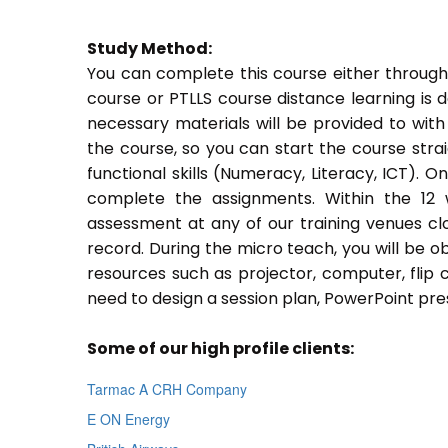
Study Method:
You can complete this course either through
course or PTLLS course distance learning is 
necessary materials will be provided to with
the course, so you can start the course stra
functional skills (Numeracy, Literacy, ICT). 
complete the assignments. Within the 12
assessment at any of our training venues cl
record. During the micro teach, you will be o
resources such as projector, computer, flip 
need to design a session plan, PowerPoint pres
Some of our high profile clients:
Tarmac A CRH Company
E ON Energy