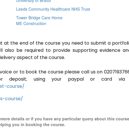
University of Bristol
Leeds Community Healthcare NHS Trust
Tower Bridge Care Home
ME Construction
ut at the end of the course you need to submit a portfoli
ill also be required to provide supporting evidence a
elivery aspect of the course.
invoice or to book the course please call us on 020719376
r deposit; using your paypal or card via 
et-course/
ls-course/
r more details or if you have any particular query about this cours
elping you in booking the course.