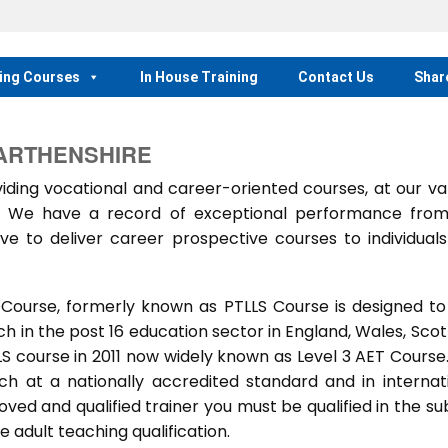
ing Courses
In House Training
Contact Us
Shar
ARTHENSHIRE
ing vocational and career-oriented courses, at our va
m. We have a record of exceptional performance fro
ve to deliver career prospective courses to individual
 Course, formerly known as PTLLS Course is designed to
 in the post 16 education sector in England, Wales, Scot
LLS course in 2011 now widely known as Level 3 AET Course
ach at a nationally accredited standard and in internat
ed and qualified trainer you must be qualified in the su
 adult teaching qualification.