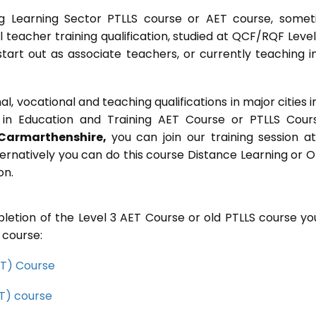
g Learning Sector PTLLS course or AET course, some
ial teacher training qualification, studied at QCF/RQF Level
start out as associate teachers, or currently teaching i
 vocational and teaching qualifications in major cities i
in Education and Training AET Course or PTLLS Cour
Carmarthenshire,
you can join our training session at
ernatively you can do this course Distance Learning or O
on.
letion of the Level 3 AET Course or old PTLLS course you
 course:
CET) Course
ET) course