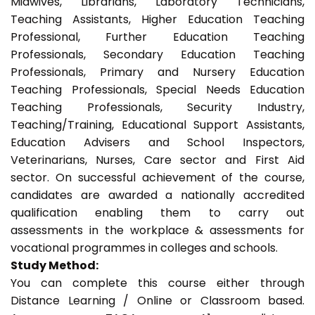
Midwives, Librarians, Laboratory Technicians,
Teaching Assistants, Higher Education Teaching
Professional, Further Education Teaching
Professionals, Secondary Education Teaching
Professionals, Primary and Nursery Education
Teaching Professionals, Special Needs Education
Teaching Professionals, Security Industry,
Teaching/Training, Educational Support Assistants,
Education Advisers and School Inspectors,
Veterinarians, Nurses, Care sector and First Aid
sector. On successful achievement of the course,
candidates are awarded a nationally accredited
qualification enabling them to carry out
assessments in the workplace & assessments for
vocational programmes in colleges and schools.
Study Method:
You can complete this course either through
Distance Learning / Online or Classroom based.