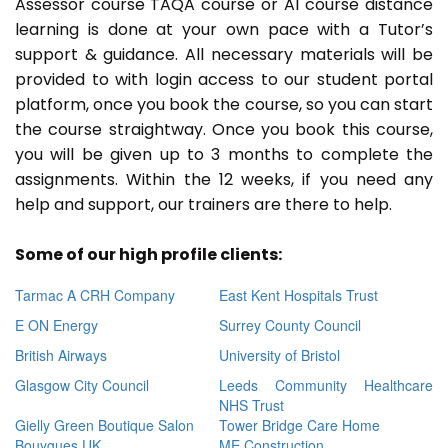
Assessor course TAQA course or A1 course distance
learning is done at your own pace with a Tutor’s
support & guidance. All necessary materials will be
provided to with login access to our student portal
platform, once you book the course, so you can start
the course straightway. Once you book this course,
you will be given up to 3 months to complete the
assignments. Within the 12 weeks, if you need any
help and support, our trainers are there to help.
Some of our high profile clients:
Tarmac A CRH Company
East Kent Hospitals Trust
E ON Energy
Surrey County Council
British Airways
University of Bristol
Glasgow City Council
Leeds Community Healthcare
NHS Trust
Gielly Green Boutique Salon
Tower Bridge Care Home
Bouygues UK
ME Construction