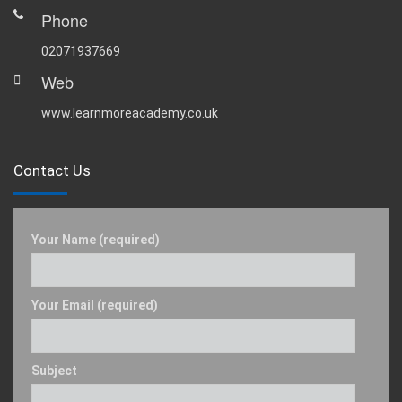
Phone
02071937669
Web
www.learnmoreacademy.co.uk
Contact Us
Your Name (required)
Your Email (required)
Subject