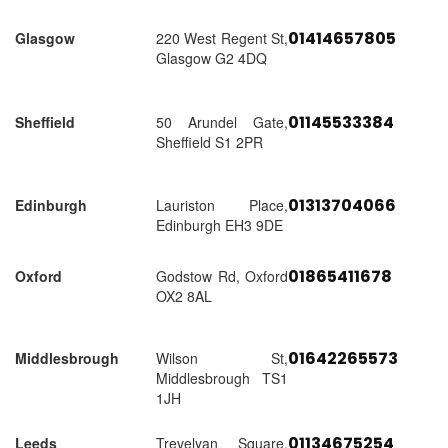
01414657805
Glasgow
220 West Regent St,
Glasgow G2 4DQ
01145533384
Sheffield
50 Arundel Gate,
Sheffield S1 2PR
01313704066
Edinburgh
Lauriston Place,
Edinburgh EH3 9DE
01865411678
Oxford
Godstow Rd, Oxford
OX2 8AL
01642265573
Middlesbrough
Wilson St,
Middlesbrough TS1
1JH
01134675254
Leeds
Trevelyan Square,