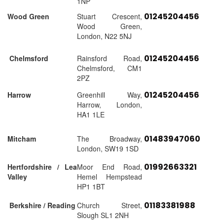
1NP
01245204456
Wood Green
Stuart Crescent,
Wood Green,
London, N22 5NJ
01245204456
Chelmsford
Rainsford Road,
Chelmsford, CM1
2PZ
01245204456
Harrow
Greenhill Way,
Harrow, London,
HA1 1LE
01483947060
Mitcham
The Broadway,
London, SW19 1SD
01992663321
Hertfordshire / Lea
Moor End Road,
Valley
Hemel Hempstead
HP1 1BT
01183381988
Berkshire / Reading
Church Street,
Slough SL1 2NH