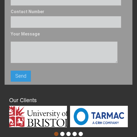
Contact Number
Your Message
Our Clients