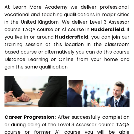
At Learn More Academy we deliver professional,
vocational and teaching qualifications in major cities
in the United Kingdom. We deliver Level 3 Assessor
course TAQA course or A1 course in
Huddersfield
. If
you live in or around
Huddersfield
, you can join our
training session at this location in the classroom
based course or alternatively you can do this course
Distance Learning or Online from your home and
gain the same qualification.
Career Progression:
After successfully completion
or during doing of the Level 3 Assessor course TAQA
course or former A1 course you will be able