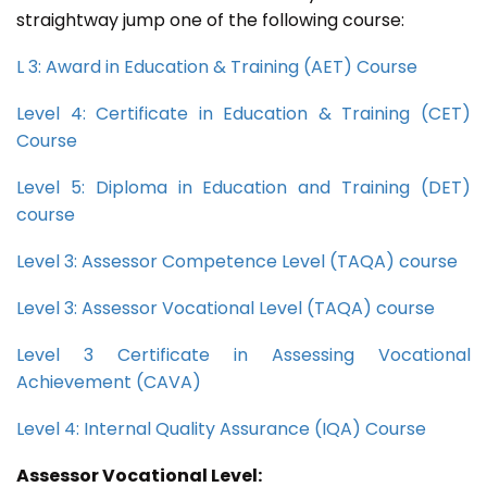
straightway jump one of the following course:
L 3: Award in Education & Training (AET) Course
Level 4: Certificate in Education & Training (CET)
Course
Level 5: Diploma in Education and Training (DET)
course
Level 3: Assessor Competence Level (TAQA) course
Level 3: Assessor Vocational Level (TAQA) course
Level 3 Certificate in Assessing Vocational
Achievement (CAVA)
Level 4: Internal Quality Assurance (IQA) Course
Assessor Vocational Level: