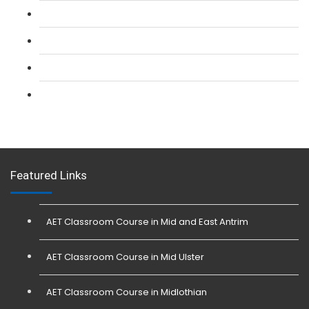
L 2: Security Guarding (SIA) Course
L 3: SIA Trainer Combined Courses
L 3: Conflict Management (SIA Trainer) Course
L 3: Physical Intervention (SIA Trainer) Course
Featured Links
AET Classroom Course in Mid and East Antrim
AET Classroom Course in Mid Ulster
AET Classroom Course in Midlothian