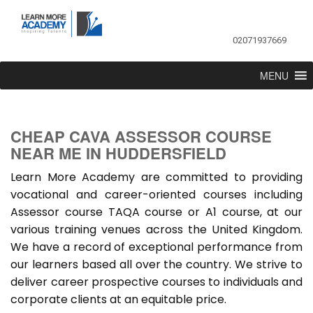
02071937669
MENU
CHEAP CAVA ASSESSOR COURSE
NEAR ME IN HUDDERSFIELD
Learn More Academy are committed to providing
vocational and career-oriented courses including
Assessor course TAQA course or A1 course, at our
various training venues across the United Kingdom.
We have a record of exceptional performance from
our learners based all over the country. We strive to
deliver career prospective courses to individuals and
corporate clients at an equitable price.