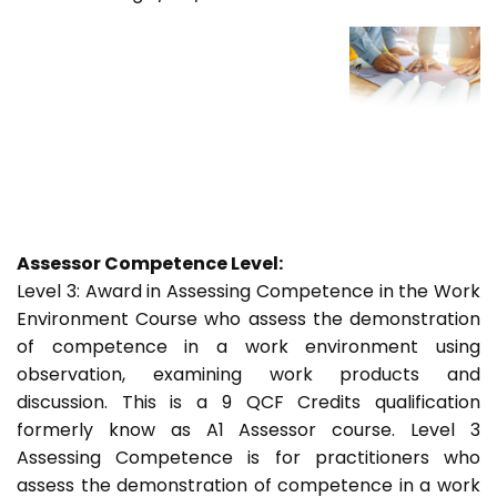
Assessor Competence Level:
Level 3: Award in Assessing Competence in the Work
Environment Course who assess the demonstration
of competence in a work environment using
observation, examining work products and
discussion. This is a 9 QCF Credits qualification
formerly know as A1 Assessor course. Level 3
Assessing Competence is for practitioners who
assess the demonstration of competence in a work