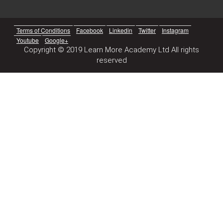
Terms of Conditions
Facebook
Linkedin
Twitter
Instagram
Youtube
Google+
Copyright © 2019 Learn More Academy Ltd All rights
reserved