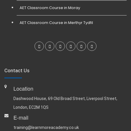
AET Classroom Course in Moray
AET Classroom Course in Merthyr Tydfil
Contact Us
Location
Dashwood House, 69 Old Broad Street, Liverpool Street,
London, EC2M 1QS
E-mail
training@learnmoreacademy.co.uk