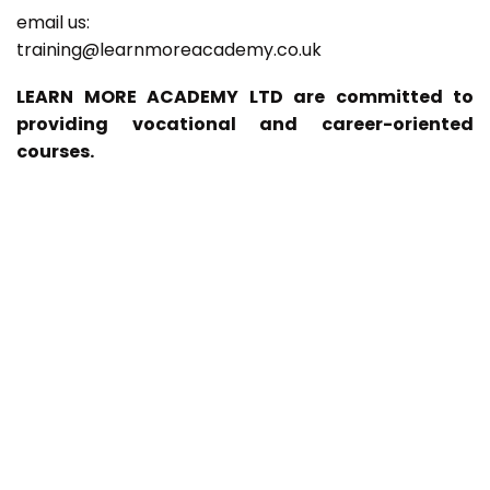
email us:
training@learnmoreacademy.co.uk
LEARN MORE ACADEMY LTD are committed to
providing vocational and career-oriented
courses.