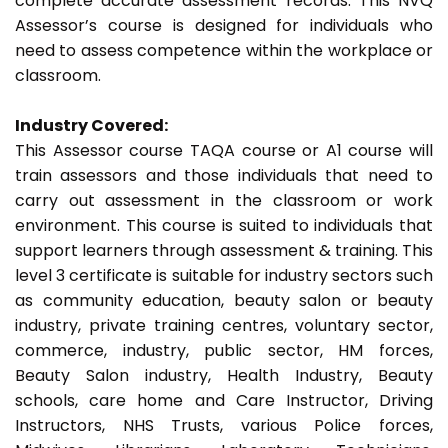
complete accurate assessment records. This NVQ
Assessor’s course is designed for individuals who
need to assess competence within the workplace or
classroom.
Industry Covered:
This Assessor course TAQA course or A1 course will
train assessors and those individuals that need to
carry out assessment in the classroom or work
environment. This course is suited to individuals that
support learners through assessment & training. This
level 3 certificate is suitable for industry sectors such
as community education, beauty salon or beauty
industry, private training centres, voluntary sector,
commerce, industry, public sector, HM forces,
Beauty Salon industry, Health Industry, Beauty
schools, care home and Care Instructor, Driving
Instructors, NHS Trusts, various Police forces,