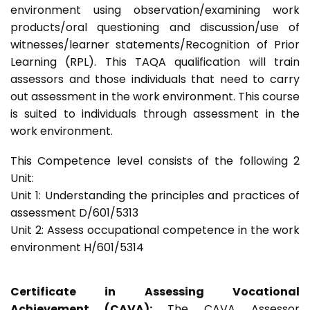
environment using observation/examining work
products/oral questioning and discussion/use of
witnesses/learner statements/Recognition of Prior
Learning (RPL). This TAQA qualification will train
assessors and those individuals that need to carry
out assessment in the work environment. This course
is suited to individuals through assessment in the
work environment.
This Competence level consists of the following 2
Unit:
Unit 1: Understanding the principles and practices of
assessment D/601/5313
Unit 2: Assess occupational competence in the work
environment H/601/5314
Certificate in Assessing Vocational
Achievement (CAVA):
The CAVA Assessor