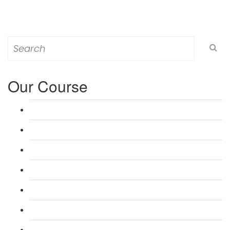
Search
for:
Our Course
L 3: Award in Education & Training (AET) Course
L 3: Teacher Training (PTLLS) Course
L 4: Certificate in Education & Training (CET) Course
L 4: Certificate in Teaching (CTLLS) Course
L 5: Diploma in Education & Training (DET) Course
L 5: Diploma in Teaching (DTLLS) Course
L 3: Assessor Understanding Course