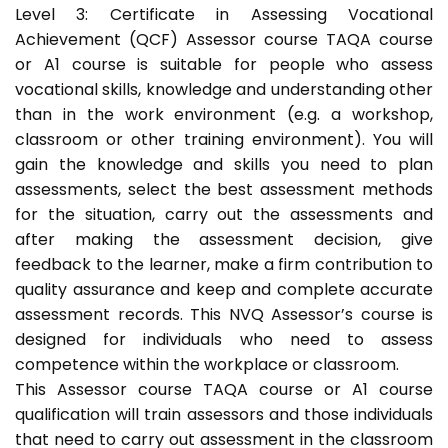
Level 3: Certificate in Assessing Vocational
Achievement (QCF) Assessor course TAQA course
or A1 course is suitable for people who assess
vocational skills, knowledge and understanding other
than in the work environment (e.g. a workshop,
classroom or other training environment). You will
gain the knowledge and skills you need to plan
assessments, select the best assessment methods
for the situation, carry out the assessments and
after making the assessment decision, give
feedback to the learner, make a firm contribution to
quality assurance and keep and complete accurate
assessment records. This NVQ Assessor’s course is
designed for individuals who need to assess
competence within the workplace or classroom.
This Assessor course TAQA course or A1 course
qualification will train assessors and those individuals
that need to carry out assessment in the classroom