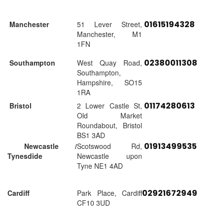
01615194328
Manchester
51 Lever Street,
Manchester, M1
1FN
02380011308
Southampton
West Quay Road,
Southampton,
Hampshire, SO15
1RA
01174280613
Bristol
2 Lower Castle St,
Old Market
Roundabout, Bristol
BS1 3AD
01913499535
Newcastle /
Scotswood Rd,
Tynesdide
Newcastle upon
Tyne NE1 4AD
02921672949
Cardiff
Park Place, Cardiff
CF10 3UD