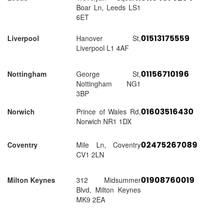
Boar Ln, Leeds LS1
6ET
01513175559
Liverpool
Hanover St,
Liverpool L1 4AF
01156710196
Nottingham
George St,
Nottingham NG1
3BP
01603516430
Norwich
Prince of Wales Rd,
Norwich NR1 1DX
02475267089
Coventry
Mile Ln, Coventry
CV1 2LN
01908760019
Milton Keynes
312 Midsummer
Blvd, Milton Keynes
MK9 2EA