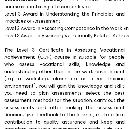
course is combining all assessor levels:
Level 3 Award in Understanding the Principles and
Practices of Assessment
Level 3 Award in Assessing Competence in the Work E
Level 3 Award in Assessing Vocationally Related Achie
The Level 3: Certificate in Assessing Vocational
Achievement (QCF) course is suitable for people
who assess vocational skills, knowledge and
understanding other than in the work environment
(e.g. a workshop, classroom or other training
environment). You will gain the knowledge and skills
you need to plan assessments, select the best
assessment methods for the situation, carry out the
assessments and after making the assessment
decision, give feedback to the learner, make a firm
contribution to quality assurance and keep and