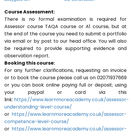
Course Assessment:
There is no formal examination is required for
Assessor course TAQA course or A1 course, but at
the end of the course you need to submit a portfolio
via email or by post to our head office. You will also
be required to provide supporting evidence and
observation report.
Booking this course:
For any further clarifications, requesting an invoice
or to book the course please call us on 02071937669
or you can book online paying full or deposit; using
your paypal or card via this
link:
https://www.learnmoreacademy.co.uk/assessor-
understanding-level-course/
or
https://www.learnmoreacademy.co.uk/assessor-
competence-level-course/
or
https://www.learnmoreacademy.co.uk/assessor-