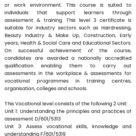
or work environment. This course is suited to
individuals that support learners through
assessment & training. This level 3 certificate is
suitable for industry sectors such as Hairdressing,
Beauty Industry & Make Up, Construction, Early
years, Health & Social Care and Educational Sectors.
On successful achievement of the course,
candidates are awarded a nationally accredited
qualification enabling them to carry out
assessments in the workplace & assessments for
vocational programmes in training centres,
organisation, colleges and schools.
This Vocational level consists of the following 2 Unit:
Unit 1: Understanding the principles and practices of
assessment D/601/5313
Unit 3: Assess vocational skills, knowledge and
understanding F/601/5319