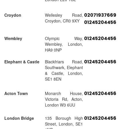
02071937669
Croydon
Wellesley Road,
Croydon, CR0 9XY
01245204456
01245204456
Wembley
Olympic Way,
Wembley, London,
HA9 0NP
01245204456
Elephant & Castle
Blackfriars Road,
Southwark, Elephant
& Castle, London,
SE1 8EN
01245204456
Acton Town
Monarch House,
Victoria Rd, Acton,
London W3 6UU
01245204456
London Bridge
135 Borough High
Street, London, SE1