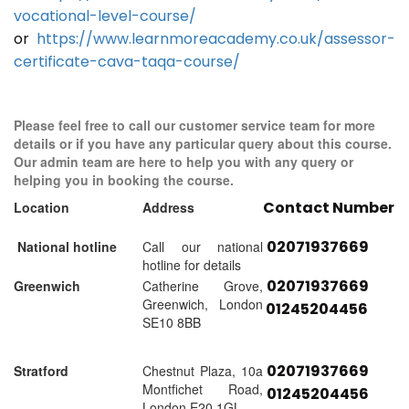
vocational-level-course/
or
https://www.learnmoreacademy.co.uk/assessor-
certificate-cava-taqa-course/
Please feel free to call our customer service team for more
details or if you have any particular query about this course.
Our admin team are here to help you with any query or
helping you in booking the course.
Contact Number
Location
Address
02071937669
National hotline
Call our national
hotline for details
02071937669
Greenwich
Catherine Grove,
Greenwich, London
01245204456
SE10 8BB
02071937669
Stratford
Chestnut Plaza, 10a
Montfichet Road,
01245204456
London E20 1GL