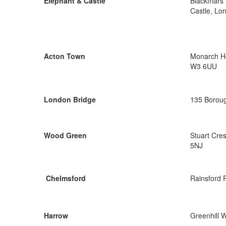
Elephant & Castle
Blackfriar
Castle, Lo
Acton Town
Monarch Ho
W3 6UU
London Bridge
135 Boroug
Wood Green
Stuart Cre
5NJ
Chelmsford
Rainsford 
Harrow
Greenhill 