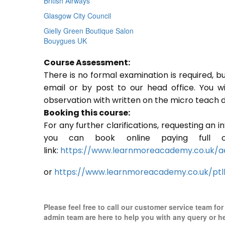
British Airways
Glasgow City Council
Gielly Green Boutique Salon
Bouygues UK
Course Assessment:
There is no formal examination is required, b
email or by post to our head office. You w
observation with written on the micro teach d
Booking this course:
For any further clarifications, requesting an 
you can book online paying full o
link:
https://www.learnmoreacademy.co.uk/a
or
https://www.learnmoreacademy.co.uk/ptl
Please feel free to call our customer service team fo
admin team are here to help you with any query or h