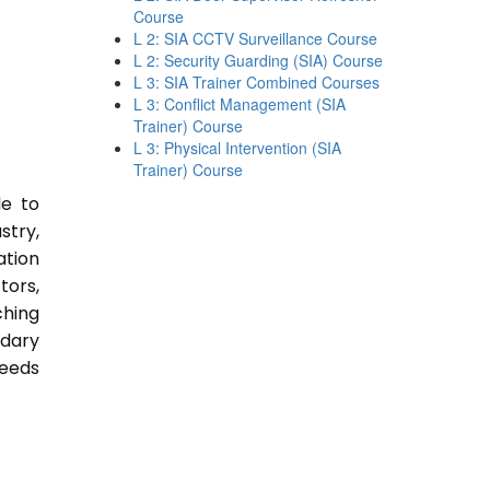
Course
L 2: SIA CCTV Surveillance Course
L 2: Security Guarding (SIA) Course
L 3: SIA Trainer Combined Courses
L 3: Conflict Management (SIA
Trainer) Course
L 3: Physical Intervention (SIA
Trainer) Course
le to
stry,
ation
tors,
ching
ndary
Needs