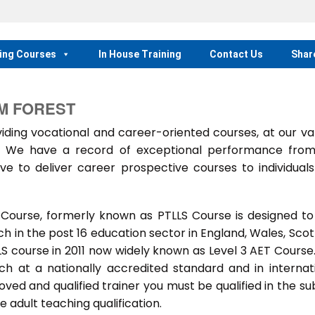
ing Courses
In House Training
Contact Us
Shar
M FOREST
ing vocational and career-oriented courses, at our va
m. We have a record of exceptional performance fro
ve to deliver career prospective courses to individual
 Course, formerly known as PTLLS Course is designed to
 in the post 16 education sector in England, Wales, Scot
LLS course in 2011 now widely known as Level 3 AET Course
ach at a nationally accredited standard and in internat
ed and qualified trainer you must be qualified in the su
 adult teaching qualification.