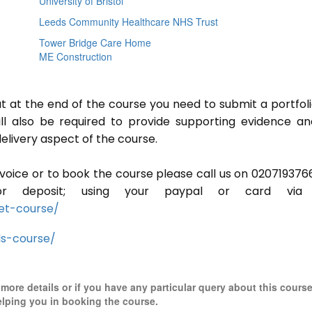
University of Bristol
Leeds Community Healthcare NHS Trust
Tower Bridge Care Home
ME Construction
ut at the end of the course you need to submit a portfoli
ill also be required to provide supporting evidence a
elivery aspect of the course.
invoice or to book the course please call us on 020719376
r deposit; using your paypal or card via 
et-course/
ls-course/
r more details or if you have any particular query about this cours
elping you in booking the course.