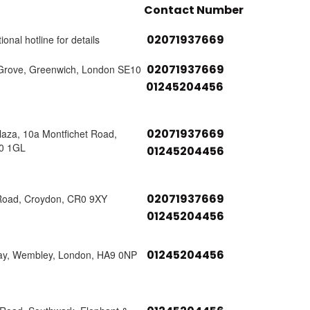
Contact Number
02071937669
ional hotline for details
02071937669
Grove, Greenwich, London SE10
01245204456
02071937669
laza, 10a Montfichet Road,
0 1GL
01245204456
02071937669
Road, Croydon, CR0 9XY
01245204456
01245204456
ay, Wembley, London, HA9 0NP