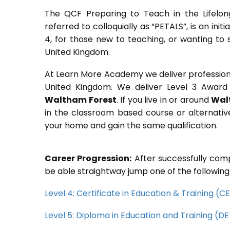
The QCF Preparing to Teach in the Lifelon
referred to colloquially as “PETALS”, is an init
4, for those new to teaching, or wanting to 
United Kingdom.
At Learn More Academy we deliver professional,
United Kingdom. We deliver Level 3 Award 
Waltham Forest
. If you live in or around
Wal
in the classroom based course or alternativ
your home and gain the same qualification.
Career Progression:
After successfully comp
be able straightway jump one of the following
Level 4: Certificate in Education & Training (
Level 5: Diploma in Education and Training (D