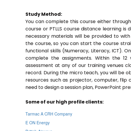
Study Method:
You can complete this course either through
course or PTLLS course distance learning is 
necessary materials will be provided to with
the course, so you can start the course stra
functional skills (Numeracy, Literacy, ICT). 
complete the assignments. Within the 12
assessment at any of our training venues cl
record. During the micro teach, you will be o
resources such as projector, computer, flip 
need to design a session plan, PowerPoint pres
Some of our high profile clients:
Tarmac A CRH Company
E ON Energy