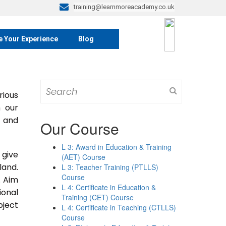
training@learnmoreacademy.co.uk
e Your Experience
Blog
Search
rious
for:
m our
s and
Our Course
L 3: Award in Education & Training
 give
(AET) Course
land.
L 3: Teacher Training (PTLLS)
Course
. Aim
L 4: Certificate in Education &
ional
Training (CET) Course
bject
L 4: Certificate in Teaching (CTLLS)
Course