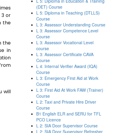
L 5: Diploma in Education & Training
(DET) Course
times
L 5: Diploma in Teaching (DTLLS)
 3 or
Course
n the
L 3: Assessor Understanding Course
L 3: Assessor Competence Level
Course
n the
L 3: Assessor Vocational Level
course
se in
L 3: Assessor Certificate CAVA
ation
Course
 from
L 4: Internal Verifier Award (IQA)
Course
L 3: Emergency First Aid at Work
Course
L 3: First Aid At Work FAW (Trainer)
 will
Course
L 2: Taxi and Private Hire Driver
Course
B1 English ELR and SERU for TFL
PCO Licence
L 2: SIA Door Supervisor Course
L 2: SIA Door Supervisor Refresher