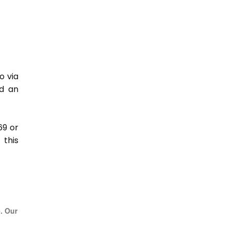
o via
nd an
69 or
this
e. Our