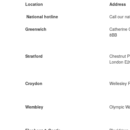
Location
Address
National hotline
Call our nat
Greenwich
Catherine 
8BB
Stratford
Chestnut P
London E2
Croydon
Wellesley 
Wembley
Olympic W