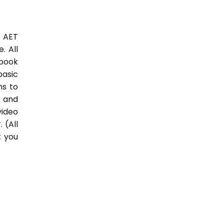
3 AET
. All
 book
basic
hs to
 and
video
 (All
t you