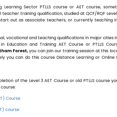
g Learning Sector PTLLS course or AET course, some
ial teacher training qualification, studied at QCF/RQF Level
start out as associate teachers, or currently teaching i
 vocational and teaching qualifications in major cities i
in Education and Training AET Course or PTLLS Cour
tham Forest,
you can join our training session at this loc
ely you can do this course Distance Learning or Online
letion of the Level 3 AET Course or old PTLLS course you
 course:
CET) Course
ET) course