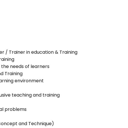
her / Trainer in education & Training
raining
 the needs of learners
nd Training
learning environment
lusive teaching and training
ial problems
g concept and Technique)