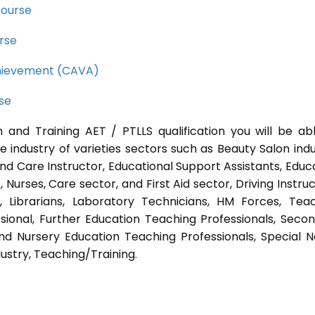
course
rse
Achievement (CAVA)
rse
 and Training AET / PTLLS qualification you will be ab
e industry of varieties sectors such as Beauty Salon indu
nd Care Instructor, Educational Support Assistants, Educ
Nurses, Care sector, and First Aid sector, Driving Instruc
s, Librarians, Laboratory Technicians, HM Forces, Tea
sional, Further Education Teaching Professionals, Seco
nd Nursery Education Teaching Professionals, Special 
ustry, Teaching/Training.