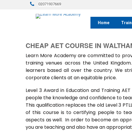
02071937669
Home
Train
CHEAP AET COURSE IN WALTHA
Learn More Academy are committed to provid
training venues across the United Kingdo
learners based all over the country. We stri
corporate clients at an equitable price.
Level 3 Award in Education and Training AET
people the knowledge and confidence to teach
This qualification replaces the old Level 3 PT
of this course is to certifying people to te
aspects as well. In order to become an approv
you are teaching and also have an appropriate