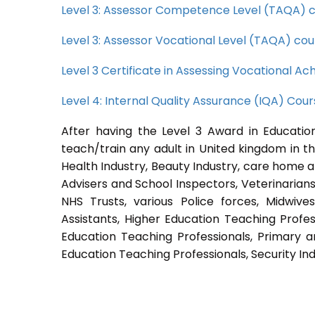
Level 3: Assessor Competence Level (TAQA) 
Level 3: Assessor Vocational Level (TAQA) cou
Level 3 Certificate in Assessing Vocational 
Level 4: Internal Quality Assurance (IQA) Cou
After having the Level 3 Award in Education
teach/train any adult in United kingdom in th
Health Industry, Beauty Industry, care home a
Advisers and School Inspectors, Veterinarians, 
NHS Trusts, various Police forces, Midwive
Assistants, Higher Education Teaching Profes
Education Teaching Professionals, Primary a
Education Teaching Professionals, Security Ind