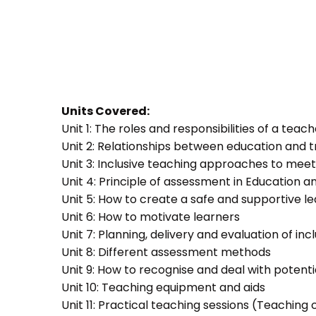
Units Covered:
Unit 1: The roles and responsibilities of a teac
Unit 2: Relationships between education and t
Unit 3: Inclusive teaching approaches to meet
Unit 4: Principle of assessment in Education a
Unit 5: How to create a safe and supportive 
Unit 6: How to motivate learners
Unit 7: Planning, delivery and evaluation of inc
Unit 8: Different assessment methods
Unit 9: How to recognise and deal with potent
Unit 10: Teaching equipment and aids
Unit 11: Practical teaching sessions (Teachin