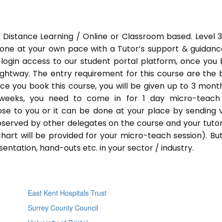
 Distance Learning / Online or Classroom based. Level 
done at your own pace with a Tutor’s support & guidance
 login access to our student portal platform, once you
ightway. The entry requirement for this course are the 
Once you book this course, you will be given up to 3 mont
 weeks, you need to come in for 1 day micro-teach
ose to you or it can be done at your place by sending 
bserved by other delegates on the course and your tutor.
chart will be provided for your micro-teach session). Bu
entation, hand-outs etc. in your sector / industry.
East Kent Hospitals Trust
Surrey County Council