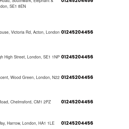
01245204456
s Road, Southwark, Elephant &
ndon, SE1 8EN
01245204456
use, Victoria Rd, Acton, London
01245204456
h High Street, London, SE1 1NP
01245204456
scent, Wood Green, London, N22
01245204456
Road, Chelmsford, CM1 2PZ
01245204456
Way, Harrow, London, HA1 1LE