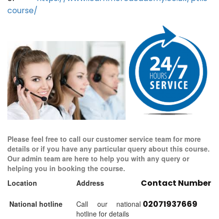
course/
Please feel free to call our customer service team for more
details or if you have any particular query about this course.
Our admin team are here to help you with any query or
helping you in booking the course.
Contact Number
Location
Address
02071937669
National hotline
Call our national
hotline for details