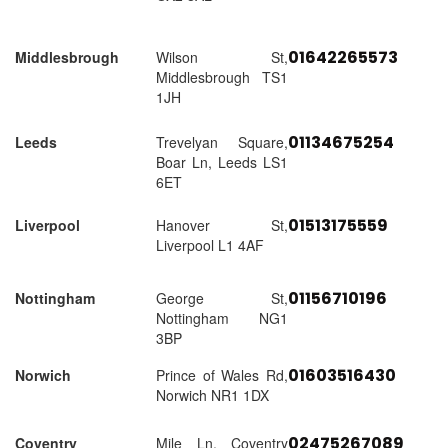
01642265573
Middlesbrough
Wilson St,
Middlesbrough TS1
1JH
01134675254
Leeds
Trevelyan Square,
Boar Ln, Leeds LS1
6ET
01513175559
Liverpool
Hanover St,
Liverpool L1 4AF
01156710196
Nottingham
George St,
Nottingham NG1
3BP
01603516430
Norwich
Prince of Wales Rd,
Norwich NR1 1DX
02475267089
Coventry
Mile Ln, Coventry