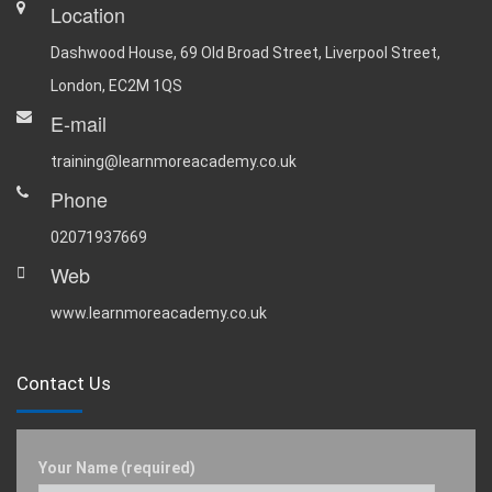
Location
Dashwood House, 69 Old Broad Street, Liverpool Street,
London, EC2M 1QS
E-mail
training@learnmoreacademy.co.uk
Phone
02071937669
Web
www.learnmoreacademy.co.uk
Contact Us
Your Name (required)