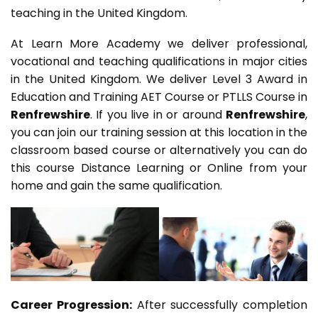
teaching in the United Kingdom.
At Learn More Academy we deliver professional,
vocational and teaching qualifications in major cities
in the United Kingdom. We deliver Level 3 Award in
Education and Training AET Course or PTLLS Course in
Renfrewshire
. If you live in or around
Renfrewshire
,
you can join our training session at this location in the
classroom based course or alternatively you can do
this course Distance Learning or Online from your
home and gain the same qualification.
Career Progression:
After successfully completion