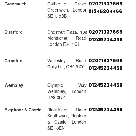
02071937669
Greenwich
Catherine Grove,
Greenwich, London
01245204456
SE10 8BB
02071937669
Stratford
Chestnut Plaza, 10a
Montfichet Road,
01245204456
London E20 1GL
02071937669
Croydon
Wellesley Road,
Croydon, CR0 9XY
01245204456
01245204456
Wembley
Olympic Way,
Wembley, London,
HA9 0NP
01245204456
Elephant & Castle
Blackfriars Road,
Southwark, Elephant
& Castle, London,
SE1 8EN