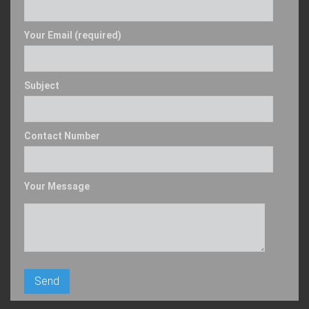
Your Email (required)
Subject
Contact Number
Your Message