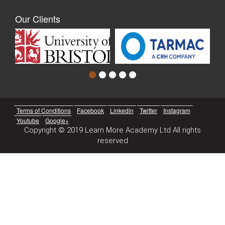
Our Clients
Terms of Conditions
Facebook
Linkedin
Twitter
Instagram
Youtube
Google+
Copyright © 2019 Learn More Academy Ltd All rights
reserved