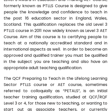
formerly known as PTLLS Course is designed to give
people the knowledge and confidence to teach in
the post 16 education sector in England, Wales,
Scotland. This qualification replaces the old Level 3
PTLLS course in 2011 now widely known as Level 3 AET
Course. Aim of this course is to certifying people to
teach at a nationally accredited standard and in
international aspects as well. In order to become an
approved and qualified trainer you must be qualified
in the subject you are teaching and also have an
appropriate adult teaching qualification.
The QCF Preparing to Teach in the Lifelong Learning
Sector PTLLS course or AET course, sometimes
referred to colloquially as “PETALS”, is an initial
teacher training qualification, studied at QCF/RQF
Level 3 or 4, for those new to teaching, or wanting to
start out as associate teachers, or currently