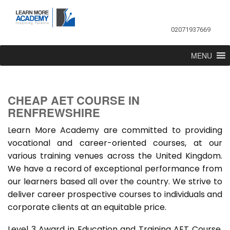
02071937669
MENU
CHEAP AET COURSE IN
RENFREWSHIRE
Learn More Academy are committed to providing
vocational and career-oriented courses, at our
various training venues across the United Kingdom.
We have a record of exceptional performance from
our learners based all over the country. We strive to
deliver career prospective courses to individuals and
corporate clients at an equitable price.
Level 3 Award in Education and Training AET Course,