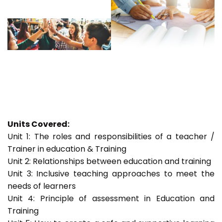
Units Covered:
Unit 1: The roles and responsibilities of a teacher /
Trainer in education & Training
Unit 2: Relationships between education and training
Unit 3: Inclusive teaching approaches to meet the
needs of learners
Unit 4: Principle of assessment in Education and
Training