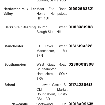
London, SW19 1SD
01992663321
Hertfordshire / Lea
Moor End Road,
Valley
Hemel Hempstead
HP1 1BT
01183381988
Berkshire / Reading
Church Street,
Slough SL1 2NH
01615194328
Manchester
51 Lever Street,
Manchester, M1
1FN
02380011308
Southampton
West Quay Road,
Southampton,
Hampshire, SO15
1RA
01174280613
Bristol
2 Lower Castle St,
Old Market
Roundabout, Bristol
BS1 3AD
01913499535
Newcastle /
Scotswood Rd,