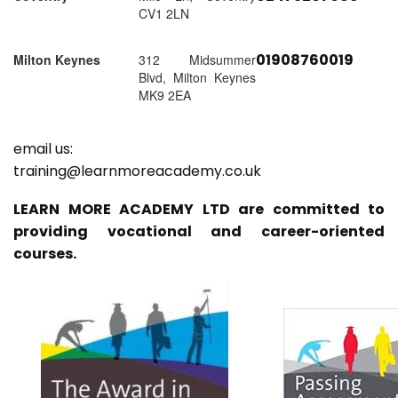
CV1 2LN
01908760019
Milton Keynes
312 Midsummer
Blvd, Milton Keynes
MK9 2EA
email us:
training@learnmoreacademy.co.uk
LEARN MORE ACADEMY LTD are committed to
providing vocational and career-oriented
courses.