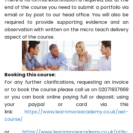
end of the course you need to submit a portfolio via
email or by post to our head office. You will also be
required to provide supporting evidence and an
observation with written on the micro teach delivery
aspect of the course.
Booking this course:
For any further clarifications, requesting an invoice
or to book the course please call us on 02071937669
or you can book online paying full or deposit; using
your paypal or card via this
link:
https://www.learnmoreacademy.co.uk/aet-
course/
or
https://www.learnmoreacademy.co.uk/ptlls-