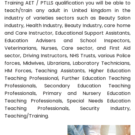
Training AET / PTLLS qualification you will be able to
teach/train any adult in United kingdom in the
industry of varieties sectors such as Beauty Salon
industry, Health Industry, Beauty Industry, care home
and Care Instructor, Educational Support Assistants,
Education Advisers and School Inspectors,
Veterinarians, Nurses, Care sector, and First Aid
sector, Driving Instructors, NHS Trusts, various Police
forces, Midwives, Librarians, Laboratory Technicians,
HM Forces, Teaching Assistants, Higher Education
Teaching Professional, Further Education Teaching
Professionals, Secondary Education Teaching
Professionals, Primary and Nursery Education
Teaching Professionals, Special Needs Education
Teaching Professionals, Security Industry,
Teaching/Training.