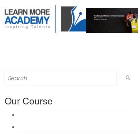
Search
for:
Our Course
L 3: Award in Education & Training (AET) Course
L 3: Teacher Training (PTLLS) Course