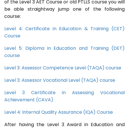
of the Level 3 AET Course or old PTLLS course you will
be able straightway jump one of the following
course:
Level 4: Certificate in Education & Training (CET)
Course
Level 5: Diploma in Education and Training (DET)
course
Level 3: Assessor Competence Level (TAQA) course
Level 3: Assessor Vocational Level (TAQA) course
Level 3 Certificate in Assessing Vocational
Achievement (CAVA)
Level 4: Internal Quality Assurance (IQA) Course
After having the Level 3 Award in Education and