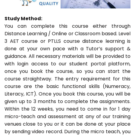
Study Method:
You can complete this course either through
Distance Learning / Online or Classroom based. Level
3 AET course or PTLLS course distance learning is
done at your own pace with a Tutor’s support &
guidance. All necessary materials will be provided to
with login access to our student portal platform,
once you book the course, so you can start the
course straightway. The entry requirement for this
course are the basic functional skills (Numeracy,
Literacy, ICT). Once you book this course, you will be
given up to 3 months to complete the assignments.
Within the 12 weeks, you need to come in for 1 day
micro-teach and assessment at any of our training
venues close to you or it can be done at your place
by sending video record. During the micro teach, you