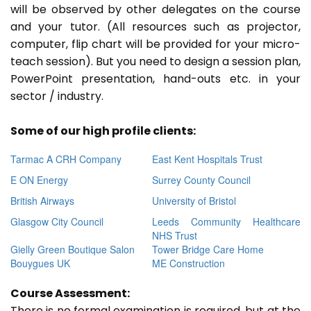
will be observed by other delegates on the course
and your tutor. (All resources such as projector,
computer, flip chart will be provided for your micro-
teach session). But you need to design a session plan,
PowerPoint presentation, hand-outs etc. in your
sector / industry.
Some of our high profile clients:
Tarmac A CRH Company
East Kent Hospitals Trust
E ON Energy
Surrey County Council
British Airways
University of Bristol
Glasgow City Council
Leeds Community Healthcare
NHS Trust
Gielly Green Boutique Salon
Tower Bridge Care Home
Bouygues UK
ME Construction
Course Assessment:
There is no formal examination is required, but at the