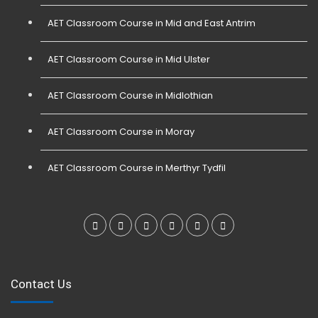
AET Classroom Course in Mid and East Antrim
AET Classroom Course in Mid Ulster
AET Classroom Course in Midlothian
AET Classroom Course in Moray
AET Classroom Course in Merthyr Tydfil
Contact Us