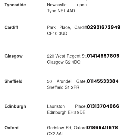
Tynesdide
Newcastle upon
Tyne NE1 4AD
02921672949
Cardiff
Park Place, Cardiff
CF10 3UD
01414657805
Glasgow
220 West Regent St,
Glasgow G2 4DQ
01145533384
Sheffield
50 Arundel Gate,
Sheffield S1 2PR
01313704066
Edinburgh
Lauriston Place,
Edinburgh EH3 9DE
01865411678
Oxford
Godstow Rd, Oxford
OX2 8AL