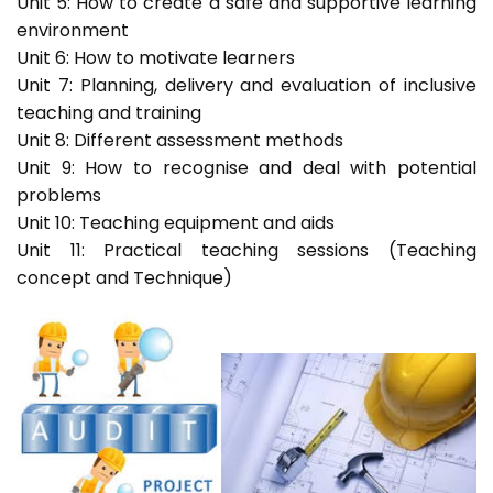
Unit 5: How to create a safe and supportive learning
environment
Unit 6: How to motivate learners
Unit 7: Planning, delivery and evaluation of inclusive
teaching and training
Unit 8: Different assessment methods
Unit 9: How to recognise and deal with potential
problems
Unit 10: Teaching equipment and aids
Unit 11: Practical teaching sessions (Teaching
concept and Technique)