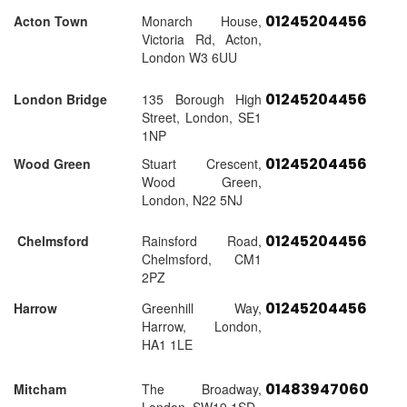
01245204456
Acton Town
Monarch House,
Victoria Rd, Acton,
London W3 6UU
01245204456
London Bridge
135 Borough High
Street, London, SE1
1NP
01245204456
Wood Green
Stuart Crescent,
Wood Green,
London, N22 5NJ
01245204456
Chelmsford
Rainsford Road,
Chelmsford, CM1
2PZ
01245204456
Harrow
Greenhill Way,
Harrow, London,
HA1 1LE
01483947060
Mitcham
The Broadway,