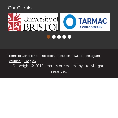
Our Clients
Terms of Conditions
Facebook
Linkedin
Twitter
Instagram
Youtube
Google+
Copyright © 2019 Learn More Academy Ltd All rights
reserved