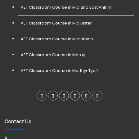
AET Classroom Course in Mid and East Antrim
AET Classroom Course in Mid Ulster
AET Classroom Course in Midlothian
AET Classroom Course in Moray
AET Classroom Course in Merthyr Tydfil
Contact Us