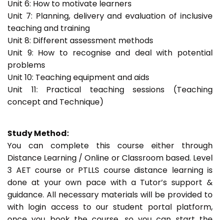
Unit 6: How to motivate learners
Unit 7: Planning, delivery and evaluation of inclusive
teaching and training
Unit 8: Different assessment methods
Unit 9: How to recognise and deal with potential
problems
Unit 10: Teaching equipment and aids
Unit 11: Practical teaching sessions (Teaching
concept and Technique)
Study Method:
You can complete this course either through
Distance Learning / Online or Classroom based. Level
3 AET course or PTLLS course distance learning is
done at your own pace with a Tutor’s support &
guidance. All necessary materials will be provided to
with login access to our student portal platform,
once you book the course, so you can start the