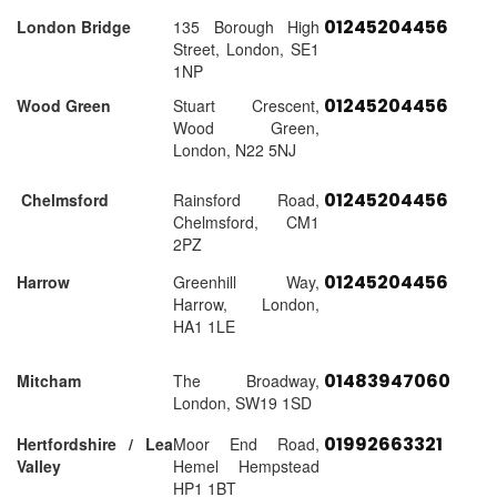
01245204456
London Bridge
135 Borough High
Street, London, SE1
1NP
01245204456
Wood Green
Stuart Crescent,
Wood Green,
London, N22 5NJ
01245204456
Chelmsford
Rainsford Road,
Chelmsford, CM1
2PZ
01245204456
Harrow
Greenhill Way,
Harrow, London,
HA1 1LE
01483947060
Mitcham
The Broadway,
London, SW19 1SD
01992663321
Hertfordshire / Lea
Moor End Road,
Valley
Hemel Hempstead
HP1 1BT