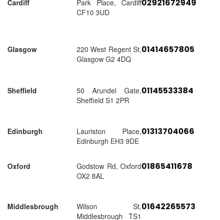
02921672949
Cardiff
Park Place, Cardiff
CF10 3UD
01414657805
Glasgow
220 West Regent St,
Glasgow G2 4DQ
01145533384
Sheffield
50 Arundel Gate,
Sheffield S1 2PR
01313704066
Edinburgh
Lauriston Place,
Edinburgh EH3 9DE
01865411678
Oxford
Godstow Rd, Oxford
OX2 8AL
01642265573
Middlesbrough
Wilson St,
Middlesbrough TS1