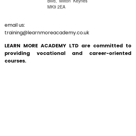
Blvd, Milton Keynes
MK9 2EA
email us:
training@learnmoreacademy.co.uk
LEARN MORE ACADEMY LTD are committed to
providing vocational and career-oriented
courses.