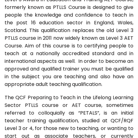
formerly known as PTLLS Course is designed to give
people the knowledge and confidence to teach in
the post 16 education sector in England, Wales,
Scotland. This qualification replaces the old Level 3
PTLLS course in 2011 now widely known as Level 3 AET
Course. Aim of this course is to certifying people to
teach at a nationally accredited standard and in
international aspects as well. In order to become an
approved and qualified trainer you must be qualified
in the subject you are teaching and also have an
appropriate adult teaching qualification.
The QCF Preparing to Teach in the Lifelong Learning
Sector PTLLS course or AET course, sometimes
referred to colloquially as “PETALS”, is an initial
teacher training qualification, studied at QCF/RQF
Level 3 or 4, for those new to teaching, or wanting to
start out as associate teachers, or currently