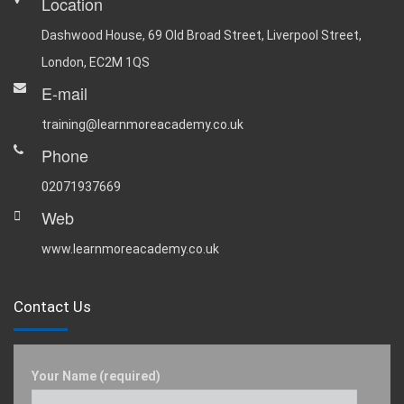
Location
Dashwood House, 69 Old Broad Street, Liverpool Street,
London, EC2M 1QS
E-mail
training@learnmoreacademy.co.uk
Phone
02071937669
Web
www.learnmoreacademy.co.uk
Contact Us
Your Name (required)