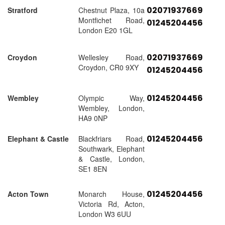
02071937669
Stratford
Chestnut Plaza, 10a
Montfichet Road,
01245204456
London E20 1GL
02071937669
Croydon
Wellesley Road,
Croydon, CR0 9XY
01245204456
01245204456
Wembley
Olympic Way,
Wembley, London,
HA9 0NP
01245204456
Elephant & Castle
Blackfriars Road,
Southwark, Elephant
& Castle, London,
SE1 8EN
01245204456
Acton Town
Monarch House,
Victoria Rd, Acton,
London W3 6UU