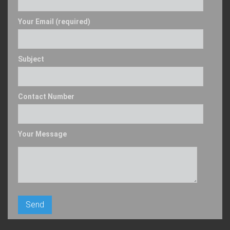
Your Email (required)
Subject
Contact Number
Your Message