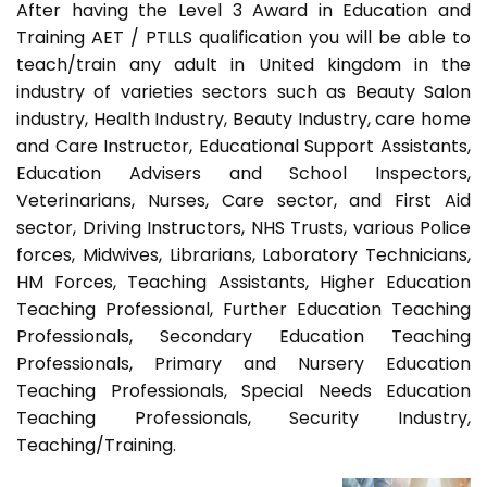
After having the Level 3 Award in Education and
Training AET / PTLLS qualification you will be able to
teach/train any adult in United kingdom in the
industry of varieties sectors such as Beauty Salon
industry, Health Industry, Beauty Industry, care home
and Care Instructor, Educational Support Assistants,
Education Advisers and School Inspectors,
Veterinarians, Nurses, Care sector, and First Aid
sector, Driving Instructors, NHS Trusts, various Police
forces, Midwives, Librarians, Laboratory Technicians,
HM Forces, Teaching Assistants, Higher Education
Teaching Professional, Further Education Teaching
Professionals, Secondary Education Teaching
Professionals, Primary and Nursery Education
Teaching Professionals, Special Needs Education
Teaching Professionals, Security Industry,
Teaching/Training.