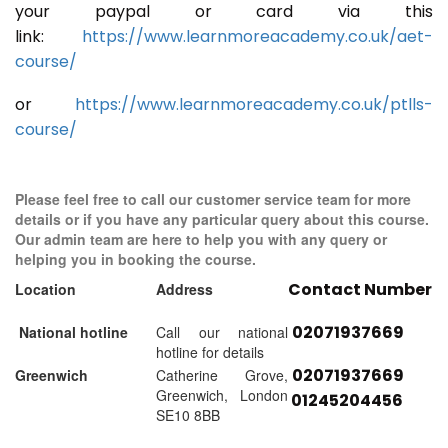
your paypal or card via this
link:
https://www.learnmoreacademy.co.uk/aet-
course/
or
https://www.learnmoreacademy.co.uk/ptlls-
course/
Please feel free to call our customer service team for more
details or if you have any particular query about this course.
Our admin team are here to help you with any query or
helping you in booking the course.
Contact Number
Location
Address
02071937669
National hotline
Call our national
hotline for details
02071937669
Greenwich
Catherine Grove,
Greenwich, London
01245204456
SE10 8BB