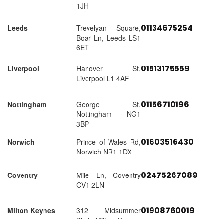
1JH
01134675254
Leeds
Trevelyan Square,
Boar Ln, Leeds LS1
6ET
01513175559
Liverpool
Hanover St,
Liverpool L1 4AF
01156710196
Nottingham
George St,
Nottingham NG1
3BP
01603516430
Norwich
Prince of Wales Rd,
Norwich NR1 1DX
02475267089
Coventry
Mile Ln, Coventry
CV1 2LN
01908760019
Milton Keynes
312 Midsummer