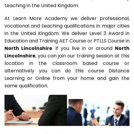
teaching in the United Kingdom.
At Learn More Academy we deliver professional,
vocational and teaching qualifications in major cities
in the United Kingdom. We deliver Level 3 Award in
Education and Training AET Course or PTLLS Course in
North Lincolnshire
. If you live in or around
North
Lincolnshire
, you can join our training session at this
location in the classroom based course or
alternatively you can do this course Distance
Learning or Online from your home and gain the
same qualification.