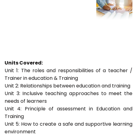
Units Covered:
Unit 1: The roles and responsibilities of a teacher /
Trainer in education & Training
Unit 2: Relationships between education and training
Unit 3: Inclusive teaching approaches to meet the
needs of learners
Unit 4: Principle of assessment in Education and
Training
Unit 5: How to create a safe and supportive learning
environment