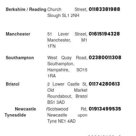
01183381988
Berkshire / Reading
Church Street,
Slough SL1 2NH
01615194328
Manchester
51 Lever Street,
Manchester, M1
1FN
02380011308
Southampton
West Quay Road,
Southampton,
Hampshire, SO15
1RA
01174280613
Bristol
2 Lower Castle St,
Old Market
Roundabout, Bristol
BS1 3AD
01913499535
Newcastle /
Scotswood Rd,
Tynesdide
Newcastle upon
Tyne NE1 4AD