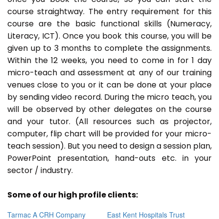
course straightway. The entry requirement for this
course are the basic functional skills (Numeracy,
Literacy, ICT). Once you book this course, you will be
given up to 3 months to complete the assignments.
Within the 12 weeks, you need to come in for 1 day
micro-teach and assessment at any of our training
venues close to you or it can be done at your place
by sending video record. During the micro teach, you
will be observed by other delegates on the course
and your tutor. (All resources such as projector,
computer, flip chart will be provided for your micro-
teach session). But you need to design a session plan,
PowerPoint presentation, hand-outs etc. in your
sector / industry.
Some of our high profile clients:
Tarmac A CRH Company
East Kent Hospitals Trust