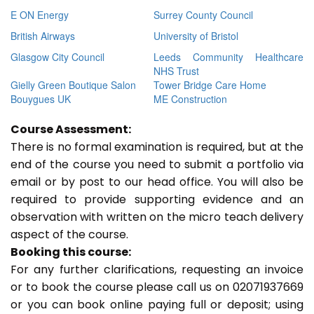
E ON Energy
Surrey County Council
British Airways
University of Bristol
Glasgow City Council
Leeds Community Healthcare
NHS Trust
Gielly Green Boutique Salon
Tower Bridge Care Home
Bouygues UK
ME Construction
Course Assessment:
There is no formal examination is required, but at the
end of the course you need to submit a portfolio via
email or by post to our head office. You will also be
required to provide supporting evidence and an
observation with written on the micro teach delivery
aspect of the course.
Booking this course:
For any further clarifications, requesting an invoice
or to book the course please call us on 02071937669
or you can book online paying full or deposit; using