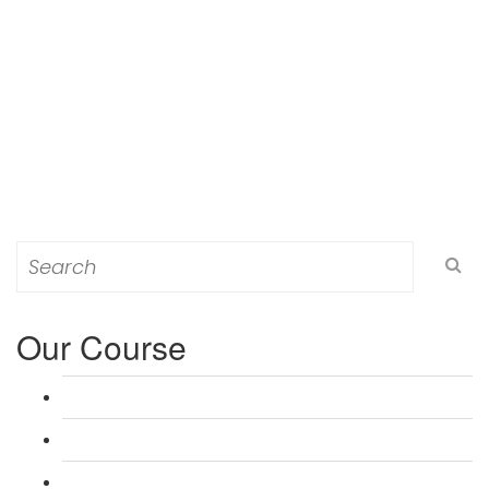
Search
for:
Our Course
L 3: Award in Education & Training (AET) Course
L 3: Teacher Training (PTLLS) Course
L 4: Certificate in Education & Training (CET) Course