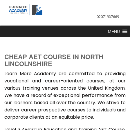
02071937669
MENU
CHEAP AET COURSE IN NORTH
LINCOLNSHIRE
Learn More Academy are committed to providing
vocational and career-oriented courses, at our
various training venues across the United Kingdom.
We have a record of exceptional performance from
our learners based all over the country. We strive to
deliver career prospective courses to individuals and
corporate clients at an equitable price.
Level 3 Award in Education and Training AET Course,