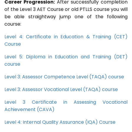
Career Progression:
After successfully completion
of the Level 3 AET Course or old PTLLS course you will
be able straightway jump one of the following
course:
Level 4: Certificate in Education & Training (CET)
Course
Level 5: Diploma in Education and Training (DET)
course
Level 3: Assessor Competence Level (TAQA) course
Level 3: Assessor Vocational Level (TAQA) course
Level 3 Certificate in Assessing Vocational
Achievement (CAVA)
Level 4: Internal Quality Assurance (IQA) Course