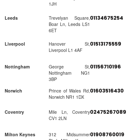
1JH
01134675254
Leeds
Trevelyan Square,
Boar Ln, Leeds LS1
6ET
01513175559
Liverpool
Hanover St,
Liverpool L1 4AF
01156710196
Nottingham
George St,
Nottingham NG1
3BP
01603516430
Norwich
Prince of Wales Rd,
Norwich NR1 1DX
02475267089
Coventry
Mile Ln, Coventry
CV1 2LN
01908760019
Milton Keynes
312 Midsummer