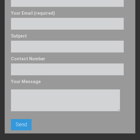
Your Email (required)
Subject
Contact Number
Your Message