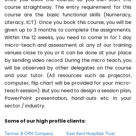
course straightway. The entry requirement for this
course are the basic functional skills (Numeracy,
Literacy, ICT). Once you book this course, you will be
given up to 3 months to complete the assignments.
Within the 12 weeks, you need to come in for 1 day
micro-teach and assessment at any of our training
venues close to you or it can be done at your place
by sending video record. During the micro teach, you
will be observed by other delegates on the course
and your tutor. (All resources such as projector,
computer, flip chart will be provided for your micro-
teach session). But you need to design a session plan,
PowerPoint presentation, hand-outs etc. in your
sector / industry.
Some of our high profile clients:
Tarmac A CRH Company
East Kent Hospitals Trust