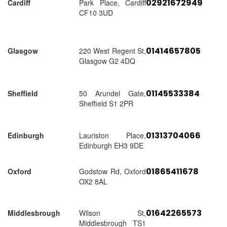
02921672949
Cardiff
Park Place, Cardiff
CF10 3UD
01414657805
Glasgow
220 West Regent St,
Glasgow G2 4DQ
01145533384
Sheffield
50 Arundel Gate,
Sheffield S1 2PR
01313704066
Edinburgh
Lauriston Place,
Edinburgh EH3 9DE
01865411678
Oxford
Godstow Rd, Oxford
OX2 8AL
01642265573
Middlesbrough
Wilson St,
Middlesbrough TS1