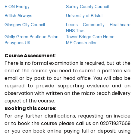
E ON Energy
Surrey County Council
British Airways
University of Bristol
Glasgow City Council
Leeds Community Healthcare
NHS Trust
Gielly Green Boutique Salon
Tower Bridge Care Home
Bouygues UK
ME Construction
Course Assessment:
There is no formal examination is required, but at the
end of the course you need to submit a portfolio via
email or by post to our head office. You will also be
required to provide supporting evidence and an
observation with written on the micro teach delivery
aspect of the course.
Booking this course:
For any further clarifications, requesting an invoice
or to book the course please call us on 02071937669
or you can book online paying full or deposit; using