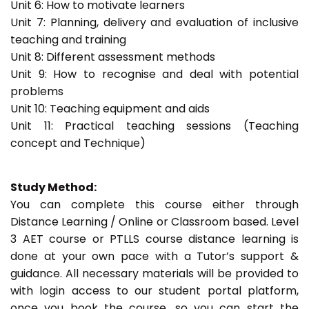
Unit 6: How to motivate learners
Unit 7: Planning, delivery and evaluation of inclusive
teaching and training
Unit 8: Different assessment methods
Unit 9: How to recognise and deal with potential
problems
Unit 10: Teaching equipment and aids
Unit 11: Practical teaching sessions (Teaching
concept and Technique)
Study Method:
You can complete this course either through
Distance Learning / Online or Classroom based. Level
3 AET course or PTLLS course distance learning is
done at your own pace with a Tutor’s support &
guidance. All necessary materials will be provided to
with login access to our student portal platform,
once you book the course, so you can start the