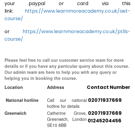
your paypal or card via this
link:
https://www.learnmoreacademy.co.uk/aet-
course/
or
https://www.learnmoreacademy.co.uk/ptlls-
course/
Please feel free to call our customer service team for more
details or if you have any particular query about this course.
Our admin team are here to help you with any query or
helping you in booking the course.
Contact Number
Location
Address
02071937669
National hotline
Call our national
hotline for details
02071937669
Greenwich
Catherine Grove,
Greenwich, London
01245204456
SE10 8BB