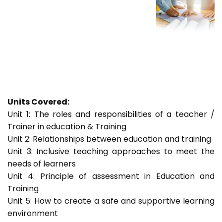
Units Covered:
Unit 1: The roles and responsibilities of a teacher /
Trainer in education & Training
Unit 2: Relationships between education and training
Unit 3: Inclusive teaching approaches to meet the
needs of learners
Unit 4: Principle of assessment in Education and
Training
Unit 5: How to create a safe and supportive learning
environment