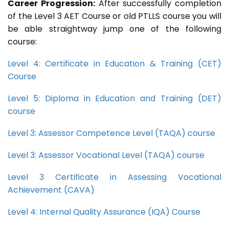
Career Progression:
After successfully completion
of the Level 3 AET Course or old PTLLS course you will
be able straightway jump one of the following
course:
Level 4: Certificate in Education & Training (CET)
Course
Level 5: Diploma in Education and Training (DET)
course
Level 3: Assessor Competence Level (TAQA) course
Level 3: Assessor Vocational Level (TAQA) course
Level 3 Certificate in Assessing Vocational
Achievement (CAVA)
Level 4: Internal Quality Assurance (IQA) Course