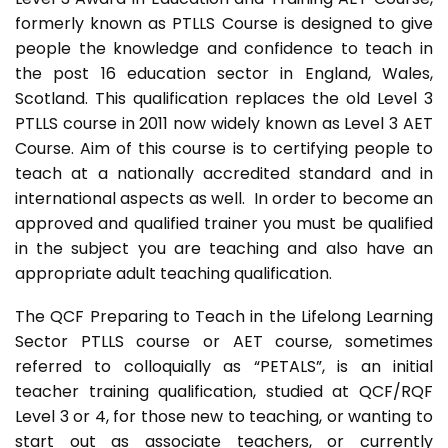
formerly known as PTLLS Course is designed to give
people the knowledge and confidence to teach in
the post 16 education sector in England, Wales,
Scotland. This qualification replaces the old Level 3
PTLLS course in 2011 now widely known as Level 3 AET
Course. Aim of this course is to certifying people to
teach at a nationally accredited standard and in
international aspects as well. In order to become an
approved and qualified trainer you must be qualified
in the subject you are teaching and also have an
appropriate adult teaching qualification.
The QCF Preparing to Teach in the Lifelong Learning
Sector PTLLS course or AET course, sometimes
referred to colloquially as “PETALS”, is an initial
teacher training qualification, studied at QCF/RQF
Level 3 or 4, for those new to teaching, or wanting to
start out as associate teachers, or currently