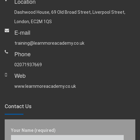
Location
Dashwood House, 69 Old Broad Street, Liverpool Street,
London, EC2M 1QS
E-mail
training@learnmoreacademy.co.uk
Phone
02071937669
Web
www.learnmoreacademy.co.uk
Contact Us
Your Name (required)