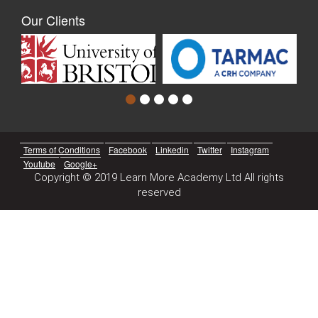
Our Clients
Terms of Conditions
Facebook
Linkedin
Twitter
Instagram
Youtube
Google+
Copyright © 2019 Learn More Academy Ltd All rights
reserved