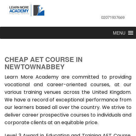
02071937669
MENU
CHEAP AET COURSE IN
NEWTOWNABBEY
Learn More Academy are committed to providing
vocational and career-oriented courses, at our
various training venues across the United Kingdom.
We have a record of exceptional performance from
our learners based all over the country. We strive to
deliver career prospective courses to individuals and
corporate clients at an equitable price.
Level 3 Award in Education and Training AET Course,