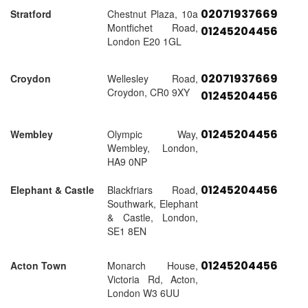
02071937669
Stratford
Chestnut Plaza, 10a
Montfichet Road,
01245204456
London E20 1GL
02071937669
Croydon
Wellesley Road,
Croydon, CR0 9XY
01245204456
01245204456
Wembley
Olympic Way,
Wembley, London,
HA9 0NP
01245204456
Elephant & Castle
Blackfriars Road,
Southwark, Elephant
& Castle, London,
SE1 8EN
01245204456
Acton Town
Monarch House,
Victoria Rd, Acton,
London W3 6UU