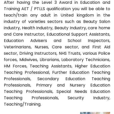
After having the Level 3 Award in Education and
Training AET / PTLLS qualification you will be able to
teach/train any adult in United kingdom in the
industry of varieties sectors such as Beauty Salon
industry, Health Industry, Beauty Industry, care home
and Care Instructor, Educational Support Assistants,
Education Advisers and School Inspectors,
Veterinarians, Nurses, Care sector, and First Aid
sector, Driving Instructors, NHS Trusts, various Police
forces, Midwives, Librarians, Laboratory Technicians,
HM Forces, Teaching Assistants, Higher Education
Teaching Professional, Further Education Teaching
Professionals, Secondary Education Teaching
Professionals, Primary and Nursery Education
Teaching Professionals, Special Needs Education
Teaching Professionals, Security Industry,
Teaching/Training.