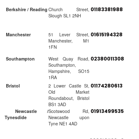
01183381988
Berkshire / Reading
Church Street,
Slough SL1 2NH
01615194328
Manchester
51 Lever Street,
Manchester, M1
1FN
02380011308
Southampton
West Quay Road,
Southampton,
Hampshire, SO15
1RA
01174280613
Bristol
2 Lower Castle St,
Old Market
Roundabout, Bristol
BS1 3AD
01913499535
Newcastle /
Scotswood Rd,
Tynesdide
Newcastle upon
Tyne NE1 4AD