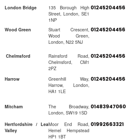
01245204456
London Bridge
135 Borough High
Street, London, SE1
1NP
01245204456
Wood Green
Stuart Crescent,
Wood Green,
London, N22 5NJ
01245204456
Chelmsford
Rainsford Road,
Chelmsford, CM1
2PZ
01245204456
Harrow
Greenhill Way,
Harrow, London,
HA1 1LE
01483947060
Mitcham
The Broadway,
London, SW19 1SD
01992663321
Hertfordshire / Lea
Moor End Road,
Valley
Hemel Hempstead
HP1 1BT