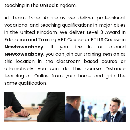
teaching in the United Kingdom.
At Learn More Academy we deliver professional,
vocational and teaching qualifications in major cities
in the United Kingdom. We deliver Level 3 Award in
Education and Training AET Course or PTLLS Course in
Newtownabbey
. If you live in or around
Newtownabbey
, you can join our training session at
this location in the classroom based course or
alternatively you can do this course Distance
Learning or Online from your home and gain the
same qualification.