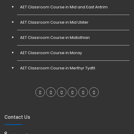
AET Classroom Course in Mid and East Antrim
AET Classroom Course in Mid Ulster
AET Classroom Course in Midlothian
AET Classroom Course in Moray
AET Classroom Course in Merthyr Tydfil
Contact Us