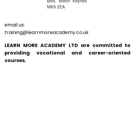
Blvd, Milton Keynes
MK9 2EA
email us:
training@learnmoreacademy.co.uk
LEARN MORE ACADEMY LTD are committed to
providing vocational and career-oriented
courses.