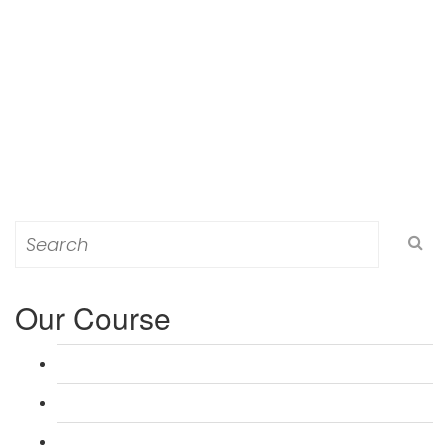
Search
for:
Our Course
L 3: Award in Education & Training (AET) Course
L 3: Teacher Training (PTLLS) Course
L 4: Certificate in Education & Training (CET) Course