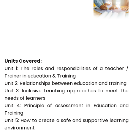
Units Covered:
Unit 1: The roles and responsibilities of a teacher /
Trainer in education & Training
Unit 2: Relationships between education and training
Unit 3: Inclusive teaching approaches to meet the
needs of learners
Unit 4: Principle of assessment in Education and
Training
Unit 5: How to create a safe and supportive learning
environment