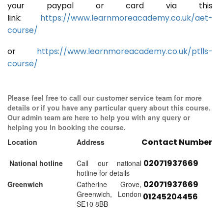
your paypal or card via this
link:
https://www.learnmoreacademy.co.uk/aet-
course/
or
https://www.learnmoreacademy.co.uk/ptlls-
course/
Please feel free to call our customer service team for more
details or if you have any particular query about this course.
Our admin team are here to help you with any query or
helping you in booking the course.
Contact Number
Location
Address
02071937669
National hotline
Call our national
hotline for details
02071937669
Greenwich
Catherine Grove,
Greenwich, London
01245204456
SE10 8BB