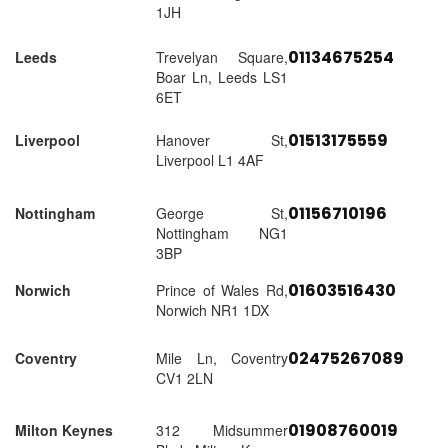
1JH
01134675254
Leeds
Trevelyan Square,
Boar Ln, Leeds LS1
6ET
01513175559
Liverpool
Hanover St,
Liverpool L1 4AF
01156710196
Nottingham
George St,
Nottingham NG1
3BP
01603516430
Norwich
Prince of Wales Rd,
Norwich NR1 1DX
02475267089
Coventry
Mile Ln, Coventry
CV1 2LN
01908760019
Milton Keynes
312 Midsummer