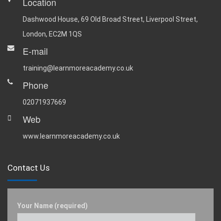
Location
Dashwood House, 69 Old Broad Street, Liverpool Street,
London, EC2M 1QS
E-mail
training@learnmoreacademy.co.uk
Phone
02071937669
Web
www.learnmoreacademy.co.uk
Contact Us
Your Name (required)