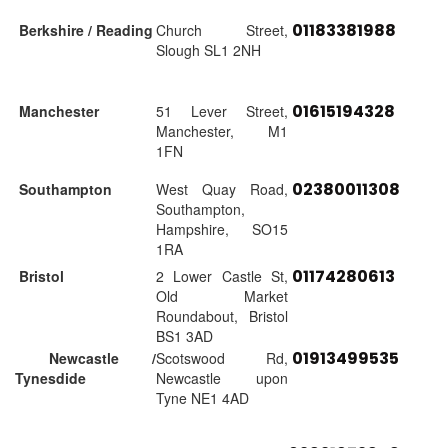
01183381988
Berkshire / Reading
Church Street,
Slough SL1 2NH
01615194328
Manchester
51 Lever Street,
Manchester, M1
1FN
02380011308
Southampton
West Quay Road,
Southampton,
Hampshire, SO15
1RA
01174280613
Bristol
2 Lower Castle St,
Old Market
Roundabout, Bristol
BS1 3AD
01913499535
Newcastle /
Scotswood Rd,
Tynesdide
Newcastle upon
Tyne NE1 4AD