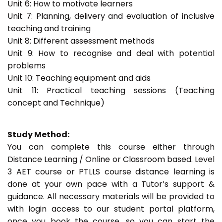
Unit 6: How to motivate learners
Unit 7: Planning, delivery and evaluation of inclusive
teaching and training
Unit 8: Different assessment methods
Unit 9: How to recognise and deal with potential
problems
Unit 10: Teaching equipment and aids
Unit 11: Practical teaching sessions (Teaching
concept and Technique)
Study Method:
You can complete this course either through
Distance Learning / Online or Classroom based. Level
3 AET course or PTLLS course distance learning is
done at your own pace with a Tutor’s support &
guidance. All necessary materials will be provided to
with login access to our student portal platform,
once you book the course, so you can start the