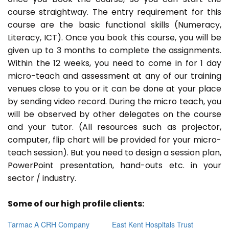
course straightway. The entry requirement for this
course are the basic functional skills (Numeracy,
Literacy, ICT). Once you book this course, you will be
given up to 3 months to complete the assignments.
Within the 12 weeks, you need to come in for 1 day
micro-teach and assessment at any of our training
venues close to you or it can be done at your place
by sending video record. During the micro teach, you
will be observed by other delegates on the course
and your tutor. (All resources such as projector,
computer, flip chart will be provided for your micro-
teach session). But you need to design a session plan,
PowerPoint presentation, hand-outs etc. in your
sector / industry.
Some of our high profile clients:
Tarmac A CRH Company
East Kent Hospitals Trust