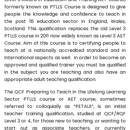
formerly known as PTLLS Course is designed to give
people the knowledge and confidence to teach in
the post 16 education sector in England, Wales,
Scotland. This qualification replaces the old Level 3
PTLLS course in 2011 now widely known as Level 3 AET
Course. Aim of this course is to certifying people to
teach at a nationally accredited standard and in
international aspects as well. In order to become an
approved and qualified trainer you must be qualified
in the subject you are teaching and also have an
appropriate adult teaching qualification.
The QCF Preparing to Teach in the Lifelong Learning
Sector PTLLS course or AET course, sometimes
referred to colloquially as “PETALS”, is an initial
teacher training qualification, studied at QCF/RQF
Level 3 or 4, for those new to teaching, or wanting to
start out as associate teachers, or currently