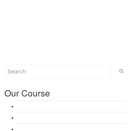
Search
for:
Our Course
L 3: Award in Education & Training (AET) Course
L 3: Teacher Training (PTLLS) Course
L 4: Certificate in Education & Training (CET) Course