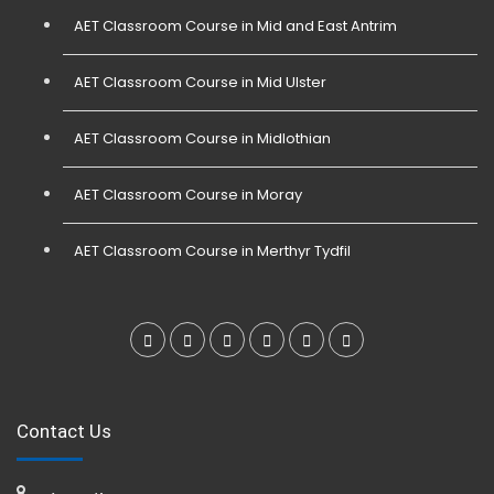
AET Classroom Course in Mid and East Antrim
AET Classroom Course in Mid Ulster
AET Classroom Course in Midlothian
AET Classroom Course in Moray
AET Classroom Course in Merthyr Tydfil
Contact Us