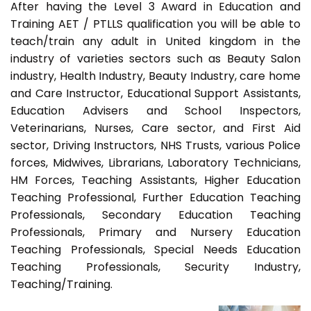
After having the Level 3 Award in Education and
Training AET / PTLLS qualification you will be able to
teach/train any adult in United kingdom in the
industry of varieties sectors such as Beauty Salon
industry, Health Industry, Beauty Industry, care home
and Care Instructor, Educational Support Assistants,
Education Advisers and School Inspectors,
Veterinarians, Nurses, Care sector, and First Aid
sector, Driving Instructors, NHS Trusts, various Police
forces, Midwives, Librarians, Laboratory Technicians,
HM Forces, Teaching Assistants, Higher Education
Teaching Professional, Further Education Teaching
Professionals, Secondary Education Teaching
Professionals, Primary and Nursery Education
Teaching Professionals, Special Needs Education
Teaching Professionals, Security Industry,
Teaching/Training.