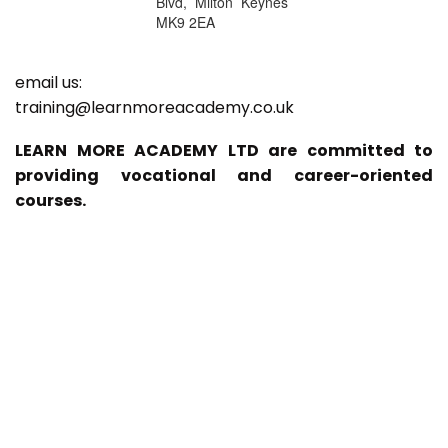
Blvd, Milton Keynes
MK9 2EA
email us:
training@learnmoreacademy.co.uk
LEARN MORE ACADEMY LTD are committed to
providing vocational and career-oriented
courses.