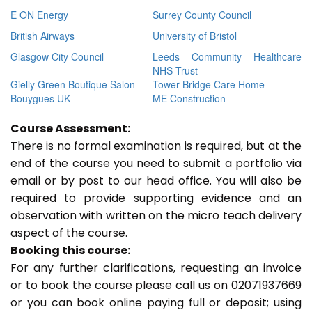
E ON Energy
Surrey County Council
British Airways
University of Bristol
Glasgow City Council
Leeds Community Healthcare
NHS Trust
Gielly Green Boutique Salon
Tower Bridge Care Home
Bouygues UK
ME Construction
Course Assessment:
There is no formal examination is required, but at the
end of the course you need to submit a portfolio via
email or by post to our head office. You will also be
required to provide supporting evidence and an
observation with written on the micro teach delivery
aspect of the course.
Booking this course:
For any further clarifications, requesting an invoice
or to book the course please call us on 02071937669
or you can book online paying full or deposit; using