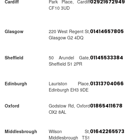
02921672949
Cardiff
Park Place, Cardiff
CF10 3UD
01414657805
Glasgow
220 West Regent St,
Glasgow G2 4DQ
01145533384
Sheffield
50 Arundel Gate,
Sheffield S1 2PR
01313704066
Edinburgh
Lauriston Place,
Edinburgh EH3 9DE
01865411678
Oxford
Godstow Rd, Oxford
OX2 8AL
01642265573
Middlesbrough
Wilson St,
Middlesbrough TS1