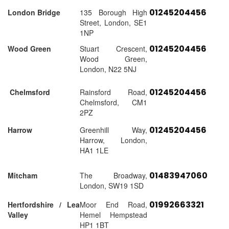
01245204456
London Bridge
135 Borough High
Street, London, SE1
1NP
01245204456
Wood Green
Stuart Crescent,
Wood Green,
London, N22 5NJ
01245204456
Chelmsford
Rainsford Road,
Chelmsford, CM1
2PZ
01245204456
Harrow
Greenhill Way,
Harrow, London,
HA1 1LE
01483947060
Mitcham
The Broadway,
London, SW19 1SD
01992663321
Hertfordshire / Lea
Moor End Road,
Valley
Hemel Hempstead
HP1 1BT