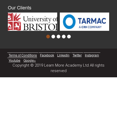
Our Clients
Terms of Conditions
Facebook
Linkedin
Twitter
Instagram
Youtube
Google+
Copyright © 2019 Learn More Academy Ltd All rights
reserved