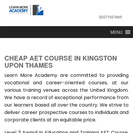
02071937669
MENU
CHEAP AET COURSE IN KINGSTON
UPON THAMES
Learn More Academy are committed to providing
vocational and career-oriented courses, at our
various training venues across the United Kingdom.
We have a record of exceptional performance from
our learners based all over the country. We strive to
deliver career prospective courses to individuals and
corporate clients at an equitable price.
Level 3 Award in Education and Training AET Course,