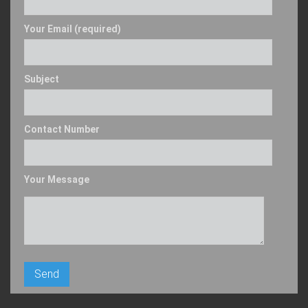
Your Email (required)
Subject
Contact Number
Your Message