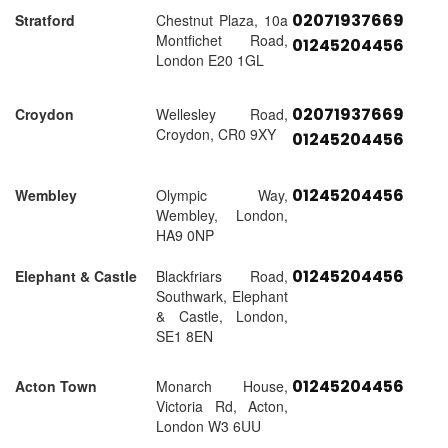
02071937669
Stratford
Chestnut Plaza, 10a
Montfichet Road,
01245204456
London E20 1GL
02071937669
Croydon
Wellesley Road,
Croydon, CR0 9XY
01245204456
01245204456
Wembley
Olympic Way,
Wembley, London,
HA9 0NP
01245204456
Elephant & Castle
Blackfriars Road,
Southwark, Elephant
& Castle, London,
SE1 8EN
01245204456
Acton Town
Monarch House,
Victoria Rd, Acton,
London W3 6UU