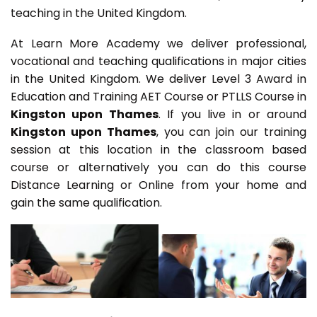
teaching in the United Kingdom.
At Learn More Academy we deliver professional,
vocational and teaching qualifications in major cities
in the United Kingdom. We deliver Level 3 Award in
Education and Training AET Course or PTLLS Course in
Kingston upon Thames
. If you live in or around
Kingston upon Thames
, you can join our training
session at this location in the classroom based
course or alternatively you can do this course
Distance Learning or Online from your home and
gain the same qualification.