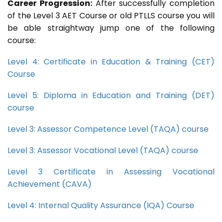
Career Progression:
After successfully completion
of the Level 3 AET Course or old PTLLS course you will
be able straightway jump one of the following
course:
Level 4: Certificate in Education & Training (CET)
Course
Level 5: Diploma in Education and Training (DET)
course
Level 3: Assessor Competence Level (TAQA) course
Level 3: Assessor Vocational Level (TAQA) course
Level 3 Certificate in Assessing Vocational
Achievement (CAVA)
Level 4: Internal Quality Assurance (IQA) Course