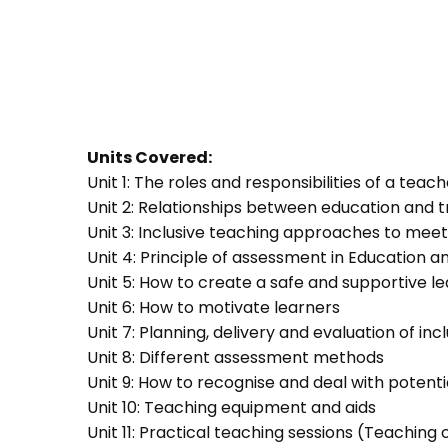
Units Covered:
Unit 1: The roles and responsibilities of a teac
Unit 2: Relationships between education and t
Unit 3: Inclusive teaching approaches to meet
Unit 4: Principle of assessment in Education a
Unit 5: How to create a safe and supportive 
Unit 6: How to motivate learners
Unit 7: Planning, delivery and evaluation of inc
Unit 8: Different assessment methods
Unit 9: How to recognise and deal with potent
Unit 10: Teaching equipment and aids
Unit 11: Practical teaching sessions (Teachin