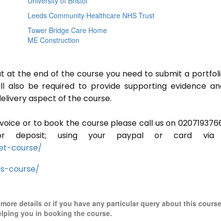
University of Bristol
Leeds Community Healthcare NHS Trust
Tower Bridge Care Home
ME Construction
ut at the end of the course you need to submit a portfoli
ill also be required to provide supporting evidence a
elivery aspect of the course.
invoice or to book the course please call us on 020719376
r deposit; using your paypal or card via 
et-course/
ls-course/
r more details or if you have any particular query about this cours
elping you in booking the course.