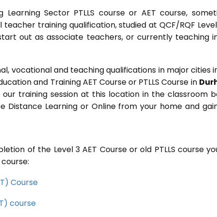
g Learning Sector PTLLS course or AET course, some
ial teacher training qualification, studied at QCF/RQF Level
start out as associate teachers, or currently teaching i
 vocational and teaching qualifications in major cities i
Education and Training AET Course or PTLLS Course in
Dur
n our training session at this location in the classroom 
rse Distance Learning or Online from your home and gai
letion of the Level 3 AET Course or old PTLLS course you
 course:
CET) Course
ET) course