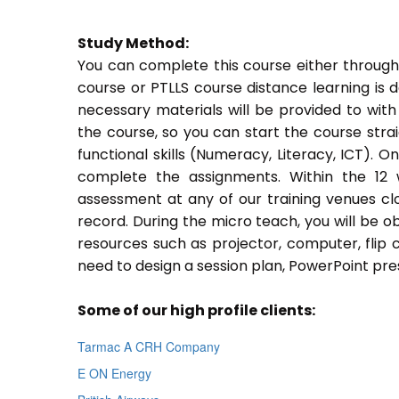
Study Method:
You can complete this course either through
course or PTLLS course distance learning is 
necessary materials will be provided to with
the course, so you can start the course stra
functional skills (Numeracy, Literacy, ICT). 
complete the assignments. Within the 12
assessment at any of our training venues cl
record. During the micro teach, you will be o
resources such as projector, computer, flip 
need to design a session plan, PowerPoint pres
Some of our high profile clients:
Tarmac A CRH Company
E ON Energy