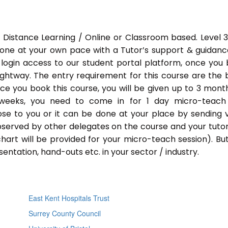
 Distance Learning / Online or Classroom based. Level 
done at your own pace with a Tutor’s support & guidance
 login access to our student portal platform, once you
ightway. The entry requirement for this course are the 
Once you book this course, you will be given up to 3 mont
 weeks, you need to come in for 1 day micro-teach
ose to you or it can be done at your place by sending 
bserved by other delegates on the course and your tutor.
chart will be provided for your micro-teach session). Bu
entation, hand-outs etc. in your sector / industry.
East Kent Hospitals Trust
Surrey County Council