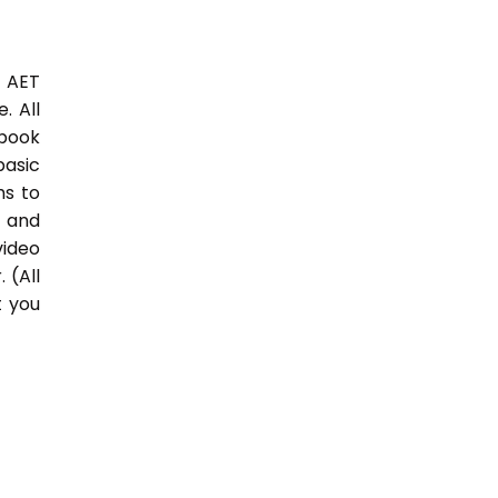
3 AET
. All
 book
basic
hs to
 and
video
 (All
t you