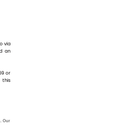
o via
nd an
69 or
this
e. Our