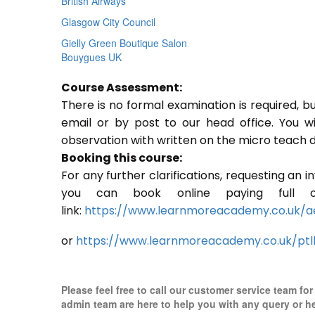
British Airways
Glasgow City Council
Gielly Green Boutique Salon
Bouygues UK
Course Assessment:
There is no formal examination is required, b
email or by post to our head office. You w
observation with written on the micro teach d
Booking this course:
For any further clarifications, requesting an 
you can book online paying full o
link:
https://www.learnmoreacademy.co.uk/a
or
https://www.learnmoreacademy.co.uk/ptl
Please feel free to call our customer service team fo
admin team are here to help you with any query or h