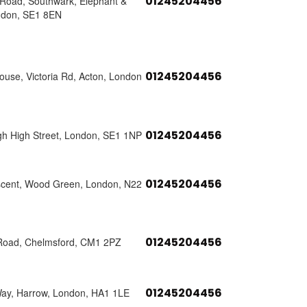
01245204456
s Road, Southwark, Elephant &
ndon, SE1 8EN
01245204456
use, Victoria Rd, Acton, London
01245204456
h High Street, London, SE1 1NP
01245204456
scent, Wood Green, London, N22
01245204456
Road, Chelmsford, CM1 2PZ
01245204456
Way, Harrow, London, HA1 1LE