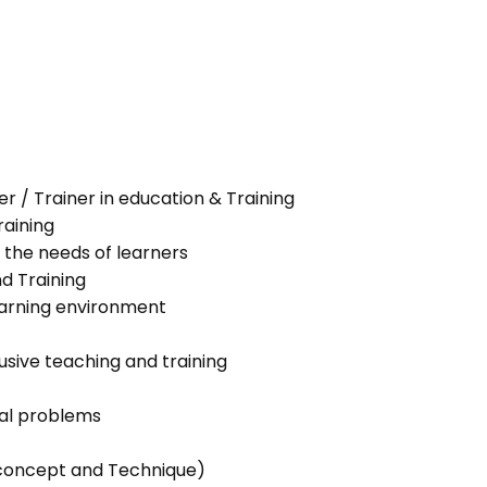
her / Trainer in education & Training
raining
 the needs of learners
nd Training
learning environment
lusive teaching and training
ial problems
g concept and Technique)