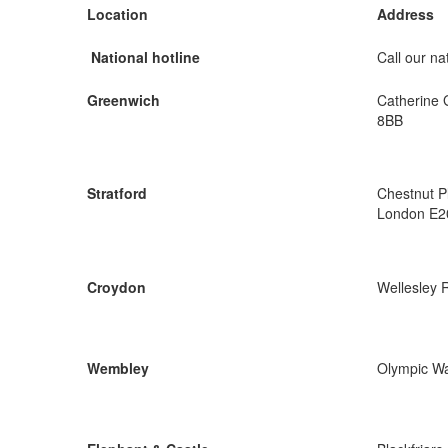
Location
Address
National hotline
Call our nat
Greenwich
Catherine 
8BB
Stratford
Chestnut P
London E2
Croydon
Wellesley 
Wembley
Olympic W