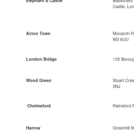
Elephant & Castle
Blackfriar
Castle, Lo
Acton Town
Monarch Ho
W3 6UU
London Bridge
135 Boroug
Wood Green
Stuart Cre
5NJ
Chelmsford
Rainsford 
Harrow
Greenhill 