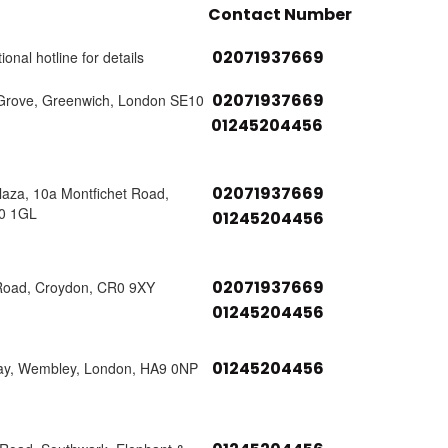
Contact Number
02071937669
ional hotline for details
02071937669
Grove, Greenwich, London SE10
01245204456
02071937669
laza, 10a Montfichet Road,
0 1GL
01245204456
02071937669
Road, Croydon, CR0 9XY
01245204456
01245204456
ay, Wembley, London, HA9 0NP