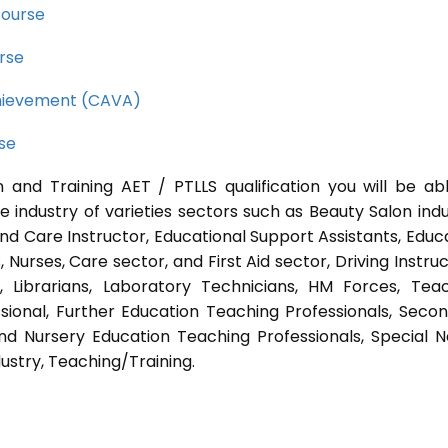
course
rse
Achievement (CAVA)
rse
 and Training AET / PTLLS qualification you will be ab
e industry of varieties sectors such as Beauty Salon indu
nd Care Instructor, Educational Support Assistants, Educ
Nurses, Care sector, and First Aid sector, Driving Instruc
s, Librarians, Laboratory Technicians, HM Forces, Tea
sional, Further Education Teaching Professionals, Seco
nd Nursery Education Teaching Professionals, Special 
ustry, Teaching/Training.