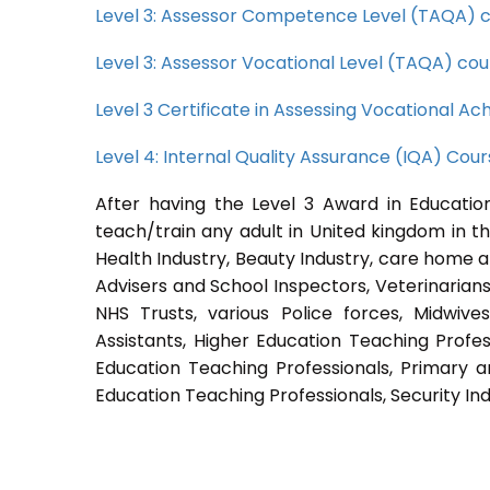
Level 3: Assessor Competence Level (TAQA) 
Level 3: Assessor Vocational Level (TAQA) cou
Level 3 Certificate in Assessing Vocational 
Level 4: Internal Quality Assurance (IQA) Cou
After having the Level 3 Award in Education
teach/train any adult in United kingdom in th
Health Industry, Beauty Industry, care home a
Advisers and School Inspectors, Veterinarians, 
NHS Trusts, various Police forces, Midwive
Assistants, Higher Education Teaching Profes
Education Teaching Professionals, Primary a
Education Teaching Professionals, Security Ind