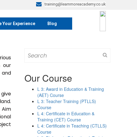
training@learnmoreacademy.co.uk
e Your Experience
Blog
Search
rious
for:
m our
s and
Our Course
L 3: Award in Education & Training
 give
(AET) Course
land.
L 3: Teacher Training (PTLLS)
Course
. Aim
L 4: Certificate in Education &
ional
Training (CET) Course
bject
L 4: Certificate in Teaching (CTLLS)
Course