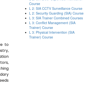
Course
L 2: SIA CCTV Surveillance Course
L 2: Security Guarding (SIA) Course
L 3: SIA Trainer Combined Courses
L 3: Conflict Management (SIA
Trainer) Course
L 3: Physical Intervention (SIA
Trainer) Course
le to
stry,
ation
tors,
ching
ndary
Needs