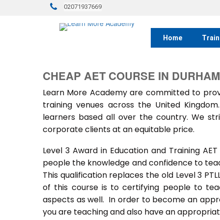
02071937669
Home
Train
CHEAP AET COURSE IN DURHAM
Learn More Academy are committed to provid
training venues across the United Kingdo
learners based all over the country. We stri
corporate clients at an equitable price.
Level 3 Award in Education and Training AET
people the knowledge and confidence to teach
This qualification replaces the old Level 3 PT
of this course is to certifying people to te
aspects as well. In order to become an approv
you are teaching and also have an appropriate