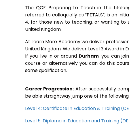
The QCF Preparing to Teach in the Lifelon
referred to colloquially as “PETALS”, is an init
4, for those new to teaching, or wanting to 
United Kingdom.
At Learn More Academy we deliver professional,
United Kingdom. We deliver Level 3 Award in 
If you live in or around
Durham
, you can joi
course or alternatively you can do this cou
same qualification.
Career Progression:
After successfully comp
be able straightway jump one of the following
Level 4: Certificate in Education & Training (
Level 5: Diploma in Education and Training (D