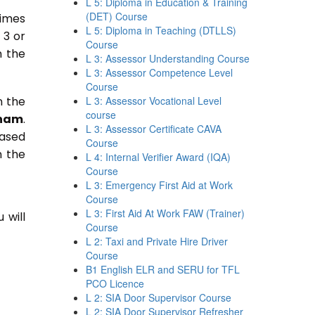
L 5: Diploma in Education & Training
(DET) Course
times
L 5: Diploma in Teaching (DTLLS)
 3 or
Course
n the
L 3: Assessor Understanding Course
L 3: Assessor Competence Level
Course
n the
L 3: Assessor Vocational Level
course
ham
.
L 3: Assessor Certificate CAVA
based
Course
n the
L 4: Internal Verifier Award (IQA)
Course
L 3: Emergency First Aid at Work
Course
L 3: First Aid At Work FAW (Trainer)
 will
Course
L 2: Taxi and Private Hire Driver
Course
B1 English ELR and SERU for TFL
PCO Licence
L 2: SIA Door Supervisor Course
L 2: SIA Door Supervisor Refresher