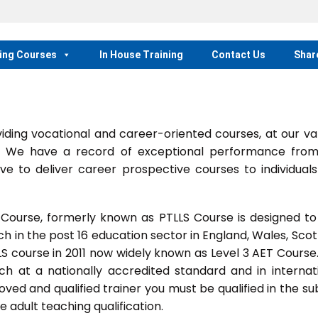
ing Courses
In House Training
Contact Us
Shar
ing vocational and career-oriented courses, at our va
m. We have a record of exceptional performance fro
ve to deliver career prospective courses to individual
 Course, formerly known as PTLLS Course is designed to
 in the post 16 education sector in England, Wales, Scot
LLS course in 2011 now widely known as Level 3 AET Course
ach at a nationally accredited standard and in internat
ed and qualified trainer you must be qualified in the su
 adult teaching qualification.