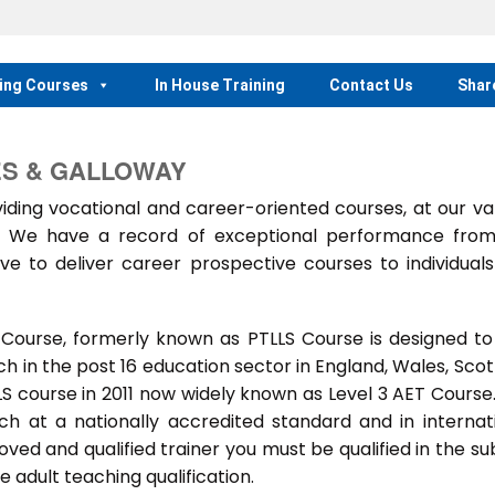
ing Courses
In House Training
Contact Us
Shar
ES & GALLOWAY
ing vocational and career-oriented courses, at our va
m. We have a record of exceptional performance fro
ve to deliver career prospective courses to individual
 Course, formerly known as PTLLS Course is designed to
 in the post 16 education sector in England, Wales, Scot
LLS course in 2011 now widely known as Level 3 AET Course
ach at a nationally accredited standard and in internat
ed and qualified trainer you must be qualified in the su
 adult teaching qualification.