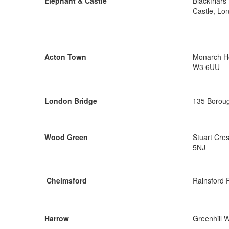
Elephant & Castle
Blackfriar
Castle, Lo
Acton Town
Monarch Ho
W3 6UU
London Bridge
135 Boroug
Wood Green
Stuart Cre
5NJ
Chelmsford
Rainsford 
Harrow
Greenhill 