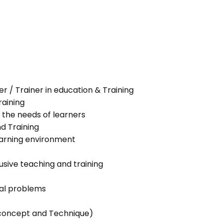
her / Trainer in education & Training
raining
 the needs of learners
nd Training
learning environment
lusive teaching and training
ial problems
g concept and Technique)