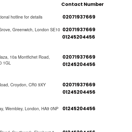
Contact Number
02071937669
ional hotline for details
02071937669
Grove, Greenwich, London SE10
01245204456
02071937669
laza, 10a Montfichet Road,
0 1GL
01245204456
02071937669
Road, Croydon, CR0 9XY
01245204456
01245204456
ay, Wembley, London, HA9 0NP