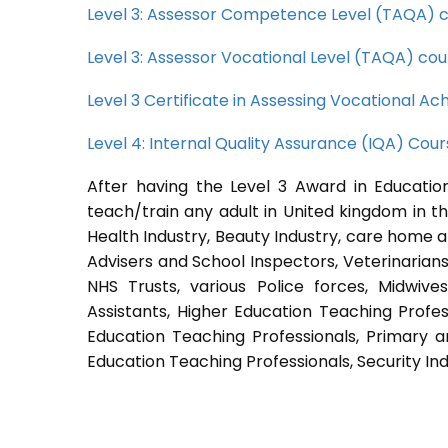
Level 3: Assessor Competence Level (TAQA) 
Level 3: Assessor Vocational Level (TAQA) cou
Level 3 Certificate in Assessing Vocational 
Level 4: Internal Quality Assurance (IQA) Cou
After having the Level 3 Award in Education
teach/train any adult in United kingdom in th
Health Industry, Beauty Industry, care home a
Advisers and School Inspectors, Veterinarians, 
NHS Trusts, various Police forces, Midwive
Assistants, Higher Education Teaching Profes
Education Teaching Professionals, Primary a
Education Teaching Professionals, Security Ind