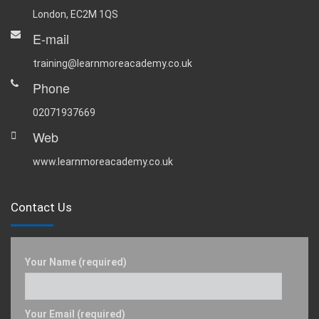
London, EC2M 1QS
E-mail
training@learnmoreacademy.co.uk
Phone
02071937669
Web
www.learnmoreacademy.co.uk
Contact Us
Your Name (required)
Your Email (required)