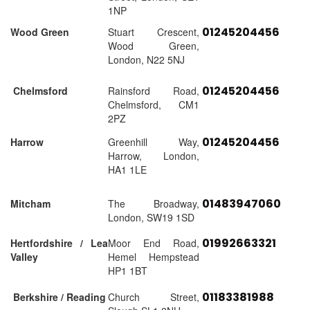
1NP
01245204456
Wood Green
Stuart Crescent,
Wood Green,
London, N22 5NJ
01245204456
Chelmsford
Rainsford Road,
Chelmsford, CM1
2PZ
01245204456
Harrow
Greenhill Way,
Harrow, London,
HA1 1LE
01483947060
Mitcham
The Broadway,
London, SW19 1SD
01992663321
Hertfordshire / Lea
Moor End Road,
Valley
Hemel Hempstead
HP1 1BT
01183381988
Berkshire / Reading
Church Street,