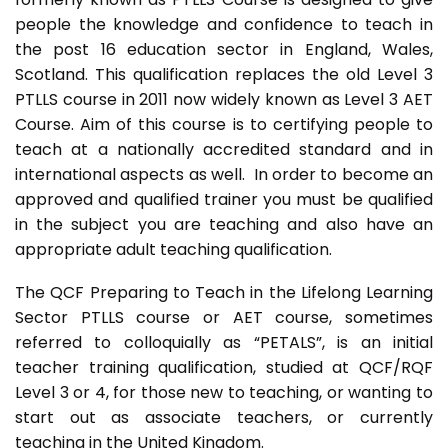
people the knowledge and confidence to teach in
the post 16 education sector in England, Wales,
Scotland. This qualification replaces the old Level 3
PTLLS course in 2011 now widely known as Level 3 AET
Course. Aim of this course is to certifying people to
teach at a nationally accredited standard and in
international aspects as well. In order to become an
approved and qualified trainer you must be qualified
in the subject you are teaching and also have an
appropriate adult teaching qualification.
The QCF Preparing to Teach in the Lifelong Learning
Sector PTLLS course or AET course, sometimes
referred to colloquially as “PETALS”, is an initial
teacher training qualification, studied at QCF/RQF
Level 3 or 4, for those new to teaching, or wanting to
start out as associate teachers, or currently
teaching in the United Kingdom.