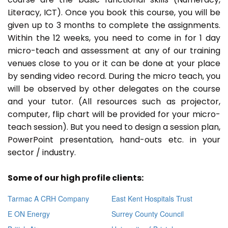
Literacy, ICT). Once you book this course, you will be
given up to 3 months to complete the assignments.
Within the 12 weeks, you need to come in for 1 day
micro-teach and assessment at any of our training
venues close to you or it can be done at your place
by sending video record. During the micro teach, you
will be observed by other delegates on the course
and your tutor. (All resources such as projector,
computer, flip chart will be provided for your micro-
teach session). But you need to design a session plan,
PowerPoint presentation, hand-outs etc. in your
sector / industry.
Some of our high profile clients:
Tarmac A CRH Company
East Kent Hospitals Trust
E ON Energy
Surrey County Council