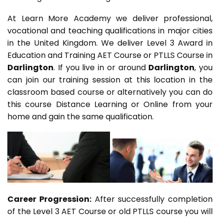
At Learn More Academy we deliver professional,
vocational and teaching qualifications in major cities
in the United Kingdom. We deliver Level 3 Award in
Education and Training AET Course or PTLLS Course in
Darlington
. If you live in or around
Darlington
, you
can join our training session at this location in the
classroom based course or alternatively you can do
this course Distance Learning or Online from your
home and gain the same qualification.
Career Progression:
After successfully completion
of the Level 3 AET Course or old PTLLS course you will