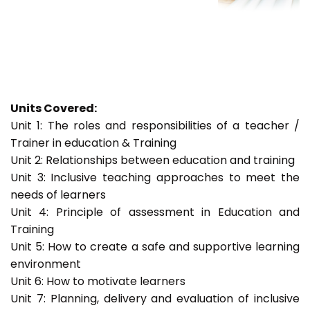
Units Covered:
Unit 1: The roles and responsibilities of a teacher /
Trainer in education & Training
Unit 2: Relationships between education and training
Unit 3: Inclusive teaching approaches to meet the
needs of learners
Unit 4: Principle of assessment in Education and
Training
Unit 5: How to create a safe and supportive learning
environment
Unit 6: How to motivate learners
Unit 7: Planning, delivery and evaluation of inclusive