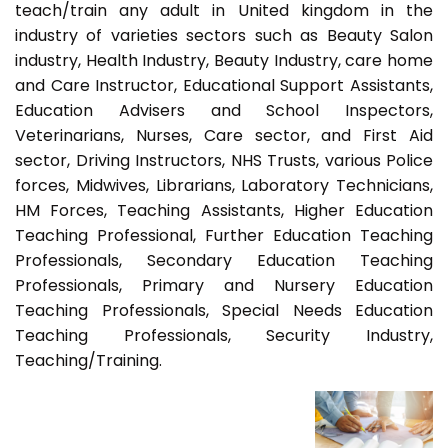
teach/train any adult in United kingdom in the
industry of varieties sectors such as Beauty Salon
industry, Health Industry, Beauty Industry, care home
and Care Instructor, Educational Support Assistants,
Education Advisers and School Inspectors,
Veterinarians, Nurses, Care sector, and First Aid
sector, Driving Instructors, NHS Trusts, various Police
forces, Midwives, Librarians, Laboratory Technicians,
HM Forces, Teaching Assistants, Higher Education
Teaching Professional, Further Education Teaching
Professionals, Secondary Education Teaching
Professionals, Primary and Nursery Education
Teaching Professionals, Special Needs Education
Teaching Professionals, Security Industry,
Teaching/Training.