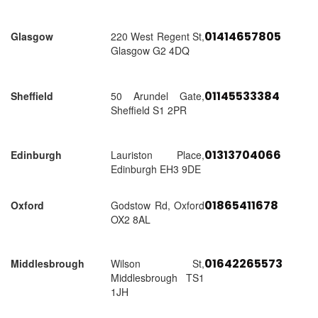
01414657805
Glasgow
220 West Regent St,
Glasgow G2 4DQ
01145533384
Sheffield
50 Arundel Gate,
Sheffield S1 2PR
01313704066
Edinburgh
Lauriston Place,
Edinburgh EH3 9DE
01865411678
Oxford
Godstow Rd, Oxford
OX2 8AL
01642265573
Middlesbrough
Wilson St,
Middlesbrough TS1
1JH