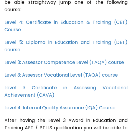
be able straightway jump one of the following
course:
Level 4: Certificate in Education & Training (CET)
Course
Level 5: Diploma in Education and Training (DET)
course
Level 3: Assessor Competence Level (TAQA) course
Level 3: Assessor Vocational Level (TAQA) course
Level 3 Certificate in Assessing Vocational
Achievement (CAVA)
Level 4: Internal Quality Assurance (IQA) Course
After having the Level 3 Award in Education and
Training AET / PTLLS qualification you will be able to