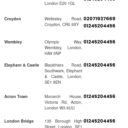
London E20 1GL
02071937669
Croydon
Wellesley Road,
Croydon, CR0 9XY
01245204456
01245204456
Wembley
Olympic Way,
Wembley, London,
HA9 0NP
01245204456
Elephant & Castle
Blackfriars Road,
Southwark, Elephant
& Castle, London,
SE1 8EN
01245204456
Acton Town
Monarch House,
Victoria Rd, Acton,
London W3 6UU
01245204456
London Bridge
135 Borough High
Street, London, SE1