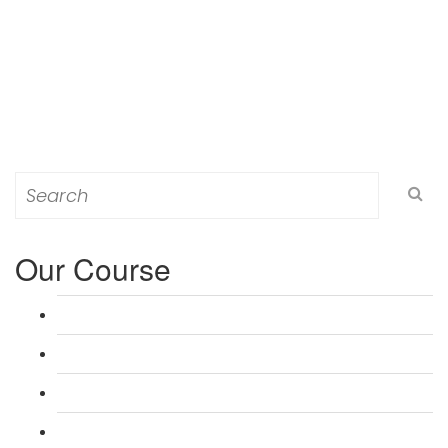
Search
for:
Our Course
L 3: Award in Education & Training (AET) Course
L 3: Teacher Training (PTLLS) Course
L 4: Certificate in Education & Training (CET) Course
L 4: Certificate in Teaching (CTLLS) Course