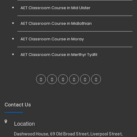
AET Classroom Course in Mid Ulster
AET Classroom Course in Midlothian
AET Classroom Course in Moray
AET Classroom Course in Merthyr Tydfil
Contact Us
Location
Dashwood House, 69 Old Broad Street, Liverpool Street,