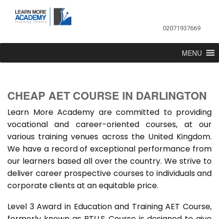
02071937669
MENU
CHEAP AET COURSE IN DARLINGTON
Learn More Academy are committed to providing
vocational and career-oriented courses, at our
various training venues across the United Kingdom.
We have a record of exceptional performance from
our learners based all over the country. We strive to
deliver career prospective courses to individuals and
corporate clients at an equitable price.
Level 3 Award in Education and Training AET Course,
formerly known as PTLLS Course is designed to give