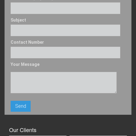
Subject
Contact Number
Your Message
Our Clients