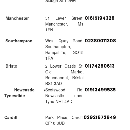
Slough SL1 2NH
01615194328
Manchester
51 Lever Street,
Manchester, M1
1FN
02380011308
Southampton
West Quay Road,
Southampton,
Hampshire, SO15
1RA
01174280613
Bristol
2 Lower Castle St,
Old Market
Roundabout, Bristol
BS1 3AD
01913499535
Newcastle /
Scotswood Rd,
Tynesdide
Newcastle upon
Tyne NE1 4AD
02921672949
Cardiff
Park Place, Cardiff
CF10 3UD