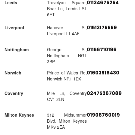
01134675254
Leeds
Trevelyan Square,
Boar Ln, Leeds LS1
6ET
01513175559
Liverpool
Hanover St,
Liverpool L1 4AF
01156710196
Nottingham
George St,
Nottingham NG1
3BP
01603516430
Norwich
Prince of Wales Rd,
Norwich NR1 1DX
02475267089
Coventry
Mile Ln, Coventry
CV1 2LN
01908760019
Milton Keynes
312 Midsummer
Blvd, Milton Keynes
MK9 2EA