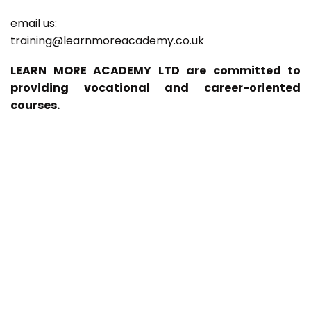
email us:
training@learnmoreacademy.co.uk
LEARN MORE ACADEMY LTD are committed to
providing vocational and career-oriented
courses.