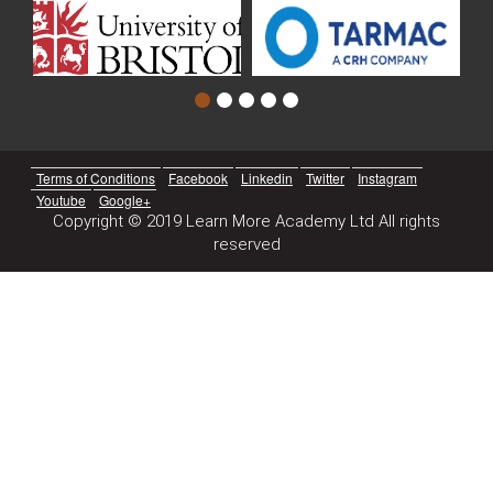
Terms of Conditions
Facebook
Linkedin
Twitter
Instagram
Youtube
Google+
Copyright © 2019 Learn More Academy Ltd All rights
reserved