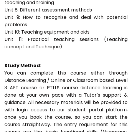
teaching and training
Unit 8: Different assessment methods
Unit 9: How to recognise and deal with potential
problems
Unit 10: Teaching equipment and aids
Unit 11: Practical teaching sessions (Teaching
concept and Technique)
Study Method:
You can complete this course either through
Distance Learning / Online or Classroom based. Level
3 AET course or PTLLS course distance learning is
done at your own pace with a Tutor’s support &
guidance. All necessary materials will be provided to
with login access to our student portal platform,
once you book the course, so you can start the
course straightway. The entry requirement for this
course are the basic functional skills (Numeracy,