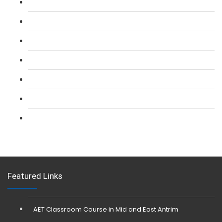
L 2: SIA Door Supervisor Course
L 2: SIA Door Supervisor Refresher Course
L 2: SIA CCTV Surveillance Course
L 2: Security Guarding (SIA) Course
L 3: SIA Trainer Combined Courses
L 3: Conflict Management (SIA Trainer) Course
L 3: Physical Intervention (SIA Trainer) Course
Featured Links
AET Classroom Course in Mid and East Antrim