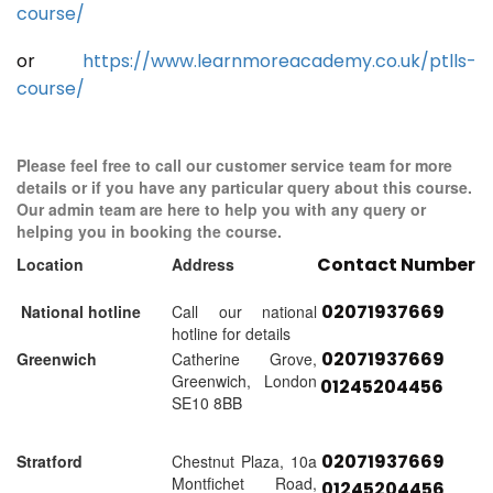
course/
or
https://www.learnmoreacademy.co.uk/ptlls-
course/
Please feel free to call our customer service team for more
details or if you have any particular query about this course.
Our admin team are here to help you with any query or
helping you in booking the course.
Contact Number
Location
Address
02071937669
National hotline
Call our national
hotline for details
02071937669
Greenwich
Catherine Grove,
Greenwich, London
01245204456
SE10 8BB
02071937669
Stratford
Chestnut Plaza, 10a
Montfichet Road,
01245204456