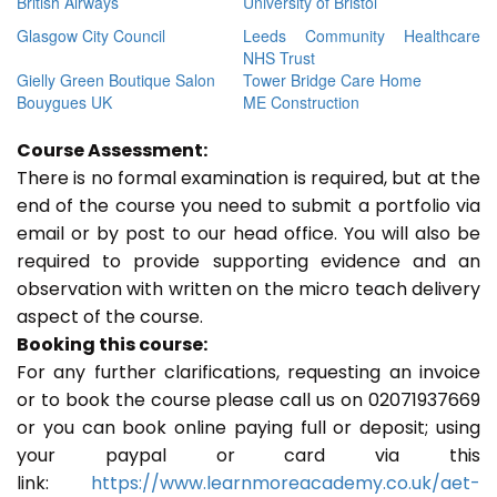
British Airways
University of Bristol
Glasgow City Council
Leeds Community Healthcare
NHS Trust
Gielly Green Boutique Salon
Tower Bridge Care Home
Bouygues UK
ME Construction
Course Assessment:
There is no formal examination is required, but at the
end of the course you need to submit a portfolio via
email or by post to our head office. You will also be
required to provide supporting evidence and an
observation with written on the micro teach delivery
aspect of the course.
Booking this course:
For any further clarifications, requesting an invoice
or to book the course please call us on 02071937669
or you can book online paying full or deposit; using
your paypal or card via this
link:
https://www.learnmoreacademy.co.uk/aet-