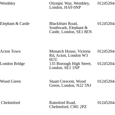
Wembley
Olympic Way, Wembley,
01245204
London, HA9 0NP
Elephant & Castle
Blackfriars Road,
01245204
Southwark, Elephant &
Castle, London, SE1 8EN
Acton Town
Monarch House, Victoria
01245204
Rd, Acton, London W3
6UU
London Bridge
135 Borough High Street,
01245204
London, SE1 1NP
Wood Green
Stuart Crescent, Wood
01245204
Green, London, N22 5NJ
Chelmsford
Rainsford Road,
01245204
Chelmsford, CM1 2PZ