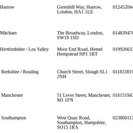
Harrow
Greenhill Way, Harrow,
01245204
London, HA1 1LE
Mitcham
The Broadway, London,
01483947
SW19 1SD
Hertfordshire / Lea Valley
Moor End Road, Hemel
01992663
Hempstead HP1 1BT
Berkshire / Reading
Church Street, Slough SL1
01183381
2NH
Manchester
51 Lever Street, Manchester,
01615194
M1 1FN
Southampton
West Quay Road,
02380011
Southampton, Hampshire,
SO15 1RA