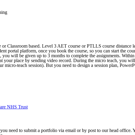
ning
ne or Classroom based. Level 3 AET course or PTLLS course distance le
dent portal platform, once you book the course, so you can start the cour
e, you will be given up to 3 months to complete the assignments. Withi
 at your place by sending video record. During the micro teach, you will
our micro-teach session). But you need to design a session plan, PowerPo
are NHS Trust
 you need to submit a portfolio via email or by post to our head office.