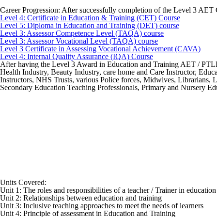
Career Progression:
After successfully completion of the Level 3 AET 
Level 4: Certificate in Education & Training (CET) Course
Level 5: Diploma in Education and Training (DET) course
Level 3: Assessor Competence Level (TAQA) course
Level 3: Assessor Vocational Level (TAQA) course
Level 3 Certificate in Assessing Vocational Achievement (CAVA)
Level 4: Internal Quality Assurance (IQA) Course
After having the Level 3 Award in Education and Training AET / PTLLS q
Health Industry, Beauty Industry, care home and Care Instructor, Educat
Instructors, NHS Trusts, various Police forces, Midwives, Librarians,
Secondary Education Teaching Professionals, Primary and Nursery Educ
Units Covered:
Unit 1: The roles and responsibilities of a teacher / Trainer in educatio
Unit 2: Relationships between education and training
Unit 3: Inclusive teaching approaches to meet the needs of learners
Unit 4: Principle of assessment in Education and Training