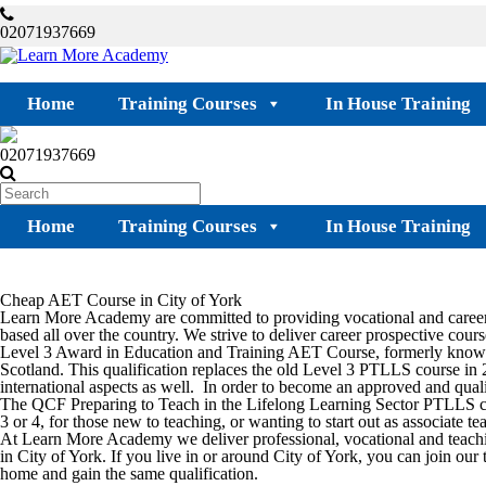
02071937669
Home
Training Courses
In House Training
02071937669
Home
Training Courses
In House Training
Cheap AET Course in City of York
Learn More Academy are committed to providing vocational and career-
based all over the country. We strive to deliver career prospective course
Level 3 Award in Education and Training AET Course, formerly known 
Scotland. This qualification replaces the old Level 3 PTLLS course in 
international aspects as well. In order to become an approved and qualif
The QCF Preparing to Teach in the Lifelong Learning Sector PTLLS cou
3 or 4, for those new to teaching, or wanting to start out as associate 
At Learn More Academy we deliver professional, vocational and teach
in
City of York
. If you live in or around
City of York
, you can join our 
home and gain the same qualification.