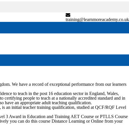
training@learnmoreacademy.co.uk
ngdom. We have a record of exceptional performance from our learners
nce to teach in the post 16 education sector in England, Wales,
certifying people to teach at a nationally accredited standard and in
so have an appropriate adult teaching qualification.
 an initial teacher training qualification, studied at QCF/RQF Level
 Level 3 Award in Education and Training AET Course or PTLLS Course
natively you can do this course Distance Learning or Online from your