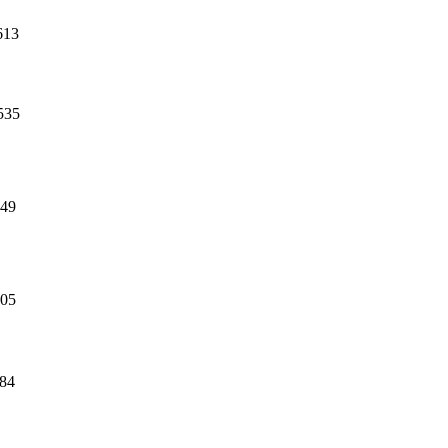
613
535
49
05
84