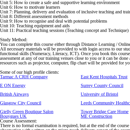
Unit 5: How to create a safe and supportive learning environment
Unit 6: How to motivate learners
Unit 7: Planning, delivery and evaluation of inclusive teaching and trai
Unit 8: Different assessment methods
Unit 9: How to recognise and deal with potential problems
Unit 10: Teaching equipment and aids
Unit 11: Practical teaching sessions (Teaching concept and Technique)
Study Method:
You can complete this course either through Distance Learning / Onli
All necessary materials will be provided to with login access to our stu
functional skills (Numeracy, Literacy, ICT). Once you book this cours
assessment at any of our training venues close to you or it can be done
resources such as projector, computer, flip chart will be provided for y
Some of our high profile clients:
Tarmac A CRH Company
East Kent Hospitals Trust
E ON Energy
Surrey County Council
British Airways
University of Bristol
Glasgow City Council
Leeds Community Healthc
Gielly Green Boutique Salon
Tower Bridge Care Home
Bouygues UK
ME Construction
Course Assessment:
There is no formal examination is required, but at the end of the course