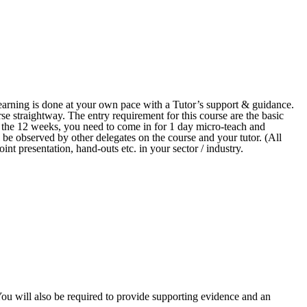
arning is done at your own pace with a Tutor’s support & guidance.
se straightway. The entry requirement for this course are the basic
n the 12 weeks, you need to come in for 1 day micro-teach and
 be observed by other delegates on the course and your tutor. (All
int presentation, hand-outs etc. in your sector / industry.
 You will also be required to provide supporting evidence and an