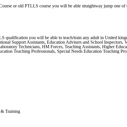
Course or old PTLLS course you will be able straightway jump one of 
ualification you will be able to teach/train any adult in United kingdo
ional Support Assistants, Education Advisers and School Inspectors, Vet
 Laboratory Technicians, HM Forces, Teaching Assistants, Higher Educa
ation Teaching Professionals, Special Needs Education Teaching Profe
n & Training