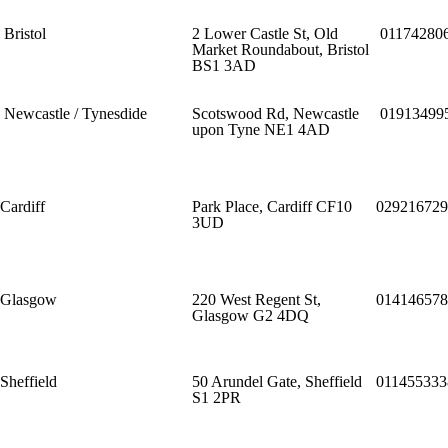
Bristol
2 Lower Castle St, Old
01174280
Market Roundabout, Bristol
BS1 3AD
Newcastle / Tynesdide
Scotswood Rd, Newcastle
01913499
upon Tyne NE1 4AD
Cardiff
Park Place, Cardiff CF10
029216729
3UD
Glasgow
220 West Regent St,
014146578
Glasgow G2 4DQ
Sheffield
50 Arundel Gate, Sheffield
011455333
S1 2PR