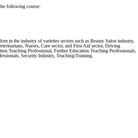
the following course:
m in the industry of varieties sectors such as Beauty Salon industry,
erinarians, Nurses, Care sector, and First Aid sector, Driving
tion Teaching Professional, Further Education Teaching Professionals,
ssionals, Security Industry, Teaching/Training.