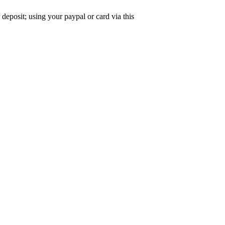
deposit; using your paypal or card via this