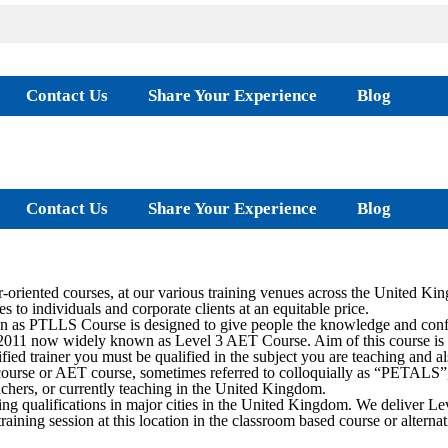
Contact Us
Share Your Experience
Blog
Contact Us
Share Your Experience
Blog
oriented courses, at our various training venues across the United Ki
s to individuals and corporate clients at an equitable price.
as PTLLS Course is designed to give people the knowledge and confide
2011 now widely known as Level 3 AET Course. Aim of this course is to 
ied trainer you must be qualified in the subject you are teaching and al
rse or AET course, sometimes referred to colloquially as “PETALS”, is
teachers, or currently teaching in the United Kingdom.
ing qualifications in major cities in the United Kingdom. We deliver
training session at this location in the classroom based course or alter