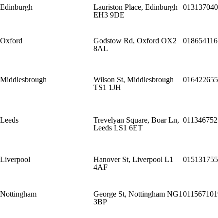
Edinburgh
Lauriston Place, Edinburgh
013137040
EH3 9DE
Oxford
Godstow Rd, Oxford OX2
018654116
8AL
Middlesbrough
Wilson St, Middlesbrough
016422655
TS1 1JH
Leeds
Trevelyan Square, Boar Ln,
011346752
Leeds LS1 6ET
Liverpool
Hanover St, Liverpool L1
015131755
4AF
Nottingham
George St, Nottingham NG1
011567101
3BP