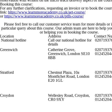
observation with written on the micro teach delivery aspect of the cours
Booking this course:
For any further clarifications, requesting an invoice or to book the cou
link:
https://www.learnmoreacademy.co.uk/aet-course/
or
https://www.learnmoreacademy.co.uk/ptlls-course/
Please feel free to call our customer service team for more details or
particular query about this course. Our admin team are here to help y
or helping you in booking the course.
Location
Address
Contact N
National hotline
Call our national hotline for
02071937
details
Greenwich
Catherine Grove,
02071937
Greenwich, London SE10
01245204
8BB
Stratford
Chestnut Plaza, 10a
02071937
Montfichet Road, London
01245204
E20 1GL
Croydon
Wellesley Road, Croydon,
02071937
CR0 9XY
01245204