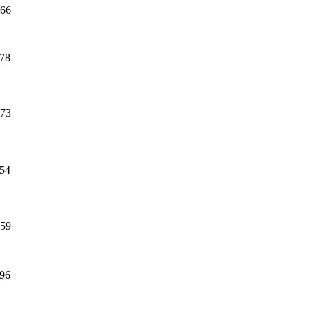
66
78
73
54
59
96