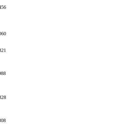
456
060
321
988
328
308