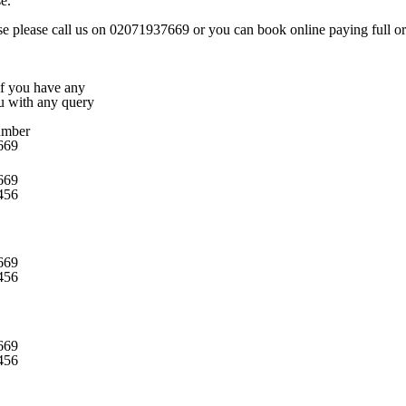
e.
rse please call us on 02071937669 or you can book online paying full or 
 if you have any
ou with any query
umber
669
669
456
669
456
669
456