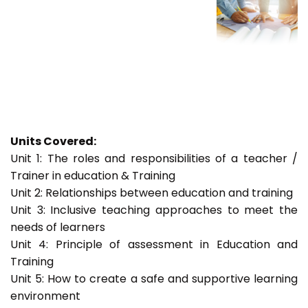
Units Covered:
Unit 1: The roles and responsibilities of a teacher /
Trainer in education & Training
Unit 2: Relationships between education and training
Unit 3: Inclusive teaching approaches to meet the
needs of learners
Unit 4: Principle of assessment in Education and
Training
Unit 5: How to create a safe and supportive learning
environment