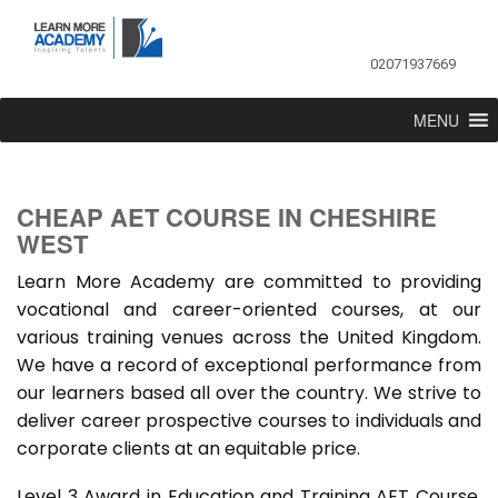
02071937669
MENU
CHEAP AET COURSE IN CHESHIRE
WEST
Learn More Academy are committed to providing
vocational and career-oriented courses, at our
various training venues across the United Kingdom.
We have a record of exceptional performance from
our learners based all over the country. We strive to
deliver career prospective courses to individuals and
corporate clients at an equitable price.
Level 3 Award in Education and Training AET Course,