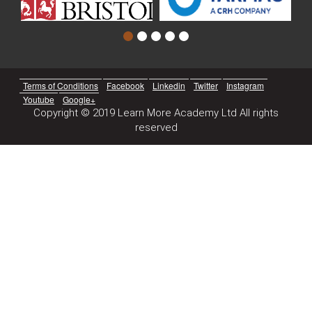
Terms of Conditions
Facebook
Linkedin
Twitter
Instagram
Youtube
Google+
Copyright © 2019 Learn More Academy Ltd All rights
reserved