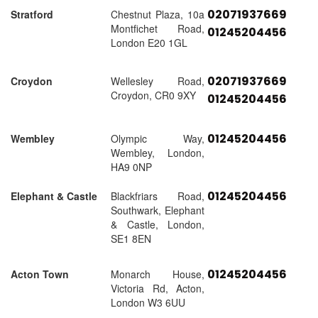
02071937669
Stratford
Chestnut Plaza, 10a
Montfichet Road,
01245204456
London E20 1GL
02071937669
Croydon
Wellesley Road,
Croydon, CR0 9XY
01245204456
01245204456
Wembley
Olympic Way,
Wembley, London,
HA9 0NP
01245204456
Elephant & Castle
Blackfriars Road,
Southwark, Elephant
& Castle, London,
SE1 8EN
01245204456
Acton Town
Monarch House,
Victoria Rd, Acton,
London W3 6UU