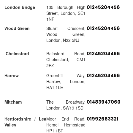
01245204456
London Bridge
135 Borough High
Street, London, SE1
1NP
01245204456
Wood Green
Stuart Crescent,
Wood Green,
London, N22 5NJ
01245204456
Chelmsford
Rainsford Road,
Chelmsford, CM1
2PZ
01245204456
Harrow
Greenhill Way,
Harrow, London,
HA1 1LE
01483947060
Mitcham
The Broadway,
London, SW19 1SD
01992663321
Hertfordshire / Lea
Moor End Road,
Valley
Hemel Hempstead
HP1 1BT