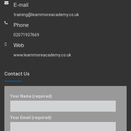
E-mail
training@learnmoreacademy.co.uk
Phone
02071937669
Web
www.learnmoreacademy.co.uk
Contact Us
Your Name (required)
Your Email (required)