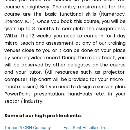
course straightway. The entry requirement for this
course are the basic functional skills (Numeracy,
Literacy, ICT). Once you book this course, you will be
given up to 3 months to complete the assignments.
Within the 12 weeks, you need to come in for 1 day
micro-teach and assessment at any of our training
venues close to you or it can be done at your place
by sending video record. During the micro teach, you
will be observed by other delegates on the course
and your tutor. (All resources such as projector,
computer, flip chart will be provided for your micro-
teach session). But you need to design a session plan,
PowerPoint presentation, hand-outs etc. in your
sector / industry.
Some of our high profile clients:
Tarmac A CRH Company
East Kent Hospitals Trust