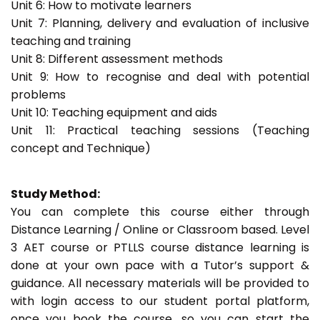
Unit 6: How to motivate learners
Unit 7: Planning, delivery and evaluation of inclusive
teaching and training
Unit 8: Different assessment methods
Unit 9: How to recognise and deal with potential
problems
Unit 10: Teaching equipment and aids
Unit 11: Practical teaching sessions (Teaching
concept and Technique)
Study Method:
You can complete this course either through
Distance Learning / Online or Classroom based. Level
3 AET course or PTLLS course distance learning is
done at your own pace with a Tutor’s support &
guidance. All necessary materials will be provided to
with login access to our student portal platform,
once you book the course, so you can start the