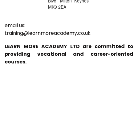
Blvd, Milton Keynes
MK9 2EA
email us:
training@learnmoreacademy.co.uk
LEARN MORE ACADEMY LTD are committed to
providing vocational and career-oriented
courses.