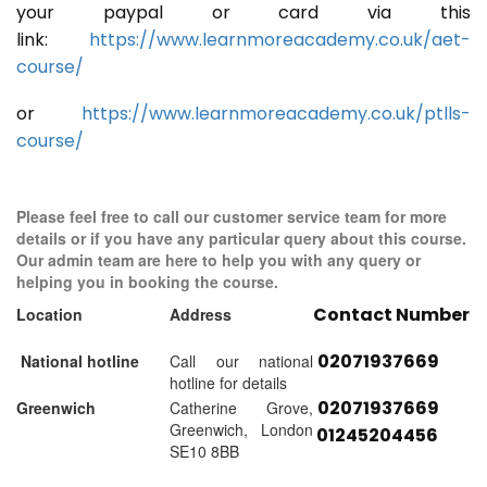
your paypal or card via this
link:
https://www.learnmoreacademy.co.uk/aet-
course/
or
https://www.learnmoreacademy.co.uk/ptlls-
course/
Please feel free to call our customer service team for more
details or if you have any particular query about this course.
Our admin team are here to help you with any query or
helping you in booking the course.
Contact Number
Location
Address
02071937669
National hotline
Call our national
hotline for details
02071937669
Greenwich
Catherine Grove,
Greenwich, London
01245204456
SE10 8BB