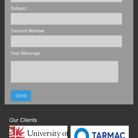
Subject
Contact Number
Your Message
Our Clients