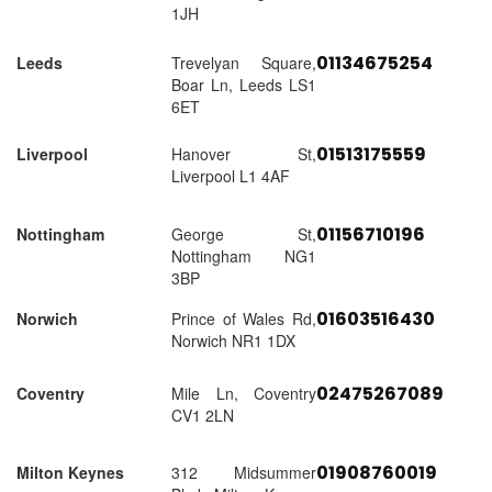
1JH
01134675254
Leeds
Trevelyan Square,
Boar Ln, Leeds LS1
6ET
01513175559
Liverpool
Hanover St,
Liverpool L1 4AF
01156710196
Nottingham
George St,
Nottingham NG1
3BP
01603516430
Norwich
Prince of Wales Rd,
Norwich NR1 1DX
02475267089
Coventry
Mile Ln, Coventry
CV1 2LN
01908760019
Milton Keynes
312 Midsummer