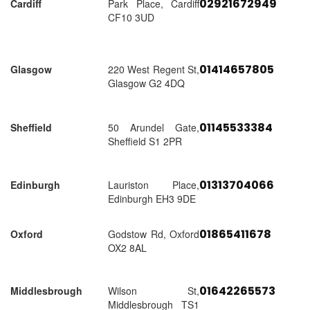
02921672949
Cardiff
Park Place, Cardiff
CF10 3UD
01414657805
Glasgow
220 West Regent St,
Glasgow G2 4DQ
01145533384
Sheffield
50 Arundel Gate,
Sheffield S1 2PR
01313704066
Edinburgh
Lauriston Place,
Edinburgh EH3 9DE
01865411678
Oxford
Godstow Rd, Oxford
OX2 8AL
01642265573
Middlesbrough
Wilson St,
Middlesbrough TS1