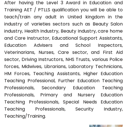
After having the Level 3 Award in Education and
Training AET / PTLLS qualification you will be able to
teach/train any adult in United kingdom in the
industry of varieties sectors such as Beauty Salon
industry, Health Industry, Beauty Industry, care home
and Care Instructor, Educational Support Assistants,
Education Advisers and School Inspectors,
Veterinarians, Nurses, Care sector, and First Aid
sector, Driving Instructors, NHS Trusts, various Police
forces, Midwives, Librarians, Laboratory Technicians,
HM Forces, Teaching Assistants, Higher Education
Teaching Professional, Further Education Teaching
Professionals, Secondary Education Teaching
Professionals, Primary and Nursery Education
Teaching Professionals, Special Needs Education
Teaching Professionals, Security Industry,
Teaching/Training.