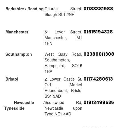
01183381988
Berkshire / Reading
Church Street,
Slough SL1 2NH
01615194328
Manchester
51 Lever Street,
Manchester, M1
1FN
02380011308
Southampton
West Quay Road,
Southampton,
Hampshire, SO15
1RA
01174280613
Bristol
2 Lower Castle St,
Old Market
Roundabout, Bristol
BS1 3AD
01913499535
Newcastle /
Scotswood Rd,
Tynesdide
Newcastle upon
Tyne NE1 4AD