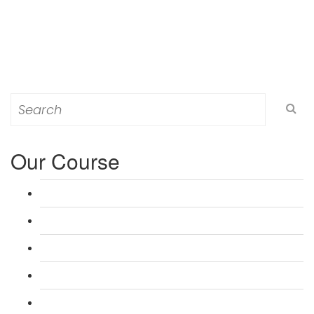
Search
for:
Our Course
L 3: Award in Education & Training (AET) Course
L 3: Teacher Training (PTLLS) Course
L 4: Certificate in Education & Training (CET) Course
L 4: Certificate in Teaching (CTLLS) Course
L 5: Diploma in Education & Training (DET) Course