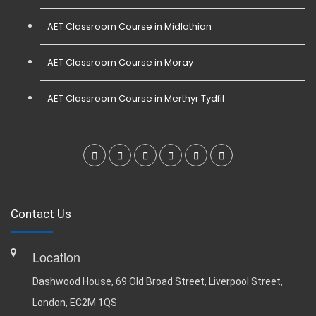
AET Classroom Course in Midlothian
AET Classroom Course in Moray
AET Classroom Course in Merthyr Tydfil
Contact Us
Location
Dashwood House, 69 Old Broad Street, Liverpool Street,
London, EC2M 1QS