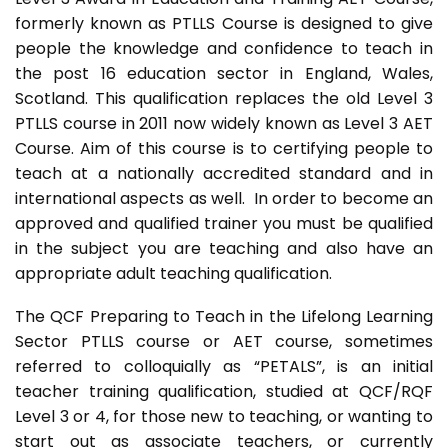
formerly known as PTLLS Course is designed to give
people the knowledge and confidence to teach in
the post 16 education sector in England, Wales,
Scotland. This qualification replaces the old Level 3
PTLLS course in 2011 now widely known as Level 3 AET
Course. Aim of this course is to certifying people to
teach at a nationally accredited standard and in
international aspects as well. In order to become an
approved and qualified trainer you must be qualified
in the subject you are teaching and also have an
appropriate adult teaching qualification.
The QCF Preparing to Teach in the Lifelong Learning
Sector PTLLS course or AET course, sometimes
referred to colloquially as “PETALS”, is an initial
teacher training qualification, studied at QCF/RQF
Level 3 or 4, for those new to teaching, or wanting to
start out as associate teachers, or currently