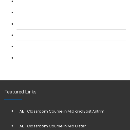
L 2: SIA Door Supervisor Refresher Course
L 2: SIA CCTV Surveillance Course
L 2: Security Guarding (SIA) Course
L 3: SIA Trainer Combined Courses
L 3: Conflict Management (SIA Trainer) Course
L 3: Physical Intervention (SIA Trainer) Course
Featured Links
AET Classroom Course in Mid and East Antrim
AET Classroom Course in Mid Ulster