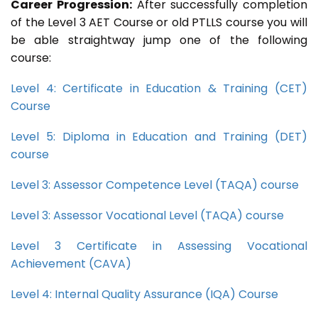
Career Progression:
After successfully completion
of the Level 3 AET Course or old PTLLS course you will
be able straightway jump one of the following
course:
Level 4: Certificate in Education & Training (CET)
Course
Level 5: Diploma in Education and Training (DET)
course
Level 3: Assessor Competence Level (TAQA) course
Level 3: Assessor Vocational Level (TAQA) course
Level 3 Certificate in Assessing Vocational
Achievement (CAVA)
Level 4: Internal Quality Assurance (IQA) Course