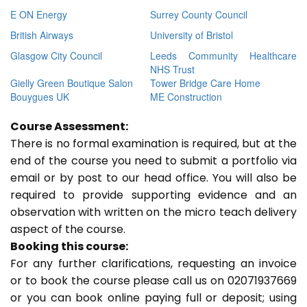
E ON Energy
Surrey County Council
British Airways
University of Bristol
Glasgow City Council
Leeds Community Healthcare
NHS Trust
Gielly Green Boutique Salon
Tower Bridge Care Home
Bouygues UK
ME Construction
Course Assessment:
There is no formal examination is required, but at the
end of the course you need to submit a portfolio via
email or by post to our head office. You will also be
required to provide supporting evidence and an
observation with written on the micro teach delivery
aspect of the course.
Booking this course:
For any further clarifications, requesting an invoice
or to book the course please call us on 02071937669
or you can book online paying full or deposit; using