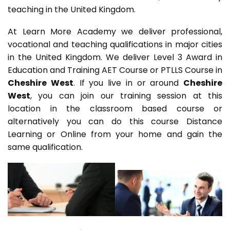
teaching in the United Kingdom.
At Learn More Academy we deliver professional,
vocational and teaching qualifications in major cities
in the United Kingdom. We deliver Level 3 Award in
Education and Training AET Course or PTLLS Course in
Cheshire West
. If you live in or around
Cheshire
West
, you can join our training session at this
location in the classroom based course or
alternatively you can do this course Distance
Learning or Online from your home and gain the
same qualification.