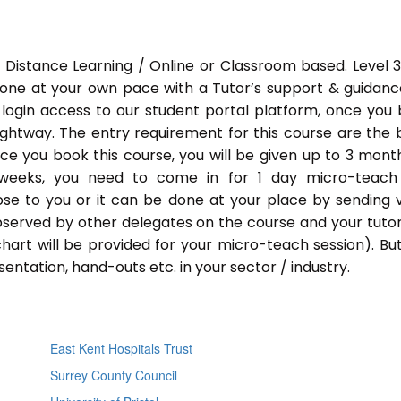
 Distance Learning / Online or Classroom based. Level 
done at your own pace with a Tutor’s support & guidance
 login access to our student portal platform, once you
ightway. The entry requirement for this course are the 
Once you book this course, you will be given up to 3 mont
 weeks, you need to come in for 1 day micro-teach
ose to you or it can be done at your place by sending 
bserved by other delegates on the course and your tutor.
chart will be provided for your micro-teach session). Bu
entation, hand-outs etc. in your sector / industry.
East Kent Hospitals Trust
Surrey County Council