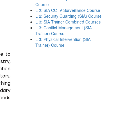
Course
L 2: SIA CCTV Surveillance Course
L 2: Security Guarding (SIA) Course
L 3: SIA Trainer Combined Courses
L 3: Conflict Management (SIA
Trainer) Course
L 3: Physical Intervention (SIA
Trainer) Course
le to
stry,
ation
tors,
ching
ndary
Needs