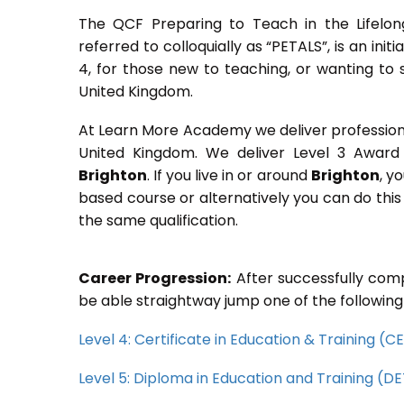
The QCF Preparing to Teach in the Lifelon
referred to colloquially as “PETALS”, is an init
4, for those new to teaching, or wanting to 
United Kingdom.
At Learn More Academy we deliver professional,
United Kingdom. We deliver Level 3 Award 
Brighton
. If you live in or around
Brighton
, y
based course or alternatively you can do thi
the same qualification.
Career Progression:
After successfully comp
be able straightway jump one of the following
Level 4: Certificate in Education & Training (
Level 5: Diploma in Education and Training (D