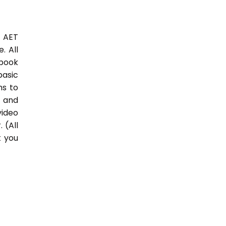
3 AET
. All
 book
basic
hs to
 and
video
 (All
t you