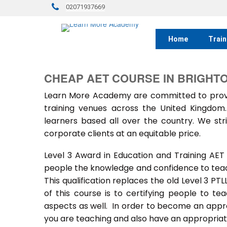
02071937669
Home
Train
CHEAP AET COURSE IN BRIGHT
Learn More Academy are committed to provid
training venues across the United Kingdo
learners based all over the country. We stri
corporate clients at an equitable price.
Level 3 Award in Education and Training AET
people the knowledge and confidence to teach
This qualification replaces the old Level 3 PT
of this course is to certifying people to te
aspects as well. In order to become an approv
you are teaching and also have an appropriate