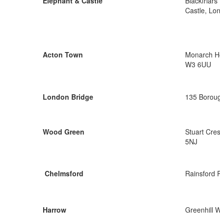
Elephant & Castle
Blackfriar
Castle, Lo
Acton Town
Monarch Ho
W3 6UU
London Bridge
135 Boroug
Wood Green
Stuart Cre
5NJ
Chelmsford
Rainsford 
Harrow
Greenhill 