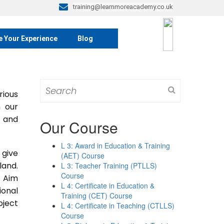
training@learnmoreacademy.co.uk
e Your Experience
Blog
Search
rious
for:
m our
s and
Our Course
L 3: Award in Education & Training
 give
(AET) Course
land.
L 3: Teacher Training (PTLLS)
Course
. Aim
L 4: Certificate in Education &
ional
Training (CET) Course
bject
L 4: Certificate in Teaching (CTLLS)
Course