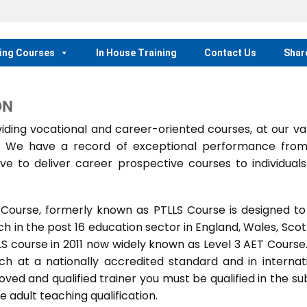
ing Courses
In House Training
Contact Us
Shar
ON
ing vocational and career-oriented courses, at our va
m. We have a record of exceptional performance fro
ve to deliver career prospective courses to individual
 Course, formerly known as PTLLS Course is designed to
 in the post 16 education sector in England, Wales, Scot
LLS course in 2011 now widely known as Level 3 AET Course
ach at a nationally accredited standard and in internat
ed and qualified trainer you must be qualified in the su
 adult teaching qualification.