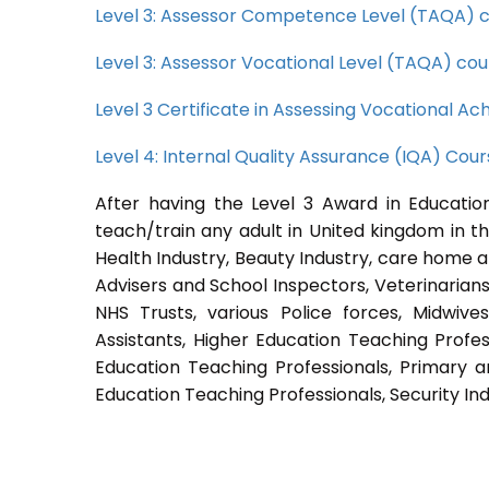
Level 3: Assessor Competence Level (TAQA) 
Level 3: Assessor Vocational Level (TAQA) cou
Level 3 Certificate in Assessing Vocational 
Level 4: Internal Quality Assurance (IQA) Cou
After having the Level 3 Award in Education
teach/train any adult in United kingdom in th
Health Industry, Beauty Industry, care home a
Advisers and School Inspectors, Veterinarians, 
NHS Trusts, various Police forces, Midwive
Assistants, Higher Education Teaching Profes
Education Teaching Professionals, Primary a
Education Teaching Professionals, Security Ind