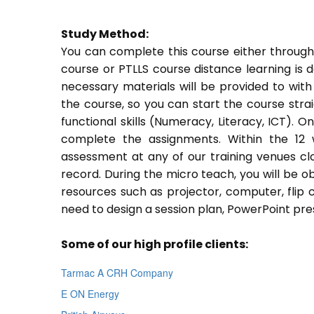
Study Method:
You can complete this course either through
course or PTLLS course distance learning is 
necessary materials will be provided to with
the course, so you can start the course stra
functional skills (Numeracy, Literacy, ICT). 
complete the assignments. Within the 12
assessment at any of our training venues cl
record. During the micro teach, you will be o
resources such as projector, computer, flip 
need to design a session plan, PowerPoint pres
Some of our high profile clients:
Tarmac A CRH Company
E ON Energy