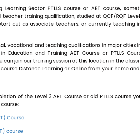
g Learning Sector PTLLS course or AET course, some
ial teacher training qualification, studied at QCF/RQF Level
start out as associate teachers, or currently teaching i
 vocational and teaching qualifications in major cities i
in Education and Training AET Course or PTLLS Cour
ou can join our training session at this location in the clas
s course Distance Learning or Online from your home and
letion of the Level 3 AET Course or old PTLLS course you
 course:
CET) Course
ET) course