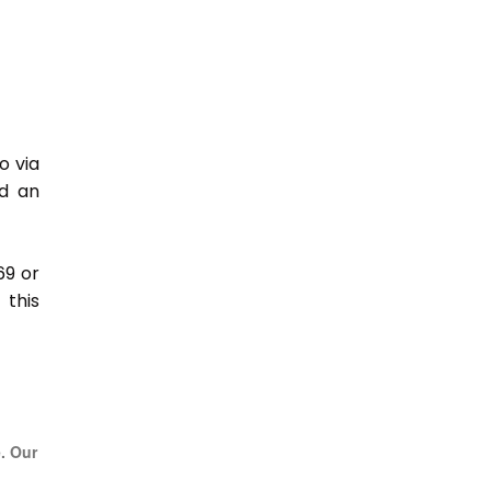
o via
nd an
69 or
this
e. Our