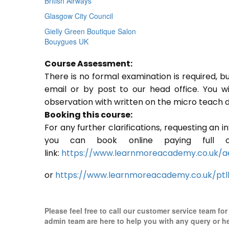
British Airways
Glasgow City Council
Gielly Green Boutique Salon
Bouygues UK
Course Assessment:
There is no formal examination is required, b
email or by post to our head office. You w
observation with written on the micro teach d
Booking this course:
For any further clarifications, requesting an 
you can book online paying full o
link:
https://www.learnmoreacademy.co.uk/a
or
https://www.learnmoreacademy.co.uk/ptl
Please feel free to call our customer service team fo
admin team are here to help you with any query or h