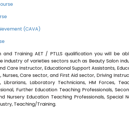
course
rse
Achievement (CAVA)
rse
 and Training AET / PTLLS qualification you will be ab
e industry of varieties sectors such as Beauty Salon indu
nd Care Instructor, Educational Support Assistants, Educ
Nurses, Care sector, and First Aid sector, Driving Instruc
s, Librarians, Laboratory Technicians, HM Forces, Tea
sional, Further Education Teaching Professionals, Seco
nd Nursery Education Teaching Professionals, Special 
ustry, Teaching/Training.