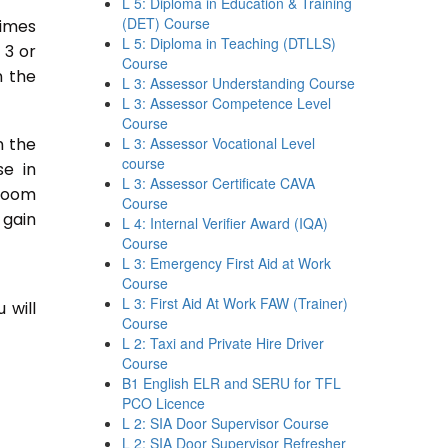
L 5: Diploma in Education & Training
(DET) Course
times
L 5: Diploma in Teaching (DTLLS)
 3 or
Course
n the
L 3: Assessor Understanding Course
L 3: Assessor Competence Level
Course
n the
L 3: Assessor Vocational Level
course
se in
L 3: Assessor Certificate CAVA
sroom
Course
 gain
L 4: Internal Verifier Award (IQA)
Course
L 3: Emergency First Aid at Work
Course
L 3: First Aid At Work FAW (Trainer)
 will
Course
L 2: Taxi and Private Hire Driver
Course
B1 English ELR and SERU for TFL
PCO Licence
L 2: SIA Door Supervisor Course
L 2: SIA Door Supervisor Refresher