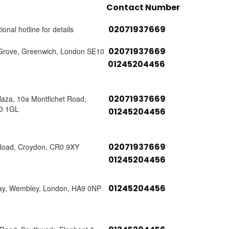
Contact Number
02071937669
ional hotline for details
02071937669
Grove, Greenwich, London SE10
01245204456
02071937669
laza, 10a Montfichet Road,
0 1GL
01245204456
02071937669
Road, Croydon, CR0 9XY
01245204456
01245204456
ay, Wembley, London, HA9 0NP