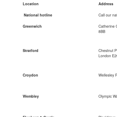
Location
Address
National hotline
Call our nat
Greenwich
Catherine 
8BB
Stratford
Chestnut P
London E2
Croydon
Wellesley 
Wembley
Olympic W