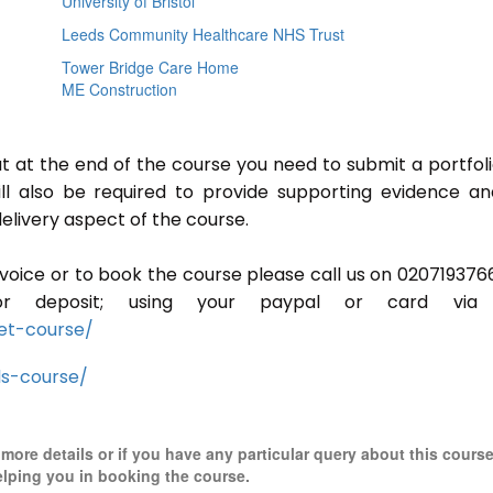
University of Bristol
Leeds Community Healthcare NHS Trust
Tower Bridge Care Home
ME Construction
ut at the end of the course you need to submit a portfoli
ill also be required to provide supporting evidence a
elivery aspect of the course.
invoice or to book the course please call us on 020719376
r deposit; using your paypal or card via 
et-course/
ls-course/
r more details or if you have any particular query about this cours
elping you in booking the course.