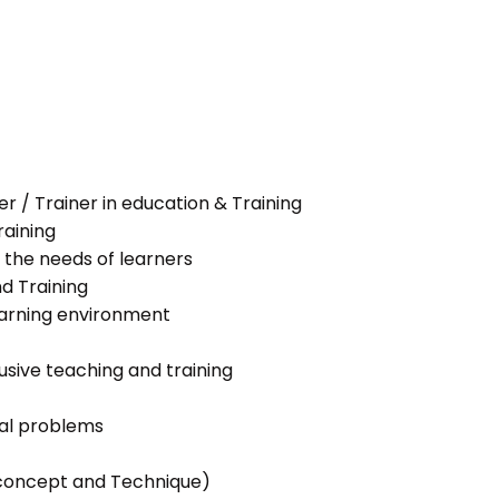
her / Trainer in education & Training
raining
 the needs of learners
nd Training
learning environment
lusive teaching and training
ial problems
g concept and Technique)