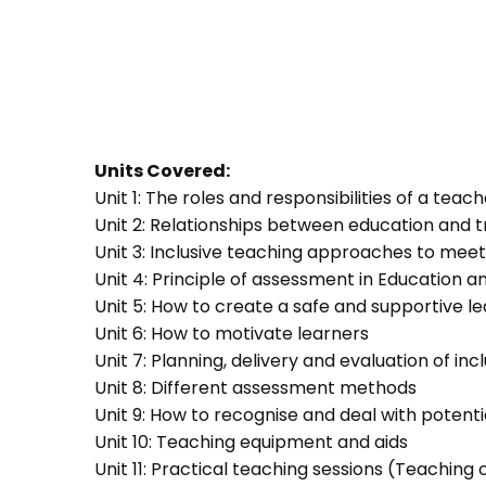
Units Covered:
Unit 1: The roles and responsibilities of a teac
Unit 2: Relationships between education and t
Unit 3: Inclusive teaching approaches to meet
Unit 4: Principle of assessment in Education a
Unit 5: How to create a safe and supportive 
Unit 6: How to motivate learners
Unit 7: Planning, delivery and evaluation of inc
Unit 8: Different assessment methods
Unit 9: How to recognise and deal with potent
Unit 10: Teaching equipment and aids
Unit 11: Practical teaching sessions (Teachin