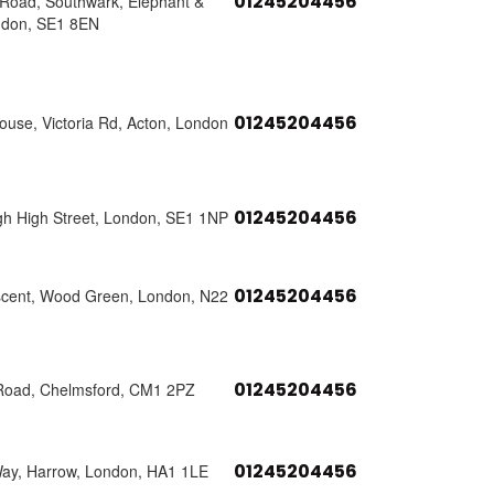
01245204456
s Road, Southwark, Elephant &
ndon, SE1 8EN
01245204456
use, Victoria Rd, Acton, London
01245204456
h High Street, London, SE1 1NP
01245204456
scent, Wood Green, London, N22
01245204456
Road, Chelmsford, CM1 2PZ
01245204456
Way, Harrow, London, HA1 1LE