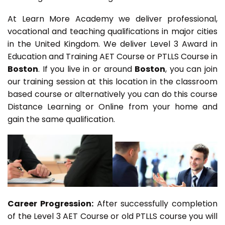
At Learn More Academy we deliver professional,
vocational and teaching qualifications in major cities
in the United Kingdom. We deliver Level 3 Award in
Education and Training AET Course or PTLLS Course in
Boston
. If you live in or around
Boston
, you can join
our training session at this location in the classroom
based course or alternatively you can do this course
Distance Learning or Online from your home and
gain the same qualification.
Career Progression:
After successfully completion
of the Level 3 AET Course or old PTLLS course you will