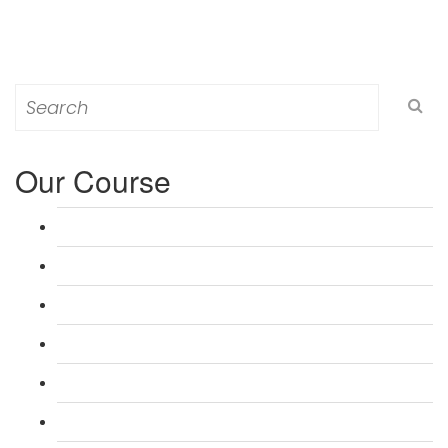
Search
for:
Our Course
L 3: Award in Education & Training (AET) Course
L 3: Teacher Training (PTLLS) Course
L 4: Certificate in Education & Training (CET) Course
L 4: Certificate in Teaching (CTLLS) Course
L 5: Diploma in Education & Training (DET) Course
L 5: Diploma in Teaching (DTLLS) Course