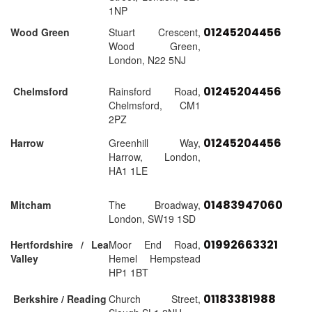
1NP
01245204456
Wood Green
Stuart Crescent,
Wood Green,
London, N22 5NJ
01245204456
Chelmsford
Rainsford Road,
Chelmsford, CM1
2PZ
01245204456
Harrow
Greenhill Way,
Harrow, London,
HA1 1LE
01483947060
Mitcham
The Broadway,
London, SW19 1SD
01992663321
Hertfordshire / Lea
Moor End Road,
Valley
Hemel Hempstead
HP1 1BT
01183381988
Berkshire / Reading
Church Street,