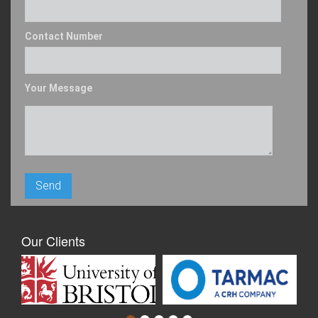
Contact Number
Your Message
Our Clients