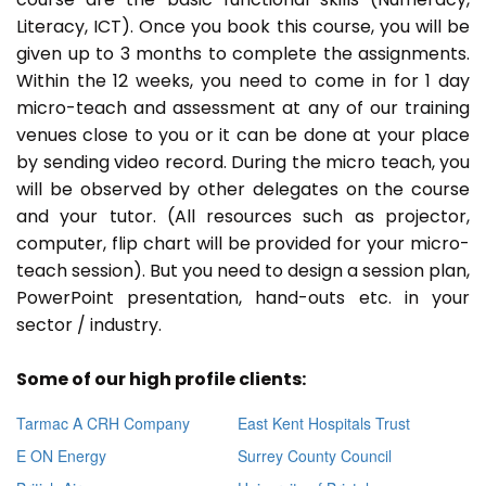
Literacy, ICT). Once you book this course, you will be
given up to 3 months to complete the assignments.
Within the 12 weeks, you need to come in for 1 day
micro-teach and assessment at any of our training
venues close to you or it can be done at your place
by sending video record. During the micro teach, you
will be observed by other delegates on the course
and your tutor. (All resources such as projector,
computer, flip chart will be provided for your micro-
teach session). But you need to design a session plan,
PowerPoint presentation, hand-outs etc. in your
sector / industry.
Some of our high profile clients:
Tarmac A CRH Company
East Kent Hospitals Trust
E ON Energy
Surrey County Council