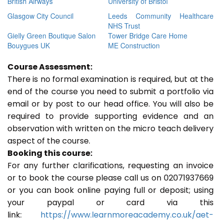
British Airways
University of Bristol
Glasgow City Council
Leeds Community Healthcare
NHS Trust
Gielly Green Boutique Salon
Tower Bridge Care Home
Bouygues UK
ME Construction
Course Assessment:
There is no formal examination is required, but at the
end of the course you need to submit a portfolio via
email or by post to our head office. You will also be
required to provide supporting evidence and an
observation with written on the micro teach delivery
aspect of the course.
Booking this course:
For any further clarifications, requesting an invoice
or to book the course please call us on 02071937669
or you can book online paying full or deposit; using
your paypal or card via this
link:
https://www.learnmoreacademy.co.uk/aet-