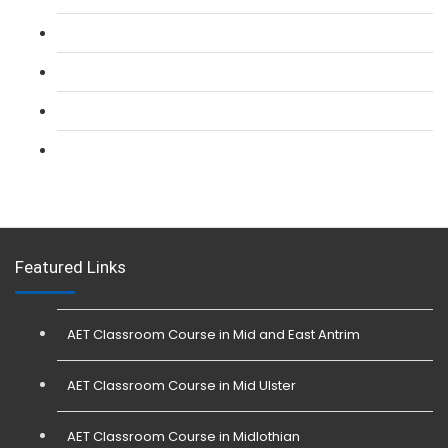
L 2: Security Guarding (SIA) Course
L 3: SIA Trainer Combined Courses
L 3: Conflict Management (SIA Trainer) Course
L 3: Physical Intervention (SIA Trainer) Course
Featured Links
AET Classroom Course in Mid and East Antrim
AET Classroom Course in Mid Ulster
AET Classroom Course in Midlothian