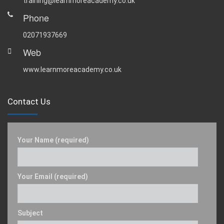
training@learnmoreacademy.co.uk
Phone
02071937669
Web
www.learnmoreacademy.co.uk
Contact Us
Your Name (required)
Your Email (required)
Subject