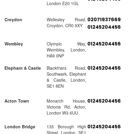
London E20 1GL
02071937669
Croydon
Wellesley Road,
Croydon, CR0 9XY
01245204456
01245204456
Wembley
Olympic Way,
Wembley, London,
HA9 0NP
01245204456
Elephant & Castle
Blackfriars Road,
Southwark, Elephant
& Castle, London,
SE1 8EN
01245204456
Acton Town
Monarch House,
Victoria Rd, Acton,
London W3 6UU
01245204456
London Bridge
135 Borough High
Street, London, SE1