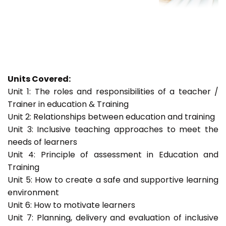
Units Covered:
Unit 1: The roles and responsibilities of a teacher /
Trainer in education & Training
Unit 2: Relationships between education and training
Unit 3: Inclusive teaching approaches to meet the
needs of learners
Unit 4: Principle of assessment in Education and
Training
Unit 5: How to create a safe and supportive learning
environment
Unit 6: How to motivate learners
Unit 7: Planning, delivery and evaluation of inclusive