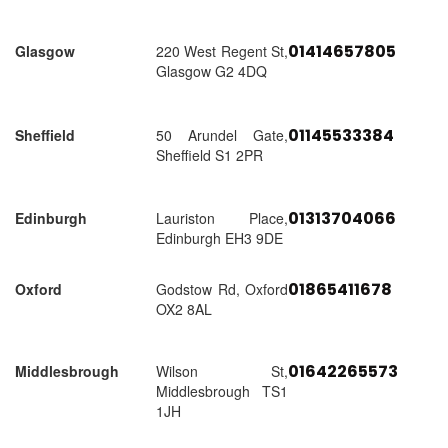
01414657805
Glasgow
220 West Regent St,
Glasgow G2 4DQ
01145533384
Sheffield
50 Arundel Gate,
Sheffield S1 2PR
01313704066
Edinburgh
Lauriston Place,
Edinburgh EH3 9DE
01865411678
Oxford
Godstow Rd, Oxford
OX2 8AL
01642265573
Middlesbrough
Wilson St,
Middlesbrough TS1
1JH