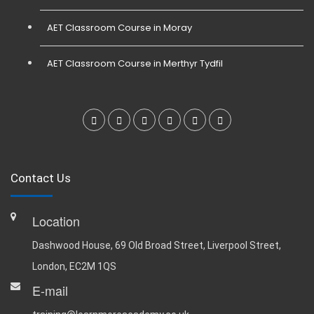
AET Classroom Course in Moray
AET Classroom Course in Merthyr Tydfil
Contact Us
Location
Dashwood House, 69 Old Broad Street, Liverpool Street,
London, EC2M 1QS
E-mail