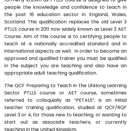
people the knowledge and confidence to teach in
the post 16 education sector in England, Wales,
Scotland. This qualification replaces the old Level 3
PTLLS course in 2011 now widely known as Level 3 AET
Course. Aim of this course is to certifying people to
teach at a nationally accredited standard and in
international aspects as well. In order to become an
approved and qualified trainer you must be qualified
in the subject you are teaching and also have an
appropriate adult teaching qualification.
The QCF Preparing to Teach in the Lifelong Learning
Sector PTLLS course or AET course, sometimes
referred to colloquially as “PETALS”, is an initial
teacher training qualification, studied at QCF/RQF
Level 3 or 4, for those new to teaching, or wanting to
start out as associate teachers, or currently
teaching in the United Kingdom.