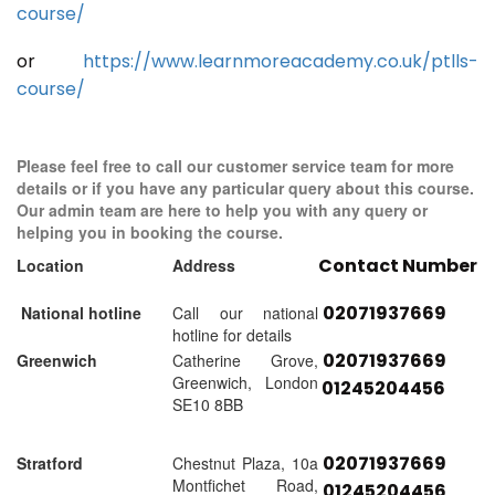
course/
or
https://www.learnmoreacademy.co.uk/ptlls-
course/
Please feel free to call our customer service team for more
details or if you have any particular query about this course.
Our admin team are here to help you with any query or
helping you in booking the course.
Contact Number
Location
Address
02071937669
National hotline
Call our national
hotline for details
02071937669
Greenwich
Catherine Grove,
Greenwich, London
01245204456
SE10 8BB
02071937669
Stratford
Chestnut Plaza, 10a
Montfichet Road,
01245204456