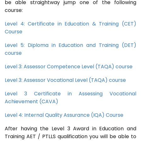
be able straightway jump one of the following
course:
Level 4: Certificate in Education & Training (CET)
Course
Level 5: Diploma in Education and Training (DET)
course
Level 3: Assessor Competence Level (TAQA) course
Level 3: Assessor Vocational Level (TAQA) course
Level 3 Certificate in Assessing Vocational
Achievement (CAVA)
Level 4: Internal Quality Assurance (IQA) Course
After having the Level 3 Award in Education and
Training AET / PTLLS qualification you will be able to