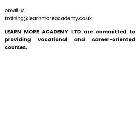
email us:
training@learnmoreacademy.co.uk
LEARN MORE ACADEMY LTD are committed to
providing vocational and career-oriented
courses.