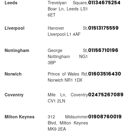
01134675254
Leeds
Trevelyan Square,
Boar Ln, Leeds LS1
6ET
01513175559
Liverpool
Hanover St,
Liverpool L1 4AF
01156710196
Nottingham
George St,
Nottingham NG1
3BP
01603516430
Norwich
Prince of Wales Rd,
Norwich NR1 1DX
02475267089
Coventry
Mile Ln, Coventry
CV1 2LN
01908760019
Milton Keynes
312 Midsummer
Blvd, Milton Keynes
MK9 2EA