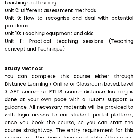
teaching and training
Unit 8: Different assessment methods
Unit 9: How to recognise and deal with potential
problems
Unit 10: Teaching equipment and aids
Unit 11: Practical teaching sessions (Teaching
concept and Technique)
Study Method:
You can complete this course either through
Distance Learning / Online or Classroom based. Level
3 AET course or PTLLS course distance learning is
done at your own pace with a Tutor’s support &
guidance. All necessary materials will be provided to
with login access to our student portal platform,
once you book the course, so you can start the
course straightway. The entry requirement for this
course are the basic functional skills (Numeracy,