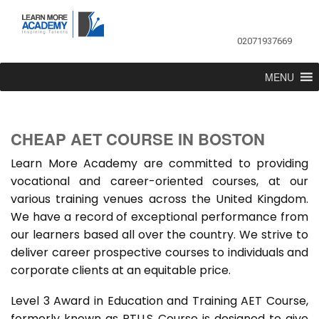
02071937669
MENU
CHEAP AET COURSE IN BOSTON
Learn More Academy are committed to providing
vocational and career-oriented courses, at our
various training venues across the United Kingdom.
We have a record of exceptional performance from
our learners based all over the country. We strive to
deliver career prospective courses to individuals and
corporate clients at an equitable price.
Level 3 Award in Education and Training AET Course,
formerly known as PTLLS Course is designed to give