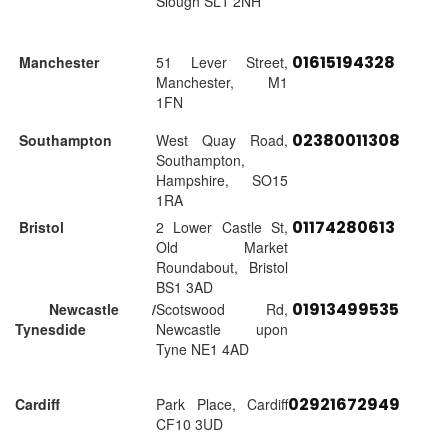
Slough SL1 2NH
01615194328
Manchester
51 Lever Street,
Manchester, M1
1FN
02380011308
Southampton
West Quay Road,
Southampton,
Hampshire, SO15
1RA
01174280613
Bristol
2 Lower Castle St,
Old Market
Roundabout, Bristol
BS1 3AD
01913499535
Newcastle /
Scotswood Rd,
Tynesdide
Newcastle upon
Tyne NE1 4AD
02921672949
Cardiff
Park Place, Cardiff
CF10 3UD