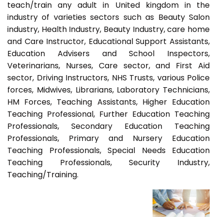
teach/train any adult in United kingdom in the
industry of varieties sectors such as Beauty Salon
industry, Health Industry, Beauty Industry, care home
and Care Instructor, Educational Support Assistants,
Education Advisers and School Inspectors,
Veterinarians, Nurses, Care sector, and First Aid
sector, Driving Instructors, NHS Trusts, various Police
forces, Midwives, Librarians, Laboratory Technicians,
HM Forces, Teaching Assistants, Higher Education
Teaching Professional, Further Education Teaching
Professionals, Secondary Education Teaching
Professionals, Primary and Nursery Education
Teaching Professionals, Special Needs Education
Teaching Professionals, Security Industry,
Teaching/Training.