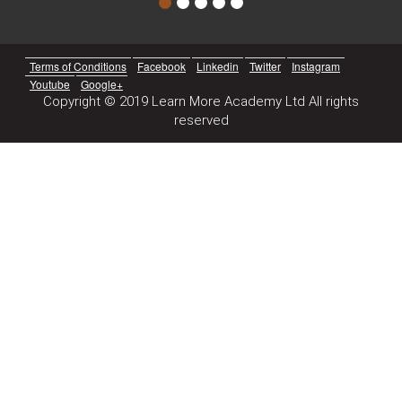
Terms of Conditions
Facebook
Linkedin
Twitter
Instagram
Youtube
Google+
Copyright © 2019 Learn More Academy Ltd All rights
reserved