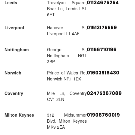
01134675254
Leeds
Trevelyan Square,
Boar Ln, Leeds LS1
6ET
01513175559
Liverpool
Hanover St,
Liverpool L1 4AF
01156710196
Nottingham
George St,
Nottingham NG1
3BP
01603516430
Norwich
Prince of Wales Rd,
Norwich NR1 1DX
02475267089
Coventry
Mile Ln, Coventry
CV1 2LN
01908760019
Milton Keynes
312 Midsummer
Blvd, Milton Keynes
MK9 2EA