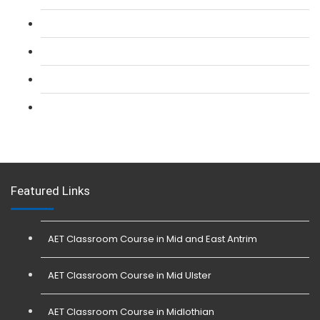
L 2: Security Guarding (SIA) Course
L 3: SIA Trainer Combined Courses
L 3: Conflict Management (SIA Trainer) Course
L 3: Physical Intervention (SIA Trainer) Course
Featured Links
AET Classroom Course in Mid and East Antrim
AET Classroom Course in Mid Ulster
AET Classroom Course in Midlothian