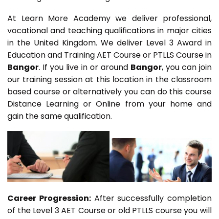
At Learn More Academy we deliver professional,
vocational and teaching qualifications in major cities
in the United Kingdom. We deliver Level 3 Award in
Education and Training AET Course or PTLLS Course in
Bangor
. If you live in or around
Bangor
, you can join
our training session at this location in the classroom
based course or alternatively you can do this course
Distance Learning or Online from your home and
gain the same qualification.
Career Progression:
After successfully completion
of the Level 3 AET Course or old PTLLS course you will