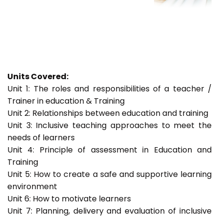
Units Covered:
Unit 1: The roles and responsibilities of a teacher /
Trainer in education & Training
Unit 2: Relationships between education and training
Unit 3: Inclusive teaching approaches to meet the
needs of learners
Unit 4: Principle of assessment in Education and
Training
Unit 5: How to create a safe and supportive learning
environment
Unit 6: How to motivate learners
Unit 7: Planning, delivery and evaluation of inclusive