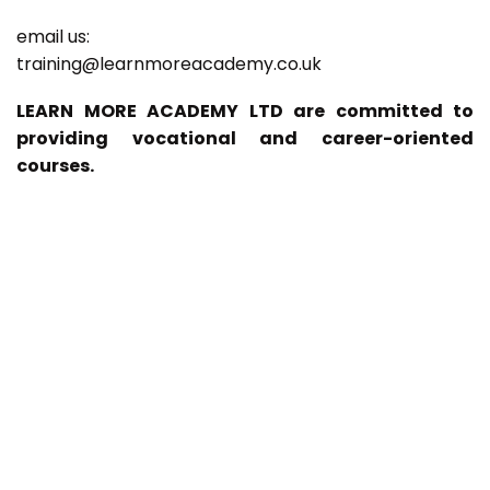
email us:
training@learnmoreacademy.co.uk
LEARN MORE ACADEMY LTD are committed to
providing vocational and career-oriented
courses.