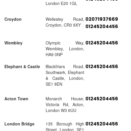
London E20 1GL
02071937669
Croydon
Wellesley Road,
Croydon, CR0 9XY
01245204456
01245204456
Wembley
Olympic Way,
Wembley, London,
HA9 0NP
01245204456
Elephant & Castle
Blackfriars Road,
Southwark, Elephant
& Castle, London,
SE1 8EN
01245204456
Acton Town
Monarch House,
Victoria Rd, Acton,
London W3 6UU
01245204456
London Bridge
135 Borough High
Street, London, SE1