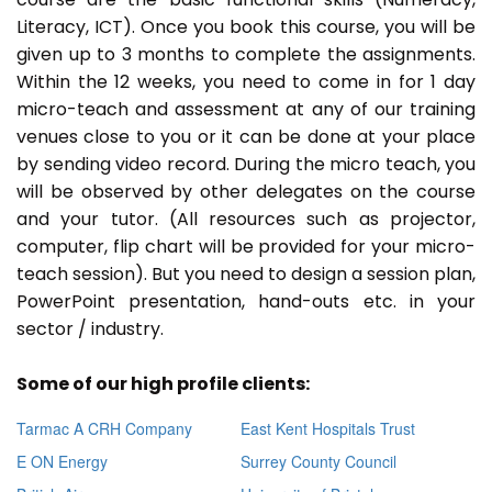
Literacy, ICT). Once you book this course, you will be
given up to 3 months to complete the assignments.
Within the 12 weeks, you need to come in for 1 day
micro-teach and assessment at any of our training
venues close to you or it can be done at your place
by sending video record. During the micro teach, you
will be observed by other delegates on the course
and your tutor. (All resources such as projector,
computer, flip chart will be provided for your micro-
teach session). But you need to design a session plan,
PowerPoint presentation, hand-outs etc. in your
sector / industry.
Some of our high profile clients:
Tarmac A CRH Company
East Kent Hospitals Trust
E ON Energy
Surrey County Council