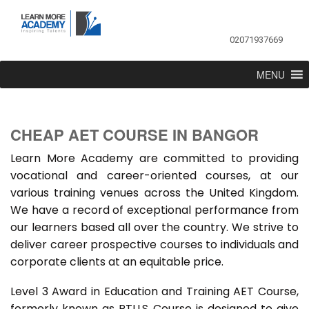
02071937669
MENU
CHEAP AET COURSE IN BANGOR
Learn More Academy are committed to providing
vocational and career-oriented courses, at our
various training venues across the United Kingdom.
We have a record of exceptional performance from
our learners based all over the country. We strive to
deliver career prospective courses to individuals and
corporate clients at an equitable price.
Level 3 Award in Education and Training AET Course,
formerly known as PTLLS Course is designed to give