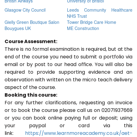
British Airways
University of Bristol
Glasgow City Council
Leeds Community Healthcare
NHS Trust
Gielly Green Boutique Salon
Tower Bridge Care Home
Bouygues UK
ME Construction
Course Assessment:
There is no formal examination is required, but at the
end of the course you need to submit a portfolio via
email or by post to our head office. You will also be
required to provide supporting evidence and an
observation with written on the micro teach delivery
aspect of the course.
Booking this course:
For any further clarifications, requesting an invoice
or to book the course please call us on 02071937669
or you can book online paying full or deposit; using
your paypal or card via this
link:
https://www.learnmoreacademy.co.uk/aet-