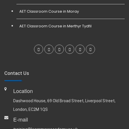
AET Classroom Course in Moray
AET Classroom Course in Merthyr Tydfil
Contact Us
Location
Dashwood House, 69 Old Broad Street, Liverpool Street,
London, EC2M 1QS
E-mail