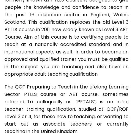
people the knowledge and confidence to teach in
the post 16 education sector in England, Wales,
Scotland. This qualification replaces the old Level 3
PTLLS course in 2011 now widely known as Level 3 AET
Course. Aim of this course is to certifying people to
teach at a nationally accredited standard and in
international aspects as well. In order to become an
approved and qualified trainer you must be qualified
in the subject you are teaching and also have an
appropriate adult teaching qualification.
The QCF Preparing to Teach in the Lifelong Learning
Sector PTLLS course or AET course, sometimes
referred to colloquially as “PETALS”, is an initial
teacher training qualification, studied at QCF/RQF
Level 3 or 4, for those new to teaching, or wanting to
start out as associate teachers, or currently
teaching in the United Kingdom.