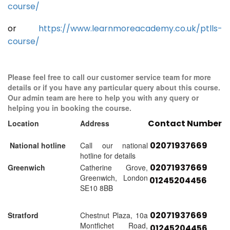
course/
or
https://www.learnmoreacademy.co.uk/ptlls-
course/
Please feel free to call our customer service team for more
details or if you have any particular query about this course.
Our admin team are here to help you with any query or
helping you in booking the course.
Contact Number
Location
Address
02071937669
National hotline
Call our national
hotline for details
02071937669
Greenwich
Catherine Grove,
Greenwich, London
01245204456
SE10 8BB
02071937669
Stratford
Chestnut Plaza, 10a
Montfichet Road,
01245204456