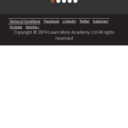
Terms of Conditions
Facebook
Linkedin
Twitter
Instagram
Youtube
Google+
Copyright © 2019 Learn More Academy Ltd All rights
reserved