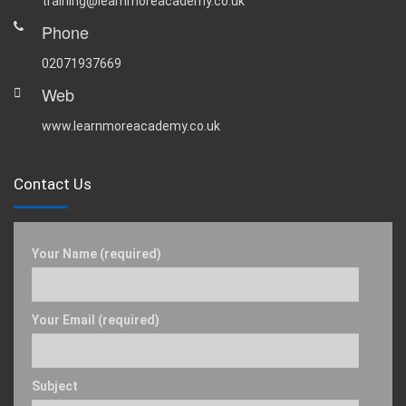
training@learnmoreacademy.co.uk
Phone
02071937669
Web
www.learnmoreacademy.co.uk
Contact Us
Your Name (required)
Your Email (required)
Subject