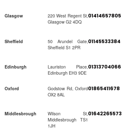
01414657805
Glasgow
220 West Regent St,
Glasgow G2 4DQ
01145533384
Sheffield
50 Arundel Gate,
Sheffield S1 2PR
01313704066
Edinburgh
Lauriston Place,
Edinburgh EH3 9DE
01865411678
Oxford
Godstow Rd, Oxford
OX2 8AL
01642265573
Middlesbrough
Wilson St,
Middlesbrough TS1
1JH