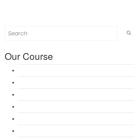
Search
for:
Our Course
L 3: Award in Education & Training (AET) Course
L 3: Teacher Training (PTLLS) Course
L 4: Certificate in Education & Training (CET) Course
L 4: Certificate in Teaching (CTLLS) Course
L 5: Diploma in Education & Training (DET) Course
L 5: Diploma in Teaching (DTLLS) Course