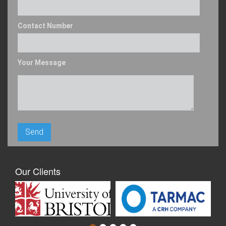
Contact Number
Your Message
Our Clients