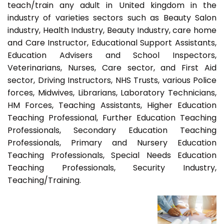
teach/train any adult in United kingdom in the
industry of varieties sectors such as Beauty Salon
industry, Health Industry, Beauty Industry, care home
and Care Instructor, Educational Support Assistants,
Education Advisers and School Inspectors,
Veterinarians, Nurses, Care sector, and First Aid
sector, Driving Instructors, NHS Trusts, various Police
forces, Midwives, Librarians, Laboratory Technicians,
HM Forces, Teaching Assistants, Higher Education
Teaching Professional, Further Education Teaching
Professionals, Secondary Education Teaching
Professionals, Primary and Nursery Education
Teaching Professionals, Special Needs Education
Teaching Professionals, Security Industry,
Teaching/Training.