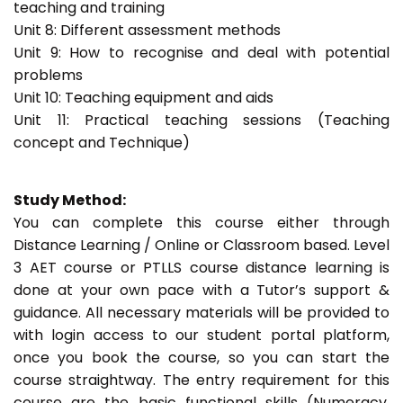
teaching and training
Unit 8: Different assessment methods
Unit 9: How to recognise and deal with potential
problems
Unit 10: Teaching equipment and aids
Unit 11: Practical teaching sessions (Teaching
concept and Technique)
Study Method:
You can complete this course either through
Distance Learning / Online or Classroom based. Level
3 AET course or PTLLS course distance learning is
done at your own pace with a Tutor’s support &
guidance. All necessary materials will be provided to
with login access to our student portal platform,
once you book the course, so you can start the
course straightway. The entry requirement for this
course are the basic functional skills (Numeracy,