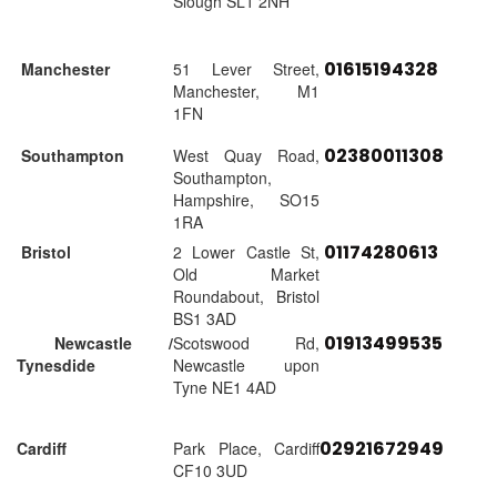
Slough SL1 2NH
01615194328
Manchester
51 Lever Street,
Manchester, M1
1FN
02380011308
Southampton
West Quay Road,
Southampton,
Hampshire, SO15
1RA
01174280613
Bristol
2 Lower Castle St,
Old Market
Roundabout, Bristol
BS1 3AD
01913499535
Newcastle /
Scotswood Rd,
Tynesdide
Newcastle upon
Tyne NE1 4AD
02921672949
Cardiff
Park Place, Cardiff
CF10 3UD