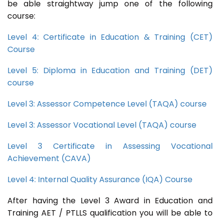
be able straightway jump one of the following
course:
Level 4: Certificate in Education & Training (CET)
Course
Level 5: Diploma in Education and Training (DET)
course
Level 3: Assessor Competence Level (TAQA) course
Level 3: Assessor Vocational Level (TAQA) course
Level 3 Certificate in Assessing Vocational
Achievement (CAVA)
Level 4: Internal Quality Assurance (IQA) Course
After having the Level 3 Award in Education and
Training AET / PTLLS qualification you will be able to