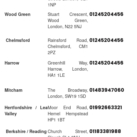
1NP
01245204456
Wood Green
Stuart Crescent,
Wood Green,
London, N22 5NJ
01245204456
Chelmsford
Rainsford Road,
Chelmsford, CM1
2PZ
01245204456
Harrow
Greenhill Way,
Harrow, London,
HA1 1LE
01483947060
Mitcham
The Broadway,
London, SW19 1SD
01992663321
Hertfordshire / Lea
Moor End Road,
Valley
Hemel Hempstead
HP1 1BT
01183381988
Berkshire / Reading
Church Street,