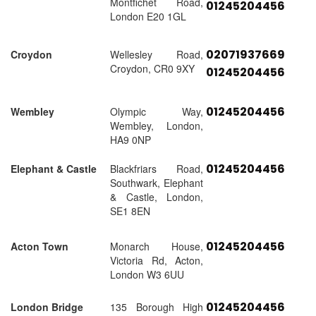
Montfichet Road,
01245204456
London E20 1GL
02071937669
Croydon
Wellesley Road,
Croydon, CR0 9XY
01245204456
01245204456
Wembley
Olympic Way,
Wembley, London,
HA9 0NP
01245204456
Elephant & Castle
Blackfriars Road,
Southwark, Elephant
& Castle, London,
SE1 8EN
01245204456
Acton Town
Monarch House,
Victoria Rd, Acton,
London W3 6UU
01245204456
London Bridge
135 Borough High