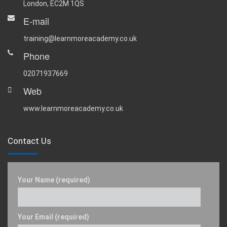
London, EC2M 1QS
E-mail
training@learnmoreacademy.co.uk
Phone
02071937669
Web
www.learnmoreacademy.co.uk
Contact Us
Your Name (required)
Your Email (required)