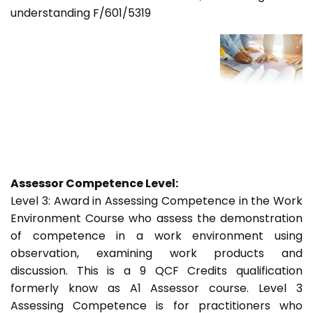
understanding F/601/5319
Assessor Competence Level:
Level 3: Award in Assessing Competence in the Work
Environment Course who assess the demonstration
of competence in a work environment using
observation, examining work products and
discussion. This is a 9 QCF Credits qualification
formerly know as A1 Assessor course. Level 3
Assessing Competence is for practitioners who