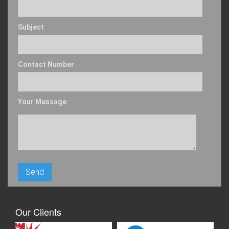
Subject
Contact Number
Your Message
Our Clients