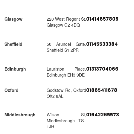
01414657805
Glasgow
220 West Regent St,
Glasgow G2 4DQ
01145533384
Sheffield
50 Arundel Gate,
Sheffield S1 2PR
01313704066
Edinburgh
Lauriston Place,
Edinburgh EH3 9DE
01865411678
Oxford
Godstow Rd, Oxford
OX2 8AL
01642265573
Middlesbrough
Wilson St,
Middlesbrough TS1
1JH