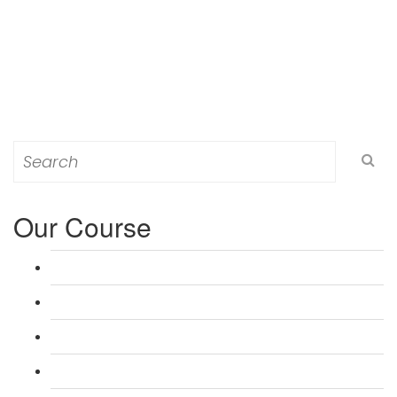
Search
for:
Our Course
L 3: Award in Education & Training (AET) Course
L 3: Teacher Training (PTLLS) Course
L 4: Certificate in Education & Training (CET) Course
L 4: Certificate in Teaching (CTLLS) Course