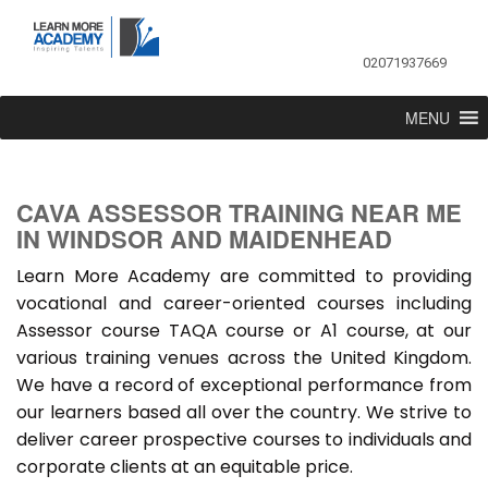
02071937669
MENU
CAVA ASSESSOR TRAINING NEAR ME
IN WINDSOR AND MAIDENHEAD
Learn More Academy are committed to providing
vocational and career-oriented courses including
Assessor course TAQA course or A1 course, at our
various training venues across the United Kingdom.
We have a record of exceptional performance from
our learners based all over the country. We strive to
deliver career prospective courses to individuals and
corporate clients at an equitable price.