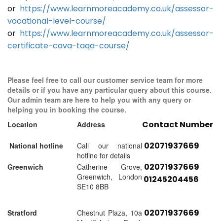
or
https://www.learnmoreacademy.co.uk/assessor-
vocational-level-course/
or
https://www.learnmoreacademy.co.uk/assessor-
certificate-cava-taqa-course/
Please feel free to call our customer service team for more
details or if you have any particular query about this course.
Our admin team are here to help you with any query or
helping you in booking the course.
Contact Number
Location
Address
02071937669
National hotline
Call our national
hotline for details
02071937669
Greenwich
Catherine Grove,
Greenwich, London
01245204456
SE10 8BB
02071937669
Stratford
Chestnut Plaza, 10a