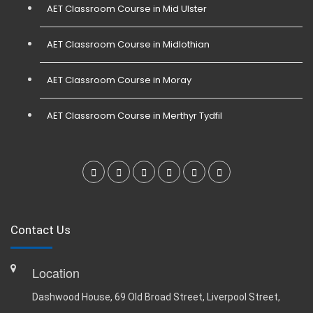
AET Classroom Course in Mid Ulster
AET Classroom Course in Midlothian
AET Classroom Course in Moray
AET Classroom Course in Merthyr Tydfil
Contact Us
Location
Dashwood House, 69 Old Broad Street, Liverpool Street,