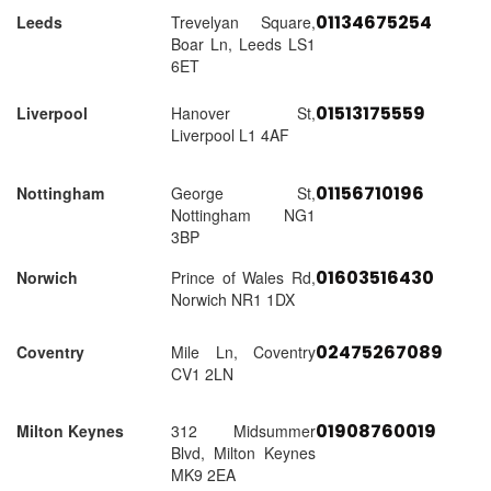
01134675254
Leeds
Trevelyan Square,
Boar Ln, Leeds LS1
6ET
01513175559
Liverpool
Hanover St,
Liverpool L1 4AF
01156710196
Nottingham
George St,
Nottingham NG1
3BP
01603516430
Norwich
Prince of Wales Rd,
Norwich NR1 1DX
02475267089
Coventry
Mile Ln, Coventry
CV1 2LN
01908760019
Milton Keynes
312 Midsummer
Blvd, Milton Keynes
MK9 2EA