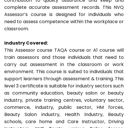
contribution to quality assurance and keep and
complete accurate assessment records. This NVQ
Assessor’s course is designed for individuals who
need to assess competence within the workplace or
classroom.
Industry Covered:
This Assessor course TAQA course or A1 course will
train assessors and those individuals that need to
carry out assessment in the classroom or work
environment. This course is suited to individuals that
support learners through assessment & training. This
level 3 certificate is suitable for industry sectors such
as community education, beauty salon or beauty
industry, private training centres, voluntary sector,
commerce, industry, public sector, HM forces,
Beauty Salon industry, Health Industry, Beauty
schools, care home and Care Instructor, Driving