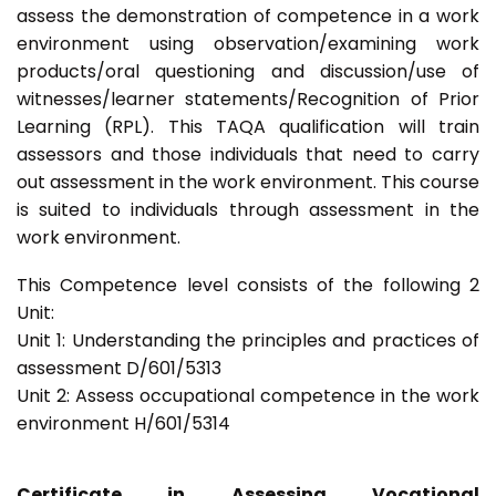
assess the demonstration of competence in a work
environment using observation/examining work
products/oral questioning and discussion/use of
witnesses/learner statements/Recognition of Prior
Learning (RPL). This TAQA qualification will train
assessors and those individuals that need to carry
out assessment in the work environment. This course
is suited to individuals through assessment in the
work environment.
This Competence level consists of the following 2
Unit:
Unit 1: Understanding the principles and practices of
assessment D/601/5313
Unit 2: Assess occupational competence in the work
environment H/601/5314
Certificate in Assessing Vocational