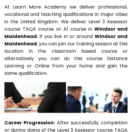
At Learn More Academy we deliver professional,
vocational and teaching qualifications in major cities
in the United Kingdom. We deliver Level 3 Assessor
course TAQA course or A1 course in
Windsor and
Maidenhead
. If you live in or around
Windsor and
Maidenhead
, you can join our training session at this
location in the classroom based course or
alternatively you can do this course Distance
Learning or Online from your home and gain the
same qualification.
Career Progression:
After successfully completion
or during doing of the Level 3 Assessor course TAQA