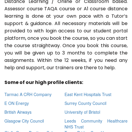
Distance Learning / Online or Classroom based.
Assessor course TAQA course or A1 course distance
learning is done at your own pace with a Tutor’s
support & guidance. All necessary materials will be
provided to with login access to our student portal
platform, once you book the course, so you can start
the course straightway. Once you book this course,
you will be given up to 3 months to complete the
assignments. Within the 12 weeks, if you need any
help and support, our trainers are there to help.
Some of our high profile clients:
Tarmac A CRH Company
East Kent Hospitals Trust
E ON Energy
Surrey County Council
British Airways
University of Bristol
Glasgow City Council
Leeds Community Healthcare
NHS Trust