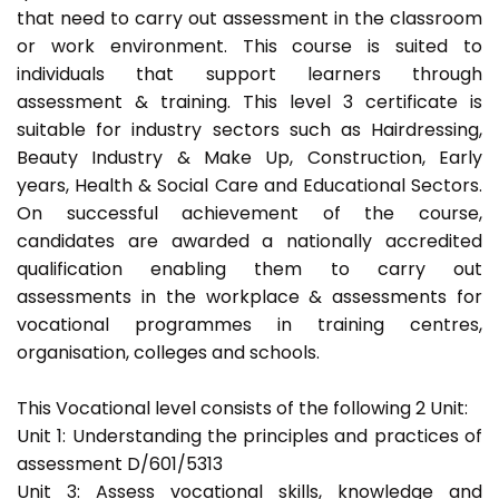
that need to carry out assessment in the classroom
or work environment. This course is suited to
individuals that support learners through
assessment & training. This level 3 certificate is
suitable for industry sectors such as Hairdressing,
Beauty Industry & Make Up, Construction, Early
years, Health & Social Care and Educational Sectors.
On successful achievement of the course,
candidates are awarded a nationally accredited
qualification enabling them to carry out
assessments in the workplace & assessments for
vocational programmes in training centres,
organisation, colleges and schools.
This Vocational level consists of the following 2 Unit:
Unit 1: Understanding the principles and practices of
assessment D/601/5313
Unit 3: Assess vocational skills, knowledge and