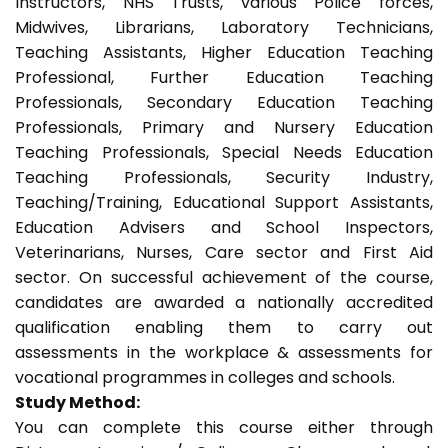
Instructors, NHS Trusts, various Police forces,
Midwives, Librarians, Laboratory Technicians,
Teaching Assistants, Higher Education Teaching
Professional, Further Education Teaching
Professionals, Secondary Education Teaching
Professionals, Primary and Nursery Education
Teaching Professionals, Special Needs Education
Teaching Professionals, Security Industry,
Teaching/Training, Educational Support Assistants,
Education Advisers and School Inspectors,
Veterinarians, Nurses, Care sector and First Aid
sector. On successful achievement of the course,
candidates are awarded a nationally accredited
qualification enabling them to carry out
assessments in the workplace & assessments for
vocational programmes in colleges and schools.
Study Method:
You can complete this course either through