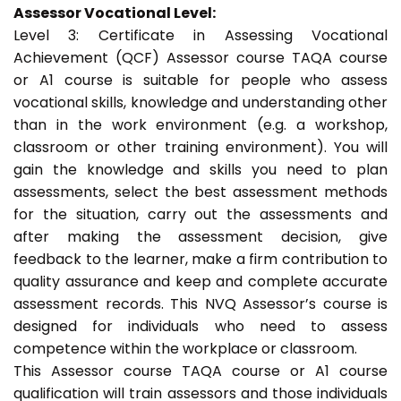
Assessor Vocational Level:
Level 3: Certificate in Assessing Vocational
Achievement (QCF) Assessor course TAQA course
or A1 course is suitable for people who assess
vocational skills, knowledge and understanding other
than in the work environment (e.g. a workshop,
classroom or other training environment). You will
gain the knowledge and skills you need to plan
assessments, select the best assessment methods
for the situation, carry out the assessments and
after making the assessment decision, give
feedback to the learner, make a firm contribution to
quality assurance and keep and complete accurate
assessment records. This NVQ Assessor’s course is
designed for individuals who need to assess
competence within the workplace or classroom.
This Assessor course TAQA course or A1 course
qualification will train assessors and those individuals