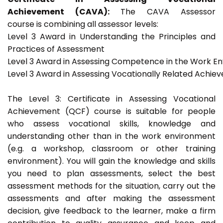
Achievement (CAVA):
The CAVA Assessor
course is combining all assessor levels:
Level 3 Award in Understanding the Principles and
Practices of Assessment
Level 3 Award in Assessing Competence in the Work E
Level 3 Award in Assessing Vocationally Related Achie
The Level 3: Certificate in Assessing Vocational
Achievement (QCF) course is suitable for people
who assess vocational skills, knowledge and
understanding other than in the work environment
(e.g. a workshop, classroom or other training
environment). You will gain the knowledge and skills
you need to plan assessments, select the best
assessment methods for the situation, carry out the
assessments and after making the assessment
decision, give feedback to the learner, make a firm