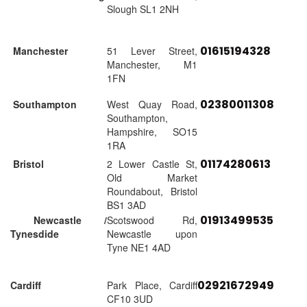
Slough SL1 2NH
01615194328
Manchester
51 Lever Street,
Manchester, M1
1FN
02380011308
Southampton
West Quay Road,
Southampton,
Hampshire, SO15
1RA
01174280613
Bristol
2 Lower Castle St,
Old Market
Roundabout, Bristol
BS1 3AD
01913499535
Newcastle /
Scotswood Rd,
Tynesdide
Newcastle upon
Tyne NE1 4AD
02921672949
Cardiff
Park Place, Cardiff
CF10 3UD