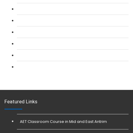
L 2: SIA Door Supervisor Refresher Course
L 2: SIA CCTV Surveillance Course
L 2: Security Guarding (SIA) Course
L 3: SIA Trainer Combined Courses
L 3: Conflict Management (SIA Trainer) Course
L 3: Physical Intervention (SIA Trainer) Course
Featured Links
AET Classroom Course in Mid and East Antrim