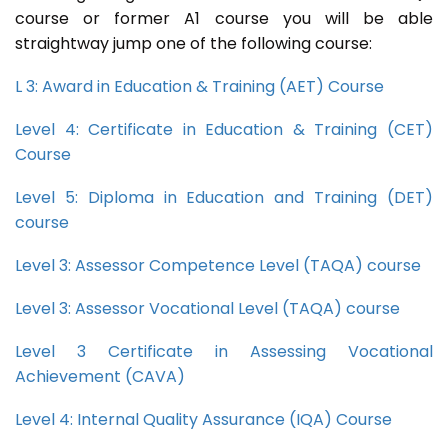
course or former A1 course you will be able
straightway jump one of the following course:
L 3: Award in Education & Training (AET) Course
Level 4: Certificate in Education & Training (CET)
Course
Level 5: Diploma in Education and Training (DET)
course
Level 3: Assessor Competence Level (TAQA) course
Level 3: Assessor Vocational Level (TAQA) course
Level 3 Certificate in Assessing Vocational
Achievement (CAVA)
Level 4: Internal Quality Assurance (IQA) Course