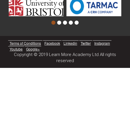
Terms of Conditions
Facebook
Linkedin
Twitter
Instagram
Youtube
Google+
Copyright © 2019 Learn More Academy Ltd All rights
reserved