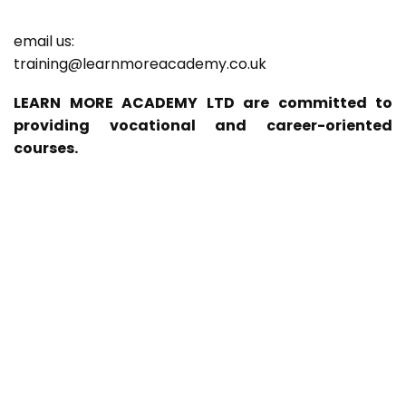
email us:
training@learnmoreacademy.co.uk
LEARN MORE ACADEMY LTD are committed to
providing vocational and career-oriented
courses.