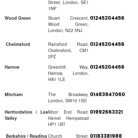
Street, London, SE1
1NP
01245204456
Wood Green
Stuart Crescent,
Wood Green,
London, N22 5NJ
01245204456
Chelmsford
Rainsford Road,
Chelmsford, CM1
2PZ
01245204456
Harrow
Greenhill Way,
Harrow, London,
HA1 1LE
01483947060
Mitcham
The Broadway,
London, SW19 1SD
01992663321
Hertfordshire / Lea
Moor End Road,
Valley
Hemel Hempstead
HP1 1BT
01183381988
Berkshire / Reading
Church Street,