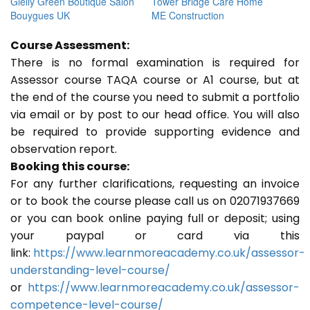
Gielly Green Boutique Salon
Tower Bridge Care Home
Bouygues UK
ME Construction
Course Assessment:
There is no formal examination is required for
Assessor course TAQA course or A1 course, but at
the end of the course you need to submit a portfolio
via email or by post to our head office. You will also
be required to provide supporting evidence and
observation report.
Booking this course:
For any further clarifications, requesting an invoice
or to book the course please call us on 02071937669
or you can book online paying full or deposit; using
your paypal or card via this
link:
https://www.learnmoreacademy.co.uk/assessor-
understanding-level-course/
or
https://www.learnmoreacademy.co.uk/assessor-
competence-level-course/