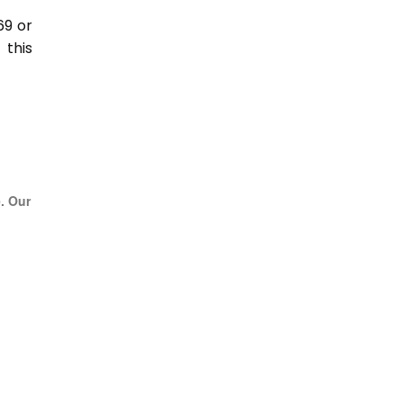
69 or
this
e. Our