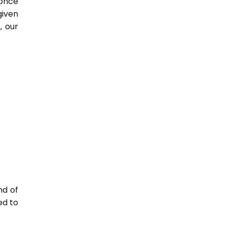
 once
given
, our
nd of
ed to