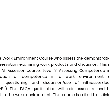
he Work Environment Course who assess the demonstrati
vation, examining work products and discussion. This i
s A1 Assessor course. Level 3 Assessing Competence i
tration of competence in a work environment u
l questioning and discussion/use of witnesses/lea
PL). This TAQA qualification will train assessors and 
 in the work environment. This course is suited to indivi
.