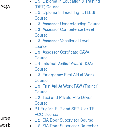
L 5: Diploma in Education & Training
 TAQA
(DET) Course
L 5: Diploma in Teaching (DTLLS)
Course
L 3: Assessor Understanding Course
L 3: Assessor Competence Level
Course
L 3: Assessor Vocational Level
course
L 3: Assessor Certificate CAVA
Course
L 4: Internal Verifier Award (IQA)
Course
L 3: Emergency First Aid at Work
Course
L 3: First Aid At Work FAW (Trainer)
Course
L 2: Taxi and Private Hire Driver
Course
B1 English ELR and SERU for TFL
PCO Licence
ourse
L 2: SIA Door Supervisor Course
 work
L 2: SIA Door Supervisor Refresher