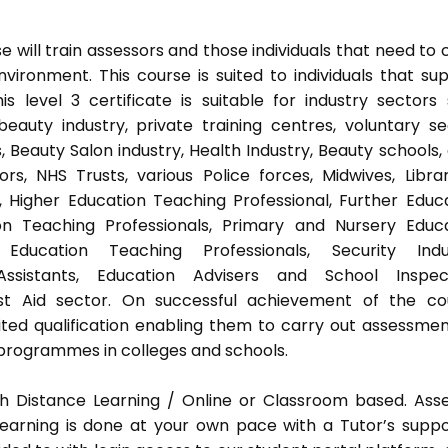
 will train assessors and those individuals that need to 
ironment. This course is suited to individuals that su
s level 3 certificate is suitable for industry sectors
auty industry, private training centres, voluntary se
 Beauty Salon industry, Health Industry, Beauty schools,
s, NHS Trusts, various Police forces, Midwives, Librar
, Higher Education Teaching Professional, Further Educ
on Teaching Professionals, Primary and Nursery Educ
Education Teaching Professionals, Security Indus
Assistants, Education Advisers and School Inspect
rst Aid sector. On successful achievement of the co
ted qualification enabling them to carry out assessmen
programmes in colleges and schools.
h Distance Learning / Online or Classroom based. Ass
earning is done at your own pace with a Tutor’s supp