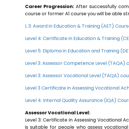
Career Progression:
After successfully com
course or former A1 course you will be able st
L 3: Award in Education & Training (AET) Cour
Level 4: Certificate in Education & Training (
Level 5: Diploma in Education and Training (D
Level 3: Assessor Competence Level (TAQA) 
Level 3: Assessor Vocational Level (TAQA) cou
Level 3 Certificate in Assessing Vocational 
Level 4: Internal Quality Assurance (IQA) Cou
Assessor Vocational Level:
Level 3: Certificate in Assessing Vocational
is suitable for people who assess vocational