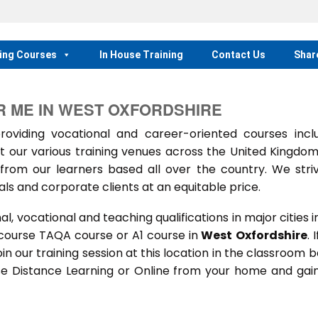
ing Courses
In House Training
Contact Us
Shar
R ME IN WEST OXFORDSHIRE
iding vocational and career-oriented courses inclu
t our various training venues across the United Kingdo
rom our learners based all over the country. We stri
als and corporate clients at an equitable price.
 vocational and teaching qualifications in major cities i
 course TAQA course or A1 course in
West Oxfordshire
. 
oin our training session at this location in the classroom 
rse Distance Learning or Online from your home and gai