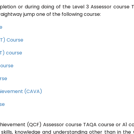
pletion or during doing of the Level 3 Assessor course
raightway jump one of the following course:
se
CET) Course
ET) course
course
rse
Achievement (CAVA)
rse
 Achievement (QCF) Assessor course TAQA course or A1 c
 skills, knowledge and understanding other than in the