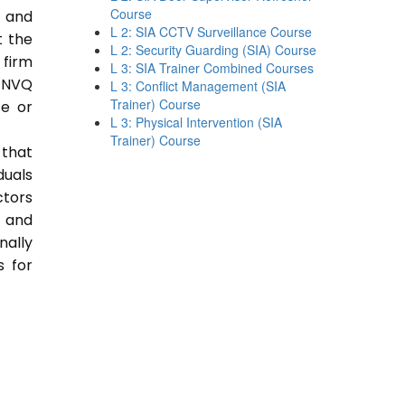
Course
e and
L 2: SIA CCTV Surveillance Course
t the
L 2: Security Guarding (SIA) Course
 firm
L 3: SIA Trainer Combined Courses
 NVQ
L 3: Conflict Management (SIA
Trainer) Course
ce or
L 3: Physical Intervention (SIA
Trainer) Course
 that
duals
ctors
e and
nally
s for