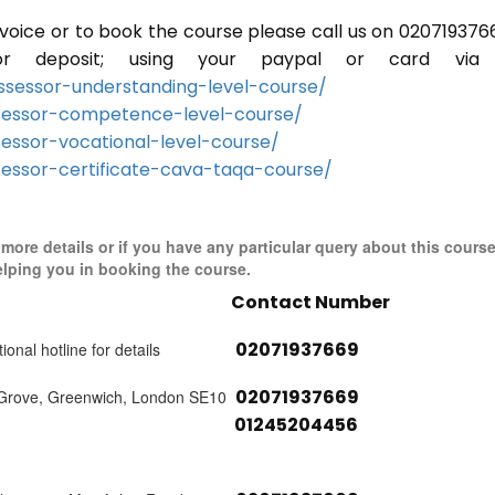
invoice or to book the course please call us on 020719376
r deposit; using your paypal or card via 
sessor-understanding-level-course/
sessor-competence-level-course/
essor-vocational-level-course/
essor-certificate-cava-taqa-course/
r more details or if you have any particular query about this cours
elping you in booking the course.
Contact Number
02071937669
ional hotline for details
02071937669
 Grove, Greenwich, London SE10
01245204456