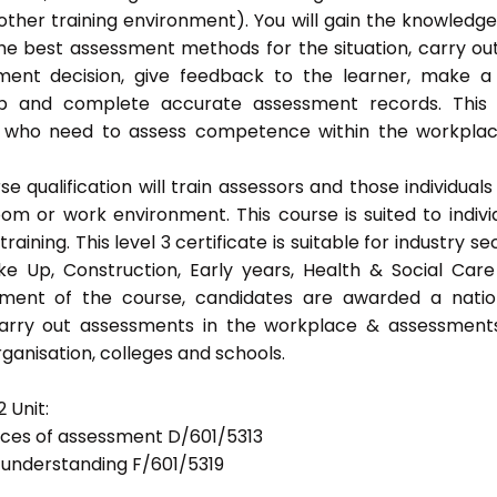
ther training environment). You will gain the knowledg
the best assessment methods for the situation, carry ou
ent decision, give feedback to the learner, make a
eep and complete accurate assessment records. This
als who need to assess competence within the workpla
 qualification will train assessors and those individuals
m or work environment. This course is suited to indivi
ning. This level 3 certificate is suitable for industry se
ke Up, Construction, Early years, Health & Social Car
ement of the course, candidates are awarded a natio
 carry out assessments in the workplace & assessment
ganisation, colleges and schools.
 Unit:
tices of assessment D/601/5313
d understanding F/601/5319