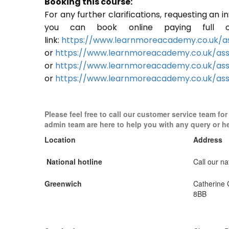
Booking this course:
For any further clarifications, requesting an 
you can book online paying full o
link:
https://www.learnmoreacademy.co.uk/as
or
https://www.learnmoreacademy.co.uk/as
or
https://www.learnmoreacademy.co.uk/ass
or
https://www.learnmoreacademy.co.uk/ass
Please feel free to call our customer service team fo
admin team are here to help you with any query or h
Location
Address
National hotline
Call our nat
Greenwich
Catherine
8BB