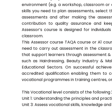
environment (e.g. a workshop, classroom or o
skills you need to plan assessments, select 
assessments and after making the assessm
contribution to quality assurance and k
Assessor’s course is designed for individu
classroom.
This Assessor course TAQA course or A1 course
need to carry out assessment in the classroo
that support learners through assessment & trai
such as Hairdressing, Beauty Industry & Ma
Educational Sectors. On successful achiev
accredited qualification enabling them to
vocational programmes in training centres, or
This Vocational level consists of the following 2
Unit 1: Understanding the principles and prac
Unit 3: Assess vocational skills, knowledge an