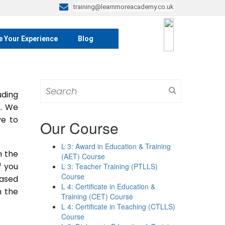
training@learnmoreacademy.co.uk
e Your Experience
Blog
Search
ding
for:
m. We
ve to
Our Course
L 3: Award in Education & Training
n the
(AET) Course
If you
L 3: Teacher Training (PTLLS)
Course
based
L 4: Certificate in Education &
n the
Training (CET) Course
L 4: Certificate in Teaching (CTLLS)
Course