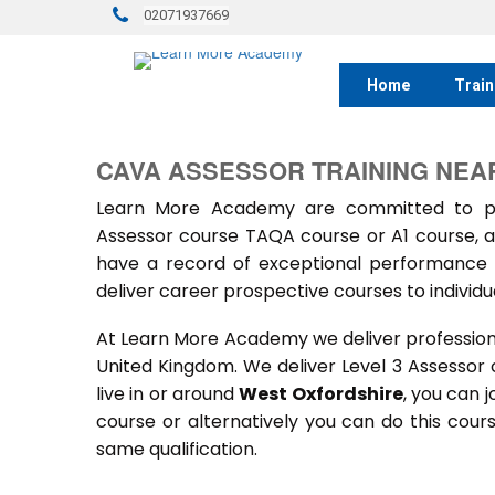
02071937669
Home
Train
CAVA ASSESSOR TRAINING NEA
Learn More Academy are committed to prov
Assessor course TAQA course or A1 course, a
have a record of exceptional performance f
deliver career prospective courses to individu
At Learn More Academy we deliver professional,
United Kingdom. We deliver Level 3 Assessor
live in or around
West Oxfordshire
, you can j
course or alternatively you can do this cou
same qualification.