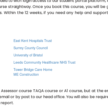
ided to with login access to our student portal platform,
rse straightway. Once you book this course, you will be 
 Within the 12 weeks, if you need any help and support
East Kent Hospitals Trust
Surrey County Council
University of Bristol
Leeds Community Healthcare NHS Trust
Tower Bridge Care Home
ME Construction
r Assessor course TAQA course or A1 course, but at the e
mail or by post to our head office. You will also be requir
report.