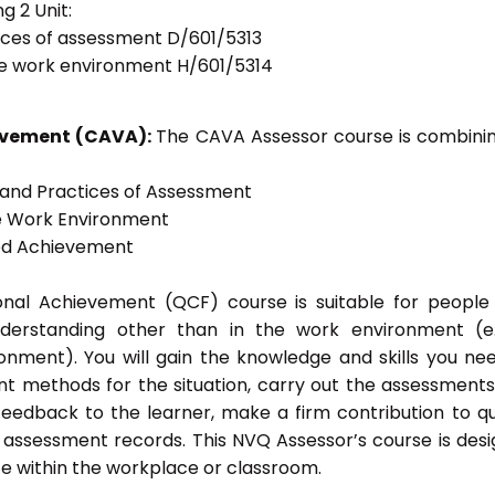
g 2 Unit:
tices of assessment D/601/5313
he work environment H/601/5314
ievement (CAVA):
The CAVA Assessor course is combinin
s and Practices of Assessment
he Work Environment
ted Achievement
tional Achievement (QCF) course is suitable for peopl
nderstanding other than in the work environment (e
onment). You will gain the knowledge and skills you ne
t methods for the situation, carry out the assessment
eedback to the learner, make a firm contribution to qu
ssessment records. This NVQ Assessor’s course is des
e within the workplace or classroom.