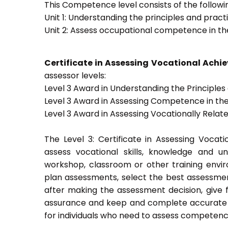
This Competence level consists of the followin
Unit 1: Understanding the principles and prac
Unit 2: Assess occupational competence in t
Certificate in Assessing Vocational Ach
assessor levels:
Level 3 Award in Understanding the Principle
Level 3 Award in Assessing Competence in t
Level 3 Award in Assessing Vocationally Rela
The Level 3: Certificate in Assessing Voca
assess vocational skills, knowledge and u
workshop, classroom or other training envir
plan assessments, select the best assessmen
after making the assessment decision, give f
assurance and keep and complete accurate a
for individuals who need to assess competenc