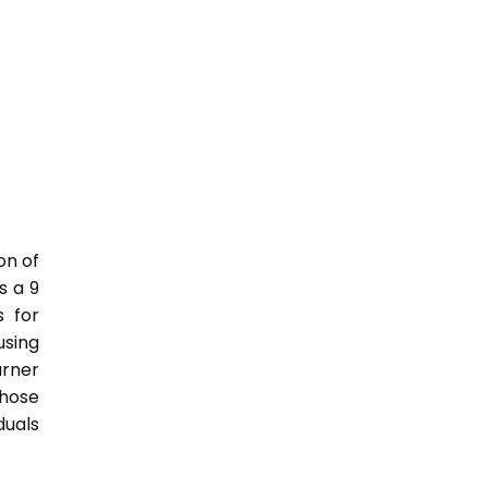
on of
s a 9
s for
sing
rner
those
duals