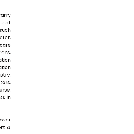
carry
pport
 such
ctor,
 care
ians,
ation
ation
try,
ors,
urse,
ts in
essor
ort &