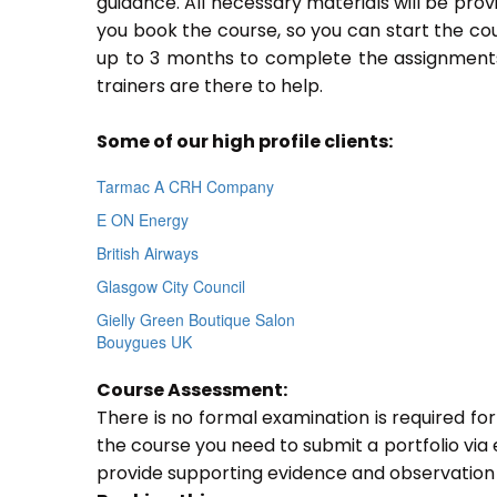
guidance. All necessary materials will be prov
you book the course, so you can start the cou
up to 3 months to complete the assignments.
trainers are there to help.
Some of our high profile clients:
Tarmac A CRH Company
E ON Energy
British Airways
Glasgow City Council
Gielly Green Boutique Salon
Bouygues UK
Course Assessment:
There is no formal examination is required fo
the course you need to submit a portfolio via e
provide supporting evidence and observation 