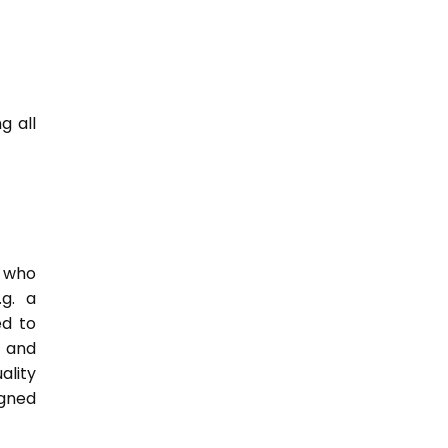
g all
e who
.g. a
ed to
s and
ality
igned