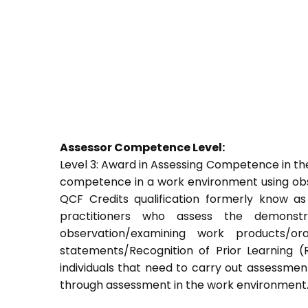
Assessor Competence Level:
Level 3: Award in Assessing Competence in t
competence in a work environment using obser
QCF Credits qualification formerly know a
practitioners who assess the demons
observation/examining work products/ora
statements/Recognition of Prior Learning (R
individuals that need to carry out assessment
through assessment in the work environment