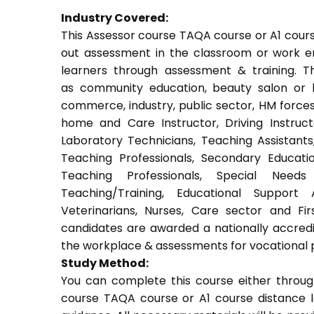
Industry Covered:
This Assessor course TAQA course or A1 course
out assessment in the classroom or work env
learners through assessment & training. Thi
as community education, beauty salon or be
commerce, industry, public sector, HM forces,
home and Care Instructor, Driving Instructor
Laboratory Technicians, Teaching Assistants
Teaching Professionals, Secondary Educati
Teaching Professionals, Special Needs 
Teaching/Training, Educational Support 
Veterinarians, Nurses, Care sector and Fi
candidates are awarded a nationally accredi
the workplace & assessments for vocational 
Study Method:
You can complete this course either throug
course TAQA course or A1 course distance l