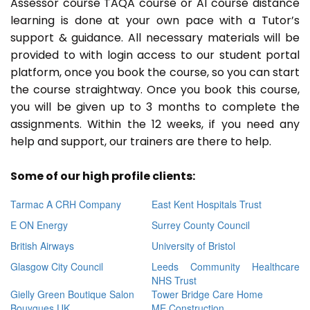
Assessor course TAQA course or A1 course distance
learning is done at your own pace with a Tutor’s
support & guidance. All necessary materials will be
provided to with login access to our student portal
platform, once you book the course, so you can start
the course straightway. Once you book this course,
you will be given up to 3 months to complete the
assignments. Within the 12 weeks, if you need any
help and support, our trainers are there to help.
Some of our high profile clients:
Tarmac A CRH Company
East Kent Hospitals Trust
E ON Energy
Surrey County Council
British Airways
University of Bristol
Glasgow City Council
Leeds Community Healthcare
NHS Trust
Gielly Green Boutique Salon
Tower Bridge Care Home
Bouygues UK
ME Construction