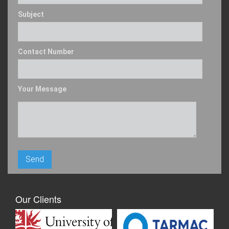
Subject
Contact Number
Your Message
Our Clients