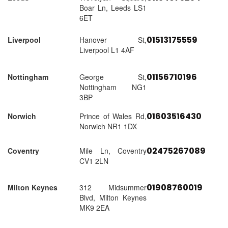
Boar Ln, Leeds LS1
6ET
01513175559
Liverpool
Hanover St,
Liverpool L1 4AF
01156710196
Nottingham
George St,
Nottingham NG1
3BP
01603516430
Norwich
Prince of Wales Rd,
Norwich NR1 1DX
02475267089
Coventry
Mile Ln, Coventry
CV1 2LN
01908760019
Milton Keynes
312 Midsummer
Blvd, Milton Keynes
MK9 2EA