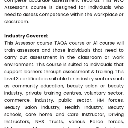
complete accurate assessment records. This NVQ
Assessor’s course is designed for individuals who
need to assess competence within the workplace or
classroom.
Industry Covered:
This Assessor course TAQA course or A1 course will
train assessors and those individuals that need to
carry out assessment in the classroom or work
environment. This course is suited to individuals that
support learners through assessment & training. This
level 3 certificate is suitable for industry sectors such
as community education, beauty salon or beauty
industry, private training centres, voluntary sector,
commerce, industry, public sector, HM forces,
Beauty Salon industry, Health Industry, Beauty
schools, care home and Care Instructor, Driving
Instructors, NHS Trusts, various Police forces,