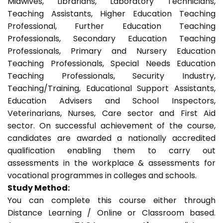
Midwives, Librarians, Laboratory Technicians,
Teaching Assistants, Higher Education Teaching
Professional, Further Education Teaching
Professionals, Secondary Education Teaching
Professionals, Primary and Nursery Education
Teaching Professionals, Special Needs Education
Teaching Professionals, Security Industry,
Teaching/Training, Educational Support Assistants,
Education Advisers and School Inspectors,
Veterinarians, Nurses, Care sector and First Aid
sector. On successful achievement of the course,
candidates are awarded a nationally accredited
qualification enabling them to carry out
assessments in the workplace & assessments for
vocational programmes in colleges and schools.
Study Method:
You can complete this course either through
Distance Learning / Online or Classroom based.