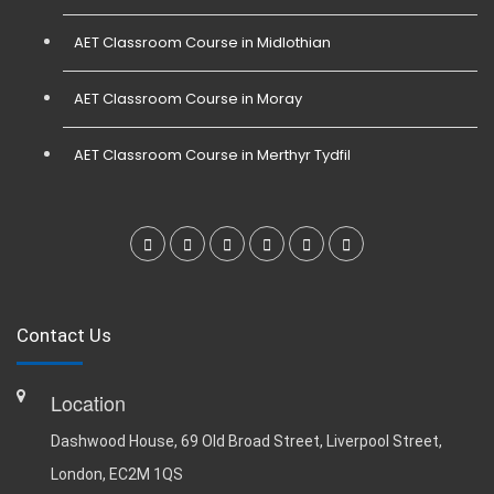
AET Classroom Course in Midlothian
AET Classroom Course in Moray
AET Classroom Course in Merthyr Tydfil
Contact Us
Location
Dashwood House, 69 Old Broad Street, Liverpool Street,
London, EC2M 1QS