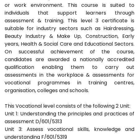
or work environment. This course is suited to
individuals that support learners through
assessment & training. This level 3 certificate is
suitable for industry sectors such as Hairdressing,
Beauty Industry & Make Up, Construction, Early
years, Health & Social Care and Educational Sectors.
On successful achievement of the course,
candidates are awarded a nationally accredited
qualification enabling them to carry out
assessments in the workplace & assessments for
vocational programmes in training centres,
organisation, colleges and schools.
This Vocational level consists of the following 2 Unit:
Unit 1: Understanding the principles and practices of
assessment D/601/5313
Unit 3: Assess vocational skills, knowledge and
understanding F/601/5319