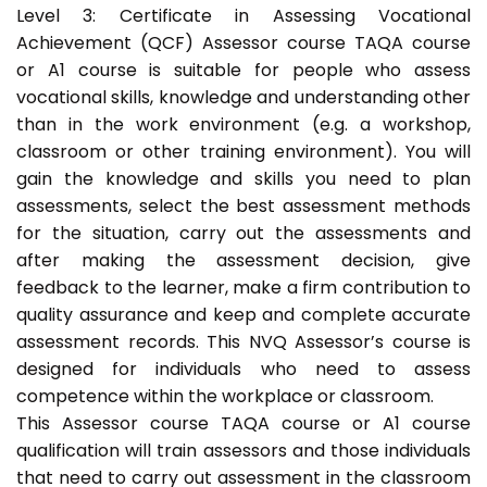
Level 3: Certificate in Assessing Vocational
Achievement (QCF) Assessor course TAQA course
or A1 course is suitable for people who assess
vocational skills, knowledge and understanding other
than in the work environment (e.g. a workshop,
classroom or other training environment). You will
gain the knowledge and skills you need to plan
assessments, select the best assessment methods
for the situation, carry out the assessments and
after making the assessment decision, give
feedback to the learner, make a firm contribution to
quality assurance and keep and complete accurate
assessment records. This NVQ Assessor’s course is
designed for individuals who need to assess
competence within the workplace or classroom.
This Assessor course TAQA course or A1 course
qualification will train assessors and those individuals
that need to carry out assessment in the classroom