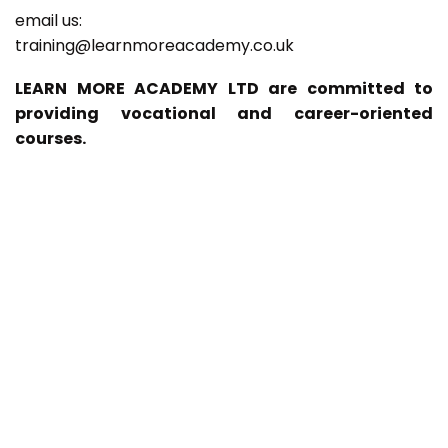
email us:
training@learnmoreacademy.co.uk
LEARN MORE ACADEMY LTD are committed to
providing vocational and career-oriented
courses.