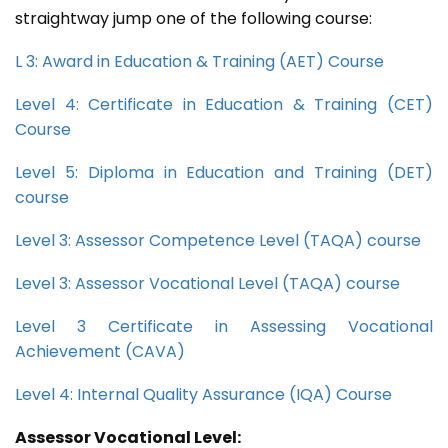
straightway jump one of the following course:
L 3: Award in Education & Training (AET) Course
Level 4: Certificate in Education & Training (CET)
Course
Level 5: Diploma in Education and Training (DET)
course
Level 3: Assessor Competence Level (TAQA) course
Level 3: Assessor Vocational Level (TAQA) course
Level 3 Certificate in Assessing Vocational
Achievement (CAVA)
Level 4: Internal Quality Assurance (IQA) Course
Assessor Vocational Level: