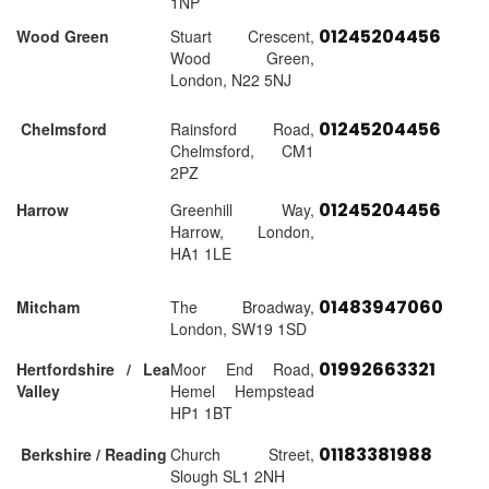
1NP
01245204456
Wood Green
Stuart Crescent,
Wood Green,
London, N22 5NJ
01245204456
Chelmsford
Rainsford Road,
Chelmsford, CM1
2PZ
01245204456
Harrow
Greenhill Way,
Harrow, London,
HA1 1LE
01483947060
Mitcham
The Broadway,
London, SW19 1SD
01992663321
Hertfordshire / Lea
Moor End Road,
Valley
Hemel Hempstead
HP1 1BT
01183381988
Berkshire / Reading
Church Street,
Slough SL1 2NH