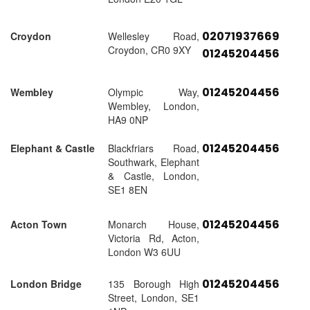
02071937669
Croydon
Wellesley Road,
Croydon, CR0 9XY
01245204456
01245204456
Wembley
Olympic Way,
Wembley, London,
HA9 0NP
01245204456
Elephant & Castle
Blackfriars Road,
Southwark, Elephant
& Castle, London,
SE1 8EN
01245204456
Acton Town
Monarch House,
Victoria Rd, Acton,
London W3 6UU
01245204456
London Bridge
135 Borough High
Street, London, SE1