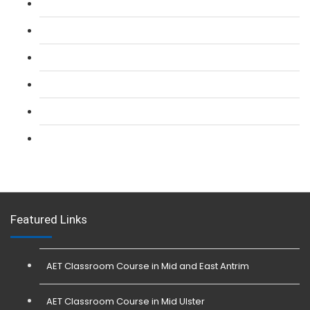
L 2: SIA Door Supervisor Refresher Course
L 2: SIA CCTV Surveillance Course
L 2: Security Guarding (SIA) Course
L 3: SIA Trainer Combined Courses
L 3: Conflict Management (SIA Trainer) Course
L 3: Physical Intervention (SIA Trainer) Course
Featured Links
AET Classroom Course in Mid and East Antrim
AET Classroom Course in Mid Ulster