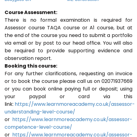
Course Assessment:
There is no formal examination is required for
Assessor course TAQA course or A1 course, but at
the end of the course you need to submit a portfolio
via email or by post to our head office. You will also
be required to provide supporting evidence and
observation report.
Booking this course:
For any further clarifications, requesting an invoice
or to book the course please call us on 02071937669
or you can book online paying full or deposit; using
your paypal or card via this
link:
https://www.learnmoreacademy.co.uk/assessor-
understanding-level-course/
or
https://www.learnmoreacademy.co.uk/assessor-
competence-level-course/
or
https://www.learnmoreacademy.co.uk/assessor-