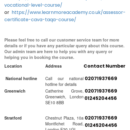
vocational-level-course/
or
https://www.learnmoreacademy.co.uk/assessor-
certificate-cava-taqa-course/
Please feel free to call our customer service team for more
details or if you have any particular query about this course.
Our admin team are here to help you with any query or
helping you in booking the course.
Contact Number
Location
Address
02071937669
National hotline
Call our national
hotline for details
02071937669
Greenwich
Catherine Grove,
Greenwich, London
01245204456
SE10 8BB
02071937669
Stratford
Chestnut Plaza, 10a
Montfichet Road,
01245204456
London E20 1GL