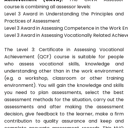
course is combining all assessor levels:
Level 3 Award in Understanding the Principles and
Practices of Assessment
Level 3 Award in Assessing Competence in the Work E
Level 3 Award in Assessing Vocationally Related Achie
The Level 3: Certificate in Assessing Vocational
Achievement (QCF) course is suitable for people
who assess vocational skills, knowledge and
understanding other than in the work environment
(e.g. a workshop, classroom or other training
environment). You will gain the knowledge and skills
you need to plan assessments, select the best
assessment methods for the situation, carry out the
assessments and after making the assessment
decision, give feedback to the learner, make a firm
contribution to quality assurance and keep and