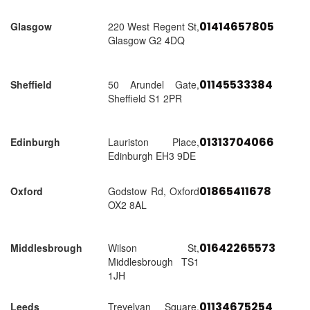
01414657805
Glasgow
220 West Regent St,
Glasgow G2 4DQ
01145533384
Sheffield
50 Arundel Gate,
Sheffield S1 2PR
01313704066
Edinburgh
Lauriston Place,
Edinburgh EH3 9DE
01865411678
Oxford
Godstow Rd, Oxford
OX2 8AL
01642265573
Middlesbrough
Wilson St,
Middlesbrough TS1
1JH
01134675254
Leeds
Trevelyan Square,