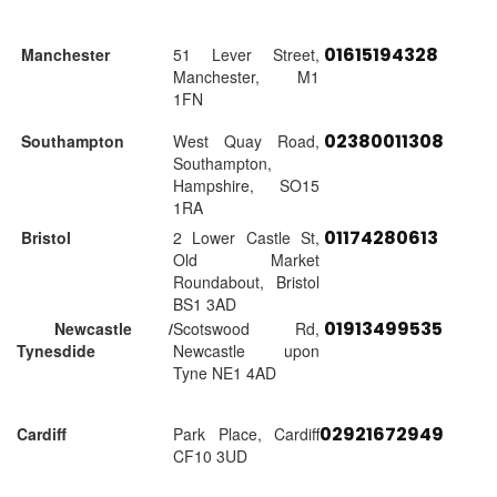
01615194328
Manchester
51 Lever Street,
Manchester, M1
1FN
02380011308
Southampton
West Quay Road,
Southampton,
Hampshire, SO15
1RA
01174280613
Bristol
2 Lower Castle St,
Old Market
Roundabout, Bristol
BS1 3AD
01913499535
Newcastle /
Scotswood Rd,
Tynesdide
Newcastle upon
Tyne NE1 4AD
02921672949
Cardiff
Park Place, Cardiff
CF10 3UD