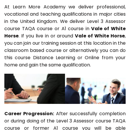
At Learn More Academy we deliver professional,
vocational and teaching qualifications in major cities
in the United Kingdom. We deliver Level 3 Assessor
course TAQA course or A1 course in
Vale of White
Horse
. If you live in or around
Vale of White Horse
,
you can join our training session at this location in the
classroom based course or alternatively you can do
this course Distance Learning or Online from your
home and gain the same qualification.
Career Progression:
After successfully completion
or during doing of the Level 3 Assessor course TAQA
course or former A1 course you will be able