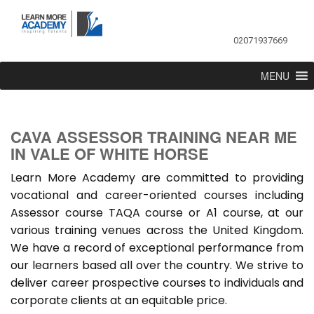
02071937669
MENU
CAVA ASSESSOR TRAINING NEAR ME
IN VALE OF WHITE HORSE
Learn More Academy are committed to providing
vocational and career-oriented courses including
Assessor course TAQA course or A1 course, at our
various training venues across the United Kingdom.
We have a record of exceptional performance from
our learners based all over the country. We strive to
deliver career prospective courses to individuals and
corporate clients at an equitable price.