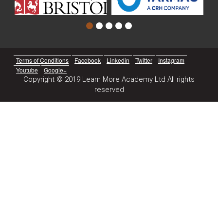
Terms of Conditions
Facebook
Linkedin
Twitter
Instagram
Youtube
Google+
Copyright © 2019 Learn More Academy Ltd All rights
reserved