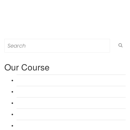
Search
for:
Our Course
L 3: Award in Education & Training (AET) Course
L 3: Teacher Training (PTLLS) Course
L 4: Certificate in Education & Training (CET) Course
L 4: Certificate in Teaching (CTLLS) Course
L 5: Diploma in Education & Training (DET) Course