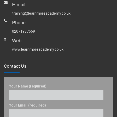
E-mail
training@learnmoreacademy.co.uk
Phone
02071937669
Web
www.learnmoreacademy.co.uk
Contact Us
Your Name (required)
Your Email (required)