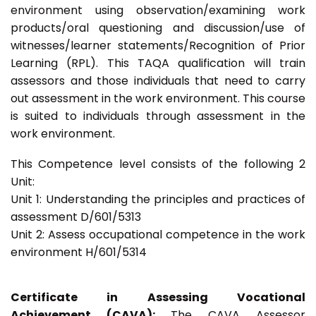
environment using observation/examining work
products/oral questioning and discussion/use of
witnesses/learner statements/Recognition of Prior
Learning (RPL). This TAQA qualification will train
assessors and those individuals that need to carry
out assessment in the work environment. This course
is suited to individuals through assessment in the
work environment.
This Competence level consists of the following 2
Unit:
Unit 1: Understanding the principles and practices of
assessment D/601/5313
Unit 2: Assess occupational competence in the work
environment H/601/5314
Certificate in Assessing Vocational
Achievement (CAVA):
The CAVA Assessor