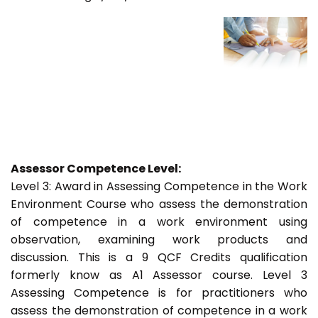
Assessor Competence Level:
Level 3: Award in Assessing Competence in the Work
Environment Course who assess the demonstration
of competence in a work environment using
observation, examining work products and
discussion. This is a 9 QCF Credits qualification
formerly know as A1 Assessor course. Level 3
Assessing Competence is for practitioners who
assess the demonstration of competence in a work