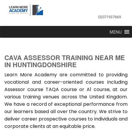
02071937669
MENU
CAVA ASSESSOR TRAINING NEAR ME
IN HUNTINGDONSHIRE
Learn More Academy are committed to providing
vocational and career-oriented courses including
Assessor course TAQA course or A1 course, at our
various training venues across the United Kingdom.
We have a record of exceptional performance from
our learners based all over the country. We strive to
deliver career prospective courses to individuals and
corporate clients at an equitable price.