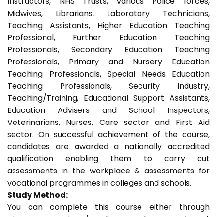
Instructors, NHS Trusts, various Police forces,
Midwives, Librarians, Laboratory Technicians,
Teaching Assistants, Higher Education Teaching
Professional, Further Education Teaching
Professionals, Secondary Education Teaching
Professionals, Primary and Nursery Education
Teaching Professionals, Special Needs Education
Teaching Professionals, Security Industry,
Teaching/Training, Educational Support Assistants,
Education Advisers and School Inspectors,
Veterinarians, Nurses, Care sector and First Aid
sector. On successful achievement of the course,
candidates are awarded a nationally accredited
qualification enabling them to carry out
assessments in the workplace & assessments for
vocational programmes in colleges and schools.
Study Method:
You can complete this course either through