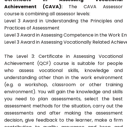
Achievement (CAVA):
The CAVA Assessor
course is combining all assessor levels:
Level 3 Award in Understanding the Principles and
Practices of Assessment
Level 3 Award in Assessing Competence in the Work E
Level 3 Award in Assessing Vocationally Related Achie
The Level 3: Certificate in Assessing Vocational
Achievement (QCF) course is suitable for people
who assess vocational skills, knowledge and
understanding other than in the work environment
(e.g. a workshop, classroom or other training
environment). You will gain the knowledge and skills
you need to plan assessments, select the best
assessment methods for the situation, carry out the
assessments and after making the assessment
decision, give feedback to the learner, make a firm