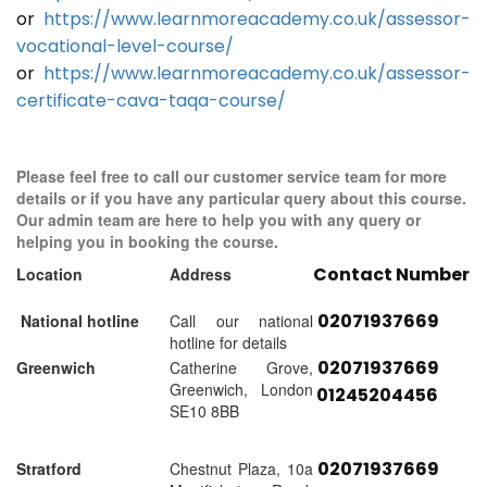
or
https://www.learnmoreacademy.co.uk/assessor-
vocational-level-course/
or
https://www.learnmoreacademy.co.uk/assessor-
certificate-cava-taqa-course/
Please feel free to call our customer service team for more
details or if you have any particular query about this course.
Our admin team are here to help you with any query or
helping you in booking the course.
Contact Number
Location
Address
02071937669
National hotline
Call our national
hotline for details
02071937669
Greenwich
Catherine Grove,
Greenwich, London
01245204456
SE10 8BB
02071937669
Stratford
Chestnut Plaza, 10a