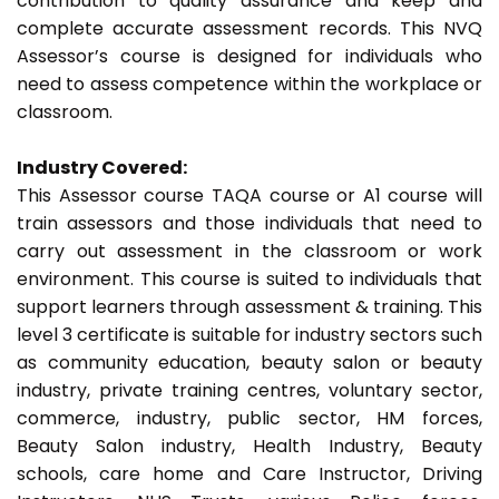
contribution to quality assurance and keep and
complete accurate assessment records. This NVQ
Assessor’s course is designed for individuals who
need to assess competence within the workplace or
classroom.
Industry Covered:
This Assessor course TAQA course or A1 course will
train assessors and those individuals that need to
carry out assessment in the classroom or work
environment. This course is suited to individuals that
support learners through assessment & training. This
level 3 certificate is suitable for industry sectors such
as community education, beauty salon or beauty
industry, private training centres, voluntary sector,
commerce, industry, public sector, HM forces,
Beauty Salon industry, Health Industry, Beauty
schools, care home and Care Instructor, Driving