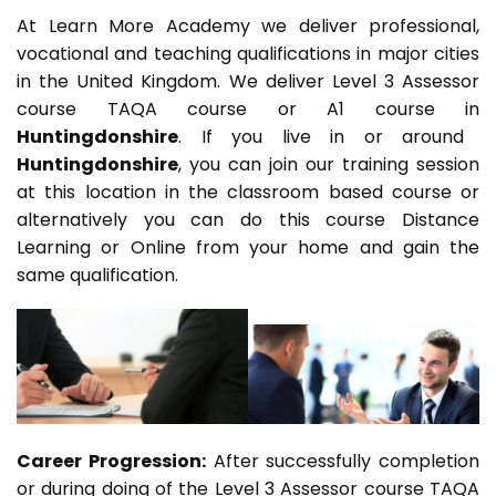
At Learn More Academy we deliver professional,
vocational and teaching qualifications in major cities
in the United Kingdom. We deliver Level 3 Assessor
course TAQA course or A1 course in
Huntingdonshire
. If you live in or around
Huntingdonshire
, you can join our training session
at this location in the classroom based course or
alternatively you can do this course Distance
Learning or Online from your home and gain the
same qualification.
Career Progression:
After successfully completion
or during doing of the Level 3 Assessor course TAQA