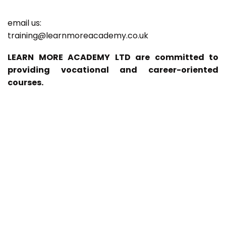
email us:
training@learnmoreacademy.co.uk
LEARN MORE ACADEMY LTD are committed to
providing vocational and career-oriented
courses.