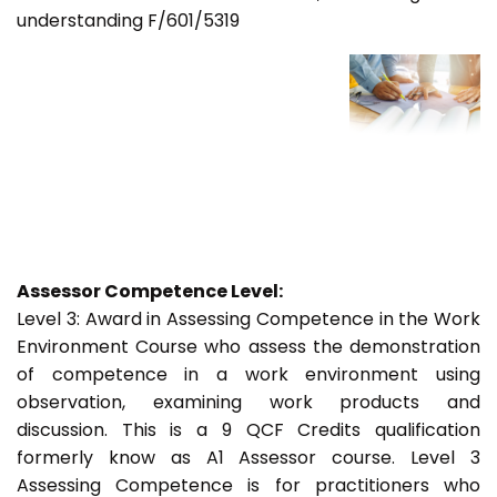
understanding F/601/5319
Assessor Competence Level:
Level 3: Award in Assessing Competence in the Work
Environment Course who assess the demonstration
of competence in a work environment using
observation, examining work products and
discussion. This is a 9 QCF Credits qualification
formerly know as A1 Assessor course. Level 3
Assessing Competence is for practitioners who