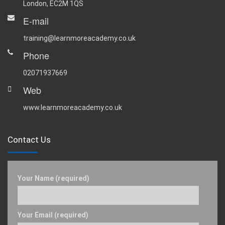
London, EC2M 1QS
E-mail
training@learnmoreacademy.co.uk
Phone
02071937669
Web
www.learnmoreacademy.co.uk
Contact Us
Your Name (required)
Your Email (required)