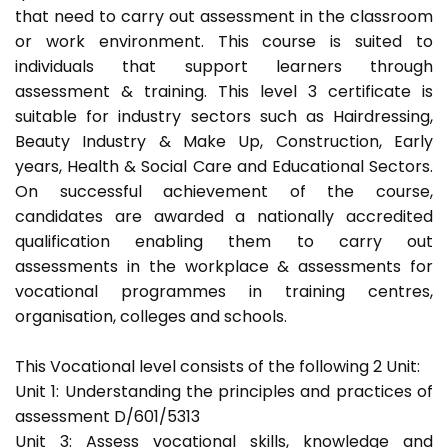
that need to carry out assessment in the classroom
or work environment. This course is suited to
individuals that support learners through
assessment & training. This level 3 certificate is
suitable for industry sectors such as Hairdressing,
Beauty Industry & Make Up, Construction, Early
years, Health & Social Care and Educational Sectors.
On successful achievement of the course,
candidates are awarded a nationally accredited
qualification enabling them to carry out
assessments in the workplace & assessments for
vocational programmes in training centres,
organisation, colleges and schools.
This Vocational level consists of the following 2 Unit:
Unit 1: Understanding the principles and practices of
assessment D/601/5313
Unit 3: Assess vocational skills, knowledge and