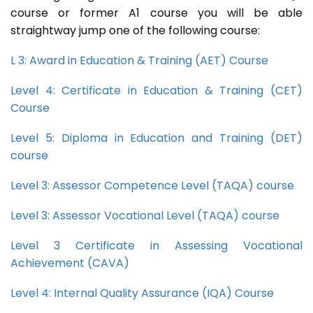
course or former A1 course you will be able
straightway jump one of the following course:
L 3: Award in Education & Training (AET) Course
Level 4: Certificate in Education & Training (CET)
Course
Level 5: Diploma in Education and Training (DET)
course
Level 3: Assessor Competence Level (TAQA) course
Level 3: Assessor Vocational Level (TAQA) course
Level 3 Certificate in Assessing Vocational
Achievement (CAVA)
Level 4: Internal Quality Assurance (IQA) Course