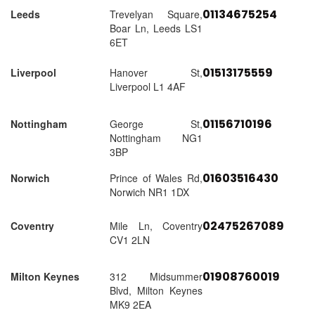
01134675254
Leeds
Trevelyan Square,
Boar Ln, Leeds LS1
6ET
01513175559
Liverpool
Hanover St,
Liverpool L1 4AF
01156710196
Nottingham
George St,
Nottingham NG1
3BP
01603516430
Norwich
Prince of Wales Rd,
Norwich NR1 1DX
02475267089
Coventry
Mile Ln, Coventry
CV1 2LN
01908760019
Milton Keynes
312 Midsummer
Blvd, Milton Keynes
MK9 2EA