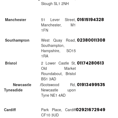
Slough SL1 2NH
01615194328
Manchester
51 Lever Street,
Manchester, M1
1FN
02380011308
Southampton
West Quay Road,
Southampton,
Hampshire, SO15
1RA
01174280613
Bristol
2 Lower Castle St,
Old Market
Roundabout, Bristol
BS1 3AD
01913499535
Newcastle /
Scotswood Rd,
Tynesdide
Newcastle upon
Tyne NE1 4AD
02921672949
Cardiff
Park Place, Cardiff
CF10 3UD