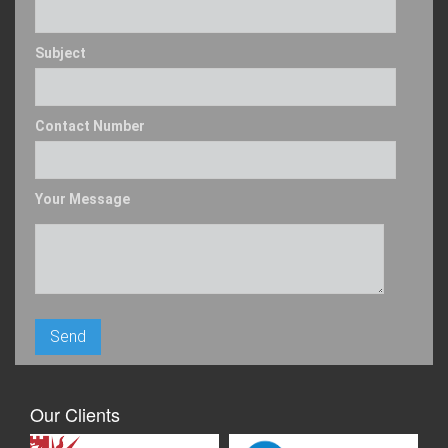
Subject
Contact Number
Your Message
Our Clients