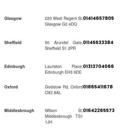
01414657805
Glasgow
220 West Regent St,
Glasgow G2 4DQ
01145533384
Sheffield
50 Arundel Gate,
Sheffield S1 2PR
01313704066
Edinburgh
Lauriston Place,
Edinburgh EH3 9DE
01865411678
Oxford
Godstow Rd, Oxford
OX2 8AL
01642265573
Middlesbrough
Wilson St,
Middlesbrough TS1
1JH