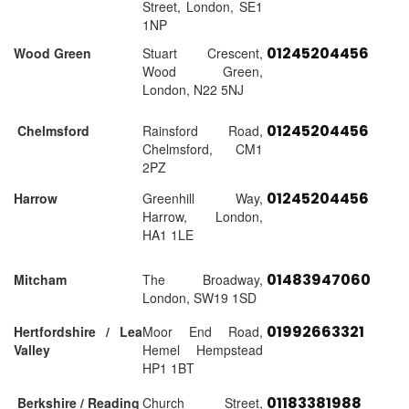
Street, London, SE1
1NP
01245204456
Wood Green
Stuart Crescent,
Wood Green,
London, N22 5NJ
01245204456
Chelmsford
Rainsford Road,
Chelmsford, CM1
2PZ
01245204456
Harrow
Greenhill Way,
Harrow, London,
HA1 1LE
01483947060
Mitcham
The Broadway,
London, SW19 1SD
01992663321
Hertfordshire / Lea
Moor End Road,
Valley
Hemel Hempstead
HP1 1BT
01183381988
Berkshire / Reading
Church Street,