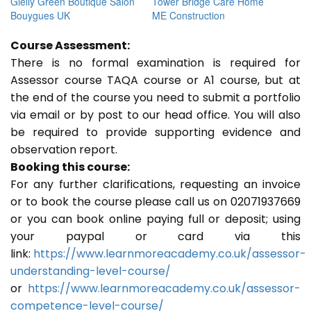
Gielly Green Boutique Salon
Tower Bridge Care Home
Bouygues UK
ME Construction
Course Assessment:
There is no formal examination is required for
Assessor course TAQA course or A1 course, but at
the end of the course you need to submit a portfolio
via email or by post to our head office. You will also
be required to provide supporting evidence and
observation report.
Booking this course:
For any further clarifications, requesting an invoice
or to book the course please call us on 02071937669
or you can book online paying full or deposit; using
your paypal or card via this
link:
https://www.learnmoreacademy.co.uk/assessor-
understanding-level-course/
or
https://www.learnmoreacademy.co.uk/assessor-
competence-level-course/