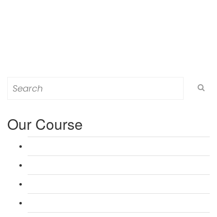
Search
for:
Our Course
L 3: Award in Education & Training (AET) Course
L 3: Teacher Training (PTLLS) Course
L 4: Certificate in Education & Training (CET) Course
L 4: Certificate in Teaching (CTLLS) Course