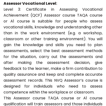
Assessor Vocational Level:
Level 3: Certificate in Assessing Vocational
Achievement (QCF) Assessor course TAQA course
or A1 course is suitable for people who assess
vocational skills, knowledge and understanding other
than in the work environment (e.g. a workshop,
classroom or other training environment). You will
gain the knowledge and skills you need to plan
assessments, select the best assessment methods
for the situation, carry out the assessments and
after making the assessment decision, give
feedback to the learner, make a firm contribution to
quality assurance and keep and complete accurate
assessment records. This NVQ Assessor’s course is
designed for individuals who need to assess
competence within the workplace or classroom.
This Assessor course TAQA course or A1 course
qualification will train assessors and those individuals