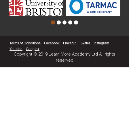
Terms of Conditions
Facebook
Linkedin
Twitter
Instagram
Youtube
Google+
Copyright © 2019 Learn More Academy Ltd All rights
reserved