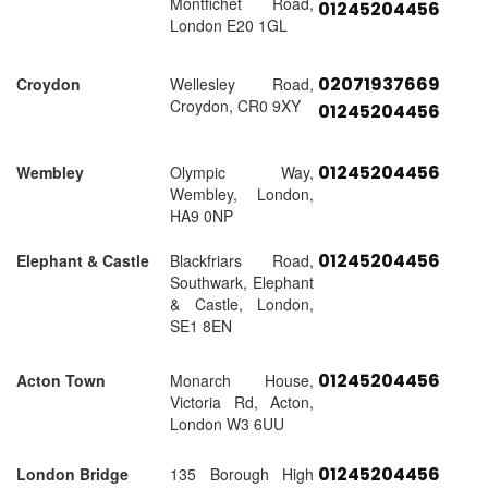
Montfichet Road,
01245204456
London E20 1GL
02071937669
Croydon
Wellesley Road,
Croydon, CR0 9XY
01245204456
01245204456
Wembley
Olympic Way,
Wembley, London,
HA9 0NP
01245204456
Elephant & Castle
Blackfriars Road,
Southwark, Elephant
& Castle, London,
SE1 8EN
01245204456
Acton Town
Monarch House,
Victoria Rd, Acton,
London W3 6UU
01245204456
London Bridge
135 Borough High