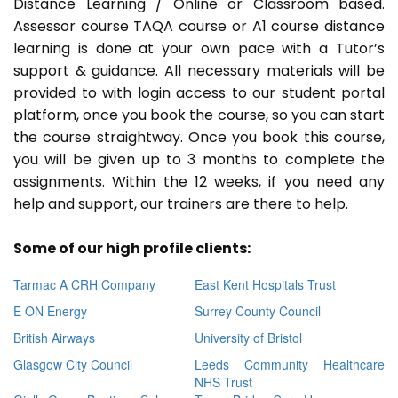
Distance Learning / Online or Classroom based.
Assessor course TAQA course or A1 course distance
learning is done at your own pace with a Tutor’s
support & guidance. All necessary materials will be
provided to with login access to our student portal
platform, once you book the course, so you can start
the course straightway. Once you book this course,
you will be given up to 3 months to complete the
assignments. Within the 12 weeks, if you need any
help and support, our trainers are there to help.
Some of our high profile clients:
Tarmac A CRH Company
East Kent Hospitals Trust
E ON Energy
Surrey County Council
British Airways
University of Bristol
Glasgow City Council
Leeds Community Healthcare
NHS Trust