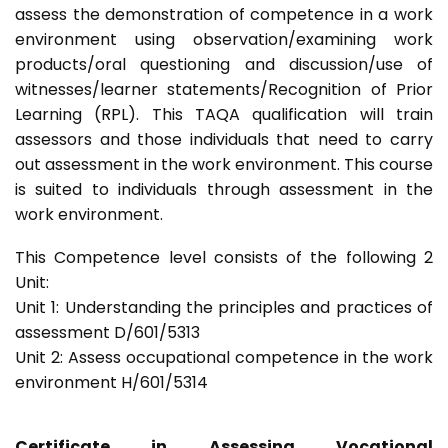
assess the demonstration of competence in a work
environment using observation/examining work
products/oral questioning and discussion/use of
witnesses/learner statements/Recognition of Prior
Learning (RPL). This TAQA qualification will train
assessors and those individuals that need to carry
out assessment in the work environment. This course
is suited to individuals through assessment in the
work environment.
This Competence level consists of the following 2
Unit:
Unit 1: Understanding the principles and practices of
assessment D/601/5313
Unit 2: Assess occupational competence in the work
environment H/601/5314
Certificate in Assessing Vocational