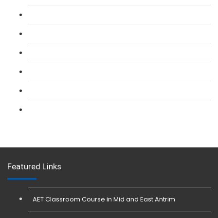
L 2: SIA Door Supervisor Refresher Course
L 2: SIA CCTV Surveillance Course
L 2: Security Guarding (SIA) Course
L 3: SIA Trainer Combined Courses
L 3: Conflict Management (SIA Trainer) Course
L 3: Physical Intervention (SIA Trainer) Course
Featured Links
AET Classroom Course in Mid and East Antrim