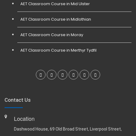
AET Classroom Course in Mid Ulster
AET Classroom Course in Midlothian
AET Classroom Course in Moray
AET Classroom Course in Merthyr Tydfil
Contact Us
Location
Dashwood House, 69 Old Broad Street, Liverpool Street,